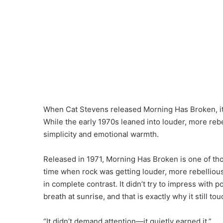
When Cat Stevens released Morning Has Broken, it o
While the early 1970s leaned into louder, more rebe
simplicity and emotional warmth.
Released in 1971, Morning Has Broken is one of thos
time when rock was getting louder, more rebellious
in complete contrast. It didn’t try to impress with 
breath at sunrise, and that is exactly why it still t
“It didn’t demand attention—it quietly earned it.”