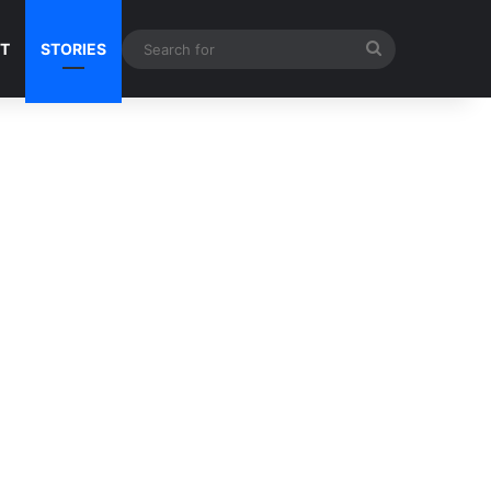
Search
NT
STORIES
for