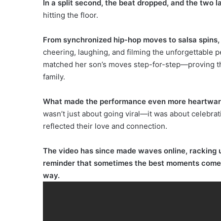
In a split second, the beat dropped, and the two 
hitting the floor.
From synchronized hip-hop moves to salsa spins,
cheering, laughing, and filming the unforgettable
matched her son’s moves step-for-step—proving that
family.
What made the performance even more heartwarmin
wasn’t just about going viral—it was about celebrati
reflected their love and connection.
The video has since made waves online, racking up
reminder that sometimes the best moments come f
way.