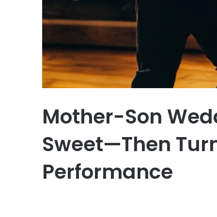
Mother-Son Wedd
Sweet—Then Turns
Performance