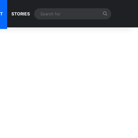
Search
NT
STORIES
for