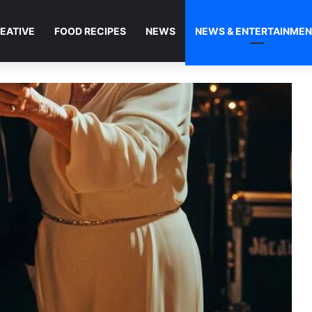
EATIVE
FOOD RECIPES
NEWS
NEWS & ENTERTAINME