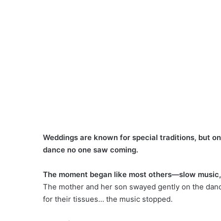
Weddings are known for special traditions, but o
dance no one saw coming.
The moment began like most others—slow music, t
The mother and her son swayed gently on the dance
for their tissues… the music stopped.