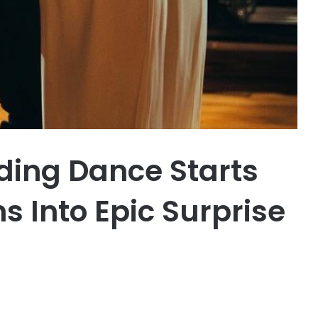
ing Dance Starts
 Into Epic Surprise