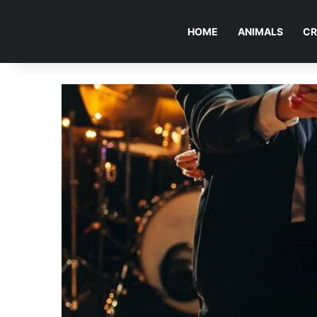
HOME
ANIMALS
CR