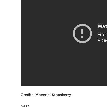
Credits: MaverickStansberry
3563