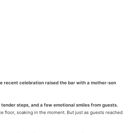
ne recent celebration raised the bar with a mother-son
ender steps, and a few emotional smiles from guests.
 floor, soaking in the moment. But just as guests reached