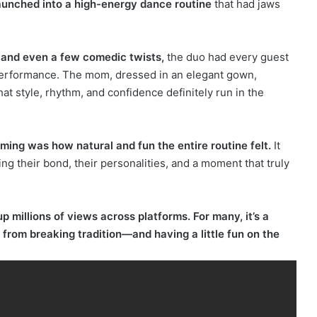
launched into a high-energy dance routine
that had jaws
 and even a few comedic twists,
the duo had every guest
 performance. The mom, dressed in an elegant gown,
 style, rhythm, and confidence definitely run in the
g was how natural and fun the entire routine felt.
It
ng their bond, their personalities, and a moment that truly
 millions of views across platforms. For many, it’s a
rom breaking tradition—and having a little fun on the