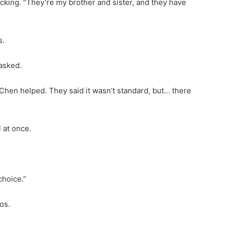
acking. “They’re my brother and sister, and they have
s.
 asked.
 Chen helped. They said it wasn’t standard, but… there
 at once.
choice.”
os.