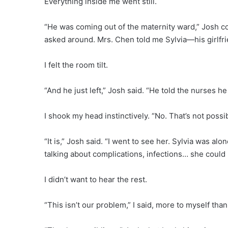
Everything inside me went still.
“He was coming out of the maternity ward,” Josh con
asked around. Mrs. Chen told me Sylvia—his girlfr
I felt the room tilt.
“And he just left,” Josh said. “He told the nurses h
I shook my head instinctively. “No. That’s not possib
“It is,” Josh said. “I went to see her. Sylvia was a
talking about complications, infections… she could 
I didn’t want to hear the rest.
“This isn’t our problem,” I said, more to myself than