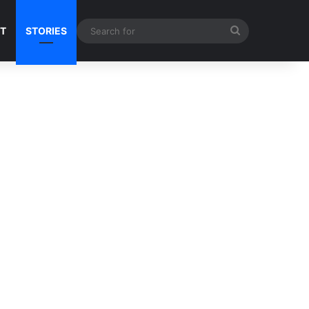
Search
NT
STORIES
for