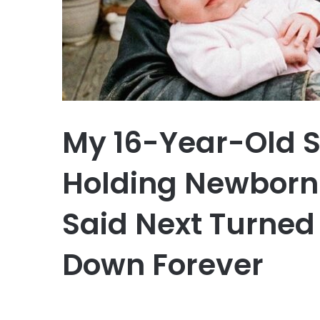
My 16-Year-Old 
Holding Newborn
Said Next Turned
Down Forever