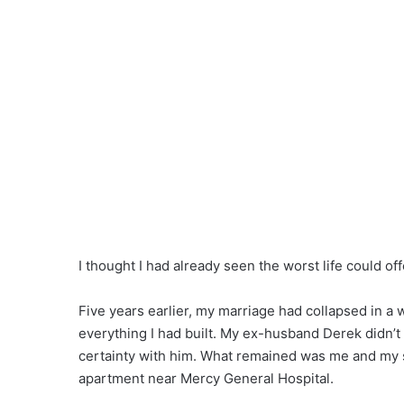
I thought I had already seen the worst life could off
Five years earlier, my marriage had collapsed in a 
everything I had built. My ex-husband Derek didn’t le
certainty with him. What remained was me and my so
apartment near Mercy General Hospital.