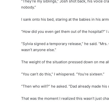
“They’re my siblings,” Josh shot back, his voice cr
nobody.”
I sank onto his bed, staring at the babies in his arm
“How did you even get them out of the hospital?” I
“Sylvia signed a temporary release,” he said. “Mrs.
wasn’t anyone else.”
The weight of the situation pressed down on me all
“You can’t do this,” I whispered. “You’re sixteen.”
“Then who will?” he asked. “Dad already made his 
That was the moment I realized this wasn’t just cha