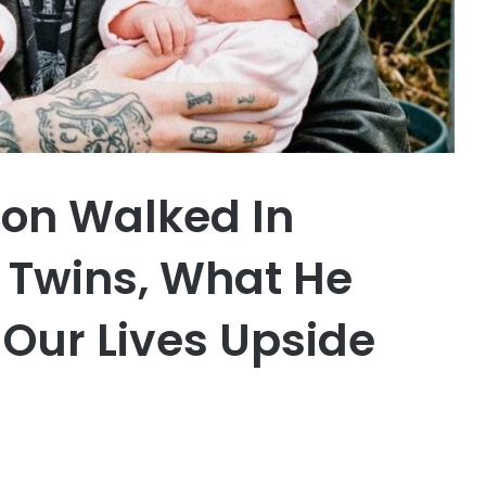
Son Walked In
 Twins, What He
 Our Lives Upside