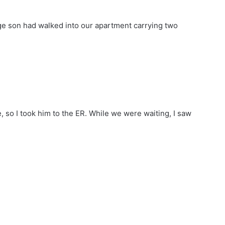
age son had walked into our apartment carrying two
ke, so I took him to the ER. While we were waiting, I saw