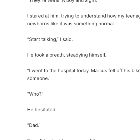
“They’re twins. A boy and a girl.”
I stared at him, trying to understand how my teen
newborns like it was something normal.
“Start talking,” I said.
He took a breath, steadying himself.
“I went to the hospital today. Marcus fell off his bi
someone.”
“Who?”
He hesitated.
“Dad.”