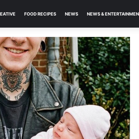
EATIVE
FOOD RECIPES
NEWS
NEWS & ENTERTAINME