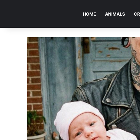
HOME
ANIMALS
CR