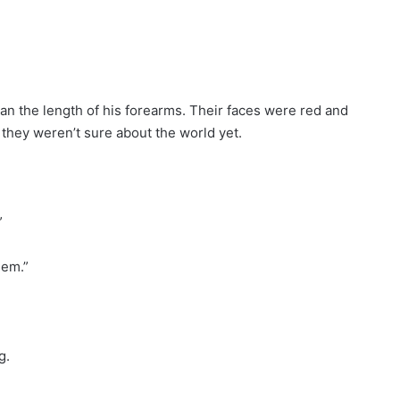
han the length of his forearms. Their faces were red and
e they weren’t sure about the world yet.
”
hem.”
g.