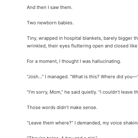
And then I saw them.
Two newborn babies.
Tiny, wrapped in hospital blankets, barely bigger t
wrinkled, their eyes fluttering open and closed lik
For a moment, I thought I was hallucinating.
“Josh…” I managed. “What is this? Where did you—
“I’m sorry, Mom,” he said quietly. “I couldn’t leave t
Those words didn’t make sense.
“Leave them where?” I demanded, my voice shakin