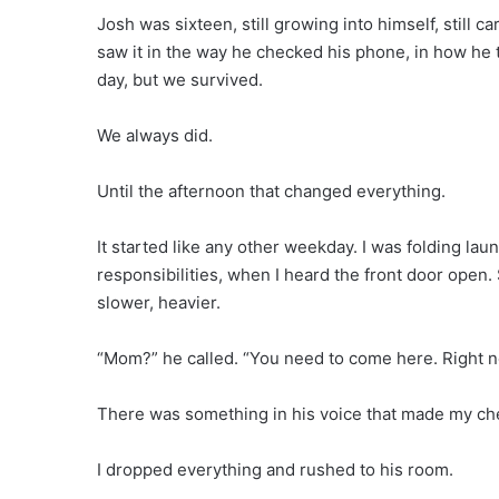
Josh was sixteen, still growing into himself, still c
saw it in the way he checked his phone, in how he 
day, but we survived.
We always did.
Until the afternoon that changed everything.
It started like any other weekday. I was folding laun
responsibilities, when I heard the front door open
slower, heavier.
“Mom?” he called. “You need to come here. Right n
There was something in his voice that made my che
I dropped everything and rushed to his room.