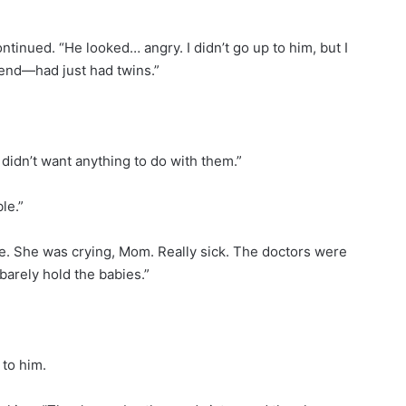
tinued. “He looked… angry. I didn’t go up to him, but I
iend—had just had twins.”
e didn’t want anything to do with them.”
le.”
lone. She was crying, Mom. Really sick. The doctors were
barely hold the babies.”
 to him.