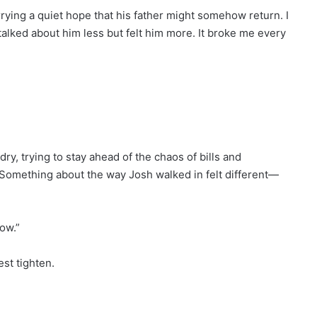
arrying a quiet hope that his father might somehow return. I
talked about him less but felt him more. It broke me every
dry, trying to stay ahead of the chaos of bills and
. Something about the way Josh walked in felt different—
ow.”
st tighten.