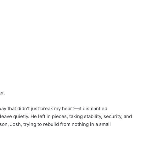
er.
way that didn’t just break my heart—it dismantled
ave quietly. He left in pieces, taking stability, security, and
n, Josh, trying to rebuild from nothing in a small