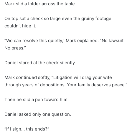
Mark slid a folder across the table.
On top sat a check so large even the grainy footage
couldn’t hide it.
“We can resolve this quietly,” Mark explained. “No lawsuit.
No press.”
Daniel stared at the check silently.
Mark continued softly, “Litigation will drag your wife
through years of depositions. Your family deserves peace.”
Then he slid a pen toward him.
Daniel asked only one question.
“If I sign… this ends?”