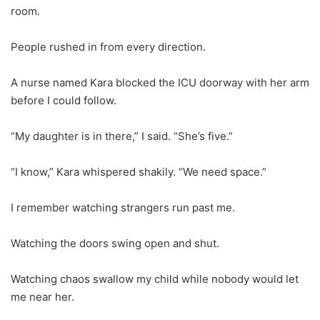
room.
People rushed in from every direction.
A nurse named Kara blocked the ICU doorway with her arm
before I could follow.
“My daughter is in there,” I said. “She’s five.”
“I know,” Kara whispered shakily. “We need space.”
I remember watching strangers run past me.
Watching the doors swing open and shut.
Watching chaos swallow my child while nobody would let
me near her.