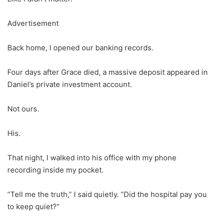
Advertisement
Back home, I opened our banking records.
Four days after Grace died, a massive deposit appeared in
Daniel’s private investment account.
Not ours.
His.
That night, I walked into his office with my phone
recording inside my pocket.
“Tell me the truth,” I said quietly. “Did the hospital pay you
to keep quiet?”