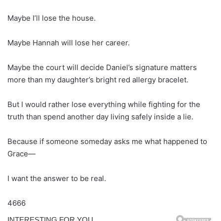
Maybe I’ll lose the house.
Maybe Hannah will lose her career.
Maybe the court will decide Daniel’s signature matters
more than my daughter’s bright red allergy bracelet.
But I would rather lose everything while fighting for the
truth than spend another day living safely inside a lie.
Because if someone someday asks me what happened to
Grace—
I want the answer to be real.
4666