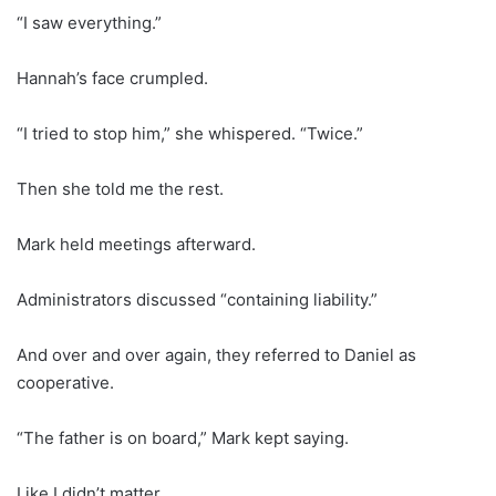
“I saw everything.”
Hannah’s face crumpled.
“I tried to stop him,” she whispered. “Twice.”
Then she told me the rest.
Mark held meetings afterward.
Administrators discussed “containing liability.”
And over and over again, they referred to Daniel as
cooperative.
“The father is on board,” Mark kept saying.
Like I didn’t matter.