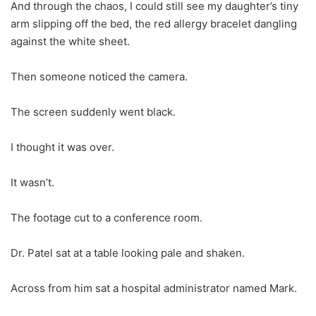
And through the chaos, I could still see my daughter’s tiny
arm slipping off the bed, the red allergy bracelet dangling
against the white sheet.
Then someone noticed the camera.
The screen suddenly went black.
I thought it was over.
It wasn’t.
The footage cut to a conference room.
Dr. Patel sat at a table looking pale and shaken.
Across from him sat a hospital administrator named Mark.