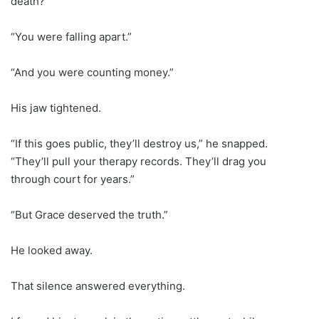
death?”
“You were falling apart.”
“And you were counting money.”
His jaw tightened.
“If this goes public, they’ll destroy us,” he snapped.
“They’ll pull your therapy records. They’ll drag you
through court for years.”
“But Grace deserved the truth.”
He looked away.
That silence answered everything.