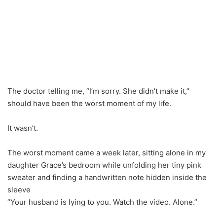
The doctor telling me, “I’m sorry. She didn’t make it,”
should have been the worst moment of my life.
It wasn’t.
The worst moment came a week later, sitting alone in my
daughter Grace’s bedroom while unfolding her tiny pink
sweater and finding a handwritten note hidden inside the
sleeve
“Your husband is lying to you. Watch the video. Alone.”