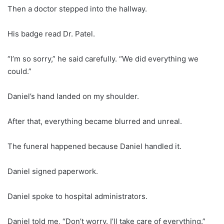
Then a doctor stepped into the hallway.
His badge read Dr. Patel.
“I’m so sorry,” he said carefully. “We did everything we
could.”
Daniel’s hand landed on my shoulder.
After that, everything became blurred and unreal.
The funeral happened because Daniel handled it.
Daniel signed paperwork.
Daniel spoke to hospital administrators.
Daniel told me, “Don’t worry. I’ll take care of everything.”