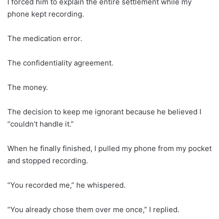
I forced him to explain the entire settlement while my
phone kept recording.
The medication error.
The confidentiality agreement.
The money.
The decision to keep me ignorant because he believed I
“couldn’t handle it.”
When he finally finished, I pulled my phone from my pocket
and stopped recording.
“You recorded me,” he whispered.
“You already chose them over me once,” I replied.