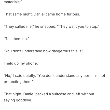
materials.”
That same night, Daniel came home furious.
“They called me,” he snapped. “They want you to stop.”
“Tell them no.”
“You don’t understand how dangerous this is.”
I held up my phone.
“No,” I said quietly. “You don’t understand anymore. I’m not
protecting them.”
That night, Daniel packed a suitcase and left without
saying goodbye.