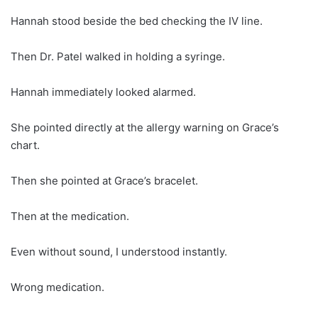
Hannah stood beside the bed checking the IV line.
Then Dr. Patel walked in holding a syringe.
Hannah immediately looked alarmed.
She pointed directly at the allergy warning on Grace’s
chart.
Then she pointed at Grace’s bracelet.
Then at the medication.
Even without sound, I understood instantly.
Wrong medication.