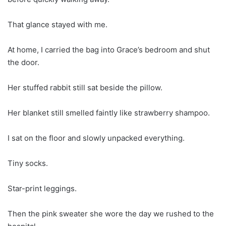
That glance stayed with me.
At home, I carried the bag into Grace’s bedroom and shut
the door.
Her stuffed rabbit still sat beside the pillow.
Her blanket still smelled faintly like strawberry shampoo.
I sat on the floor and slowly unpacked everything.
Tiny socks.
Star-print leggings.
Then the pink sweater she wore the day we rushed to the