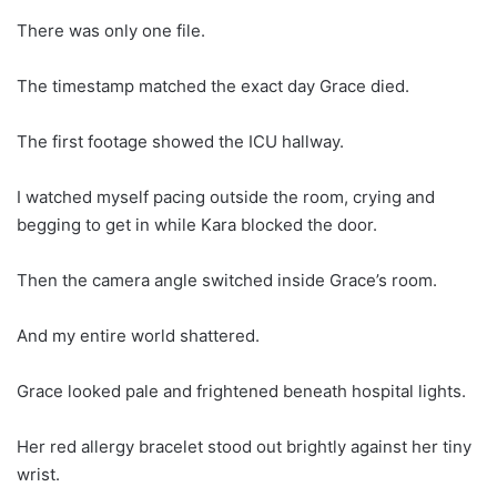
There was only one file.
The timestamp matched the exact day Grace died.
The first footage showed the ICU hallway.
I watched myself pacing outside the room, crying and
begging to get in while Kara blocked the door.
Then the camera angle switched inside Grace’s room.
And my entire world shattered.
Grace looked pale and frightened beneath hospital lights.
Her red allergy bracelet stood out brightly against her tiny
wrist.