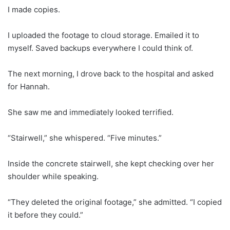
I made copies.
I uploaded the footage to cloud storage. Emailed it to
myself. Saved backups everywhere I could think of.
The next morning, I drove back to the hospital and asked
for Hannah.
She saw me and immediately looked terrified.
“Stairwell,” she whispered. “Five minutes.”
Inside the concrete stairwell, she kept checking over her
shoulder while speaking.
“They deleted the original footage,” she admitted. “I copied
it before they could.”