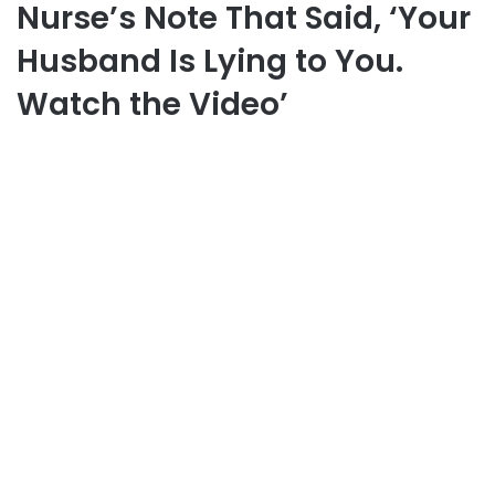
Nurse’s Note That Said, ‘Your
Husband Is Lying to You.
Watch the Video’