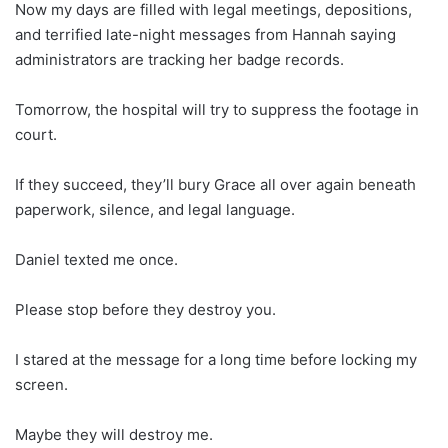
Now my days are filled with legal meetings, depositions,
and terrified late-night messages from Hannah saying
administrators are tracking her badge records.
Tomorrow, the hospital will try to suppress the footage in
court.
If they succeed, they’ll bury Grace all over again beneath
paperwork, silence, and legal language.
Daniel texted me once.
Please stop before they destroy you.
I stared at the message for a long time before locking my
screen.
Maybe they will destroy me.