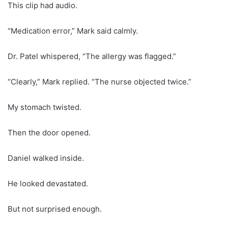
This clip had audio.
“Medication error,” Mark said calmly.
Dr. Patel whispered, “The allergy was flagged.”
“Clearly,” Mark replied. “The nurse objected twice.”
My stomach twisted.
Then the door opened.
Daniel walked inside.
He looked devastated.
But not surprised enough.