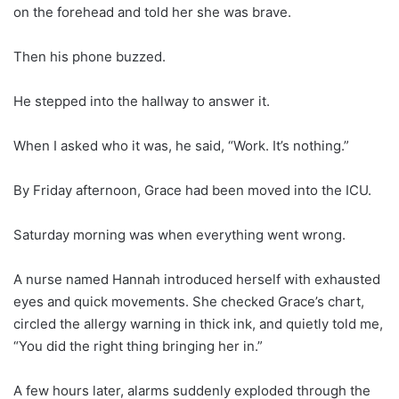
on the forehead and told her she was brave.
Then his phone buzzed.
He stepped into the hallway to answer it.
When I asked who it was, he said, “Work. It’s nothing.”
By Friday afternoon, Grace had been moved into the ICU.
Saturday morning was when everything went wrong.
A nurse named Hannah introduced herself with exhausted
eyes and quick movements. She checked Grace’s chart,
circled the allergy warning in thick ink, and quietly told me,
“You did the right thing bringing her in.”
A few hours later, alarms suddenly exploded through the