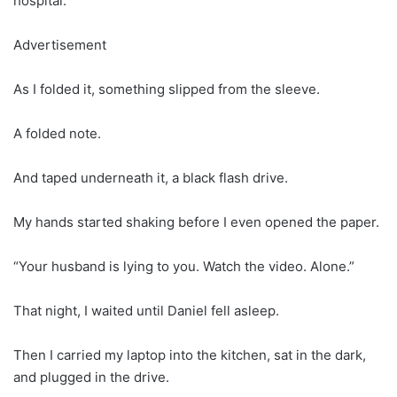
hospital.
Advertisement
As I folded it, something slipped from the sleeve.
A folded note.
And taped underneath it, a black flash drive.
My hands started shaking before I even opened the paper.
“Your husband is lying to you. Watch the video. Alone.”
That night, I waited until Daniel fell asleep.
Then I carried my laptop into the kitchen, sat in the dark,
and plugged in the drive.