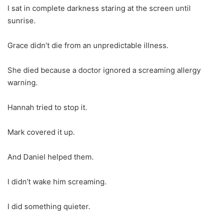
I sat in complete darkness staring at the screen until
sunrise.
Grace didn’t die from an unpredictable illness.
She died because a doctor ignored a screaming allergy
warning.
Hannah tried to stop it.
Mark covered it up.
And Daniel helped them.
I didn’t wake him screaming.
I did something quieter.