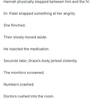
Hannah physically stepped between him and the IV.
Dr. Patel snapped something at her angrily.
She flinched.
Then slowly moved aside.
He injected the medication.
Seconds later, Grace’s body jerked violently.
The monitors screamed.
Numbers crashed.
Doctors rushed into the room.