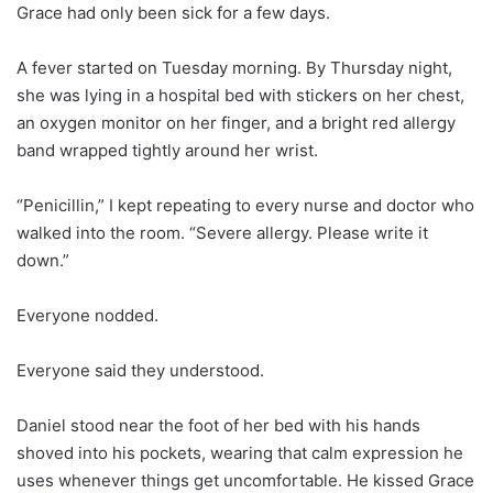
Grace had only been sick for a few days.
A fever started on Tuesday morning. By Thursday night,
she was lying in a hospital bed with stickers on her chest,
an oxygen monitor on her finger, and a bright red allergy
band wrapped tightly around her wrist.
“Penicillin,” I kept repeating to every nurse and doctor who
walked into the room. “Severe allergy. Please write it
down.”
Everyone nodded.
Everyone said they understood.
Daniel stood near the foot of her bed with his hands
shoved into his pockets, wearing that calm expression he
uses whenever things get uncomfortable. He kissed Grace