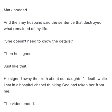
Mark nodded.
And then my husband said the sentence that destroyed
what remained of my life.
“She doesn’t need to know the details.”
Then he signed.
Just like that.
He signed away the truth about our daughter’s death while
I sat in a hospital chapel thinking God had taken her from
me.
The video ended.