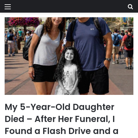
Menu
Se
My 5-Year-Old Daughter
Died – After Her Funeral, I
Found a Flash Drive and a