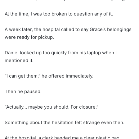
At the time, I was too broken to question any of it.
A week later, the hospital called to say Grace’s belongings
were ready for pickup.
Daniel looked up too quickly from his laptop when I
mentioned it.
“I can get them,” he offered immediately.
Then he paused.
“Actually… maybe you should. For closure.”
Something about the hesitation felt strange even then.
At the hospital, a clerk handed me a clear plastic bag