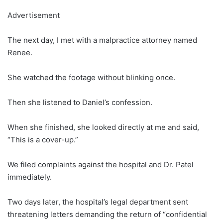
Advertisement
The next day, I met with a malpractice attorney named
Renee.
She watched the footage without blinking once.
Then she listened to Daniel’s confession.
When she finished, she looked directly at me and said,
“This is a cover-up.”
We filed complaints against the hospital and Dr. Patel
immediately.
Two days later, the hospital’s legal department sent
threatening letters demanding the return of “confidential