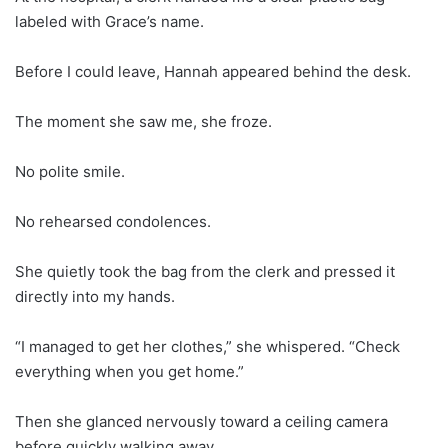
labeled with Grace’s name.
Before I could leave, Hannah appeared behind the desk.
The moment she saw me, she froze.
No polite smile.
No rehearsed condolences.
She quietly took the bag from the clerk and pressed it
directly into my hands.
“I managed to get her clothes,” she whispered. “Check
everything when you get home.”
Then she glanced nervously toward a ceiling camera
before quickly walking away.