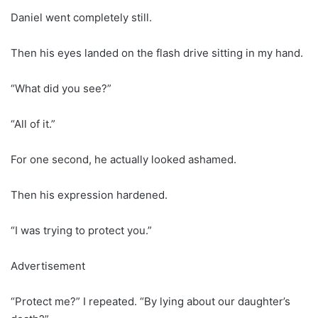
Daniel went completely still.
Then his eyes landed on the flash drive sitting in my hand.
“What did you see?”
“All of it.”
For one second, he actually looked ashamed.
Then his expression hardened.
“I was trying to protect you.”
Advertisement
“Protect me?” I repeated. “By lying about our daughter’s