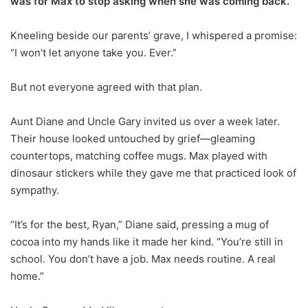
was for Max to stop asking when she was coming back.
Kneeling beside our parents’ grave, I whispered a promise:
“I won’t let anyone take you. Ever.”
But not everyone agreed with that plan.
Aunt Diane and Uncle Gary invited us over a week later.
Their house looked untouched by grief—gleaming
countertops, matching coffee mugs. Max played with
dinosaur stickers while they gave me that practiced look of
sympathy.
“It’s for the best, Ryan,” Diane said, pressing a mug of
cocoa into my hands like it made her kind. “You’re still in
school. You don’t have a job. Max needs routine. A real
home.”