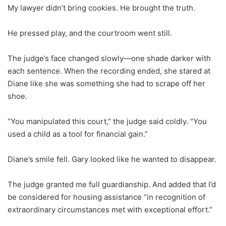
My lawyer didn’t bring cookies. He brought the truth.
He pressed play, and the courtroom went still.
The judge’s face changed slowly—one shade darker with
each sentence. When the recording ended, she stared at
Diane like she was something she had to scrape off her
shoe.
“You manipulated this court,” the judge said coldly. “You
used a child as a tool for financial gain.”
Diane’s smile fell. Gary looked like he wanted to disappear.
The judge granted me full guardianship. And added that I’d
be considered for housing assistance “in recognition of
extraordinary circumstances met with exceptional effort.”