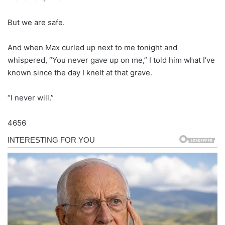
But we are safe.
And when Max curled up next to me tonight and
whispered, “You never gave up on me,” I told him what I’ve
known since the day I knelt at that grave.
“I never will.”
4656