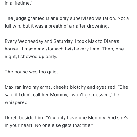
in a lifetime.”
The judge granted Diane only supervised visitation. Not a
full win, but it was a breath of air after drowning.
Every Wednesday and Saturday, I took Max to Diane’s
house. It made my stomach twist every time. Then, one
night, I showed up early.
The house was too quiet.
Max ran into my arms, cheeks blotchy and eyes red. “She
said if I don’t call her Mommy, I won’t get dessert,” he
whispered.
I knelt beside him. “You only have one Mommy. And she’s
in your heart. No one else gets that title.”