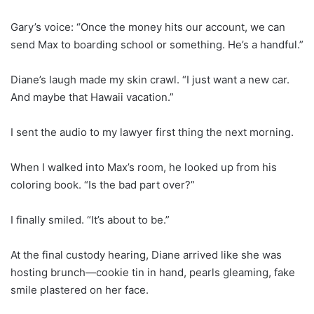
Gary’s voice: “Once the money hits our account, we can
send Max to boarding school or something. He’s a handful.”
Diane’s laugh made my skin crawl. “I just want a new car.
And maybe that Hawaii vacation.”
I sent the audio to my lawyer first thing the next morning.
When I walked into Max’s room, he looked up from his
coloring book. “Is the bad part over?”
I finally smiled. “It’s about to be.”
At the final custody hearing, Diane arrived like she was
hosting brunch—cookie tin in hand, pearls gleaming, fake
smile plastered on her face.