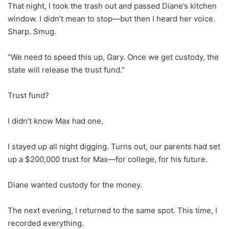
That night, I took the trash out and passed Diane’s kitchen
window. I didn’t mean to stop—but then I heard her voice.
Sharp. Smug.
“We need to speed this up, Gary. Once we get custody, the
state will release the trust fund.”
Trust fund?
I didn’t know Max had one.
I stayed up all night digging. Turns out, our parents had set
up a $200,000 trust for Max—for college, for his future.
Diane wanted custody for the money.
The next evening, I returned to the same spot. This time, I
recorded everything.