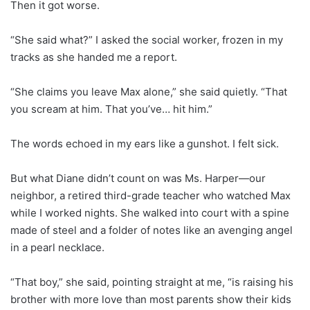
Then it got worse.
“She said what?” I asked the social worker, frozen in my
tracks as she handed me a report.
“She claims you leave Max alone,” she said quietly. “That
you scream at him. That you’ve… hit him.”
The words echoed in my ears like a gunshot. I felt sick.
But what Diane didn’t count on was Ms. Harper—our
neighbor, a retired third-grade teacher who watched Max
while I worked nights. She walked into court with a spine
made of steel and a folder of notes like an avenging angel
in a pearl necklace.
“That boy,” she said, pointing straight at me, “is raising his
brother with more love than most parents show their kids