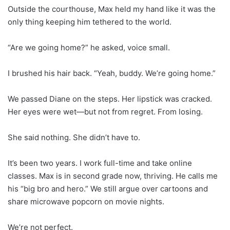
Outside the courthouse, Max held my hand like it was the
only thing keeping him tethered to the world.
“Are we going home?” he asked, voice small.
I brushed his hair back. “Yeah, buddy. We’re going home.”
We passed Diane on the steps. Her lipstick was cracked.
Her eyes were wet—but not from regret. From losing.
She said nothing. She didn’t have to.
It’s been two years. I work full-time and take online
classes. Max is in second grade now, thriving. He calls me
his “big bro and hero.” We still argue over cartoons and
share microwave popcorn on movie nights.
We’re not perfect.