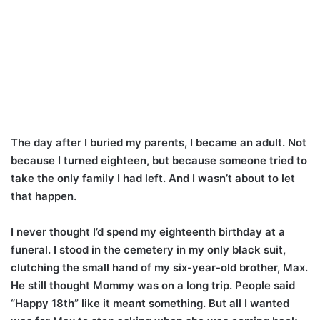
The day after I buried my parents, I became an adult. Not
because I turned eighteen, but because someone tried to
take the only family I had left. And I wasn’t about to let
that happen.
I never thought I’d spend my eighteenth birthday at a
funeral. I stood in the cemetery in my only black suit,
clutching the small hand of my six-year-old brother, Max.
He still thought Mommy was on a long trip. People said
“Happy 18th” like it meant something. But all I wanted