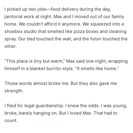
I picked up two jobs—food delivery during the day,
janitorial work at night. Max and I moved out of our family
home. We couldn’t afford it anymore. We squeezed into a
shoebox studio that smelled like pizza boxes and cleaning
spray. Our bed touched the wall, and the futon touched the
other.
“This place is tiny but warm,” Max said one night, wrapping
himself in a blanket burrito-style. “It smells like home.”
Those words almost broke me. But they also gave me
strength.
I filed for legal guardianship. I knew the odds. I was young,
broke, barely hanging on. But I loved Max. That had to
count.