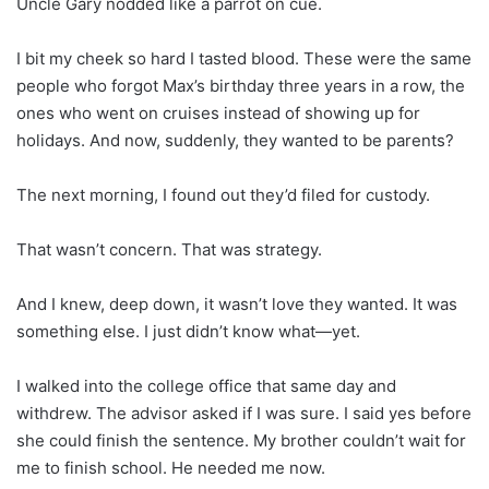
Uncle Gary nodded like a parrot on cue.
I bit my cheek so hard I tasted blood. These were the same
people who forgot Max’s birthday three years in a row, the
ones who went on cruises instead of showing up for
holidays. And now, suddenly, they wanted to be parents?
The next morning, I found out they’d filed for custody.
That wasn’t concern. That was strategy.
And I knew, deep down, it wasn’t love they wanted. It was
something else. I just didn’t know what—yet.
I walked into the college office that same day and
withdrew. The advisor asked if I was sure. I said yes before
she could finish the sentence. My brother couldn’t wait for
me to finish school. He needed me now.