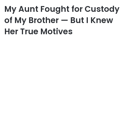
My Aunt Fought for Custody
of My Brother — But I Knew
Her True Motives