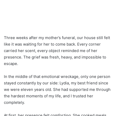
Three weeks after my mother’s funeral, our house still felt
like it was waiting for her to come back. Every corner
carried her scent, every object reminded me of her
presence. The grief was fresh, heavy, and impossible to
escape.
In the middle of that emotional wreckage, only one person
stayed constantly by our side: Lydia, my best friend since
we were eleven years old. She had supported me through
the hardest moments of my life, and I trusted her
completely.
At first, her presence felt comforting. She cooked meals,