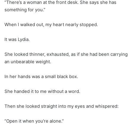
“There’s a woman at the front desk. She says she has
something for you.”
When I walked out, my heart nearly stopped.
It was Lydia.
She looked thinner, exhausted, as if she had been carrying
an unbearable weight.
In her hands was a small black box.
She handed it to me without a word.
Then she looked straight into my eyes and whispered:
“Open it when you’re alone.”