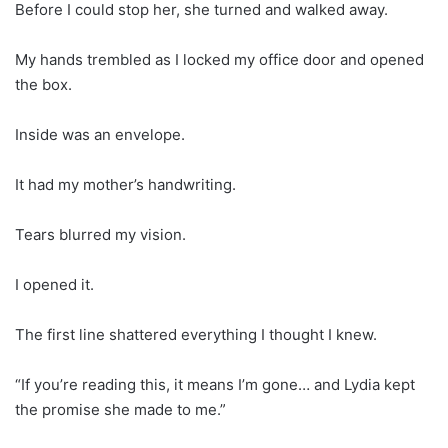
Before I could stop her, she turned and walked away.
My hands trembled as I locked my office door and opened
the box.
Inside was an envelope.
It had my mother’s handwriting.
Tears blurred my vision.
I opened it.
The first line shattered everything I thought I knew.
“If you’re reading this, it means I’m gone… and Lydia kept
the promise she made to me.”