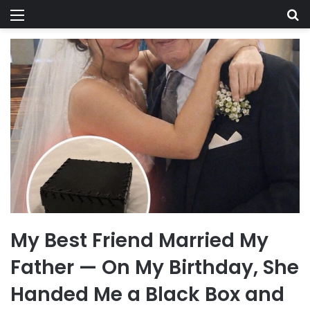
Menu
Se
My Best Friend Married My
Father — On My Birthday, She
Handed Me a Black Box and