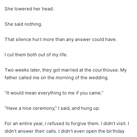
She lowered her head.
She said nothing.
That silence hurt more than any answer could have.
I cut them both out of my life.
Two weeks later, they got married at the courthouse. My
father called me on the morning of the wedding.
“It would mean everything to me if you came.”
“Have a nice ceremony,” I said, and hung up.
For an entire year, I refused to forgive them. I didn’t visit. I
didn’t answer their calls. I didn’t even open the birthday