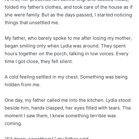
folded my father’s clothes, and took care of the house as if
she were family. But as the days passed, I started noticing
things that unsettled me.
My father, who barely spoke to me after losing my mother,
began smiling only when Lydia was around. They spent
hours together on the porch, talking in low voices. Every
time I got close, they fell silent.
A cold feeling settled in my chest. Something was being
hidden from me.
One day, my father called me into the kitchen. Lydia stood
beside him, hands clasped, her eyes filled with tears. The
moment I saw them, I knew something terrible was
coming.
“Sit down, sweetheart,” my father said.