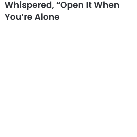
Whispered, “Open It When
You’re Alone