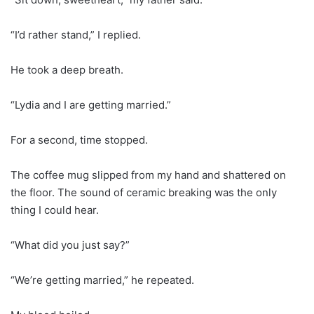
“I’d rather stand,” I replied.
He took a deep breath.
“Lydia and I are getting married.”
For a second, time stopped.
The coffee mug slipped from my hand and shattered on
the floor. The sound of ceramic breaking was the only
thing I could hear.
“What did you just say?”
“We’re getting married,” he repeated.