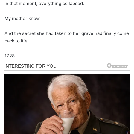
In that moment, everything collapsed.
My mother knew.
And the secret she had taken to her grave had finally come
back to life.
1728