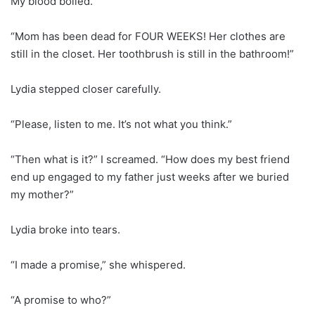
My blood boiled.
“Mom has been dead for FOUR WEEKS! Her clothes are
still in the closet. Her toothbrush is still in the bathroom!”
Lydia stepped closer carefully.
“Please, listen to me. It’s not what you think.”
“Then what is it?” I screamed. “How does my best friend
end up engaged to my father just weeks after we buried
my mother?”
Lydia broke into tears.
“I made a promise,” she whispered.
“A promise to who?”