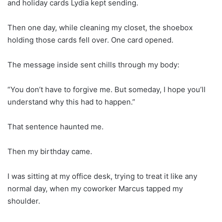
and holiday cards Lydia kept sending.
Then one day, while cleaning my closet, the shoebox
holding those cards fell over. One card opened.
The message inside sent chills through my body:
“You don’t have to forgive me. But someday, I hope you’ll
understand why this had to happen.”
That sentence haunted me.
Then my birthday came.
I was sitting at my office desk, trying to treat it like any
normal day, when my coworker Marcus tapped my
shoulder.