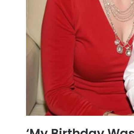
‘My Birthday Was