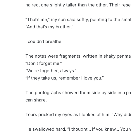
haired, one slightly taller than the other. Their r
“That’s me,” my son said softly, pointing to the smal
“And that’s my brother.”
I couldn’t breathe.
The notes were fragments, written in shaky penma
“Don’t forget me.”
“We’re together, always.”
“If they take us, remember I love you.”
The photographs showed them side by side in a park,
can share.
Tears pricked my eyes as I looked at him. “Why didn
He swallowed hard. “I thought… if you knew… You 