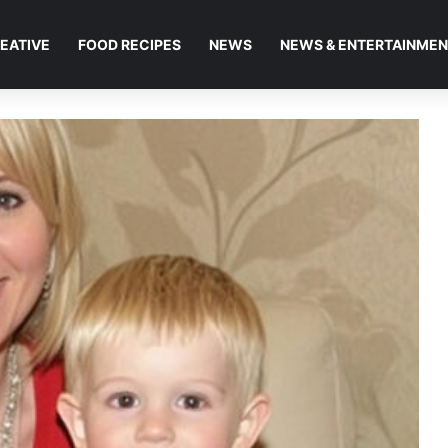
EATIVE
FOOD RECIPES
NEWS
NEWS & ENTERTAINME