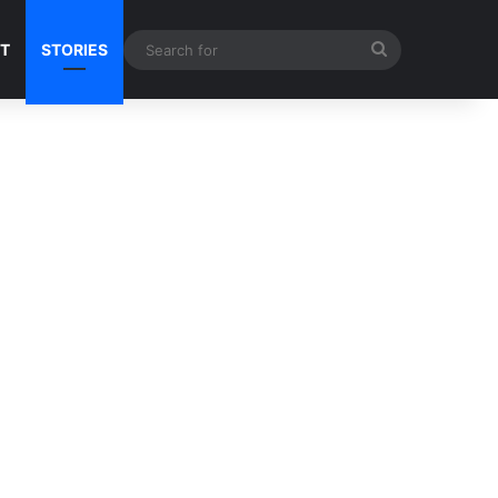
Search
NT
STORIES
for