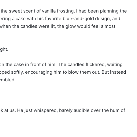
the sweet scent of vanilla frosting. I had been planning the
ering a cake with his favorite blue-and-gold design, and
t when the candles were lit, the glow would feel almost
ght.
on the cake in front of him. The candles flickered, waiting
pped softly, encouraging him to blow them out. But instead
rembled.
look at us. He just whispered, barely audible over the hum of