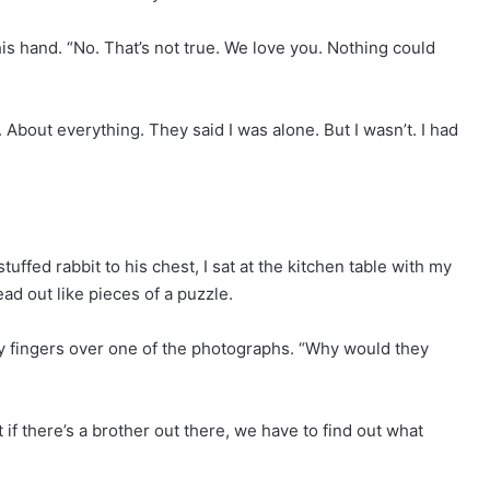
is hand. “No. That’s not true. We love you. Nothing could
d. About everything. They said I was alone. But I wasn’t. I had
stuffed rabbit to his chest, I sat at the kitchen table with my
ad out like pieces of a puzzle.
y fingers over one of the photographs. “Why would they
if there’s a brother out there, we have to find out what