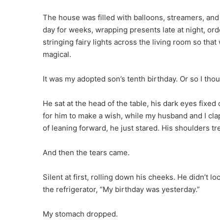
The house was filled with balloons, streamers, and 
day for weeks, wrapping presents late at night, ord
stringing fairy lights across the living room so tha
magical.
It was my adopted son’s tenth birthday. Or so I thou
He sat at the head of the table, his dark eyes fixed 
for him to make a wish, while my husband and I cla
of leaning forward, he just stared. His shoulders t
And then the tears came.
Silent at first, rolling down his cheeks. He didn’t 
the refrigerator, “My birthday was yesterday.”
My stomach dropped.