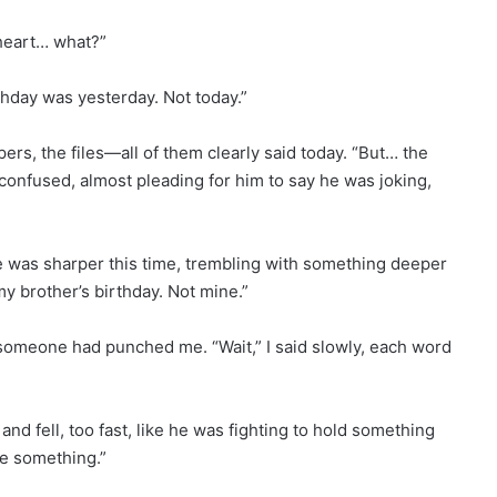
theart… what?”
thday was yesterday. Not today.”
pers, the files—all of them clearly said today. “But… the
confused, almost pleading for him to say he was joking,
e was sharper this time, trembling with something deeper
y brother’s birthday. Not mine.”
 someone had punched me. “Wait,” I said slowly, each word
and fell, too fast, like he was fighting to hold something
ee something.”