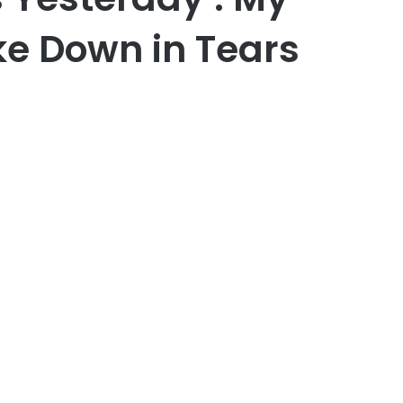
e Down in Tears