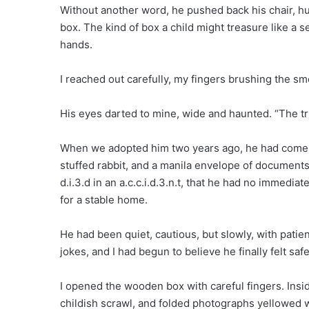
Without another word, he pushed back his chair, h
box. The kind of box a child might treasure like a s
hands.
I reached out carefully, my fingers brushing the smo
His eyes darted to mine, wide and haunted. “The tr
When we adopted him two years ago, he had come with
stuffed rabbit, and a manila envelope of documents
d.i.3.d in an a.c.c.i.d.3.n.t, that he had no immedia
for a stable home.
He had been quiet, cautious, but slowly, with patie
jokes, and I had begun to believe he finally felt safe
I opened the wooden box with careful fingers. Ins
childish scrawl, and folded photographs yellowed wi