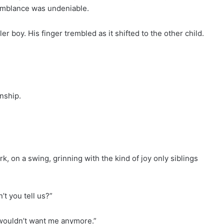
esemblance was undeniable.
ler boy. His finger trembled as it shifted to the other child.
nship.
 on a swing, grinning with the kind of joy only siblings
’t you tell us?”
wouldn’t want me anymore.”