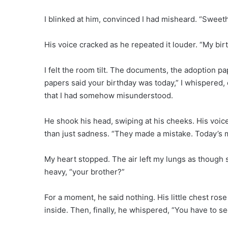
I blinked at him, convinced I had misheard. “Swee
His voice cracked as he repeated it louder. “My bir
I felt the room tilt. The documents, the adoption pa
papers said your birthday was today,” I whispered, 
that I had somehow misunderstood.
He shook his head, swiping at his cheeks. His voic
than just sadness. “They made a mistake. Today’s m
My heart stopped. The air left my lungs as though
heavy, “your brother?”
For a moment, he said nothing. His little chest rose 
inside. Then, finally, he whispered, “You have to s