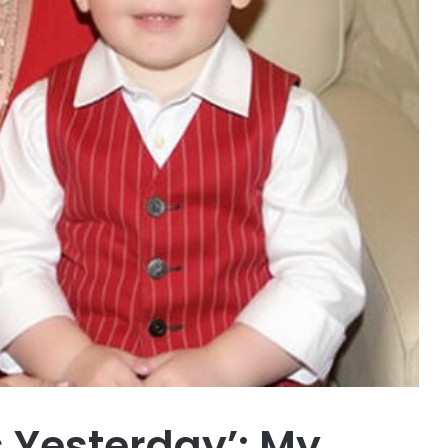
 Yesterday’: My