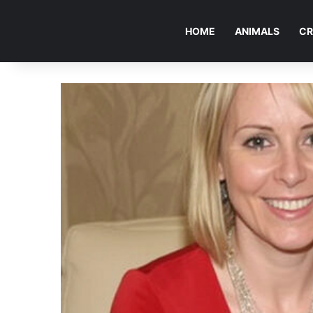
HOME
ANIMALS
CR