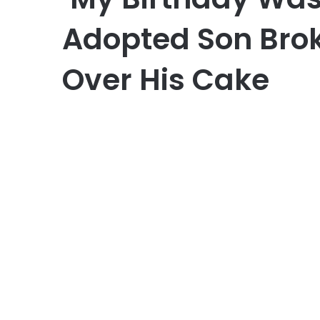
Adopted Son Brok
Over His Cake