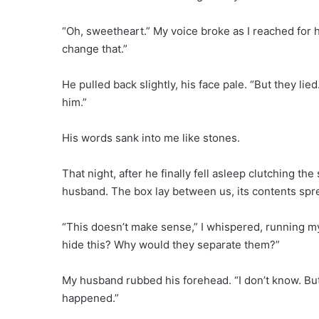
“Oh, sweetheart.” My voice broke as I reached for h
change that.”
He pulled back slightly, his face pale. “But they lie
him.”
His words sank into me like stones.
That night, after he finally fell asleep clutching the 
husband. The box lay between us, its contents spre
“This doesn’t make sense,” I whispered, running m
hide this? Why would they separate them?”
My husband rubbed his forehead. “I don’t know. But 
happened.”