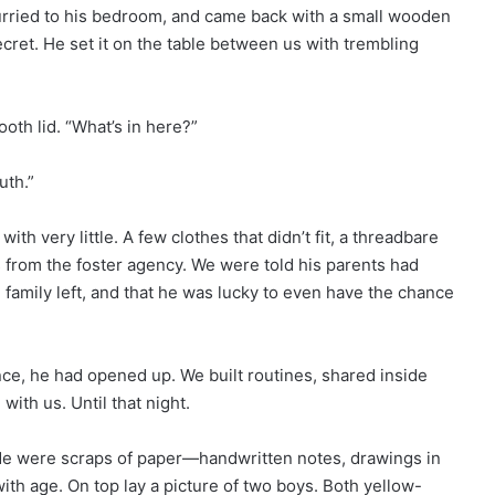
urried to his bedroom, and came back with a small wooden
ecret. He set it on the table between us with trembling
oth lid. “What’s in here?”
uth.”
 very little. A few clothes that didn’t fit, a threadbare
 from the foster agency. We were told his parents had
te family left, and that he was lucky to even have the chance
nce, he had opened up. We built routines, shared inside
 with us. Until that night.
ide were scraps of paper—handwritten notes, drawings in
th age. On top lay a picture of two boys. Both yellow-