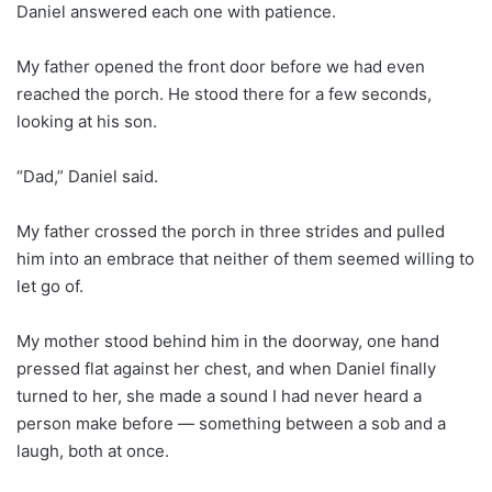
Daniel answered each one with patience.
My father opened the front door before we had even
reached the porch. He stood there for a few seconds,
looking at his son.
“Dad,” Daniel said.
My father crossed the porch in three strides and pulled
him into an embrace that neither of them seemed willing to
let go of.
My mother stood behind him in the doorway, one hand
pressed flat against her chest, and when Daniel finally
turned to her, she made a sound I had never heard a
person make before — something between a sob and a
laugh, both at once.