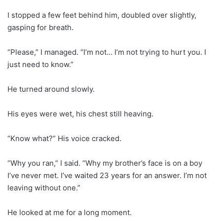
I stopped a few feet behind him, doubled over slightly,
gasping for breath.
“Please,” I managed. “I’m not… I’m not trying to hurt you. I
just need to know.”
He turned around slowly.
His eyes were wet, his chest still heaving.
“Know what?” His voice cracked.
“Why you ran,” I said. “Why my brother’s face is on a boy
I’ve never met. I’ve waited 23 years for an answer. I’m not
leaving without one.”
He looked at me for a long moment.