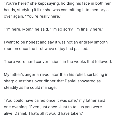
“You’re here,” she kept saying, holding his face in both her
hands, studying it like she was committing it to memory all
over again. “You’re really here.”
“I’m here, Mom,” he said. “I’m so sorry. I’m finally here.”
I want to be honest and say it was not an entirely smooth
reunion once the first wave of joy had passed.
There were hard conversations in the weeks that followed.
My father’s anger arrived later than his relief, surfacing in
sharp questions over dinner that Daniel answered as
steadily as he could manage.
“You could have called once it was safe,” my father said
one evening. “Even just once. Just to tell us you were
alive, Daniel. That’s all it would have taken.”