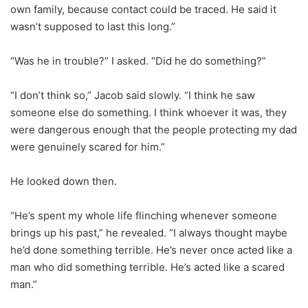
own family, because contact could be traced. He said it
wasn’t supposed to last this long.”
“Was he in trouble?” I asked. “Did he do something?”
“I don’t think so,” Jacob said slowly. “I think he saw
someone else do something. I think whoever it was, they
were dangerous enough that the people protecting my dad
were genuinely scared for him.”
He looked down then.
“He’s spent my whole life flinching whenever someone
brings up his past,” he revealed. “I always thought maybe
he’d done something terrible. He’s never once acted like a
man who did something terrible. He’s acted like a scared
man.”