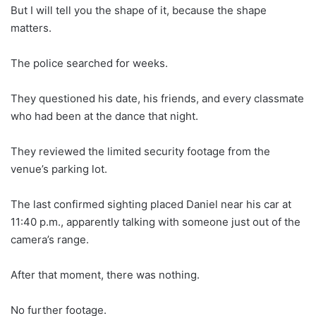
But I will tell you the shape of it, because the shape
matters.
The police searched for weeks.
They questioned his date, his friends, and every classmate
who had been at the dance that night.
They reviewed the limited security footage from the
venue’s parking lot.
The last confirmed sighting placed Daniel near his car at
11:40 p.m., apparently talking with someone just out of the
camera’s range.
After that moment, there was nothing.
No further footage.