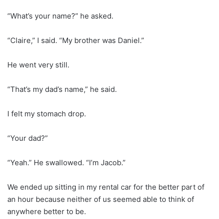
“What’s your name?” he asked.
“Claire,” I said. “My brother was Daniel.”
He went very still.
“That’s my dad’s name,” he said.
I felt my stomach drop.
“Your dad?”
“Yeah.” He swallowed. “I’m Jacob.”
We ended up sitting in my rental car for the better part of
an hour because neither of us seemed able to think of
anywhere better to be.