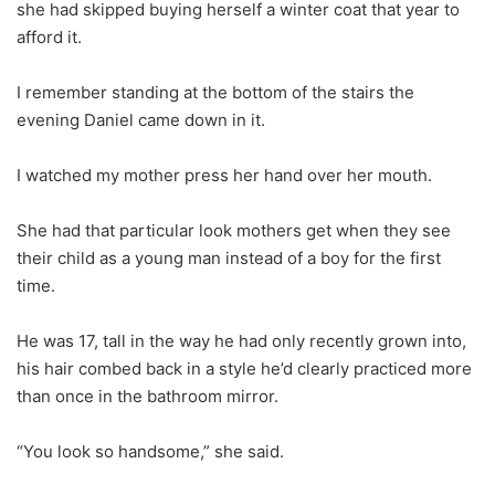
she had skipped buying herself a winter coat that year to
afford it.
I remember standing at the bottom of the stairs the
evening Daniel came down in it.
I watched my mother press her hand over her mouth.
She had that particular look mothers get when they see
their child as a young man instead of a boy for the first
time.
He was 17, tall in the way he had only recently grown into,
his hair combed back in a style he’d clearly practiced more
than once in the bathroom mirror.
“You look so handsome,” she said.