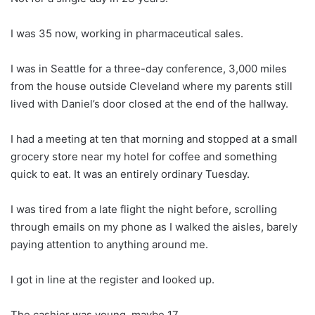
I was 35 now, working in pharmaceutical sales.
I was in Seattle for a three-day conference, 3,000 miles
from the house outside Cleveland where my parents still
lived with Daniel’s door closed at the end of the hallway.
I had a meeting at ten that morning and stopped at a small
grocery store near my hotel for coffee and something
quick to eat. It was an entirely ordinary Tuesday.
I was tired from a late flight the night before, scrolling
through emails on my phone as I walked the aisles, barely
paying attention to anything around me.
I got in line at the register and looked up.
The cashier was young, maybe 17.