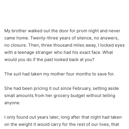
My brother walked out the door for prom night and never
came home. Twenty-three years of silence, no answers,
no closure. Then, three thousand miles away, I locked eyes
with a teenage stranger who had his exact face. What
would you do if the past looked back at you?
The suit had taken my mother four months to save for.
She had been pricing it out since February, setting aside
small amounts from her grocery budget without telling
anyone.
I only found out years later, long after that night had taken
on the weight it would carry for the rest of our lives, that