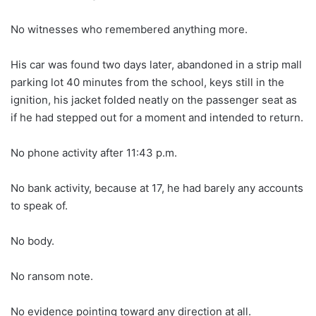
No witnesses who remembered anything more.
His car was found two days later, abandoned in a strip mall
parking lot 40 minutes from the school, keys still in the
ignition, his jacket folded neatly on the passenger seat as
if he had stepped out for a moment and intended to return.
No phone activity after 11:43 p.m.
No bank activity, because at 17, he had barely any accounts
to speak of.
No body.
No ransom note.
No evidence pointing toward any direction at all.