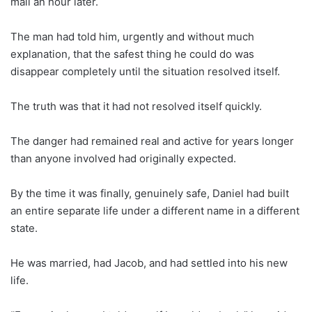
mall an hour later.
The man had told him, urgently and without much
explanation, that the safest thing he could do was
disappear completely until the situation resolved itself.
The truth was that it had not resolved itself quickly.
The danger had remained real and active for years longer
than anyone involved had originally expected.
By the time it was finally, genuinely safe, Daniel had built
an entire separate life under a different name in a different
state.
He was married, had Jacob, and had settled into his new
life.