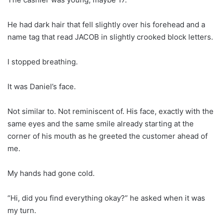
He had dark hair that fell slightly over his forehead and a
name tag that read JACOB in slightly crooked block letters.
I stopped breathing.
It was Daniel’s face.
Not similar to. Not reminiscent of. His face, exactly with the
same eyes and the same smile already starting at the
corner of his mouth as he greeted the customer ahead of
me.
My hands had gone cold.
“Hi, did you find everything okay?” he asked when it was
my turn.