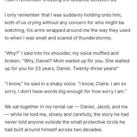
I only remember that I was suddenly holding onto him,
both of us crying without any concern for who might be
watching, his arms wrapped around me the way they used
to when I was small and scared of thunderstorms.
“Why?” I said into his shoulder, my voice muffled and
broken. “Why, Daniel? Mom waited up for you. She waited
up for you for 23 years, Daniel. Twenty-three years!”
“I know,” he said in a shaky voice. “I know, Claire. I am so
sorry. I don’t have words big enough for how sorry I am.”
We sat together in my rental car — Daniel, Jacob, and me
— while he told me, slowly and carefully, the story he had
never told anyone outside the small protective circle he
had built around himself across two decades.