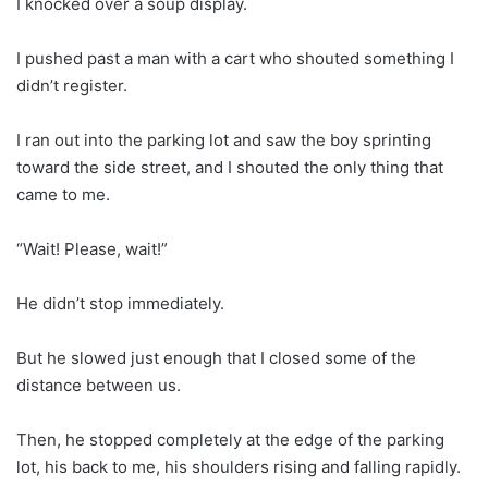
I knocked over a soup display.
I pushed past a man with a cart who shouted something I
didn’t register.
I ran out into the parking lot and saw the boy sprinting
toward the side street, and I shouted the only thing that
came to me.
“Wait! Please, wait!”
He didn’t stop immediately.
But he slowed just enough that I closed some of the
distance between us.
Then, he stopped completely at the edge of the parking
lot, his back to me, his shoulders rising and falling rapidly.