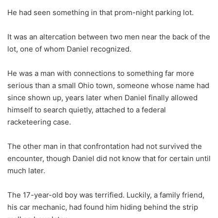
He had seen something in that prom-night parking lot.
It was an altercation between two men near the back of the
lot, one of whom Daniel recognized.
He was a man with connections to something far more
serious than a small Ohio town, someone whose name had
since shown up, years later when Daniel finally allowed
himself to search quietly, attached to a federal
racketeering case.
The other man in that confrontation had not survived the
encounter, though Daniel did not know that for certain until
much later.
The 17-year-old boy was terrified. Luckily, a family friend,
his car mechanic, had found him hiding behind the strip