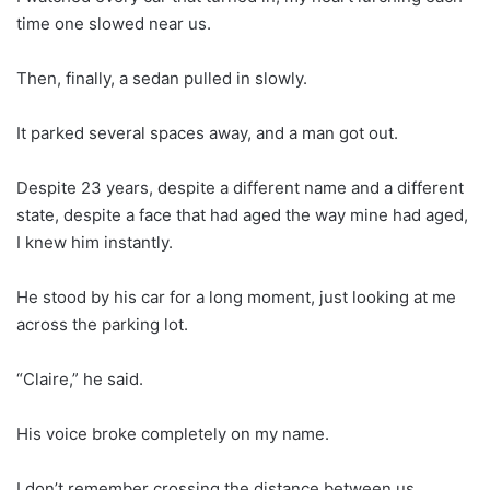
time one slowed near us.
Then, finally, a sedan pulled in slowly.
It parked several spaces away, and a man got out.
Despite 23 years, despite a different name and a different
state, despite a face that had aged the way mine had aged,
I knew him instantly.
He stood by his car for a long moment, just looking at me
across the parking lot.
“Claire,” he said.
His voice broke completely on my name.
I don’t remember crossing the distance between us.