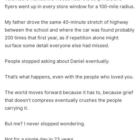
flyers went up in every store window for a 100-mile radius.
My father drove the same 40-minute stretch of highway
between the school and where the car was found probably
200 times that first year, as if repetition alone might
surface some detail everyone else had missed.
People stopped asking about Daniel eventually.
That’s what happens, even with the people who loved you.
The world moves forward because it has to, because grief
that doesn’t compress eventually crushes the people
carrying it.
But me? I never stopped wondering.
Not for a single day in 23 years.