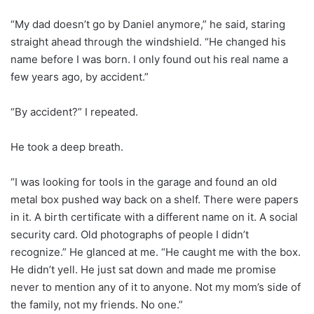
“My dad doesn’t go by Daniel anymore,” he said, staring
straight ahead through the windshield. “He changed his
name before I was born. I only found out his real name a
few years ago, by accident.”
“By accident?” I repeated.
He took a deep breath.
“I was looking for tools in the garage and found an old
metal box pushed way back on a shelf. There were papers
in it. A birth certificate with a different name on it. A social
security card. Old photographs of people I didn’t
recognize.” He glanced at me. “He caught me with the box.
He didn’t yell. He just sat down and made me promise
never to mention any of it to anyone. Not my mom’s side of
the family, not my friends. No one.”