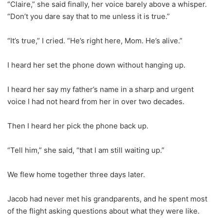
“Claire,” she said finally, her voice barely above a whisper.
“Don’t you dare say that to me unless it is true.”
“It’s true,” I cried. “He’s right here, Mom. He’s alive.”
I heard her set the phone down without hanging up.
I heard her say my father’s name in a sharp and urgent
voice I had not heard from her in over two decades.
Then I heard her pick the phone back up.
“Tell him,” she said, “that I am still waiting up.”
We flew home together three days later.
Jacob had never met his grandparents, and he spent most
of the flight asking questions about what they were like.