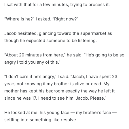
I sat with that for a few minutes, trying to process it.
“Where is he?” I asked. “Right now?”
Jacob hesitated, glancing toward the supermarket as
though he expected someone to be listening.
“About 20 minutes from here,” he said. “He’s going to be so
angry I told you any of this.”
“I don’t care if he’s angry,” I said. “Jacob, I have spent 23
years not knowing if my brother is alive or dead. My
mother has kept his bedroom exactly the way he left it
since he was 17. I need to see him, Jacob. Please.”
He looked at me, his young face — my brother’s face —
settling into something like resolve.