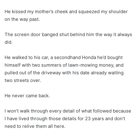
He kissed my mother’s cheek and squeezed my shoulder
on the way past.
The screen door banged shut behind him the way it always
did.
He walked to his car, a secondhand Honda he’d bought
himself with two summers of lawn-mowing money, and
pulled out of the driveway with his date already waiting
two streets over.
He never came back.
I won’t walk through every detail of what followed because
I have lived through those details for 23 years and don’t
need to relive them all here.