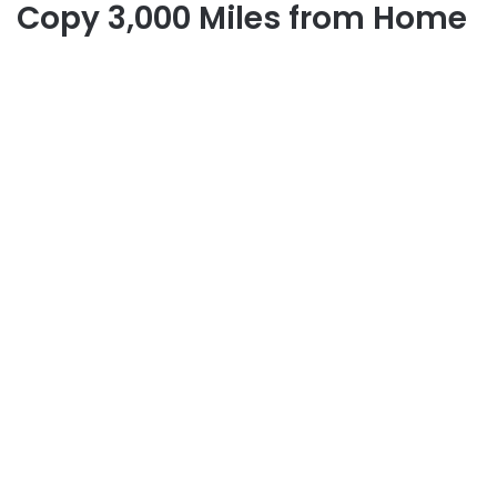
Copy 3,000 Miles from Home