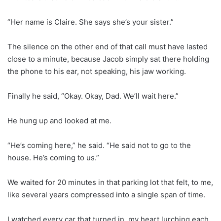
“Her name is Claire. She says she’s your sister.”
The silence on the other end of that call must have lasted
close to a minute, because Jacob simply sat there holding
the phone to his ear, not speaking, his jaw working.
Finally he said, “Okay. Okay, Dad. We’ll wait here.”
He hung up and looked at me.
“He’s coming here,” he said. “He said not to go to the
house. He’s coming to us.”
We waited for 20 minutes in that parking lot that felt, to me,
like several years compressed into a single span of time.
I watched every car that turned in, my heart lurching each