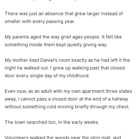
There was just an absence that grew larger instead of
smaller with every passing year.
My parents aged the way grief ages people. It felt like
something inside them kept quietly giving way.
My mother kept Daniel’s room exactly as he had left it the
night he walked out. I grew up walking past that closed
door every single day of my childhood.
Even now, as an adult with my own apartment three states
away, I cannot pass a closed door at the end of a hallway
without something cold moving briefly through my chest.
The town searched too, in the early weeks.
Volunteers walked the woods near the strip mall, and