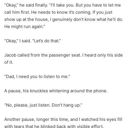
“Okay,” he said finally. “I’ll take you. But you have to let me
call him first. He needs to know it’s coming. If you just
show up at the house, I genuinely don’t know what he’ll do.
He might run again.”
“Okay,” I said. “Let’s do that.”
Jacob called from the passenger seat. I heard only his side
of it.
“Dad, I need you to listen to me.”
A pause, his knuckles whitening around the phone.
“No, please, just listen. Don’t hang up.”
Another pause, longer this time, and I watched his eyes fill
with tears that he blinked back with visible effort.