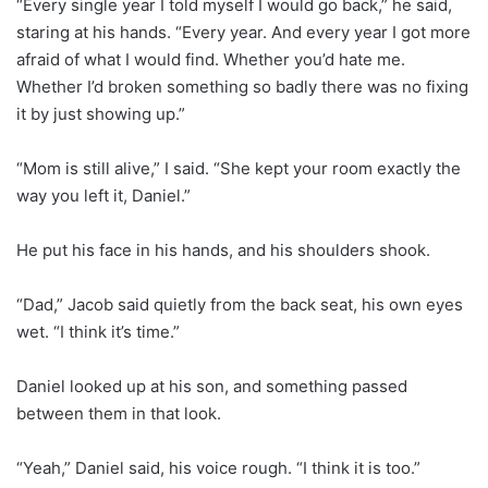
“Every single year I told myself I would go back,” he said,
staring at his hands. “Every year. And every year I got more
afraid of what I would find. Whether you’d hate me.
Whether I’d broken something so badly there was no fixing
it by just showing up.”
“Mom is still alive,” I said. “She kept your room exactly the
way you left it, Daniel.”
He put his face in his hands, and his shoulders shook.
“Dad,” Jacob said quietly from the back seat, his own eyes
wet. “I think it’s time.”
Daniel looked up at his son, and something passed
between them in that look.
“Yeah,” Daniel said, his voice rough. “I think it is too.”