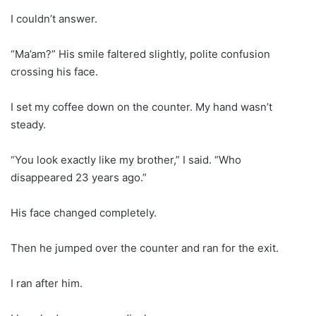
I couldn’t answer.
“Ma’am?” His smile faltered slightly, polite confusion
crossing his face.
I set my coffee down on the counter. My hand wasn’t
steady.
“You look exactly like my brother,” I said. “Who
disappeared 23 years ago.”
His face changed completely.
Then he jumped over the counter and ran for the exit.
I ran after him.