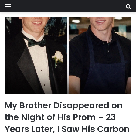
Menu
Se
My Brother Disappeared on
the Night of His Prom – 23
Years Later, I Saw His Carbon