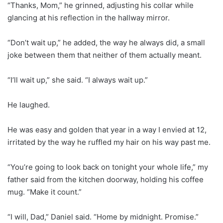
“Thanks, Mom,” he grinned, adjusting his collar while
glancing at his reflection in the hallway mirror.
“Don’t wait up,” he added, the way he always did, a small
joke between them that neither of them actually meant.
“I’ll wait up,” she said. “I always wait up.”
He laughed.
He was easy and golden that year in a way I envied at 12,
irritated by the way he ruffled my hair on his way past me.
“You’re going to look back on tonight your whole life,” my
father said from the kitchen doorway, holding his coffee
mug. “Make it count.”
“I will, Dad,” Daniel said. “Home by midnight. Promise.”