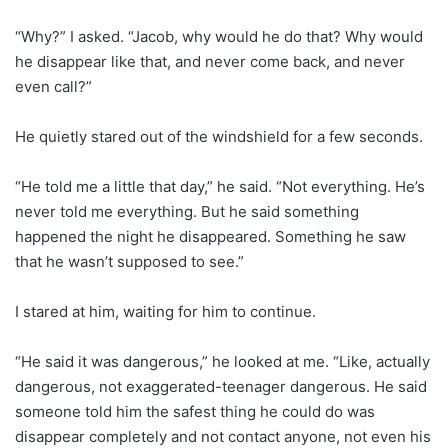
“Why?” I asked. “Jacob, why would he do that? Why would
he disappear like that, and never come back, and never
even call?”
He quietly stared out of the windshield for a few seconds.
“He told me a little that day,” he said. “Not everything. He’s
never told me everything. But he said something
happened the night he disappeared. Something he saw
that he wasn’t supposed to see.”
I stared at him, waiting for him to continue.
“He said it was dangerous,” he looked at me. “Like, actually
dangerous, not exaggerated-teenager dangerous. He said
someone told him the safest thing he could do was
disappear completely and not contact anyone, not even his