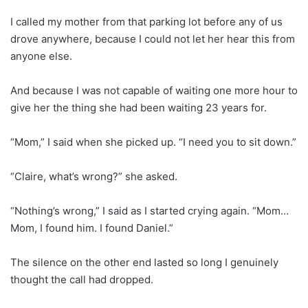
I called my mother from that parking lot before any of us
drove anywhere, because I could not let her hear this from
anyone else.
And because I was not capable of waiting one more hour to
give her the thing she had been waiting 23 years for.
“Mom,” I said when she picked up. “I need you to sit down.”
“Claire, what’s wrong?” she asked.
“Nothing’s wrong,” I said as I started crying again. “Mom…
Mom, I found him. I found Daniel.”
The silence on the other end lasted so long I genuinely
thought the call had dropped.