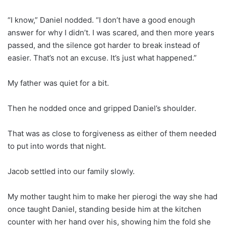
“I know,” Daniel nodded. “I don’t have a good enough
answer for why I didn’t. I was scared, and then more years
passed, and the silence got harder to break instead of
easier. That’s not an excuse. It’s just what happened.”
My father was quiet for a bit.
Then he nodded once and gripped Daniel’s shoulder.
That was as close to forgiveness as either of them needed
to put into words that night.
Jacob settled into our family slowly.
My mother taught him to make her pierogi the way she had
once taught Daniel, standing beside him at the kitchen
counter with her hand over his, showing him the fold she