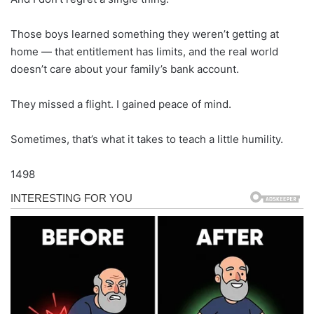
Those boys learned something they weren’t getting at
home — that entitlement has limits, and the real world
doesn’t care about your family’s bank account.
They missed a flight. I gained peace of mind.
Sometimes, that’s what it takes to teach a little humility.
1498