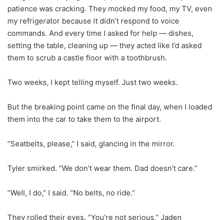
patience was cracking. They mocked my food, my TV, even
my refrigerator because it didn’t respond to voice
commands. And every time I asked for help — dishes,
setting the table, cleaning up — they acted like I’d asked
them to scrub a castle floor with a toothbrush.
Two weeks, I kept telling myself. Just two weeks.
But the breaking point came on the final day, when I loaded
them into the car to take them to the airport.
“Seatbelts, please,” I said, glancing in the mirror.
Tyler smirked. “We don’t wear them. Dad doesn’t care.”
“Well, I do,” I said. “No belts, no ride.”
They rolled their eyes. “You’re not serious,” Jaden