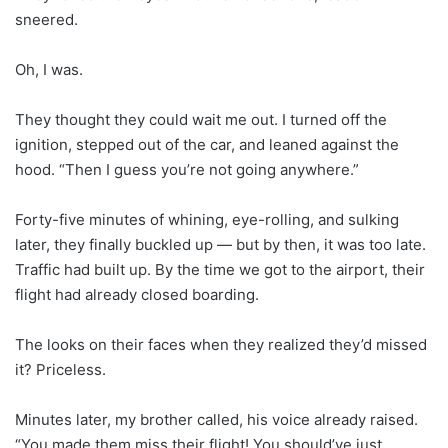
sneered.
Oh, I was.
They thought they could wait me out. I turned off the
ignition, stepped out of the car, and leaned against the
hood. “Then I guess you’re not going anywhere.”
Forty-five minutes of whining, eye-rolling, and sulking
later, they finally buckled up — but by then, it was too late.
Traffic had built up. By the time we got to the airport, their
flight had already closed boarding.
The looks on their faces when they realized they’d missed
it? Priceless.
Minutes later, my brother called, his voice already raised.
“You made them miss their flight! You should’ve just