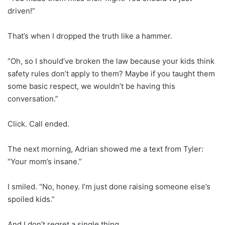
driven!”
That’s when I dropped the truth like a hammer.
“Oh, so I should’ve broken the law because your kids think
safety rules don’t apply to them? Maybe if you taught them
some basic respect, we wouldn’t be having this
conversation.”
Click. Call ended.
The next morning, Adrian showed me a text from Tyler:
“Your mom’s insane.”
I smiled. “No, honey. I’m just done raising someone else’s
spoiled kids.”
And I don’t regret a single thing.