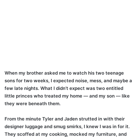
When my brother asked me to watch his two teenage
sons for two weeks, I expected noise, mess, and maybe a
few late nights. What I didn’t expect was two entitled
little princes who treated my home — and my son — like
they were beneath them.
From the minute Tyler and Jaden strutted in with their
designer luggage and smug smirks, I knew I was in for it.
They scoffed at my cooking, mocked my furniture, and