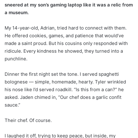
sneered at my son’s gaming laptop like it was a relic from
a museum.
My 14-year-old, Adrian, tried hard to connect with them.
He offered cookies, games, and patience that would’ve
made a saint proud. But his cousins only responded with
ridicule. Every kindness he showed, they turned into a
punchline.
Dinner the first night set the tone. I served spaghetti
bolognese — simple, homemade, hearty. Tyler wrinkled
his nose like I’d served roadkill. “Is this from a can?” he
asked. Jaden chimed in, “Our chef does a garlic confit
sauce.”
Their chef. Of course.
I laughed it off, trying to keep peace, but inside, my