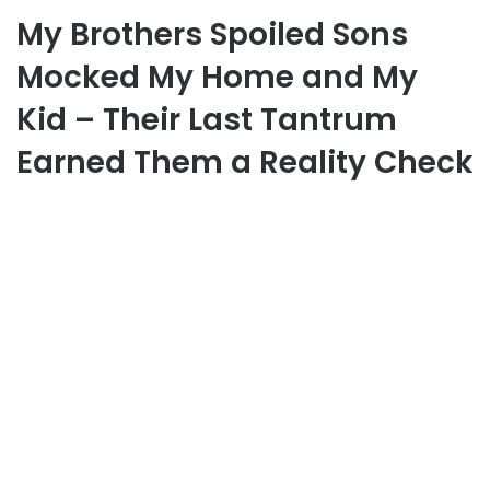
My Brothers Spoiled Sons
Mocked My Home and My
Kid – Their Last Tantrum
Earned Them a Reality Check