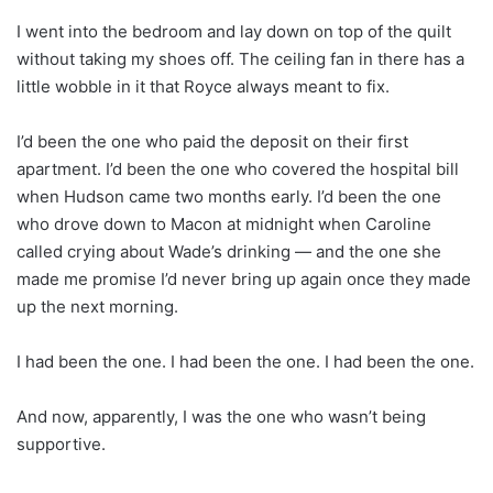
I went into the bedroom and lay down on top of the quilt
without taking my shoes off. The ceiling fan in there has a
little wobble in it that Royce always meant to fix.
I’d been the one who paid the deposit on their first
apartment. I’d been the one who covered the hospital bill
when Hudson came two months early. I’d been the one
who drove down to Macon at midnight when Caroline
called crying about Wade’s drinking — and the one she
made me promise I’d never bring up again once they made
up the next morning.
I had been the one. I had been the one. I had been the one.
And now, apparently, I was the one who wasn’t being
supportive.