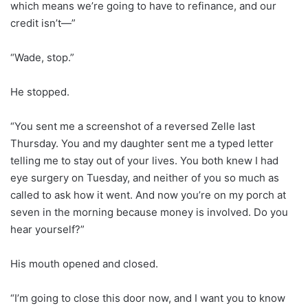
which means we’re going to have to refinance, and our
credit isn’t—”
“Wade, stop.”
He stopped.
“You sent me a screenshot of a reversed Zelle last
Thursday. You and my daughter sent me a typed letter
telling me to stay out of your lives. You both knew I had
eye surgery on Tuesday, and neither of you so much as
called to ask how it went. And now you’re on my porch at
seven in the morning because money is involved. Do you
hear yourself?”
His mouth opened and closed.
“I’m going to close this door now, and I want you to know