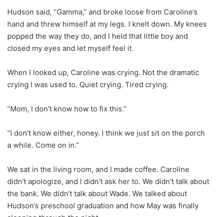
Hudson said, “Gamma,” and broke loose from Caroline’s
hand and threw himself at my legs. I knelt down. My knees
popped the way they do, and I held that little boy and
closed my eyes and let myself feel it.
When I looked up, Caroline was crying. Not the dramatic
crying I was used to. Quiet crying. Tired crying.
“Mom, I don’t know how to fix this.”
“I don’t know either, honey. I think we just sit on the porch
a while. Come on in.”
We sat in the living room, and I made coffee. Caroline
didn’t apologize, and I didn’t ask her to. We didn’t talk about
the bank. We didn’t talk about Wade. We talked about
Hudson’s preschool graduation and how May was finally