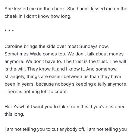
She kissed me on the cheek. She hadn’t kissed me on the
cheek in I don’t know how long.
* * *
Caroline brings the kids over most Sundays now.
Sometimes Wade comes too. We don’t talk about money
anymore. We don’t have to. The trust is the trust. The will
is the will. They know it, and I know it. And somehow,
strangely, things are easier between us than they have
been in years, because nobody’s keeping a tally anymore.
There is nothing left to count.
Here’s what I want you to take from this if you’ve listened
this long.
I am not telling you to cut anybody off. I am not telling you