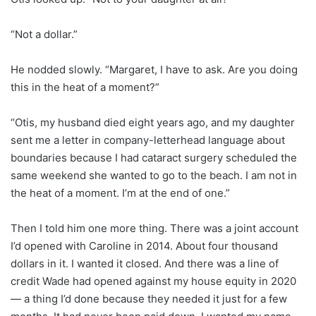
“Not a dollar.”
He nodded slowly. “Margaret, I have to ask. Are you doing
this in the heat of a moment?”
“Otis, my husband died eight years ago, and my daughter
sent me a letter in company-letterhead language about
boundaries because I had cataract surgery scheduled the
same weekend she wanted to go to the beach. I am not in
the heat of a moment. I’m at the end of one.”
Then I told him one more thing. There was a joint account
I’d opened with Caroline in 2014. About four thousand
dollars in it. I wanted it closed. And there was a line of
credit Wade had opened against my house equity in 2020
— a thing I’d done because they needed it just for a few