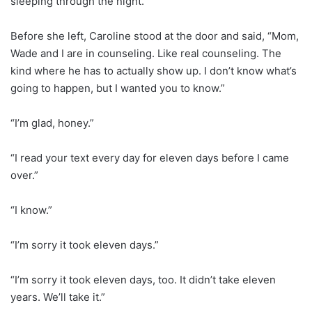
sleeping through the night.
Before she left, Caroline stood at the door and said, “Mom,
Wade and I are in counseling. Like real counseling. The
kind where he has to actually show up. I don’t know what’s
going to happen, but I wanted you to know.”
“I’m glad, honey.”
“I read your text every day for eleven days before I came
over.”
“I know.”
“I’m sorry it took eleven days.”
“I’m sorry it took eleven days, too. It didn’t take eleven
years. We’ll take it.”