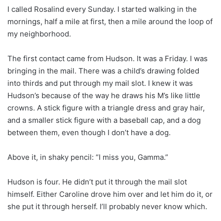
I called Rosalind every Sunday. I started walking in the
mornings, half a mile at first, then a mile around the loop of
my neighborhood.
The first contact came from Hudson. It was a Friday. I was
bringing in the mail. There was a child’s drawing folded
into thirds and put through my mail slot. I knew it was
Hudson’s because of the way he draws his M’s like little
crowns. A stick figure with a triangle dress and gray hair,
and a smaller stick figure with a baseball cap, and a dog
between them, even though I don’t have a dog.
Above it, in shaky pencil: “I miss you, Gamma.”
Hudson is four. He didn’t put it through the mail slot
himself. Either Caroline drove him over and let him do it, or
she put it through herself. I’ll probably never know which.