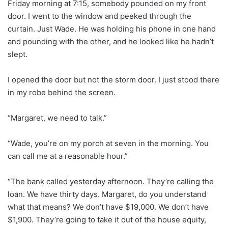
Friday morning at 7:15, somebody pounded on my front
door. I went to the window and peeked through the
curtain. Just Wade. He was holding his phone in one hand
and pounding with the other, and he looked like he hadn’t
slept.
I opened the door but not the storm door. I just stood there
in my robe behind the screen.
“Margaret, we need to talk.”
“Wade, you’re on my porch at seven in the morning. You
can call me at a reasonable hour.”
“The bank called yesterday afternoon. They’re calling the
loan. We have thirty days. Margaret, do you understand
what that means? We don’t have $19,000. We don’t have
$1,900. They’re going to take it out of the house equity,