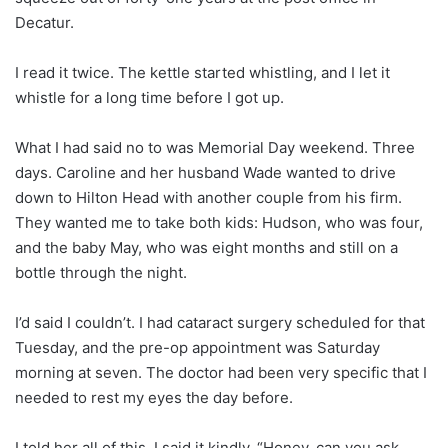
Decatur.
I read it twice. The kettle started whistling, and I let it
whistle for a long time before I got up.
What I had said no to was Memorial Day weekend. Three
days. Caroline and her husband Wade wanted to drive
down to Hilton Head with another couple from his firm.
They wanted me to take both kids: Hudson, who was four,
and the baby May, who was eight months and still on a
bottle through the night.
I’d said I couldn’t. I had cataract surgery scheduled for that
Tuesday, and the pre-op appointment was Saturday
morning at seven. The doctor had been very specific that I
needed to rest my eyes the day before.
I told her all of this. I said it kindly. “Honey, can you ask