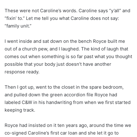
These were not Caroline’s words. Caroline says “y’all” and
“fixin’ to.” Let me tell you what Caroline does not say:
“family unit.”
I went inside and sat down on the bench Royce built me
out of a church pew, and I laughed. The kind of laugh that
comes out when something is so far past what you thought
possible that your body just doesn’t have another
response ready.
Then I got up, went to the closet in the spare bedroom,
and pulled down the green accordion file Royce had
labeled C&W in his handwriting from when we first started
keeping track.
Royce had insisted on it ten years ago, around the time we
co-signed Caroline’s first car loan and she let it go to