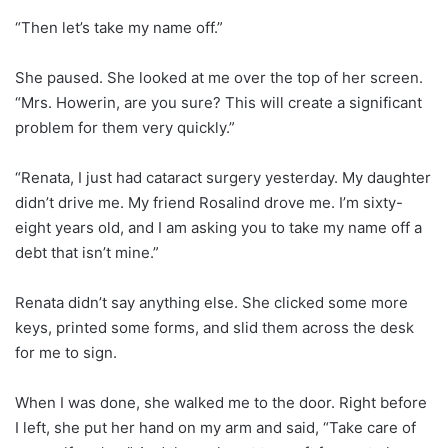
“Then let’s take my name off.”
She paused. She looked at me over the top of her screen.
“Mrs. Howerin, are you sure? This will create a significant
problem for them very quickly.”
“Renata, I just had cataract surgery yesterday. My daughter
didn’t drive me. My friend Rosalind drove me. I’m sixty-
eight years old, and I am asking you to take my name off a
debt that isn’t mine.”
Renata didn’t say anything else. She clicked some more
keys, printed some forms, and slid them across the desk
for me to sign.
When I was done, she walked me to the door. Right before
I left, she put her hand on my arm and said, “Take care of