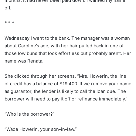
months. It had never been paid down. I wanted my name
off.
* * *
Wednesday I went to the bank. The manager was a woman
about Caroline’s age, with her hair pulled back in one of
those low buns that look effortless but probably aren’t. Her
name was Renata.
She clicked through her screens. “Mrs. Howerin, the line
of credit has a balance of $19,400. If we remove your name
as guarantor, the lender is likely to call the loan due. The
borrower will need to pay it off or refinance immediately.”
“Who is the borrower?”
“Wade Howerin, your son-in-law.”