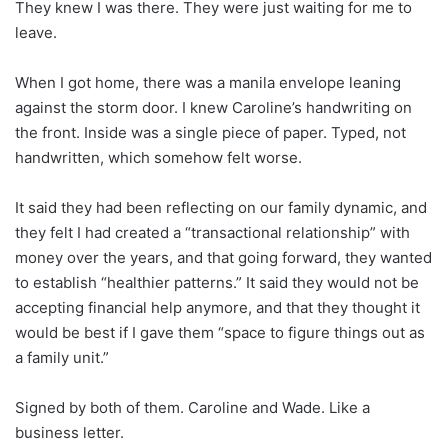
They knew I was there. They were just waiting for me to
leave.
When I got home, there was a manila envelope leaning
against the storm door. I knew Caroline’s handwriting on
the front. Inside was a single piece of paper. Typed, not
handwritten, which somehow felt worse.
It said they had been reflecting on our family dynamic, and
they felt I had created a “transactional relationship” with
money over the years, and that going forward, they wanted
to establish “healthier patterns.” It said they would not be
accepting financial help anymore, and that they thought it
would be best if I gave them “space to figure things out as
a family unit.”
Signed by both of them. Caroline and Wade. Like a
business letter.