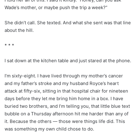
Wade’s mother, or maybe push the trip a week?”
She didn’t call. She texted. And what she sent was that line
about the hill.
* * *
I sat down at the kitchen table and just stared at the phone.
I’m sixty-eight. I have lived through my mother’s cancer
and my father’s stroke and my husband Royce’s heart
attack at fifty-six, sitting in that hospital chair for nineteen
days before they let me bring him home in a box. I have
buried two brothers, and I’m telling you, that little blue text
bubble on a Thursday afternoon hit me harder than any of
it. Because the others — those were things life did. This
was something my own child chose to do.