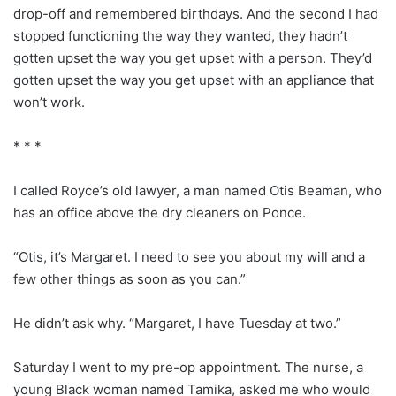
drop-off and remembered birthdays. And the second I had
stopped functioning the way they wanted, they hadn’t
gotten upset the way you get upset with a person. They’d
gotten upset the way you get upset with an appliance that
won’t work.
* * *
I called Royce’s old lawyer, a man named Otis Beaman, who
has an office above the dry cleaners on Ponce.
“Otis, it’s Margaret. I need to see you about my will and a
few other things as soon as you can.”
He didn’t ask why. “Margaret, I have Tuesday at two.”
Saturday I went to my pre-op appointment. The nurse, a
young Black woman named Tamika, asked me who would