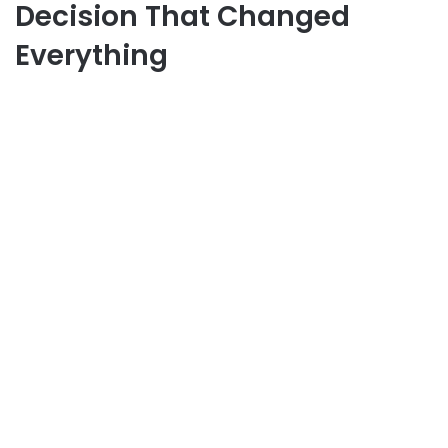
Decision That Changed
Everything