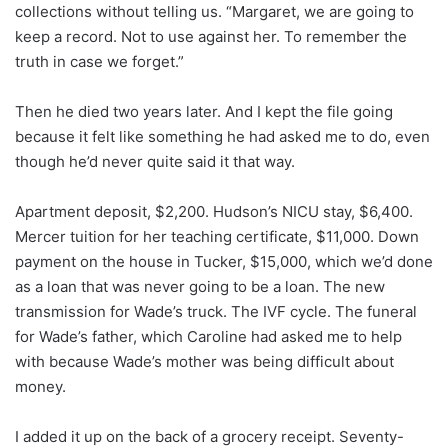
collections without telling us. “Margaret, we are going to
keep a record. Not to use against her. To remember the
truth in case we forget.”
Then he died two years later. And I kept the file going
because it felt like something he had asked me to do, even
though he’d never quite said it that way.
Apartment deposit, $2,200. Hudson’s NICU stay, $6,400.
Mercer tuition for her teaching certificate, $11,000. Down
payment on the house in Tucker, $15,000, which we’d done
as a loan that was never going to be a loan. The new
transmission for Wade’s truck. The IVF cycle. The funeral
for Wade’s father, which Caroline had asked me to help
with because Wade’s mother was being difficult about
money.
I added it up on the back of a grocery receipt. Seventy-