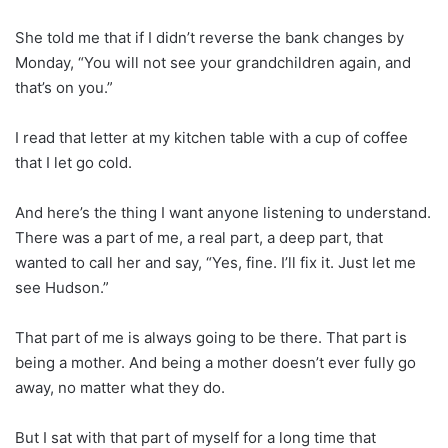
She told me that if I didn’t reverse the bank changes by
Monday, “You will not see your grandchildren again, and
that’s on you.”
I read that letter at my kitchen table with a cup of coffee
that I let go cold.
And here’s the thing I want anyone listening to understand.
There was a part of me, a real part, a deep part, that
wanted to call her and say, “Yes, fine. I’ll fix it. Just let me
see Hudson.”
That part of me is always going to be there. That part is
being a mother. And being a mother doesn’t ever fully go
away, no matter what they do.
But I sat with that part of myself for a long time that