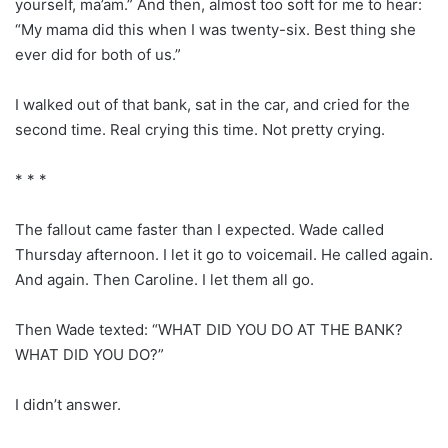
yourself, ma’am.” And then, almost too soft for me to hear:
“My mama did this when I was twenty-six. Best thing she
ever did for both of us.”
I walked out of that bank, sat in the car, and cried for the
second time. Real crying this time. Not pretty crying.
* * *
The fallout came faster than I expected. Wade called
Thursday afternoon. I let it go to voicemail. He called again.
And again. Then Caroline. I let them all go.
Then Wade texted: “WHAT DID YOU DO AT THE BANK?
WHAT DID YOU DO?”
I didn’t answer.