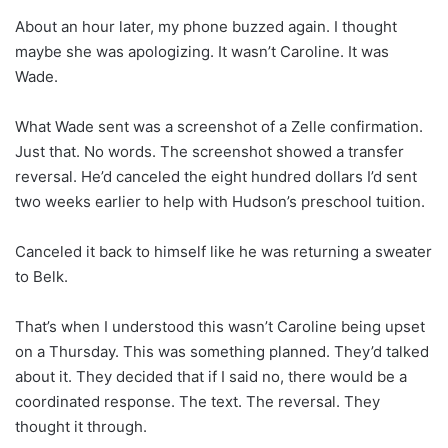
About an hour later, my phone buzzed again. I thought
maybe she was apologizing. It wasn’t Caroline. It was
Wade.
What Wade sent was a screenshot of a Zelle confirmation.
Just that. No words. The screenshot showed a transfer
reversal. He’d canceled the eight hundred dollars I’d sent
two weeks earlier to help with Hudson’s preschool tuition.
Canceled it back to himself like he was returning a sweater
to Belk.
That’s when I understood this wasn’t Caroline being upset
on a Thursday. This was something planned. They’d talked
about it. They decided that if I said no, there would be a
coordinated response. The text. The reversal. They
thought it through.