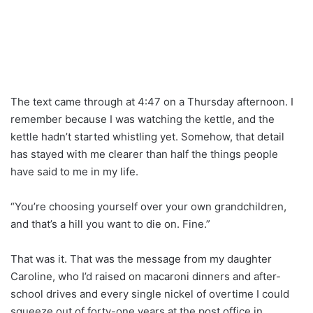
The text came through at 4:47 on a Thursday afternoon. I
remember because I was watching the kettle, and the
kettle hadn’t started whistling yet. Somehow, that detail
has stayed with me clearer than half the things people
have said to me in my life.
“You’re choosing yourself over your own grandchildren,
and that’s a hill you want to die on. Fine.”
That was it. That was the message from my daughter
Caroline, who I’d raised on macaroni dinners and after-
school drives and every single nickel of overtime I could
squeeze out of forty-one years at the post office in