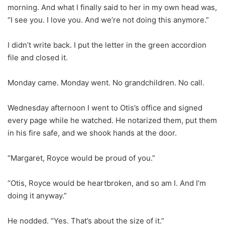
morning. And what I finally said to her in my own head was,
“I see you. I love you. And we’re not doing this anymore.”
I didn’t write back. I put the letter in the green accordion
file and closed it.
Monday came. Monday went. No grandchildren. No call.
Wednesday afternoon I went to Otis’s office and signed
every page while he watched. He notarized them, put them
in his fire safe, and we shook hands at the door.
“Margaret, Royce would be proud of you.”
“Otis, Royce would be heartbroken, and so am I. And I’m
doing it anyway.”
He nodded. “Yes. That’s about the size of it.”