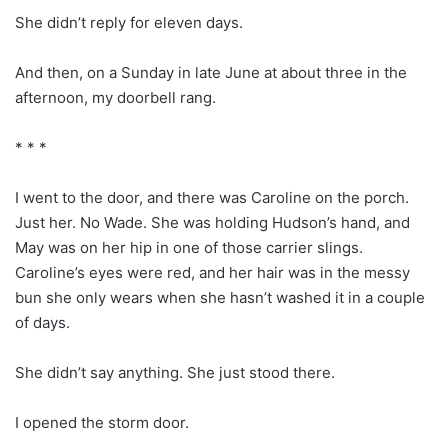
She didn’t reply for eleven days.
And then, on a Sunday in late June at about three in the
afternoon, my doorbell rang.
* * *
I went to the door, and there was Caroline on the porch.
Just her. No Wade. She was holding Hudson’s hand, and
May was on her hip in one of those carrier slings.
Caroline’s eyes were red, and her hair was in the messy
bun she only wears when she hasn’t washed it in a couple
of days.
She didn’t say anything. She just stood there.
I opened the storm door.