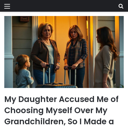
Menu
Se
My Daughter Accused Me of
Choosing Myself Over My
Grandchildren, So I Made a