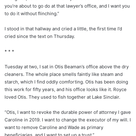
you’re about to go do at that lawyer’s office, and I want you
to do it without flinching.”
I stood in that hallway and cried a little, the first time I’d
cried since the text on Thursday.
* * *
Tuesday at two, I sat in Otis Beaman’s office above the dry
cleaners. The whole place smells faintly like steam and
starch, which I find oddly comforting. Otis has been doing
this work for fifty years, and his office looks like it. Royce
loved Otis. They used to fish together at Lake Sinclair.
“Otis, I want to revoke the durable power of attorney I gave
Caroline in 2019. I want to change the executor of my will. I
want to remove Caroline and Wade as primary
beneficiaries, and I want to set up a trust.”