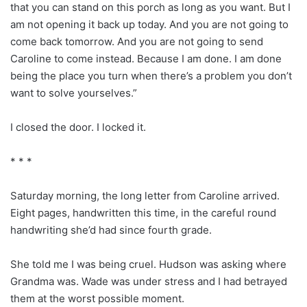
that you can stand on this porch as long as you want. But I
am not opening it back up today. And you are not going to
come back tomorrow. And you are not going to send
Caroline to come instead. Because I am done. I am done
being the place you turn when there’s a problem you don’t
want to solve yourselves.”
I closed the door. I locked it.
* * *
Saturday morning, the long letter from Caroline arrived.
Eight pages, handwritten this time, in the careful round
handwriting she’d had since fourth grade.
She told me I was being cruel. Hudson was asking where
Grandma was. Wade was under stress and I had betrayed
them at the worst possible moment.