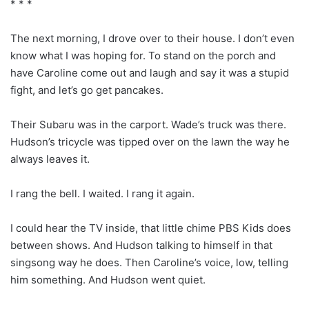
* * *
The next morning, I drove over to their house. I don’t even
know what I was hoping for. To stand on the porch and
have Caroline come out and laugh and say it was a stupid
fight, and let’s go get pancakes.
Their Subaru was in the carport. Wade’s truck was there.
Hudson’s tricycle was tipped over on the lawn the way he
always leaves it.
I rang the bell. I waited. I rang it again.
I could hear the TV inside, that little chime PBS Kids does
between shows. And Hudson talking to himself in that
singsong way he does. Then Caroline’s voice, low, telling
him something. And Hudson went quiet.