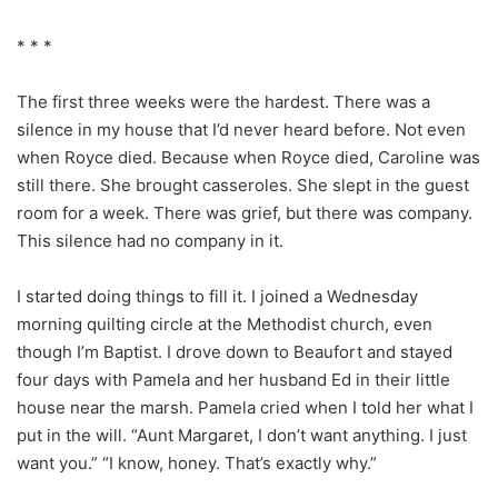
* * *
The first three weeks were the hardest. There was a
silence in my house that I’d never heard before. Not even
when Royce died. Because when Royce died, Caroline was
still there. She brought casseroles. She slept in the guest
room for a week. There was grief, but there was company.
This silence had no company in it.
I started doing things to fill it. I joined a Wednesday
morning quilting circle at the Methodist church, even
though I’m Baptist. I drove down to Beaufort and stayed
four days with Pamela and her husband Ed in their little
house near the marsh. Pamela cried when I told her what I
put in the will. “Aunt Margaret, I don’t want anything. I just
want you.” “I know, honey. That’s exactly why.”