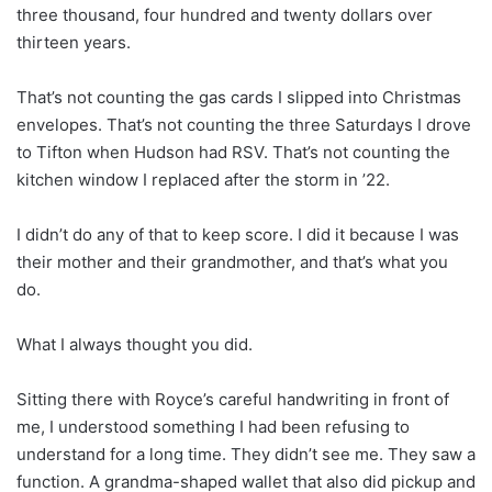
three thousand, four hundred and twenty dollars over
thirteen years.
That’s not counting the gas cards I slipped into Christmas
envelopes. That’s not counting the three Saturdays I drove
to Tifton when Hudson had RSV. That’s not counting the
kitchen window I replaced after the storm in ’22.
I didn’t do any of that to keep score. I did it because I was
their mother and their grandmother, and that’s what you
do.
What I always thought you did.
Sitting there with Royce’s careful handwriting in front of
me, I understood something I had been refusing to
understand for a long time. They didn’t see me. They saw a
function. A grandma-shaped wallet that also did pickup and