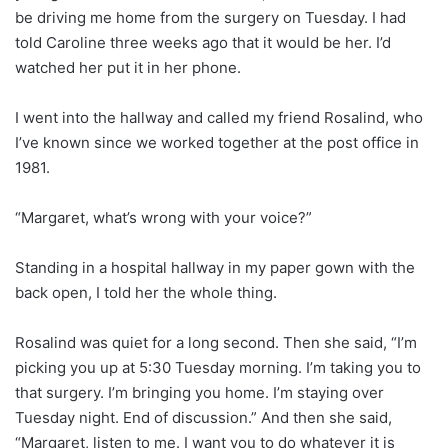
be driving me home from the surgery on Tuesday. I had
told Caroline three weeks ago that it would be her. I’d
watched her put it in her phone.
I went into the hallway and called my friend Rosalind, who
I’ve known since we worked together at the post office in
1981.
“Margaret, what’s wrong with your voice?”
Standing in a hospital hallway in my paper gown with the
back open, I told her the whole thing.
Rosalind was quiet for a long second. Then she said, “I’m
picking you up at 5:30 Tuesday morning. I’m taking you to
that surgery. I’m bringing you home. I’m staying over
Tuesday night. End of discussion.” And then she said,
“Margaret, listen to me. I want you to do whatever it is