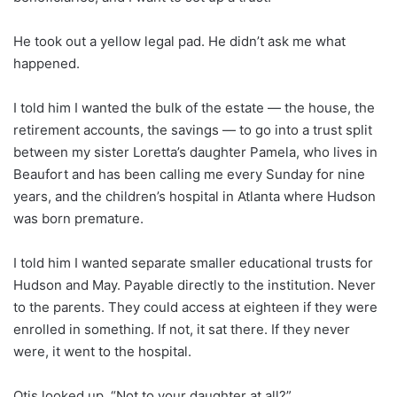
He took out a yellow legal pad. He didn’t ask me what
happened.
I told him I wanted the bulk of the estate — the house, the
retirement accounts, the savings — to go into a trust split
between my sister Loretta’s daughter Pamela, who lives in
Beaufort and has been calling me every Sunday for nine
years, and the children’s hospital in Atlanta where Hudson
was born premature.
I told him I wanted separate smaller educational trusts for
Hudson and May. Payable directly to the institution. Never
to the parents. They could access at eighteen if they were
enrolled in something. If not, it sat there. If they never
were, it went to the hospital.
Otis looked up. “Not to your daughter at all?”