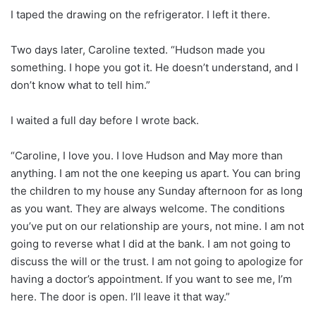
I taped the drawing on the refrigerator. I left it there.
Two days later, Caroline texted. “Hudson made you
something. I hope you got it. He doesn’t understand, and I
don’t know what to tell him.”
I waited a full day before I wrote back.
“Caroline, I love you. I love Hudson and May more than
anything. I am not the one keeping us apart. You can bring
the children to my house any Sunday afternoon for as long
as you want. They are always welcome. The conditions
you’ve put on our relationship are yours, not mine. I am not
going to reverse what I did at the bank. I am not going to
discuss the will or the trust. I am not going to apologize for
having a doctor’s appointment. If you want to see me, I’m
here. The door is open. I’ll leave it that way.”