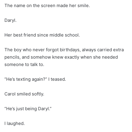
The name on the screen made her smile.
Daryl.
Her best friend since middle school.
The boy who never forgot birthdays, always carried extra
pencils, and somehow knew exactly when she needed
someone to talk to.
“He’s texting again?” I teased.
Carol smiled softly.
“He’s just being Daryl.”
I laughed.