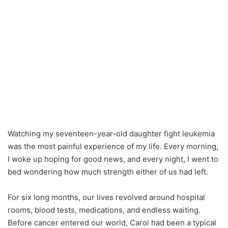
Watching my seventeen-year-old daughter fight leukemia
was the most painful experience of my life. Every morning,
I woke up hoping for good news, and every night, I went to
bed wondering how much strength either of us had left.
For six long months, our lives revolved around hospital
rooms, blood tests, medications, and endless waiting.
Before cancer entered our world, Carol had been a typical