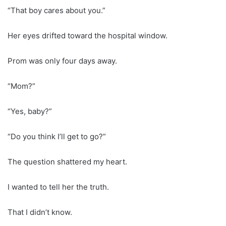
“That boy cares about you.”
Her eyes drifted toward the hospital window.
Prom was only four days away.
“Mom?”
“Yes, baby?”
“Do you think I’ll get to go?”
The question shattered my heart.
I wanted to tell her the truth.
That I didn’t know.