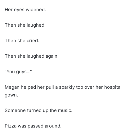
Her eyes widened.
Then she laughed.
Then she cried.
Then she laughed again.
“You guys…”
Megan helped her pull a sparkly top over her hospital
gown.
Someone turned up the music.
Pizza was passed around.