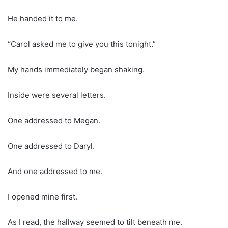
He handed it to me.
“Carol asked me to give you this tonight.”
My hands immediately began shaking.
Inside were several letters.
One addressed to Megan.
One addressed to Daryl.
And one addressed to me.
I opened mine first.
As I read, the hallway seemed to tilt beneath me.