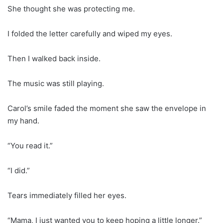
She thought she was protecting me.
I folded the letter carefully and wiped my eyes.
Then I walked back inside.
The music was still playing.
Carol’s smile faded the moment she saw the envelope in
my hand.
“You read it.”
“I did.”
Tears immediately filled her eyes.
“Mama, I just wanted you to keep hoping a little longer.”