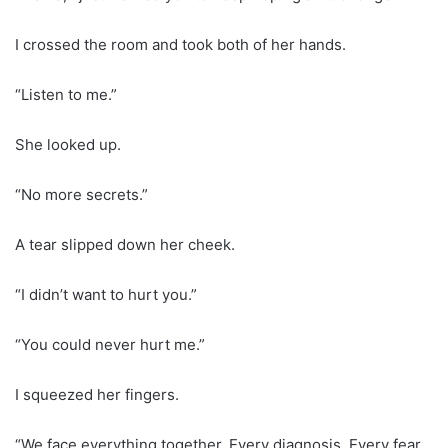
I crossed the room and took both of her hands.
“Listen to me.”
She looked up.
“No more secrets.”
A tear slipped down her cheek.
“I didn’t want to hurt you.”
“You could never hurt me.”
I squeezed her fingers.
“We face everything together. Every diagnosis. Every fear.