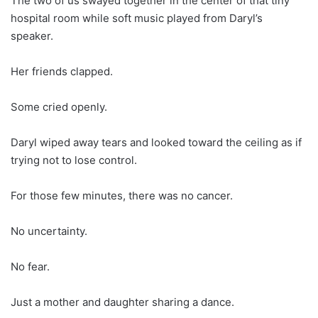
The two of us swayed together in the center of that tiny
hospital room while soft music played from Daryl’s
speaker.
Her friends clapped.
Some cried openly.
Daryl wiped away tears and looked toward the ceiling as if
trying not to lose control.
For those few minutes, there was no cancer.
No uncertainty.
No fear.
Just a mother and daughter sharing a dance.