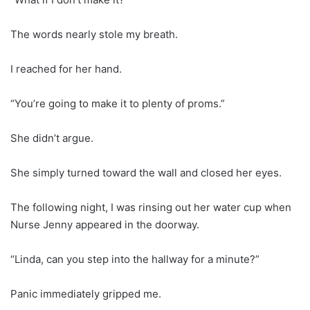
The words nearly stole my breath.
I reached for her hand.
“You’re going to make it to plenty of proms.”
She didn’t argue.
She simply turned toward the wall and closed her eyes.
The following night, I was rinsing out her water cup when
Nurse Jenny appeared in the doorway.
“Linda, can you step into the hallway for a minute?”
Panic immediately gripped me.