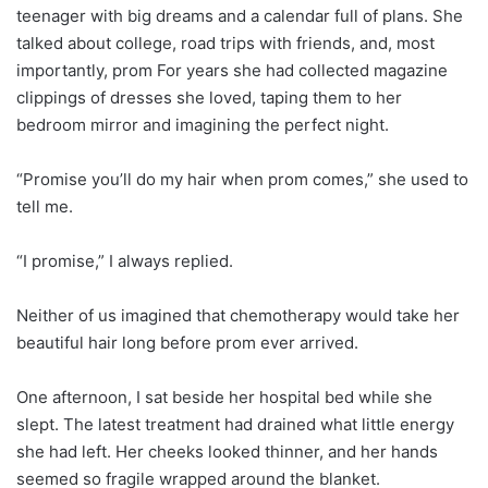
teenager with big dreams and a calendar full of plans. She
talked about college, road trips with friends, and, most
importantly, prom For years she had collected magazine
clippings of dresses she loved, taping them to her
bedroom mirror and imagining the perfect night.
“Promise you’ll do my hair when prom comes,” she used to
tell me.
“I promise,” I always replied.
Neither of us imagined that chemotherapy would take her
beautiful hair long before prom ever arrived.
One afternoon, I sat beside her hospital bed while she
slept. The latest treatment had drained what little energy
she had left. Her cheeks looked thinner, and her hands
seemed so fragile wrapped around the blanket.