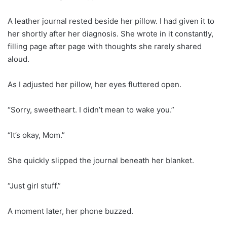
A leather journal rested beside her pillow. I had given it to
her shortly after her diagnosis. She wrote in it constantly,
filling page after page with thoughts she rarely shared
aloud.
As I adjusted her pillow, her eyes fluttered open.
“Sorry, sweetheart. I didn’t mean to wake you.”
“It’s okay, Mom.”
She quickly slipped the journal beneath her blanket.
“Just girl stuff.”
A moment later, her phone buzzed.