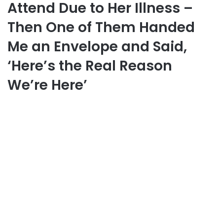
Attend Due to Her Illness –
Then One of Them Handed
Me an Envelope and Said,
‘Here’s the Real Reason
We’re Here’