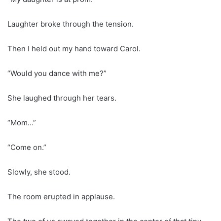
Laughter broke through the tension.
Then I held out my hand toward Carol.
“Would you dance with me?”
She laughed through her tears.
“Mom…”
“Come on.”
Slowly, she stood.
The room erupted in applause.