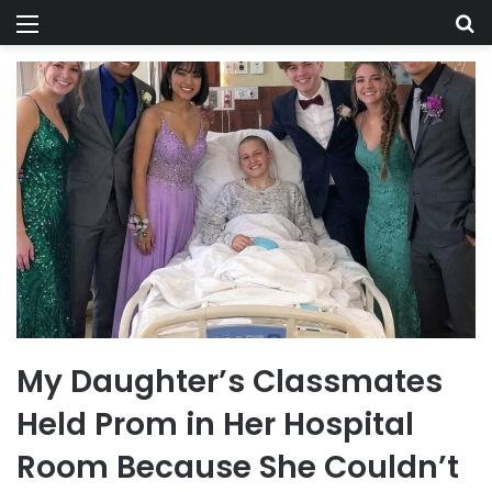
Menu
Se
My Daughter’s Classmates
Held Prom in Her Hospital
Room Because She Couldn’t