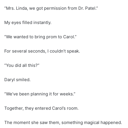
“Mrs. Linda, we got permission from Dr. Patel.”
My eyes filled instantly.
“We wanted to bring prom to Carol.”
For several seconds, I couldn’t speak.
“You did all this?”
Daryl smiled.
“We’ve been planning it for weeks.”
Together, they entered Carol’s room.
The moment she saw them, something magical happened.