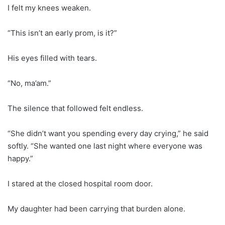
I felt my knees weaken.
“This isn’t an early prom, is it?”
His eyes filled with tears.
“No, ma’am.”
The silence that followed felt endless.
“She didn’t want you spending every day crying,” he said
softly. “She wanted one last night where everyone was
happy.”
I stared at the closed hospital room door.
My daughter had been carrying that burden alone.