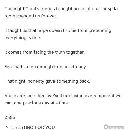
The night Carol’s friends brought prom into her hospital
room changed us forever.
It taught us that hope doesn’t come from pretending
everything is fine.
It comes from facing the truth together.
Fear had stolen enough from us already.
That night, honesty gave something back.
And ever since then, we’ve been living every moment we
can, one precious day at a time.
3555