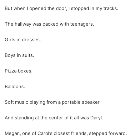
But when I opened the door, I stopped in my tracks.
The hallway was packed with teenagers.
Girls in dresses.
Boys in suits.
Pizza boxes.
Balloons.
Soft music playing from a portable speaker.
And standing at the center of it all was Daryl.
Megan, one of Carol’s closest friends, stepped forward.