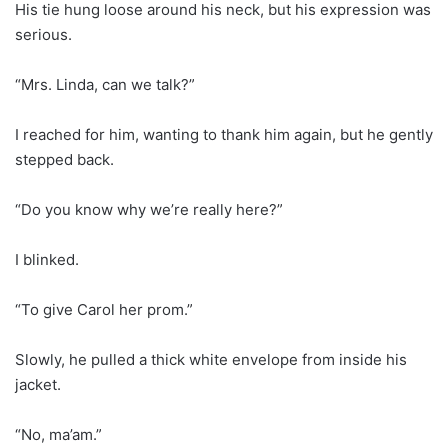
His tie hung loose around his neck, but his expression was
serious.
“Mrs. Linda, can we talk?”
I reached for him, wanting to thank him again, but he gently
stepped back.
“Do you know why we’re really here?”
I blinked.
“To give Carol her prom.”
Slowly, he pulled a thick white envelope from inside his
jacket.
“No, ma’am.”