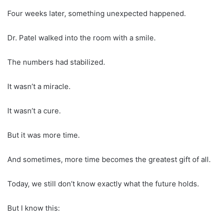
Four weeks later, something unexpected happened.
Dr. Patel walked into the room with a smile.
The numbers had stabilized.
It wasn’t a miracle.
It wasn’t a cure.
But it was more time.
And sometimes, more time becomes the greatest gift of all.
Today, we still don’t know exactly what the future holds.
But I know this: