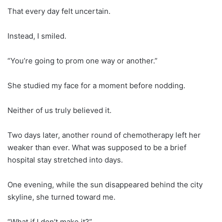
That every day felt uncertain.
Instead, I smiled.
“You’re going to prom one way or another.”
She studied my face for a moment before nodding.
Neither of us truly believed it.
Two days later, another round of chemotherapy left her
weaker than ever. What was supposed to be a brief
hospital stay stretched into days.
One evening, while the sun disappeared behind the city
skyline, she turned toward me.
“What if I don’t make it?”