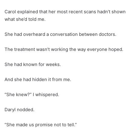
Carol explained that her most recent scans hadn’t shown
what she’d told me.
She had overheard a conversation between doctors.
The treatment wasn’t working the way everyone hoped.
She had known for weeks.
And she had hidden it from me.
“She knew?” I whispered.
Daryl nodded.
“She made us promise not to tell.”