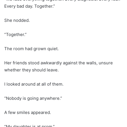
Every bad day. Together.”
She nodded.
“Together.”
The room had grown quiet.
Her friends stood awkwardly against the walls, unsure
whether they should leave.
I looked around at all of them.
“Nobody is going anywhere.”
A few smiles appeared.
“My daughter is at prom.”