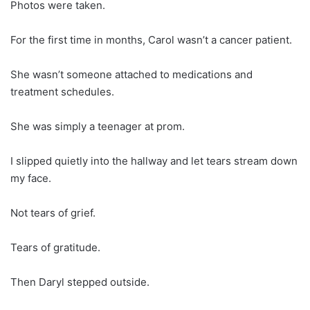
Photos were taken.
For the first time in months, Carol wasn’t a cancer patient.
She wasn’t someone attached to medications and
treatment schedules.
She was simply a teenager at prom.
I slipped quietly into the hallway and let tears stream down
my face.
Not tears of grief.
Tears of gratitude.
Then Daryl stepped outside.