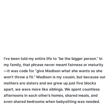
I’ve been told my entire life to “be the bigger person.” In
my family, that phrase never meant fairness or maturity
—it was code for “give Madison what she wants so she
won’t throw a fit.” Madison is my cousin, but because our
mothers are sisters and we grew up just five blocks
apart, we were more like siblings. We spent countless
afternoons in each other’s homes, shared meals, and
even shared bedrooms when babysitting was needed.