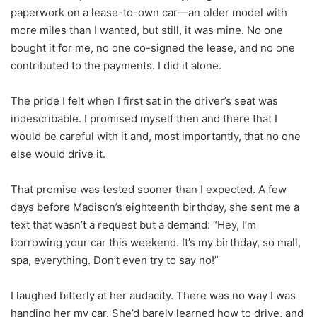
paperwork on a lease-to-own car—an older model with
more miles than I wanted, but still, it was mine. No one
bought it for me, no one co-signed the lease, and no one
contributed to the payments. I did it alone.
The pride I felt when I first sat in the driver’s seat was
indescribable. I promised myself then and there that I
would be careful with it and, most importantly, that no one
else would drive it.
That promise was tested sooner than I expected. A few
days before Madison’s eighteenth birthday, she sent me a
text that wasn’t a request but a demand: “Hey, I’m
borrowing your car this weekend. It’s my birthday, so mall,
spa, everything. Don’t even try to say no!”
I laughed bitterly at her audacity. There was no way I was
handing her my car. She’d barely learned how to drive, and