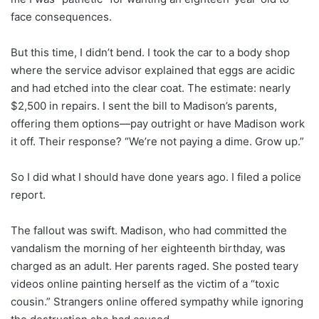
face consequences.
But this time, I didn’t bend. I took the car to a body shop
where the service advisor explained that eggs are acidic
and had etched into the clear coat. The estimate: nearly
$2,500 in repairs. I sent the bill to Madison’s parents,
offering them options—pay outright or have Madison work
it off. Their response? “We’re not paying a dime. Grow up.”
So I did what I should have done years ago. I filed a police
report.
The fallout was swift. Madison, who had committed the
vandalism the morning of her eighteenth birthday, was
charged as an adult. Her parents raged. She posted teary
videos online painting herself as the victim of a “toxic
cousin.” Strangers online offered sympathy while ignoring