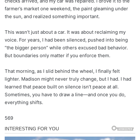
checks arrived, and my car was repaired. I drove it to the
farmer’s market one weekend, the paint gleaming under
the sun, and realized something important.
This wasn’t just about a car. It was about reclaiming my
voice. For years, I had been silenced, pushed into being
“the bigger person” while others excused bad behavior.
But boundaries only matter if you enforce them.
That morning, as I slid behind the wheel, I finally felt
lighter. Madison might never truly change, but I had. I had
learned that peace built on silence isn’t peace at all.
Sometimes, you have to draw a line—and once you do,
everything shifts.
569