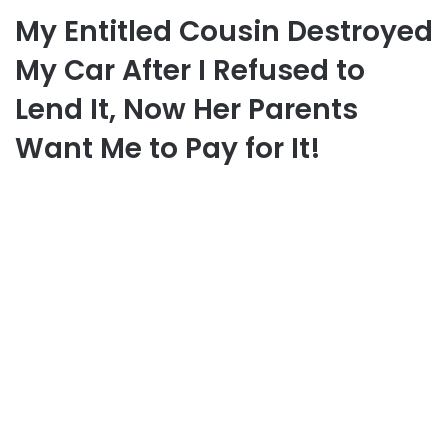
My Entitled Cousin Destroyed
My Car After I Refused to
Lend It, Now Her Parents
Want Me to Pay for It!