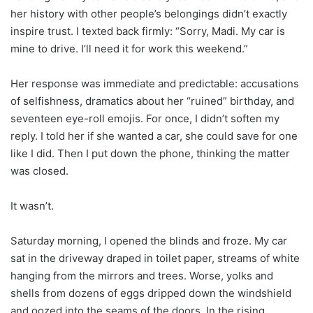
her history with other people’s belongings didn’t exactly
inspire trust. I texted back firmly: “Sorry, Madi. My car is
mine to drive. I’ll need it for work this weekend.”
Her response was immediate and predictable: accusations
of selfishness, dramatics about her “ruined” birthday, and
seventeen eye-roll emojis. For once, I didn’t soften my
reply. I told her if she wanted a car, she could save for one
like I did. Then I put down the phone, thinking the matter
was closed.
It wasn’t.
Saturday morning, I opened the blinds and froze. My car
sat in the driveway draped in toilet paper, streams of white
hanging from the mirrors and trees. Worse, yolks and
shells from dozens of eggs dripped down the windshield
and oozed into the seams of the doors. In the rising