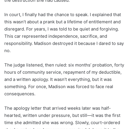
the destruction she had caused.
In court, I finally had the chance to speak. I explained that
this wasn’t about a prank but a lifetime of entitlement and
disregard. For years, I was told to be quiet and forgiving.
This car represented independence, sacrifice, and
responsibility. Madison destroyed it because I dared to say
no.
The judge listened, then ruled: six months’ probation, forty
hours of community service, repayment of my deductible,
and a written apology. It wasn’t everything, but it was
something. For once, Madison was forced to face real
consequences.
The apology letter that arrived weeks later was half-
hearted, written under pressure, but still—it was the first
time she admitted she was wrong. Slowly, court-ordered