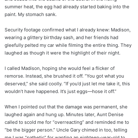
summer heat, the egg had already started baking into the
paint. My stomach sank.
Security footage confirmed what I already knew: Madison,
wearing a glittery birthday sash, and her friends had
gleefully pelted my car while filming the entire thing. They
laughed as though it were the highlight of their night.
I called Madison, hoping she would feel a flicker of
remorse. Instead, she brushed it off. “You got what you
deserved,” she said coolly. “If you’d just let me take it, this
wouldn’t have happened. It’s just eggs—hose it off.”
When I pointed out that the damage was permanent, she
laughed again and hung up. Minutes later, Aunt Denise
called to scold me for “overreacting” and reminded me to
“be the bigger person.” Uncle Gary chimed in too, telling
me I was “pathetic” for wanting an eighteen-year-old to