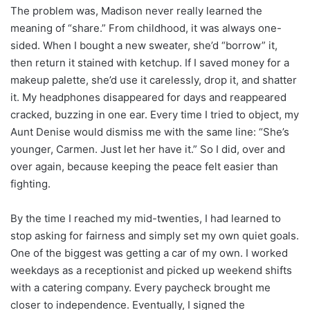
The problem was, Madison never really learned the
meaning of “share.” From childhood, it was always one-
sided. When I bought a new sweater, she’d “borrow” it,
then return it stained with ketchup. If I saved money for a
makeup palette, she’d use it carelessly, drop it, and shatter
it. My headphones disappeared for days and reappeared
cracked, buzzing in one ear. Every time I tried to object, my
Aunt Denise would dismiss me with the same line: “She’s
younger, Carmen. Just let her have it.” So I did, over and
over again, because keeping the peace felt easier than
fighting.
By the time I reached my mid-twenties, I had learned to
stop asking for fairness and simply set my own quiet goals.
One of the biggest was getting a car of my own. I worked
weekdays as a receptionist and picked up weekend shifts
with a catering company. Every paycheck brought me
closer to independence. Eventually, I signed the