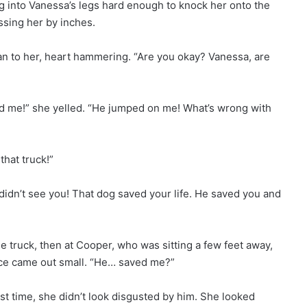
ng into Vanessa’s legs hard enough to knock her onto the
ssing her by inches.
 ran to her, heart hammering. “Are you okay? Vanessa, are
d me!” she yelled. “He jumped on me! What’s wrong with
hat truck!”
didn’t see you! That dog saved your life. He saved you and
e truck, then at Cooper, who was sitting a few feet away,
voice came out small. “He… saved me?”
rst time, she didn’t look disgusted by him. She looked