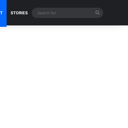
Search
NT
STORIES
for