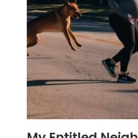
My Entitled Neig