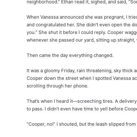
neighborhood.” Ethan read it, sighed, and said, “
When Vanessa announced she was pregnant, I tried 
and congratulated her. She didn’t even open the door
you.” She shut it before I could reply. Cooper wag
whenever she passed our yard, sitting up straight, 
Then came the day everything changed.
It was a gloomy Friday, rain threatening, sky thick 
Cooper down the street when I spotted Vanessa ac
scrolling through her phone.
That’s when I heard it—screeching tires. A deliver
to pass. I didn’t even have time to yell before Coop
“Cooper, no!” I shouted, but the leash slipped fro