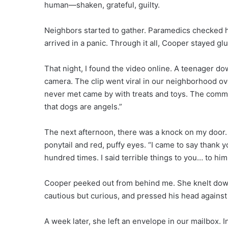
human—shaken, grateful, guilty.
Neighbors started to gather. Paramedics checked 
arrived in a panic. Through it all, Cooper stayed gl
That night, I found the video online. A teenager do
camera. The clip went viral in our neighborhood
never met came by with treats and toys. The comme
that dogs are angels.”
The next afternoon, there was a knock on my door.
ponytail and red, puffy eyes. “I came to say thank yo
hundred times. I said terrible things to you… to him.
Cooper peeked out from behind me. She knelt down
cautious but curious, and pressed his head against 
A week later, she left an envelope in our mailbox. 