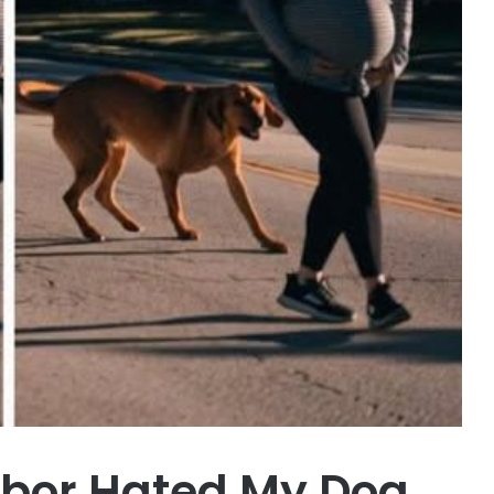
hbor Hated My Dog,