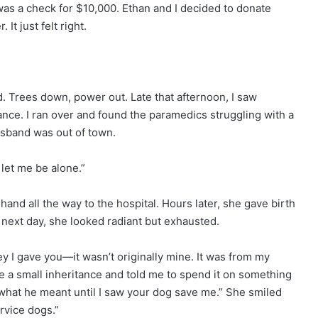
 was a check for $10,000. Ethan and I decided to donate
It just felt right.
. Trees down, power out. Late that afternoon, I saw
nce. I ran over and found the paramedics struggling with a
husband was out of town.
let me be alone.”
and all the way to the hospital. Hours later, she gave birth
 next day, she looked radiant but exhausted.
ey I gave you—it wasn’t originally mine. It was from my
me a small inheritance and told me to spend it on something
 what he meant until I saw your dog save me.” She smiled
rvice dogs.”