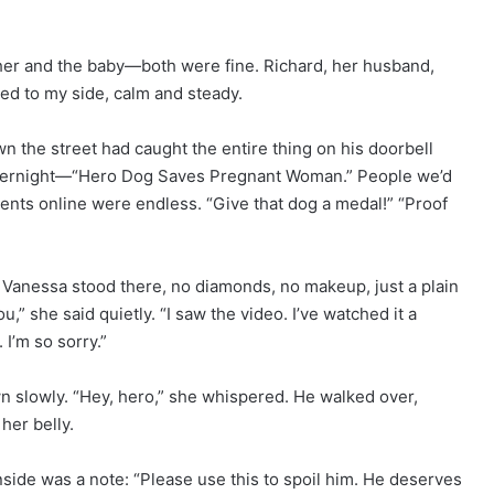
her and the baby—both were fine. Richard, her husband,
ued to my side, calm and steady.
wn the street had caught the entire thing on his doorbell
 overnight—“Hero Dog Saves Pregnant Woman.” People we’d
nts online were endless. “Give that dog a medal!” “Proof
 Vanessa stood there, no diamonds, no makeup, just a plain
u,” she said quietly. “I saw the video. I’ve watched it a
 I’m so sorry.”
 slowly. “Hey, hero,” she whispered. He walked over,
her belly.
Inside was a note: “Please use this to spoil him. He deserves