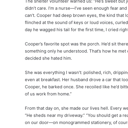
The shelter volunteer warned us: “He’s sweet but ju
didn’t care. I’m a nurse—I’ve seen enough fear and
can’t. Cooper had deep brown eyes, the kind that lo
flinched at the sound of keys or loud voices, curled
day he wagged his tail for the first time, I cried rig
Cooper’s favorite spot was the porch. He’d sit ther
something only he understood. That’s how he met 
decided she hated him.
She was everything I wasn’t: polished, rich, drippi
even at breakfast. Her husband drove a car that loo
Cooper, he barked once. She recoiled like he’d bitt
of us work from home.”
From that day on, she made our lives hell. Every w
“He sheds near my driveway.” “You should get a rea
on our door—on monogrammed stationery, of course