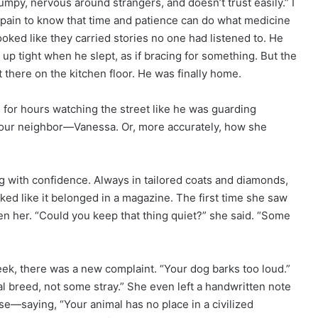
mpy, nervous around strangers, and doesn’t trust easily.” I
 pain to know that time and patience can do what medicine
oked like they carried stories no one had listened to. He
 up tight when he slept, as if bracing for something. But the
ht there on the kitchen floor. He was finally home.
e for hours watching the street like he was guarding
our neighbor—Vanessa. Or, more accurately, how she
ng with confidence. Always in tailored coats and diamonds,
ked like it belonged in a magazine. The first time she saw
en her. “Could you keep that thing quiet?” she said. “Some
eek, there was a new complaint. “Your dog barks too loud.”
l breed, not some stray.” She even left a handwritten note
—saying, “Your animal has no place in a civilized