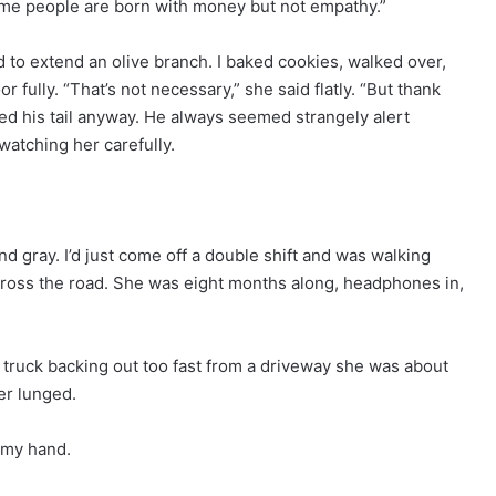
Some people are born with money but not empathy.”
to extend an olive branch. I baked cookies, walked over,
 fully. “That’s not necessary,” she said flatly. “But thank
ged his tail anyway. He always seemed strangely alert
watching her carefully.
and gray. I’d just come off a double shift and was walking
ross the road. She was eight months along, headphones in,
y truck backing out too fast from a driveway she was about
er lunged.
m my hand.