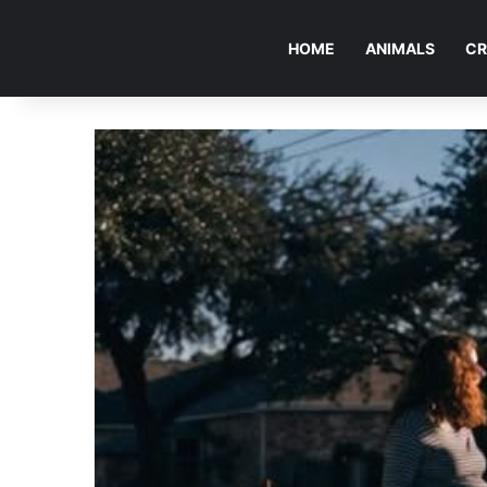
HOME
ANIMALS
CR