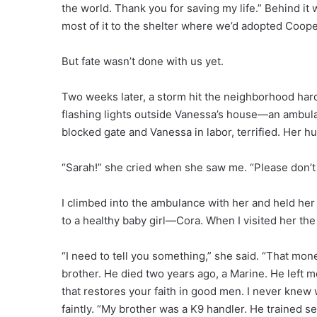
the world. Thank you for saving my life.” Behind it
most of it to the shelter where we’d adopted Cooper. 
But fate wasn’t done with us yet.
Two weeks later, a storm hit the neighborhood hard
flashing lights outside Vanessa’s house—an ambula
blocked gate and Vanessa in labor, terrified. Her 
“Sarah!” she cried when she saw me. “Please don’t 
I climbed into the ambulance with her and held her h
to a healthy baby girl—Cora. When I visited her the
“I need to tell you something,” she said. “That mon
brother. He died two years ago, a Marine. He left 
that restores your faith in good men. I never knew
faintly. “My brother was a K9 handler. He trained se