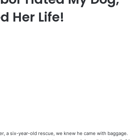
 Her Life!
, a six-year-old rescue, we knew he came with baggage.