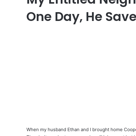
One Day, He Saved
When my husband Ethan and I brought home Cooper