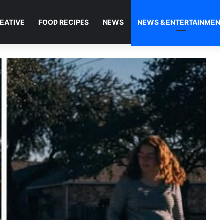
EATIVE
FOOD RECIPES
NEWS
NEWS & ENTERTAINME