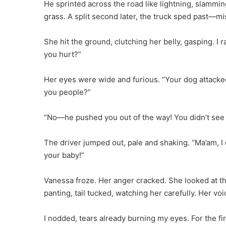
He sprinted across the road like lightning, slammi
grass. A split second later, the truck sped past—mi
She hit the ground, clutching her belly, gasping. I
you hurt?”
Her eyes were wide and furious. “Your dog attacke
you people?”
“No—he pushed you out of the way! You didn’t see t
The driver jumped out, pale and shaking. “Ma’am, I 
your baby!”
Vanessa froze. Her anger cracked. She looked at th
panting, tail tucked, watching her carefully. Her 
I nodded, tears already burning my eyes. For the fi