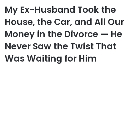
My Ex-Husband Took the
House, the Car, and All Our
Money in the Divorce — He
Never Saw the Twist That
Was Waiting for Him