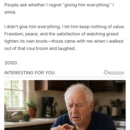
People ask whether I regret “giving him everything.” I
smile.
I didn’t give him everything. I let him keep nothing of value.
Freedom, peace, and the satisfaction of watching greed
tighten its own knots—those came with me when I walked
out of that courtroom and laughed.
20103