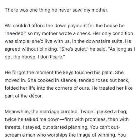
There was one thing he never saw: my mother.
We couldn’t afford the down payment for the house he
“needed,” so my mother wrote a check. Her only condition
was simple: she’d live with us, in the downstairs suite. He
agreed without blinking. “She’s quiet,” he said. “As long as I
get the house, I don’t care.”
He forgot the moment the keys touched his palm. She
moved in. She cooked in silence, tended roses out back,
folded her life into the corners of ours. He treated her like
part of the décor.
Meanwhile, the marriage curdled. Twice I packed a bag;
twice he talked me down—first with promises, then with
threats. I stayed, but started planning. You can’t out-
scream a man who worships the image of winning. You