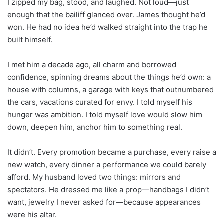
I zipped my bag, stood, and laughed. Not loud—just
enough that the bailiff glanced over. James thought he’d
won. He had no idea he’d walked straight into the trap he
built himself.
I met him a decade ago, all charm and borrowed
confidence, spinning dreams about the things he’d own: a
house with columns, a garage with keys that outnumbered
the cars, vacations curated for envy. I told myself his
hunger was ambition. I told myself love would slow him
down, deepen him, anchor him to something real.
It didn’t. Every promotion became a purchase, every raise a
new watch, every dinner a performance we could barely
afford. My husband loved two things: mirrors and
spectators. He dressed me like a prop—handbags I didn’t
want, jewelry I never asked for—because appearances
were his altar.