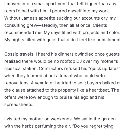
I moved into a small apartment that felt bigger than any
room I’d had with him. I poured myself into my work.
Without James’s appetite sucking our accounts dry, my
consulting grew—steadily, then all at once. Clients
recommended me. My days filled with projects and color.
My nights filled with quiet that didn’t feel like punishment.
Gossip travels. I heard his dinners dwindled once guests
realized there would be no rooftop DJ over my mother’s
classical station. Contractors refused his “quick updates”
when they learned about a tenant who could veto
renovations. A year later he tried to sell; buyers balked at
the clause attached to the property like a heartbeat. The
offers were low enough to bruise his ego and his
spreadsheets.
I visited my mother on weekends. We sat in the garden
with the herbs perfuming the air. “Do you regret tying