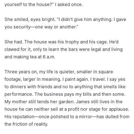
yourself to the house?” I asked once.
She smiled, eyes bright. “I didn’t give him anything. I gave
you security—one way or another.”
She had. The house was his trophy and his cage. He’d
clawed for it, only to learn the bars were legal and living
and making tea at 6 a.m.
Three years on, my life is quieter, smaller in square
footage, larger in meaning. I paint again. I travel. I say yes
to dinners with friends and no to anything that smells like
performance. The business pays my bills and then some.
My mother still tends her garden. James still lives in the
house he can neither sell at a profit nor stage for applause.
His reputation—once polished to a mirror—has dulled from
the friction of reality.