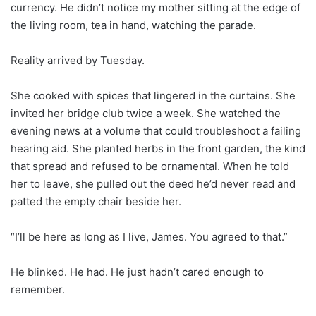
currency. He didn’t notice my mother sitting at the edge of
the living room, tea in hand, watching the parade.
Reality arrived by Tuesday.
She cooked with spices that lingered in the curtains. She
invited her bridge club twice a week. She watched the
evening news at a volume that could troubleshoot a failing
hearing aid. She planted herbs in the front garden, the kind
that spread and refused to be ornamental. When he told
her to leave, she pulled out the deed he’d never read and
patted the empty chair beside her.
“I’ll be here as long as I live, James. You agreed to that.”
He blinked. He had. He just hadn’t cared enough to
remember.