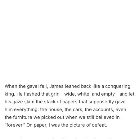
When the gavel fell, James leaned back like a conquering
king. He flashed that grin—wide, white, and empty—and let
his gaze skim the stack of papers that supposedly gave
him everything: the house, the cars, the accounts, even
the furniture we picked out when we still believed in
“forever.” On paper, I was the picture of defeat.