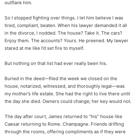
outflank him.
So I stopped fighting over things. I let him believe I was
tired, compliant, beaten. When his lawyer demanded it all
in the divorce, I nodded. The house? Take it. The cars?
Enjoy them. The accounts? Yours. He preened. My lawyer
stared at me like I’d set fire to myself.
But nothing on that list had ever really been his.
Buried in the deed—filed the week we closed on the
house, notarized, witnessed, and thoroughly legal—was
my mother’s life estate. She had the right to live there until
the day she died. Owners could change; her key would not.
The day after court, James returned to “his” house like
Caesar returning to Rome. Champagne. Friends drifting
through the rooms, offering compliments as if they were