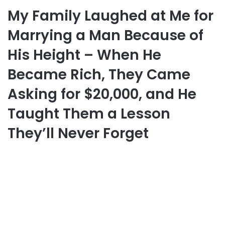
My Family Laughed at Me for
Marrying a Man Because of
His Height – When He
Became Rich, They Came
Asking for $20,000, and He
Taught Them a Lesson
They’ll Never Forget