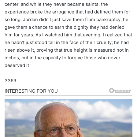
center, and while they never became saints, the
experience broke the arrogance that had defined them for
so long. Jordan didn’t just save them from bankruptcy; he
gave them a chance to earn the dignity they had denied
him for years. As I watched him that evening, I realized that
he hadn’t just stood tall in the face of their cruelty; he had
risen above it, proving that true height is measured not in
inches, but in the capacity to forgive those who never
deserved it
3369