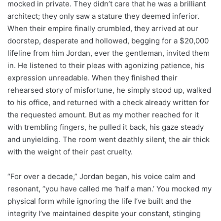
mocked in private. They didn’t care that he was a brilliant
architect; they only saw a stature they deemed inferior.
When their empire finally crumbled, they arrived at our
doorstep, desperate and hollowed, begging for a $20,000
lifeline from him Jordan, ever the gentleman, invited them
in. He listened to their pleas with agonizing patience, his
expression unreadable. When they finished their
rehearsed story of misfortune, he simply stood up, walked
to his office, and returned with a check already written for
the requested amount. But as my mother reached for it
with trembling fingers, he pulled it back, his gaze steady
and unyielding. The room went deathly silent, the air thick
with the weight of their past cruelty.
“For over a decade,” Jordan began, his voice calm and
resonant, “you have called me ‘half a man.’ You mocked my
physical form while ignoring the life I’ve built and the
integrity I’ve maintained despite your constant, stinging