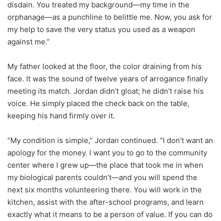
disdain. You treated my background—my time in the
orphanage—as a punchline to belittle me. Now, you ask for
my help to save the very status you used as a weapon
against me.”
My father looked at the floor, the color draining from his
face. It was the sound of twelve years of arrogance finally
meeting its match. Jordan didn’t gloat; he didn’t raise his
voice. He simply placed the check back on the table,
keeping his hand firmly over it.
“My condition is simple,” Jordan continued. “I don’t want an
apology for the money. I want you to go to the community
center where I grew up—the place that took me in when
my biological parents couldn’t—and you will spend the
next six months volunteering there. You will work in the
kitchen, assist with the after-school programs, and learn
exactly what it means to be a person of value. If you can do