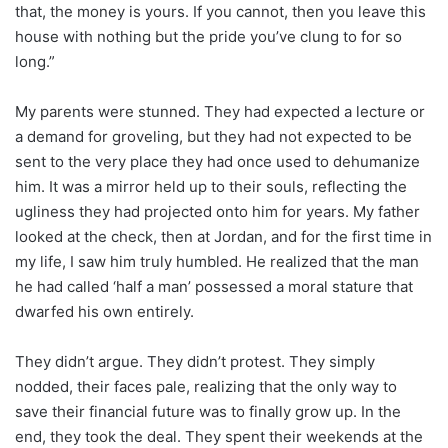
that, the money is yours. If you cannot, then you leave this
house with nothing but the pride you’ve clung to for so
long.”
My parents were stunned. They had expected a lecture or
a demand for groveling, but they had not expected to be
sent to the very place they had once used to dehumanize
him. It was a mirror held up to their souls, reflecting the
ugliness they had projected onto him for years. My father
looked at the check, then at Jordan, and for the first time in
my life, I saw him truly humbled. He realized that the man
he had called ‘half a man’ possessed a moral stature that
dwarfed his own entirely.
They didn’t argue. They didn’t protest. They simply
nodded, their faces pale, realizing that the only way to
save their financial future was to finally grow up. In the
end, they took the deal. They spent their weekends at the