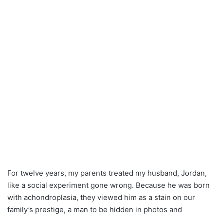
For twelve years, my parents treated my husband, Jordan,
like a social experiment gone wrong. Because he was born
with achondroplasia, they viewed him as a stain on our
family’s prestige, a man to be hidden in photos and