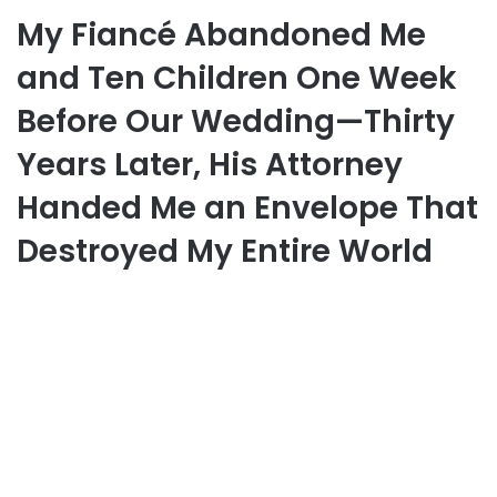
My Fiancé Abandoned Me
and Ten Children One Week
Before Our Wedding—Thirty
Years Later, His Attorney
Handed Me an Envelope That
Destroyed My Entire World