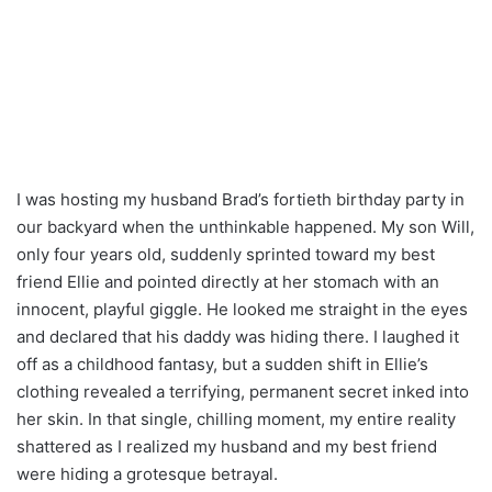
I was hosting my husband Brad’s fortieth birthday party in
our backyard when the unthinkable happened. My son Will,
only four years old, suddenly sprinted toward my best
friend Ellie and pointed directly at her stomach with an
innocent, playful giggle. He looked me straight in the eyes
and declared that his daddy was hiding there. I laughed it
off as a childhood fantasy, but a sudden shift in Ellie’s
clothing revealed a terrifying, permanent secret inked into
her skin. In that single, chilling moment, my entire reality
shattered as I realized my husband and my best friend
were hiding a grotesque betrayal.