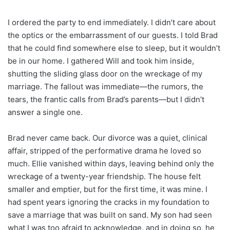
I ordered the party to end immediately. I didn’t care about
the optics or the embarrassment of our guests. I told Brad
that he could find somewhere else to sleep, but it wouldn’t
be in our home. I gathered Will and took him inside,
shutting the sliding glass door on the wreckage of my
marriage. The fallout was immediate—the rumors, the
tears, the frantic calls from Brad’s parents—but I didn’t
answer a single one.
Brad never came back. Our divorce was a quiet, clinical
affair, stripped of the performative drama he loved so
much. Ellie vanished within days, leaving behind only the
wreckage of a twenty-year friendship. The house felt
smaller and emptier, but for the first time, it was mine. I
had spent years ignoring the cracks in my foundation to
save a marriage that was built on sand. My son had seen
what I was too afraid to acknowledge, and in doing so, he