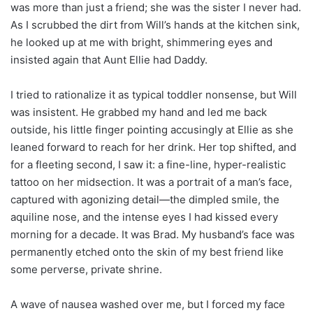
was more than just a friend; she was the sister I never had.
As I scrubbed the dirt from Will’s hands at the kitchen sink,
he looked up at me with bright, shimmering eyes and
insisted again that Aunt Ellie had Daddy.
I tried to rationalize it as typical toddler nonsense, but Will
was insistent. He grabbed my hand and led me back
outside, his little finger pointing accusingly at Ellie as she
leaned forward to reach for her drink. Her top shifted, and
for a fleeting second, I saw it: a fine-line, hyper-realistic
tattoo on her midsection. It was a portrait of a man’s face,
captured with agonizing detail—the dimpled smile, the
aquiline nose, and the intense eyes I had kissed every
morning for a decade. It was Brad. My husband’s face was
permanently etched onto the skin of my best friend like
some perverse, private shrine.
A wave of nausea washed over me, but I forced my face