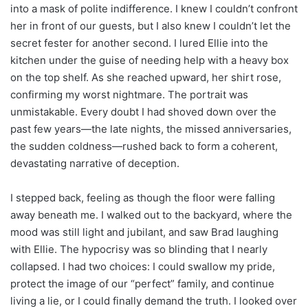
into a mask of polite indifference. I knew I couldn’t confront
her in front of our guests, but I also knew I couldn’t let the
secret fester for another second. I lured Ellie into the
kitchen under the guise of needing help with a heavy box
on the top shelf. As she reached upward, her shirt rose,
confirming my worst nightmare. The portrait was
unmistakable. Every doubt I had shoved down over the
past few years—the late nights, the missed anniversaries,
the sudden coldness—rushed back to form a coherent,
devastating narrative of deception.
I stepped back, feeling as though the floor were falling
away beneath me. I walked out to the backyard, where the
mood was still light and jubilant, and saw Brad laughing
with Ellie. The hypocrisy was so blinding that I nearly
collapsed. I had two choices: I could swallow my pride,
protect the image of our “perfect” family, and continue
living a lie, or I could finally demand the truth. I looked over