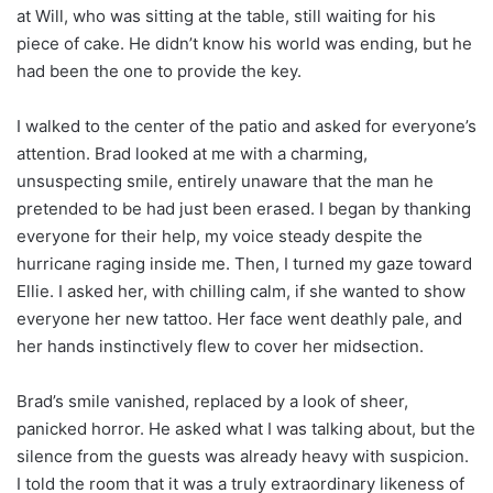
at Will, who was sitting at the table, still waiting for his
piece of cake. He didn’t know his world was ending, but he
had been the one to provide the key.
I walked to the center of the patio and asked for everyone’s
attention. Brad looked at me with a charming,
unsuspecting smile, entirely unaware that the man he
pretended to be had just been erased. I began by thanking
everyone for their help, my voice steady despite the
hurricane raging inside me. Then, I turned my gaze toward
Ellie. I asked her, with chilling calm, if she wanted to show
everyone her new tattoo. Her face went deathly pale, and
her hands instinctively flew to cover her midsection.
Brad’s smile vanished, replaced by a look of sheer,
panicked horror. He asked what I was talking about, but the
silence from the guests was already heavy with suspicion.
I told the room that it was a truly extraordinary likeness of