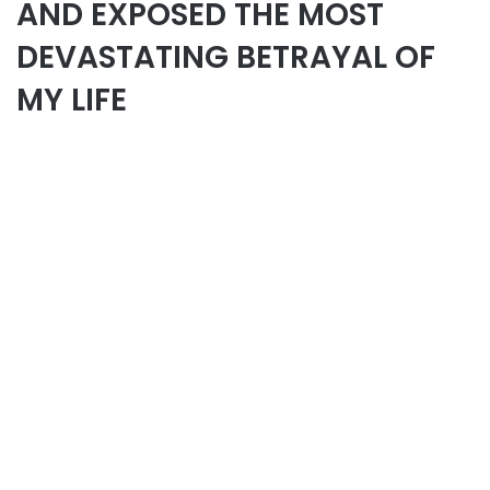
AND EXPOSED THE MOST
DEVASTATING BETRAYAL OF
MY LIFE