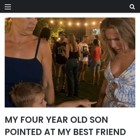
Menu
Se
MY FOUR YEAR OLD SON
POINTED AT MY BEST FRIEND