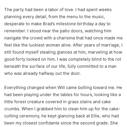
The party had been a labor of love. I had spent weeks
planning every detail, from the menu to the music,
desperate to make Brad’s milestone birthday a day to
remember. I stood near the patio doors, watching him
navigate the crowd with a charisma that had once made me
feel like the luckiest woman alive. After years of marriage, I
still found myself stealing glances at him, marveling at how
good forty looked on him. I was completely blind to the rot
beneath the surface of our life, fully committed to a man
who was already halfway out the door.
Everything changed when Will came bolting toward me. He
had been playing under the tables for hours, looking like a
little forest creature covered in grass stains and cake
crumbs. When I grabbed him to clean him up for the cake-
cutting ceremony, he kept glancing back at Ellie, who had
been my closest confidante since the second grade. She