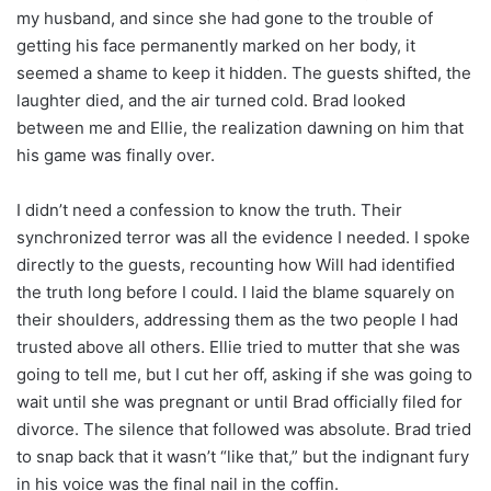
my husband, and since she had gone to the trouble of
getting his face permanently marked on her body, it
seemed a shame to keep it hidden. The guests shifted, the
laughter died, and the air turned cold. Brad looked
between me and Ellie, the realization dawning on him that
his game was finally over.
I didn’t need a confession to know the truth. Their
synchronized terror was all the evidence I needed. I spoke
directly to the guests, recounting how Will had identified
the truth long before I could. I laid the blame squarely on
their shoulders, addressing them as the two people I had
trusted above all others. Ellie tried to mutter that she was
going to tell me, but I cut her off, asking if she was going to
wait until she was pregnant or until Brad officially filed for
divorce. The silence that followed was absolute. Brad tried
to snap back that it wasn’t “like that,” but the indignant fury
in his voice was the final nail in the coffin.