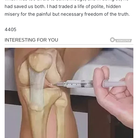
had saved us both. I had traded a life of polite, hidden
misery for the painful but necessary freedom of the truth.
4405