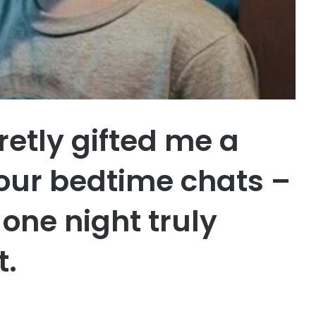
etly gifted me a
 our bedtime chats –
one night truly
t.