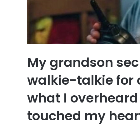
My grandson secr
walkie-talkie for
what I overheard 
touched my hear