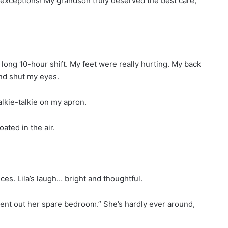
exceptions! My grandson truly deserved the best care,
ong 10-hour shift. My feet were really hurting. My back
and shut my eyes.
alkie-talkie on my apron.
ated in the air.
es. Lila’s laugh… bright and thoughtful.
 rent out her spare bedroom.” She’s hardly ever around,