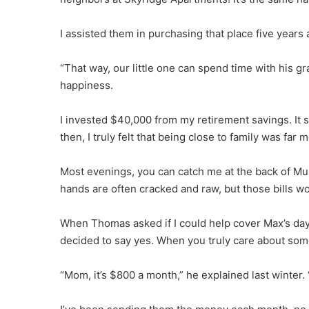
I assisted them in purchasing that place five year
“That way, our little one can spend time with his g
happiness.
I invested $40,000 from my retirement savings. It se
then, I truly felt that being close to family was fa
Most evenings, you can catch me at the back of Mu
hands are often cracked and raw, but those bills w
When Thomas asked if I could help cover Max’s day
decided to say yes. When you truly care about som
“Mom, it’s $800 a month,” he explained last winter. 