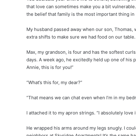
that love can sometimes make you a bit vulnerable. 
the belief that family is the most important thing in l
My husband passed away when our son, Thomas, was
extra shifts to make sure we had food on our table.
Max, my grandson, is four and has the softest curls
days. A week ago, he excitedly held up one of his p
Annie, this is for you!”
“What’s this for, my dear?”
“That means we can chat even when I’m in my bedr
I attached it to my apron strings. “I absolutely love 
He wrapped his arms around my legs snugly. I could
neighbors at Skyridge Apartments! It’s the same hal