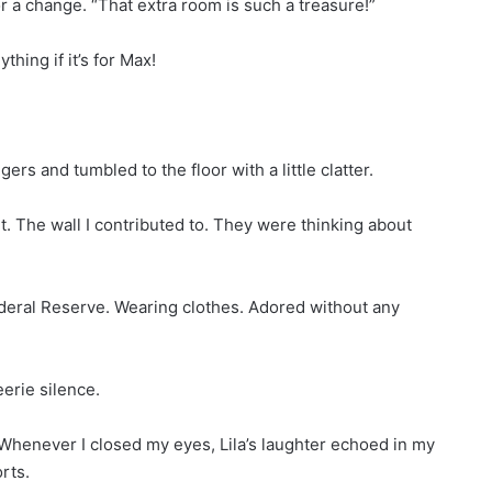
or a change. “That extra room is such a treasure!”
thing if it’s for Max!
ers and tumbled to the floor with a little clatter.
art. The wall I contributed to. They were thinking about
ederal Reserve. Wearing clothes. Adored without any
erie silence.
at. Whenever I closed my eyes, Lila’s laughter echoed in my
rts.