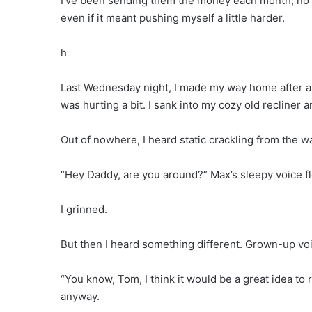
I’ve been sending them the money each month, no 
even if it meant pushing myself a little harder.
h
Last Wednesday night, I made my way home after a l
was hurting a bit. I sank into my cozy old recliner 
Out of nowhere, I heard static crackling from the w
“Hey Daddy, are you around?” Max’s sleepy voice flo
I grinned.
But then I heard something different. Grown-up voic
“You know, Tom, I think it would be a great idea to
anyway.