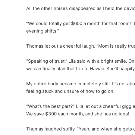
All the other noises disappeared as I held the devi
“We could totally get $600 a month for that room!” 
evening shifts.”
Thomas let out a cheerful laugh. “Mom is really trus
“Speaking of trust,” Lila said with a bright smile.
we can finally plan that trip to Hawaii. She’ll happily
My entire body became completely still. It’s not abo
feeling stuck and unsure of how to go on.
“What’s the best part?” Lila let out a cheerful gigg
We save $300 each month, and she has no idea!
Thomas laughed softly. “Yeah, and when she gets old