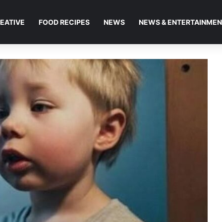
EATIVE
FOOD RECIPES
NEWS
NEWS & ENTERTAINME