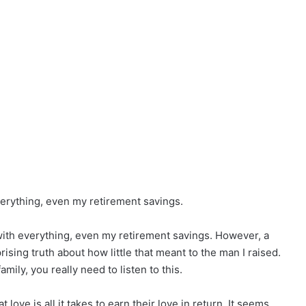
verything, even my retirement savings.
ith everything, even my retirement savings. However, a
ising truth about how little that meant to the man I raised.
mily, you really need to listen to this.
t love is all it takes to earn their love in return. It seems