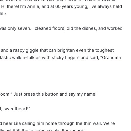
Hi there! I’m Annie, and at 60 years young, I’ve always held
ife.
 only seven. I cleaned floors, did the dishes, and worked
 and a raspy giggle that can brighten even the toughest
lastic walkie-talkies with sticky fingers and said, “Grandma
oom!” Just press this button and say my name!
it, sweetheart!”
 hear Lila calling him home through the thin wall. We’re
lway! Still those same creaky floorboards.