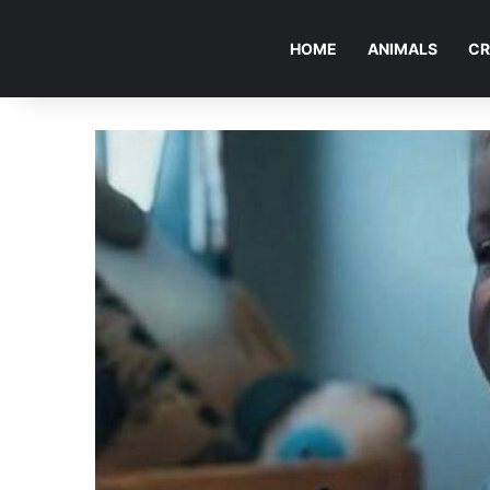
HOME
ANIMALS
CR