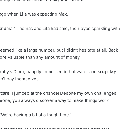
s ago when Lila was expecting Max.
randma!” Thomas and Lila had said, their eyes sparkling with
emed like a large number, but I didn’t hesitate at all. Back
r more valuable than any amount of money.
rphy’s Diner, happily immersed in hot water and soap. My
on’t pay themselves!
care, I jumped at the chance! Despite my own challenges, I
eone, you always discover a way to make things work.
“We’re having a bit of a tough time.”