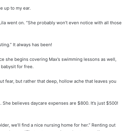
ce up to my ear.
Lila went on. “She probably won’t even notice with all those
ting.” It always has been!
 Once she begins covering Max’s swimming lessons as well,
 babysit for free.
ut fear, but rather that deep, hollow ache that leaves you
le. She believes daycare expenses are $800. It’s just $500!
er, we’ll find a nice nursing home for her.” Renting out