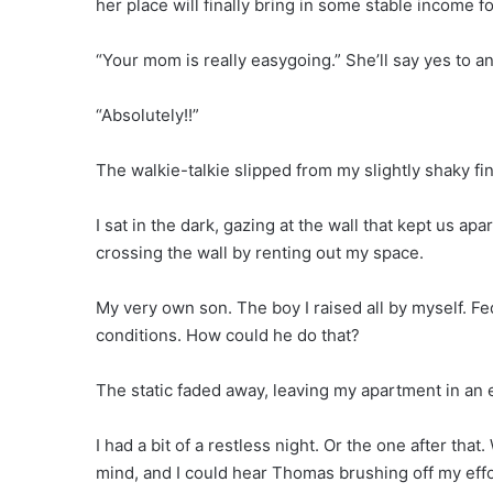
her place will finally bring in some stable income f
“Your mom is really easygoing.” She’ll say yes to any
“Absolutely!!”
The walkie-talkie slipped from my slightly shaky fing
I sat in the dark, gazing at the wall that kept us ap
crossing the wall by renting out my space.
My very own son. The boy I raised all by myself. F
conditions. How could he do that?
The static faded away, leaving my apartment in an e
I had a bit of a restless night. Or the one after th
mind, and I could hear Thomas brushing off my effo