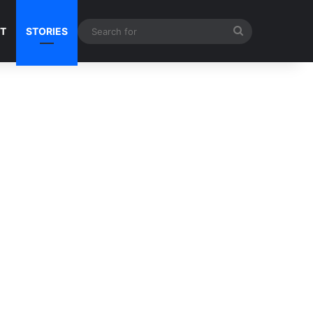
Search
NT
STORIES
for