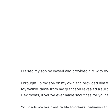
I raised my son by myself and provided him with e
I brought up my son on my own and provided him w
toy walkie-talkie from my grandson revealed a surpr
Hey moms, if you’ve ever made sacrifices for your fa
You dedicate your entire life to others, believing tha