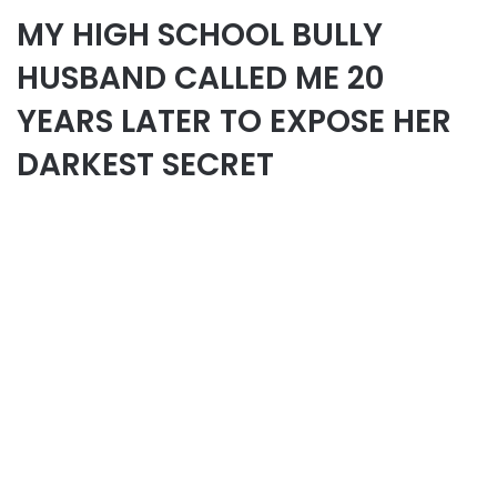
MY HIGH SCHOOL BULLY
HUSBAND CALLED ME 20
YEARS LATER TO EXPOSE HER
DARKEST SECRET