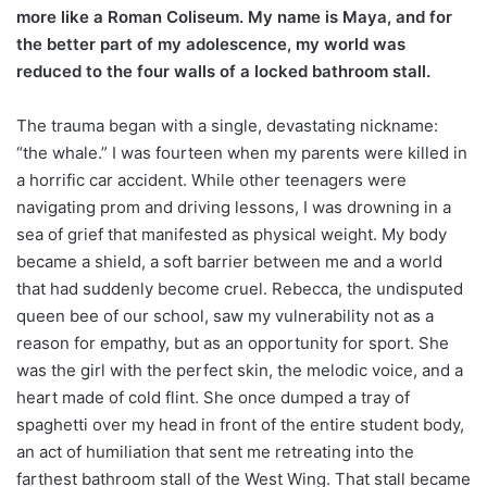
more like a Roman Coliseum. My name is Maya, and for
the better part of my adolescence, my world was
reduced to the four walls of a locked bathroom stall.
The trauma began with a single, devastating nickname:
“the whale.” I was fourteen when my parents were killed in
a horrific car accident. While other teenagers were
navigating prom and driving lessons, I was drowning in a
sea of grief that manifested as physical weight. My body
became a shield, a soft barrier between me and a world
that had suddenly become cruel. Rebecca, the undisputed
queen bee of our school, saw my vulnerability not as a
reason for empathy, but as an opportunity for sport. She
was the girl with the perfect skin, the melodic voice, and a
heart made of cold flint. She once dumped a tray of
spaghetti over my head in front of the entire student body,
an act of humiliation that sent me retreating into the
farthest bathroom stall of the West Wing. That stall became