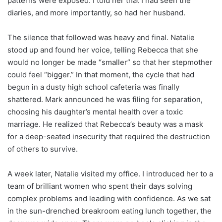
patterns were exposed. I told her that I had seen the
diaries, and more importantly, so had her husband.
The silence that followed was heavy and final. Natalie
stood up and found her voice, telling Rebecca that she
would no longer be made “smaller” so that her stepmother
could feel “bigger.” In that moment, the cycle that had
begun in a dusty high school cafeteria was finally
shattered. Mark announced he was filing for separation,
choosing his daughter’s mental health over a toxic
marriage. He realized that Rebecca’s beauty was a mask
for a deep-seated insecurity that required the destruction
of others to survive.
A week later, Natalie visited my office. I introduced her to a
team of brilliant women who spent their days solving
complex problems and leading with confidence. As we sat
in the sun-drenched breakroom eating lunch together, the