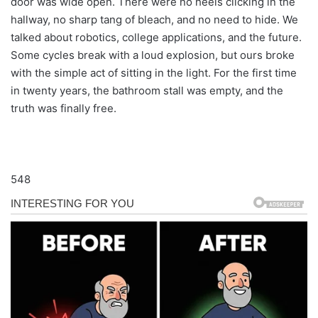
door was wide open. There were no heels clicking in the
hallway, no sharp tang of bleach, and no need to hide. We
talked about robotics, college applications, and the future.
Some cycles break with a loud explosion, but ours broke
with the simple act of sitting in the light. For the first time
in twenty years, the bathroom stall was empty, and the
truth was finally free.
548