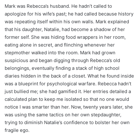
Mark was Rebecca’s husband. He hadn’t called to
apologize for his wife’s past; he had called because history
was repeating itself within his own walls. Mark explained
that his daughter, Natalie, had become a shadow of her
former self. She was hiding food wrappers in her room,
eating alone in secret, and flinching whenever her
stepmother walked into the room. Mark had grown
suspicious and began digging through Rebecca’s old
belongings, eventually finding a stack of high school
diaries hidden in the back of a closet. What he found inside
was a blueprint for psychological warfare. Rebecca hadn’t
just bullied me; she had gamified it. Her entries detailed a
calculated plan to keep me isolated so that no one would
notice I was smarter than her. Now, twenty years later, she
was using the same tactics on her own stepdaughter,
trying to diminish Natalie’s confidence to bolster her own
fragile ego.