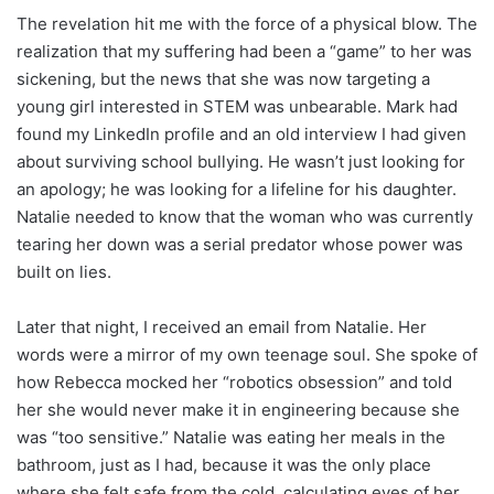
The revelation hit me with the force of a physical blow. The
realization that my suffering had been a “game” to her was
sickening, but the news that she was now targeting a
young girl interested in STEM was unbearable. Mark had
found my LinkedIn profile and an old interview I had given
about surviving school bullying. He wasn’t just looking for
an apology; he was looking for a lifeline for his daughter.
Natalie needed to know that the woman who was currently
tearing her down was a serial predator whose power was
built on lies.
Later that night, I received an email from Natalie. Her
words were a mirror of my own teenage soul. She spoke of
how Rebecca mocked her “robotics obsession” and told
her she would never make it in engineering because she
was “too sensitive.” Natalie was eating her meals in the
bathroom, just as I had, because it was the only place
where she felt safe from the cold, calculating eyes of her