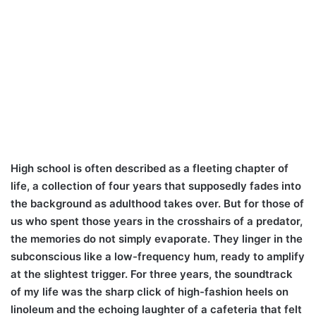
High school is often described as a fleeting chapter of
life, a collection of four years that supposedly fades into
the background as adulthood takes over. But for those of
us who spent those years in the crosshairs of a predator,
the memories do not simply evaporate. They linger in the
subconscious like a low-frequency hum, ready to amplify
at the slightest trigger. For three years, the soundtrack
of my life was the sharp click of high-fashion heels on
linoleum and the echoing laughter of a cafeteria that felt