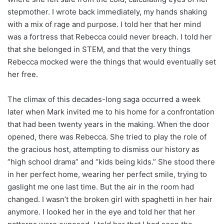
stepmother. I wrote back immediately, my hands shaking
with a mix of rage and purpose. I told her that her mind
was a fortress that Rebecca could never breach. I told her
that she belonged in STEM, and that the very things
Rebecca mocked were the things that would eventually set
her free.
The climax of this decades-long saga occurred a week
later when Mark invited me to his home for a confrontation
that had been twenty years in the making. When the door
opened, there was Rebecca. She tried to play the role of
the gracious host, attempting to dismiss our history as
“high school drama” and “kids being kids.” She stood there
in her perfect home, wearing her perfect smile, trying to
gaslight me one last time. But the air in the room had
changed. I wasn’t the broken girl with spaghetti in her hair
anymore. I looked her in the eye and told her that her