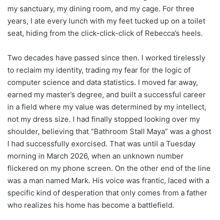
my sanctuary, my dining room, and my cage. For three
years, I ate every lunch with my feet tucked up on a toilet
seat, hiding from the click-click-click of Rebecca’s heels.
Two decades have passed since then. I worked tirelessly
to reclaim my identity, trading my fear for the logic of
computer science and data statistics. I moved far away,
earned my master’s degree, and built a successful career
in a field where my value was determined by my intellect,
not my dress size. I had finally stopped looking over my
shoulder, believing that “Bathroom Stall Maya” was a ghost
I had successfully exorcised. That was until a Tuesday
morning in March 2026, when an unknown number
flickered on my phone screen. On the other end of the line
was a man named Mark. His voice was frantic, laced with a
specific kind of desperation that only comes from a father
who realizes his home has become a battlefield.