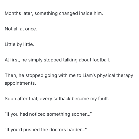
Months later, something changed inside him.
Not all at once.
Little by little.
At first, he simply stopped talking about football.
Then, he stopped going with me to Liam’s physical therapy
appointments.
Soon after that, every setback became my fault.
“If you had noticed something sooner…”
“If you’d pushed the doctors harder…”