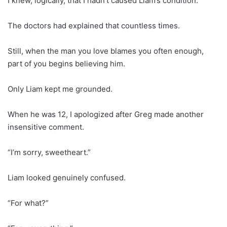
I knew, logically, that I hadn’t caused Liam’s condition.
The doctors had explained that countless times.
Still, when the man you love blames you often enough,
part of you begins believing him.
Only Liam kept me grounded.
When he was 12, I apologized after Greg made another
insensitive comment.
“I’m sorry, sweetheart.”
Liam looked genuinely confused.
“For what?”