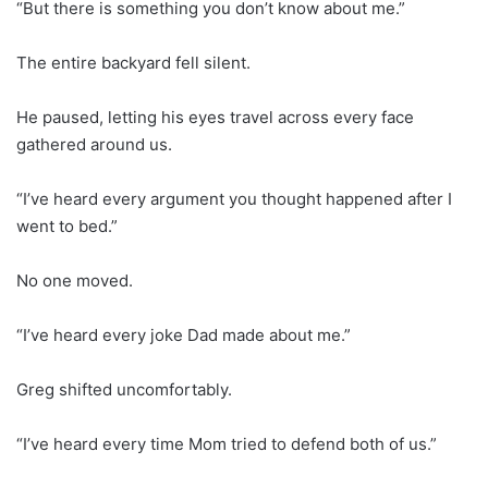
“But there is something you don’t know about me.”
The entire backyard fell silent.
He paused, letting his eyes travel across every face
gathered around us.
“I’ve heard every argument you thought happened after I
went to bed.”
No one moved.
“I’ve heard every joke Dad made about me.”
Greg shifted uncomfortably.
“I’ve heard every time Mom tried to defend both of us.”