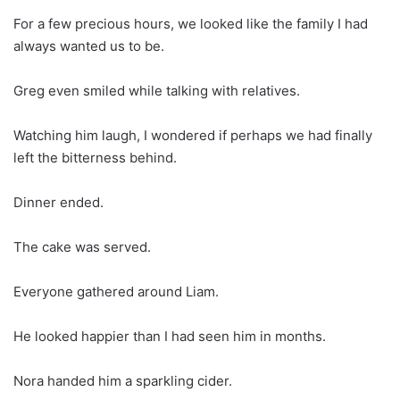
For a few precious hours, we looked like the family I had
always wanted us to be.
Greg even smiled while talking with relatives.
Watching him laugh, I wondered if perhaps we had finally
left the bitterness behind.
Dinner ended.
The cake was served.
Everyone gathered around Liam.
He looked happier than I had seen him in months.
Nora handed him a sparkling cider.