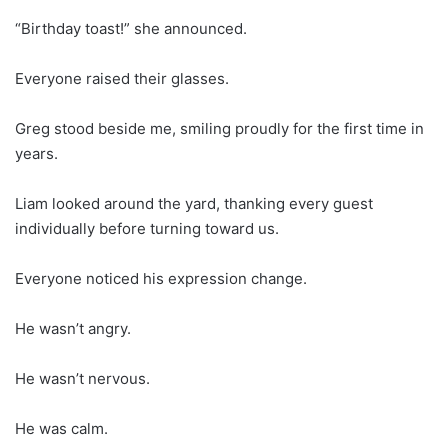
“Birthday toast!” she announced.
Everyone raised their glasses.
Greg stood beside me, smiling proudly for the first time in
years.
Liam looked around the yard, thanking every guest
individually before turning toward us.
Everyone noticed his expression change.
He wasn’t angry.
He wasn’t nervous.
He was calm.