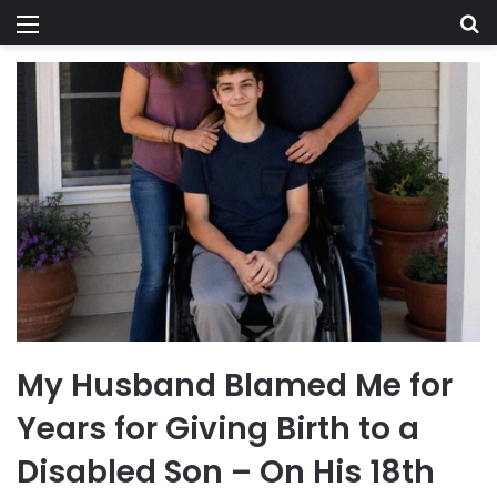
Menu
Se
My Husband Blamed Me for
Years for Giving Birth to a
Disabled Son – On His 18th