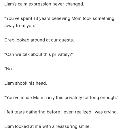
Liam’s calm expression never changed.
“You’ve spent 18 years believing Mom took something
away from you.”
Greg looked around at our guests.
“Can we talk about this privately?”
“No.”
Liam shook his head.
“You’ve made Mom carry this privately for long enough.”
I felt tears gathering before I even realized I was crying.
Liam looked at me with a reassuring smile.