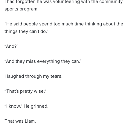
I had forgotten he was volunteering with the community
sports program.
“He said people spend too much time thinking about the
things they can’t do.”
“And?”
“And they miss everything they can.”
I laughed through my tears.
“That’s pretty wise.”
“I know.” He grinned.
That was Liam.