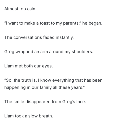
Almost too calm.
“I want to make a toast to my parents,” he began.
The conversations faded instantly.
Greg wrapped an arm around my shoulders.
Liam met both our eyes.
“So, the truth is, I know everything that has been
happening in our family all these years.”
The smile disappeared from Greg’s face.
Liam took a slow breath.