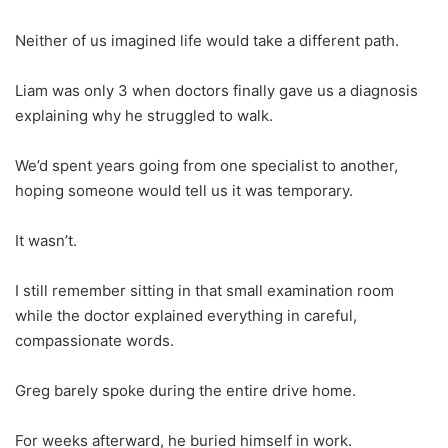
Neither of us imagined life would take a different path.
Liam was only 3 when doctors finally gave us a diagnosis
explaining why he struggled to walk.
We’d spent years going from one specialist to another,
hoping someone would tell us it was temporary.
It wasn’t.
I still remember sitting in that small examination room
while the doctor explained everything in careful,
compassionate words.
Greg barely spoke during the entire drive home.
For weeks afterward, he buried himself in work.