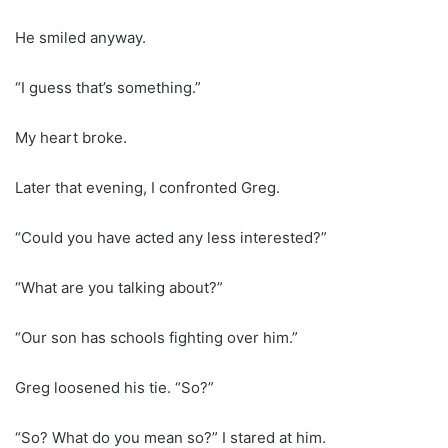
He smiled anyway.
“I guess that’s something.”
My heart broke.
Later that evening, I confronted Greg.
“Could you have acted any less interested?”
“What are you talking about?”
“Our son has schools fighting over him.”
Greg loosened his tie. “So?”
“So? What do you mean so?” I stared at him.