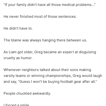
“If your family didn’t have all those medical problems…”
He never finished most of those sentences.
He didn’t have to.
The blame was always hanging there between us.
As Liam got older, Greg became an expert at disguising
cruelty as humor.
Whenever neighbors talked about their sons making
varsity teams or winning championships, Greg would laugh
and say, “Guess I won’t be buying football gear after all.”
People chuckled awkwardly.
I forced a smile.