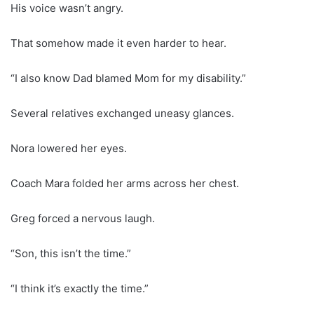
His voice wasn’t angry.
That somehow made it even harder to hear.
“I also know Dad blamed Mom for my disability.”
Several relatives exchanged uneasy glances.
Nora lowered her eyes.
Coach Mara folded her arms across her chest.
Greg forced a nervous laugh.
“Son, this isn’t the time.”
“I think it’s exactly the time.”