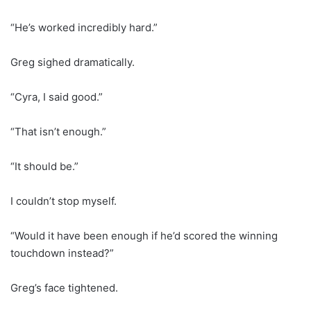
“He’s worked incredibly hard.”
Greg sighed dramatically.
“Cyra, I said good.”
“That isn’t enough.”
“It should be.”
I couldn’t stop myself.
“Would it have been enough if he’d scored the winning
touchdown instead?”
Greg’s face tightened.