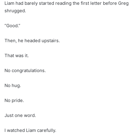
Liam had barely started reading the first letter before Greg
shrugged.
“Good.”
Then, he headed upstairs.
That was it.
No congratulations.
No hug.
No pride.
Just one word.
I watched Liam carefully.