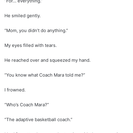
“For… everything.”
He smiled gently.
“Mom, you didn’t do anything.”
My eyes filled with tears.
He reached over and squeezed my hand.
“You know what Coach Mara told me?”
I frowned.
“Who’s Coach Mara?”
“The adaptive basketball coach.”