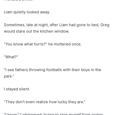
Liam quietly looked away.
Sometimes, late at night, after Liam had gone to bed, Greg
would stare out the kitchen window.
“You know what hurts?” he muttered once.
“What?”
“I see fathers throwing footballs with their boys in the
park.”
I stayed silent.
“They don’t even realize how lucky they are.”
“I know,” I whispered, trying to stop myself from crying.