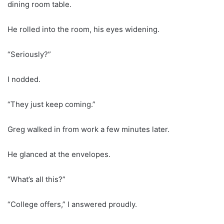
dining room table.
He rolled into the room, his eyes widening.
“Seriously?”
I nodded.
“They just keep coming.”
Greg walked in from work a few minutes later.
He glanced at the envelopes.
“What’s all this?”
“College offers,” I answered proudly.