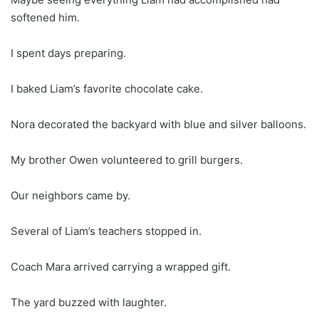
softened him.
I spent days preparing.
I baked Liam’s favorite chocolate cake.
Nora decorated the backyard with blue and silver balloons.
My brother Owen volunteered to grill burgers.
Our neighbors came by.
Several of Liam’s teachers stopped in.
Coach Mara arrived carrying a wrapped gift.
The yard buzzed with laughter.