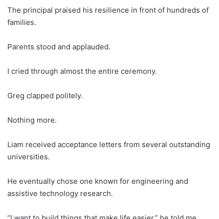
The principal praised his resilience in front of hundreds of
families.
Parents stood and applauded.
I cried through almost the entire ceremony.
Greg clapped politely.
Nothing more.
Liam received acceptance letters from several outstanding
universities.
He eventually chose one known for engineering and
assistive technology research.
“I want to build things that make life easier,” he told me.