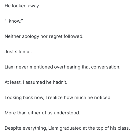
He looked away.
“I know.”
Neither apology nor regret followed.
Just silence.
Liam never mentioned overhearing that conversation.
At least, I assumed he hadn’t.
Looking back now, I realize how much he noticed.
More than either of us understood.
Despite everything, Liam graduated at the top of his class.