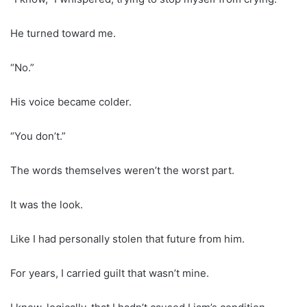
He turned toward me.
“No.”
His voice became colder.
“You don’t.”
The words themselves weren’t the worst part.
It was the look.
Like I had personally stolen that future from him.
For years, I carried guilt that wasn’t mine.