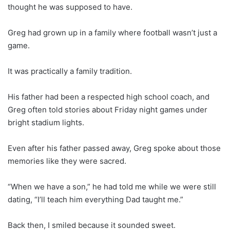
thought he was supposed to have.
Greg had grown up in a family where football wasn’t just a
game.
It was practically a family tradition.
His father had been a respected high school coach, and
Greg often told stories about Friday night games under
bright stadium lights.
Even after his father passed away, Greg spoke about those
memories like they were sacred.
“When we have a son,” he had told me while we were still
dating, “I’ll teach him everything Dad taught me.”
Back then, I smiled because it sounded sweet.