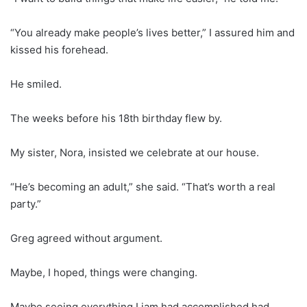
“You already make people’s lives better,” I assured him and
kissed his forehead.
He smiled.
The weeks before his 18th birthday flew by.
My sister, Nora, insisted we celebrate at our house.
“He’s becoming an adult,” she said. “That’s worth a real
party.”
Greg agreed without argument.
Maybe, I hoped, things were changing.
Maybe seeing everything Liam had accomplished had