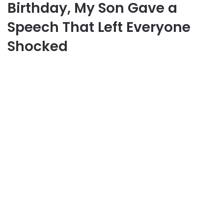
Birthday, My Son Gave a
Speech That Left Everyone
Shocked