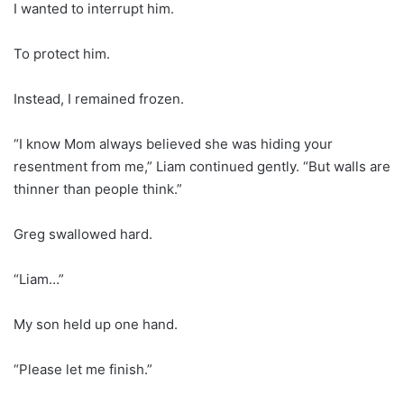
I wanted to interrupt him.
To protect him.
Instead, I remained frozen.
“I know Mom always believed she was hiding your
resentment from me,” Liam continued gently. “But walls are
thinner than people think.”
Greg swallowed hard.
“Liam…”
My son held up one hand.
“Please let me finish.”