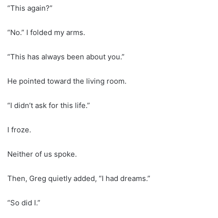
“This again?”
“No.” I folded my arms.
“This has always been about you.”
He pointed toward the living room.
“I didn’t ask for this life.”
I froze.
Neither of us spoke.
Then, Greg quietly added, “I had dreams.”
“So did I.”