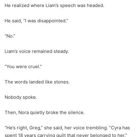
He realized where Liam’s speech was headed.
He said, “I was disappointed.”
“No.”
Liam’s voice remained steady.
“You were cruel.”
The words landed like stones.
Nobody spoke.
Then, Nora quietly broke the silence.
“He’s right, Greg,” she said, her voice trembling. “Cyra has
spent 18 years carrying guilt that never belonged to her.”