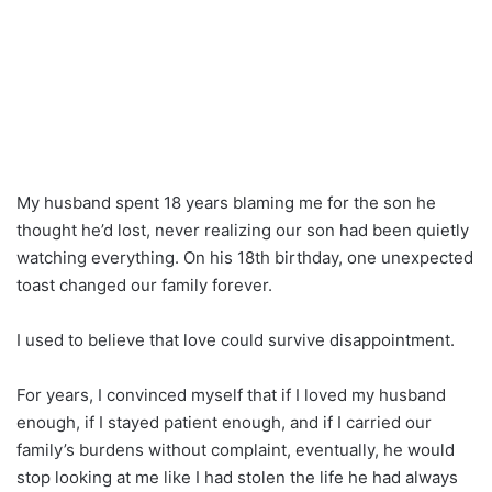
My husband spent 18 years blaming me for the son he
thought he’d lost, never realizing our son had been quietly
watching everything. On his 18th birthday, one unexpected
toast changed our family forever.
I used to believe that love could survive disappointment.
For years, I convinced myself that if I loved my husband
enough, if I stayed patient enough, and if I carried our
family’s burdens without complaint, eventually, he would
stop looking at me like I had stolen the life he had always