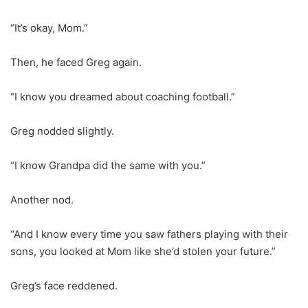
“It’s okay, Mom.”
Then, he faced Greg again.
“I know you dreamed about coaching football.”
Greg nodded slightly.
“I know Grandpa did the same with you.”
Another nod.
“And I know every time you saw fathers playing with their
sons, you looked at Mom like she’d stolen your future.”
Greg’s face reddened.