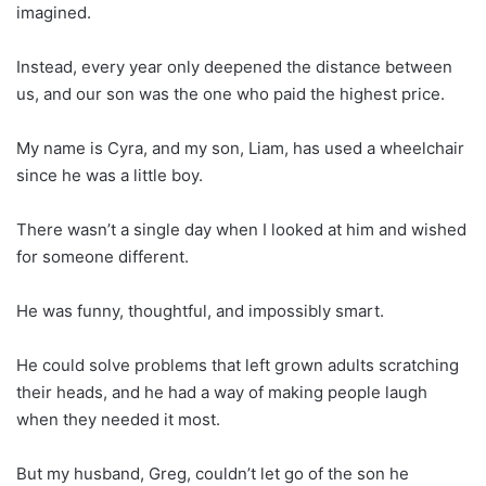
imagined.
Instead, every year only deepened the distance between
us, and our son was the one who paid the highest price.
My name is Cyra, and my son, Liam, has used a wheelchair
since he was a little boy.
There wasn’t a single day when I looked at him and wished
for someone different.
He was funny, thoughtful, and impossibly smart.
He could solve problems that left grown adults scratching
their heads, and he had a way of making people laugh
when they needed it most.
But my husband, Greg, couldn’t let go of the son he