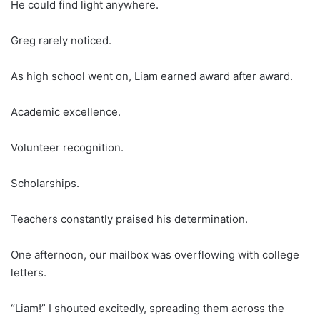
He could find light anywhere.
Greg rarely noticed.
As high school went on, Liam earned award after award.
Academic excellence.
Volunteer recognition.
Scholarships.
Teachers constantly praised his determination.
One afternoon, our mailbox was overflowing with college
letters.
“Liam!” I shouted excitedly, spreading them across the