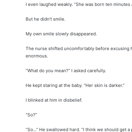
I even laughed weakly. “She was born ten minutes 
But he didn’t smile.
My own smile slowly disappeared.
The nurse shifted uncomfortably before excusing he
enormous.
“What do you mean?” I asked carefully.
He kept staring at the baby. “Her skin is darker.”
I blinked at him in disbelief.
“So?”
“So…” He swallowed hard. “I think we should get a p