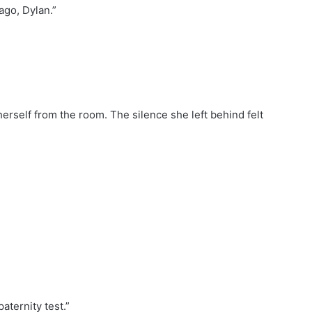
ago, Dylan.”
rself from the room. The silence she left behind felt
aternity test.”