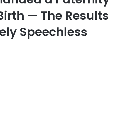
Birth — The Results
ely Speechless