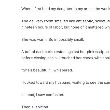
When I first held my daughter in my arms, the wor
The delivery room smelled like antiseptic, sweat, 
nineteen hours of labor, but none of it mattered w
She was warm. So impossibly small.
A tuft of dark curls rested against her pink scalp, 
before closing again. I touched her cheek with shak
“She’s beautiful,” I whispered.
I looked toward my husband, waiting to see the sa
Instead, I saw confusion.
Then suspicion.