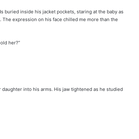
 buried inside his jacket pockets, staring at the baby as
 The expression on his face chilled me more than the
hold her?”
 daughter into his arms. His jaw tightened as he studied