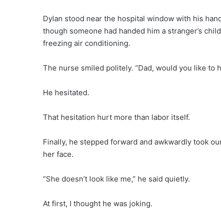
Dylan stood near the hospital window with his hands
though someone had handed him a stranger’s child.
freezing air conditioning.
The nurse smiled politely. “Dad, would you like to 
He hesitated.
That hesitation hurt more than labor itself.
Finally, he stepped forward and awkwardly took our
her face.
“She doesn’t look like me,” he said quietly.
At first, I thought he was joking.