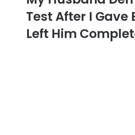
Test After I Gave 
Left Him Complet