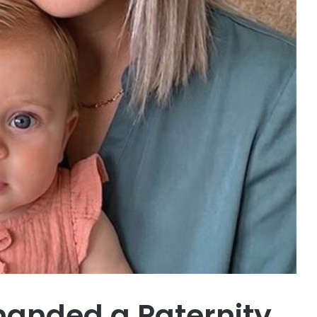
nded a Paternity