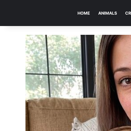
HOME
ANIMALS
CR