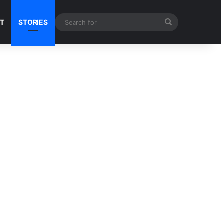
Search
NT
STORIES
for