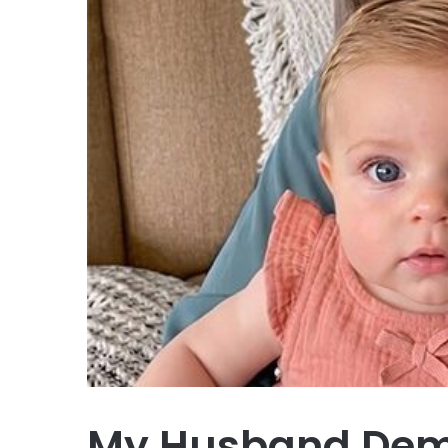
My Husband Dema