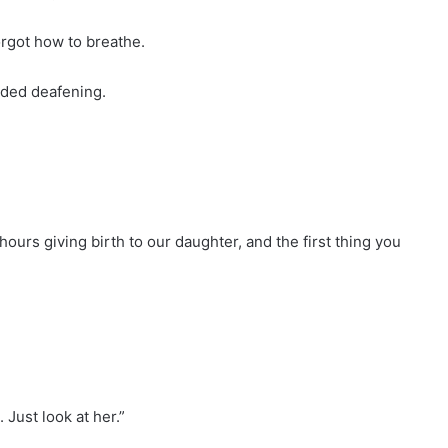
orgot how to breathe.
nded deafening.
hours giving birth to our daughter, and the first thing you
 Just look at her.”