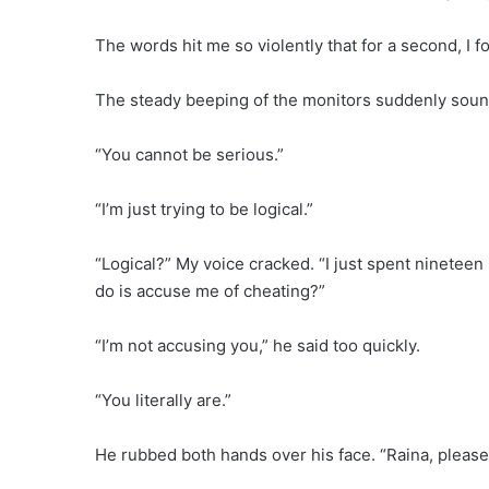
The words hit me so violently that for a second, I f
The steady beeping of the monitors suddenly sou
“You cannot be serious.”
“I’m just trying to be logical.”
“Logical?” My voice cracked. “I just spent nineteen 
do is accuse me of cheating?”
“I’m not accusing you,” he said too quickly.
“You literally are.”
He rubbed both hands over his face. “Raina, please.