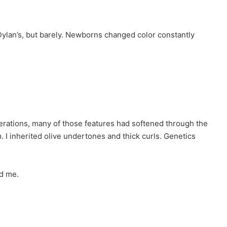
ylan’s, but barely. Newborns changed color constantly
erations, many of those features had softened through the
. I inherited olive undertones and thick curls. Genetics
ed me.