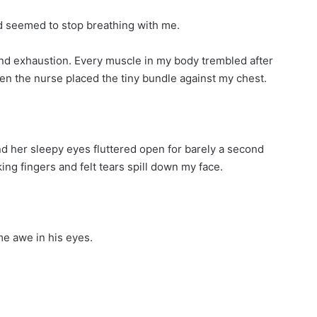
ld seemed to stop breathing with me.
and exhaustion. Every muscle in my body trembled after
hen the nurse placed the tiny bundle against my chest.
and her sleepy eyes fluttered open for barely a second
ing fingers and felt tears spill down my face.
me awe in his eyes.