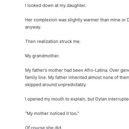
I looked down at my daughter.
Her complexion was slightly warmer than mine or D
anyway.
Then realization struck me.
My grandmother.
My father’s mother had been Afro-Latina. Over gen
family line. My father inherited almost none of them
skipped around unpredictably.
I opened my mouth to explain, but Dylan interrupt
“My mother noticed it too.”
Of course she did.