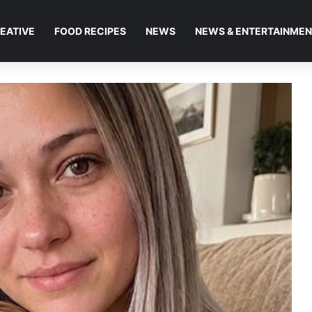
EATIVE
FOOD RECIPES
NEWS
NEWS & ENTERTAINME