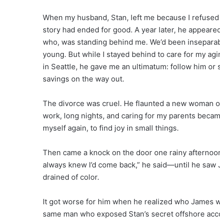
When my husband, Stan, left me because I refused t
story had ended for good. A year later, he appear
who, was standing behind me. We’d been inseparab
young. But while I stayed behind to care for my ag
in Seattle, he gave me an ultimatum: follow him or
savings on the way out.
The divorce was cruel. He flaunted a new woman onl
work, long nights, and caring for my parents became
myself again, to find joy in small things.
Then came a knock on the door one rainy afternoon
always knew I’d come back,” he said—until he saw
drained of color.
It got worse for him when he realized who James w
same man who exposed Stan’s secret offshore acco