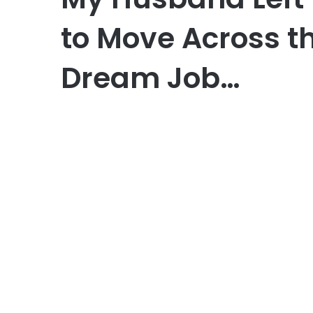
to Move Across th
Dream Job…