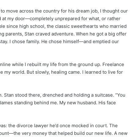
o move across the country for his dream job, I thought our
ed at my door—completely unprepared for what, or rather
le since high school, the classic sweethearts who married
ing parents, Stan craved adventure. When he got a big offer
 stay. I chose family. He chose himself—and emptied our
ine while I rebuilt my life from the ground up. Freelance
 my world. But slowly, healing came. I learned to live for
. Stan stood there, drenched and holding a suitcase. “You
 James standing behind me. My new husband. His face
as: the divorce lawyer he’d once mocked in court. The
unt—the very money that helped build our new life. A new