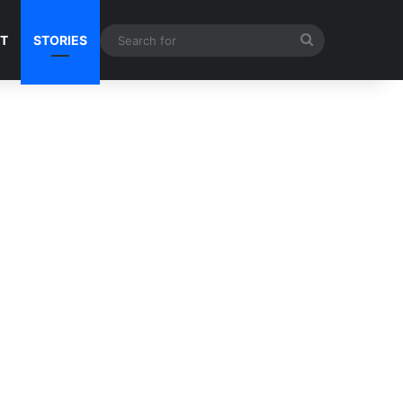
Search
NT
STORIES
for