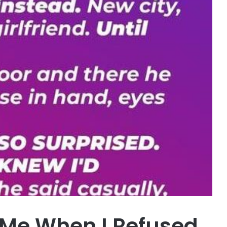
 Me When I Refused