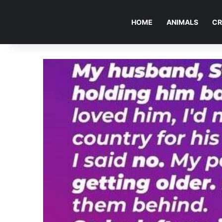
HOME
ANIMALS
CR