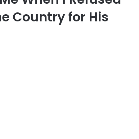
e Country for His