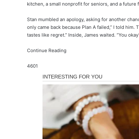
kitchen, a small nonprofit for seniors, and a future 
Stan mumbled an apology, asking for another chanc
only came back because Plan A failed,” I told him. T
tastes like regret.” Inside, James waited. “You okay?
Continue Reading
4601