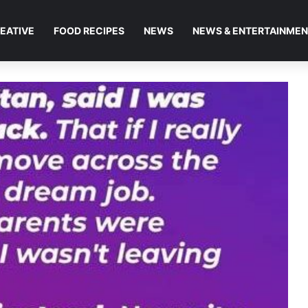
EATIVE
FOOD RECIPES
NEWS
NEWS & ENTERTAINME