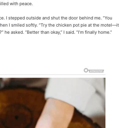
filled with peace.
e. I stepped outside and shut the door behind me. “You
hen I smiled softly. “Try the chicken pot pie at the motel—it
” he asked. “Better than okay,” I said. “I’m finally home.”