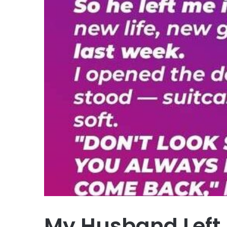
My Husband Left