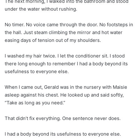
The next morning, I walked into the bathroom and stood
under the water without rushing.
No timer. No voice came through the door. No footsteps in
the hall. Just steam climbing the mirror and hot water
easing days of tension out of my shoulders.
I washed my hair twice. I let the conditioner sit. I stood
there long enough to remember I had a body beyond its
usefulness to everyone else.
When I came out, Gerald was in the nursery with Maisie
asleep against his chest. He looked up and said softly,
“Take as long as you need.”
That didn’t fix everything. One sentence never does.
I had a body beyond its usefulness to everyone else.