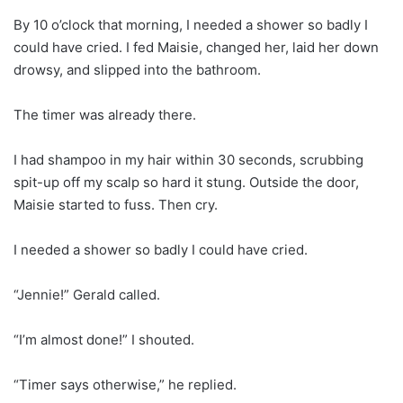
By 10 o’clock that morning, I needed a shower so badly I
could have cried. I fed Maisie, changed her, laid her down
drowsy, and slipped into the bathroom.
The timer was already there.
I had shampoo in my hair within 30 seconds, scrubbing
spit-up off my scalp so hard it stung. Outside the door,
Maisie started to fuss. Then cry.
I needed a shower so badly I could have cried.
“Jennie!” Gerald called.
“I’m almost done!” I shouted.
“Timer says otherwise,” he replied.