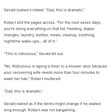
Gerald looked irritated. “Dad, this is dramatic.”
Robert slid the pages across. “For the next seven days,
you’re doing everything on that list. Feeding, diaper
changes, laundry, bottles, meals, cleanup, soothing,
nighttime wake-ups… all of it.”
“This is ridiculous,” Gerald bit out.
“No. Ridiculous is taping a timer to a shower door because
your recovering wife needs more than four minutes to
wash her hair,” Robert muttered.
“Dad, this is dramatic.”
Gerald stared as if the terms might change if he waited
long enough. Robert was not bargaining.