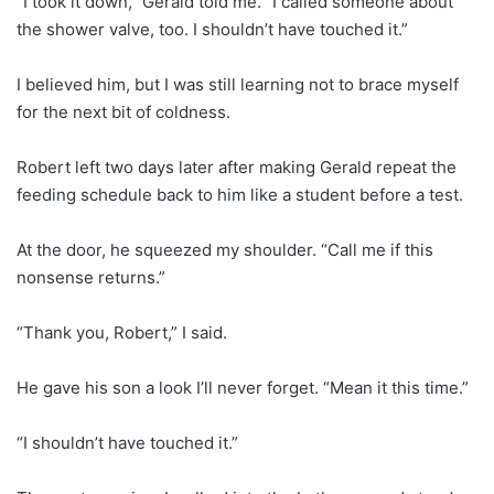
“I took it down,” Gerald told me. “I called someone about
the shower valve, too. I shouldn’t have touched it.”
I believed him, but I was still learning not to brace myself
for the next bit of coldness.
Robert left two days later after making Gerald repeat the
feeding schedule back to him like a student before a test.
At the door, he squeezed my shoulder. “Call me if this
nonsense returns.”
“Thank you, Robert,” I said.
He gave his son a look I’ll never forget. “Mean it this time.”
“I shouldn’t have touched it.”