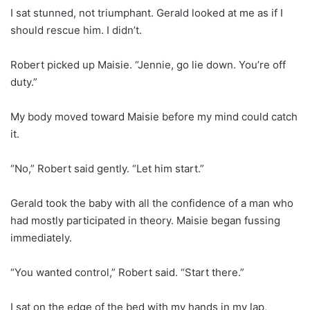
I sat stunned, not triumphant. Gerald looked at me as if I
should rescue him. I didn’t.
Robert picked up Maisie. “Jennie, go lie down. You’re off
duty.”
My body moved toward Maisie before my mind could catch
it.
“No,” Robert said gently. “Let him start.”
Gerald took the baby with all the confidence of a man who
had mostly participated in theory. Maisie began fussing
immediately.
“You wanted control,” Robert said. “Start there.”
I sat on the edge of the bed with my hands in my lap,