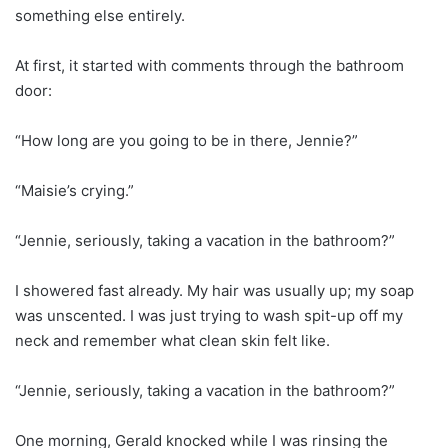
something else entirely.
At first, it started with comments through the bathroom
door:
“How long are you going to be in there, Jennie?”
“Maisie’s crying.”
“Jennie, seriously, taking a vacation in the bathroom?”
I showered fast already. My hair was usually up; my soap
was unscented. I was just trying to wash spit-up off my
neck and remember what clean skin felt like.
“Jennie, seriously, taking a vacation in the bathroom?”
One morning, Gerald knocked while I was rinsing the