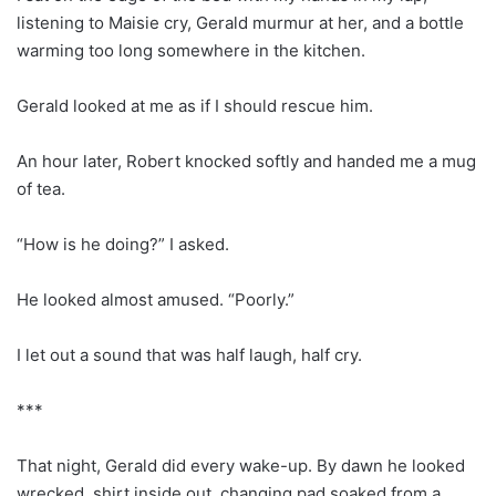
listening to Maisie cry, Gerald murmur at her, and a bottle
warming too long somewhere in the kitchen.
Gerald looked at me as if I should rescue him.
An hour later, Robert knocked softly and handed me a mug
of tea.
“How is he doing?” I asked.
He looked almost amused. “Poorly.”
I let out a sound that was half laugh, half cry.
***
That night, Gerald did every wake-up. By dawn he looked
wrecked, shirt inside out, changing pad soaked from a