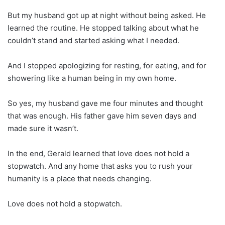
But my husband got up at night without being asked. He
learned the routine. He stopped talking about what he
couldn’t stand and started asking what I needed.
And I stopped apologizing for resting, for eating, and for
showering like a human being in my own home.
So yes, my husband gave me four minutes and thought
that was enough. His father gave him seven days and
made sure it wasn’t.
In the end, Gerald learned that love does not hold a
stopwatch. And any home that asks you to rush your
humanity is a place that needs changing.
Love does not hold a stopwatch.