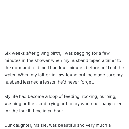
Six weeks after giving birth, I was begging for a few
minutes in the shower when my husband taped a timer to
the door and told me I had four minutes before he’d cut the
water. When my father-in-law found out, he made sure my
husband learned a lesson he’d never forget.
My life had become a loop of feeding, rocking, burping,
washing bottles, and trying not to cry when our baby cried
for the fourth time in an hour.
Our daughter, Maisie, was beautiful and very much a