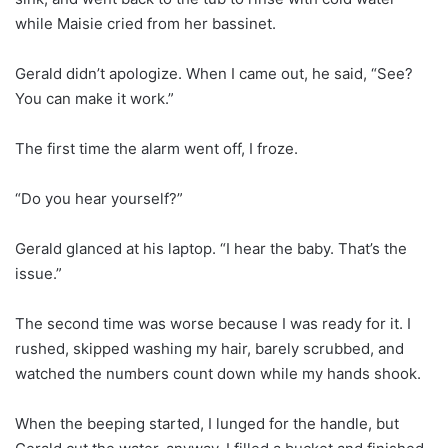
while Maisie cried from her bassinet.
Gerald didn’t apologize. When I came out, he said, “See?
You can make it work.”
The first time the alarm went off, I froze.
“Do you hear yourself?”
Gerald glanced at his laptop. “I hear the baby. That’s the
issue.”
The second time was worse because I was ready for it. I
rushed, skipped washing my hair, barely scrubbed, and
watched the numbers count down while my hands shook.
When the beeping started, I lunged for the handle, but