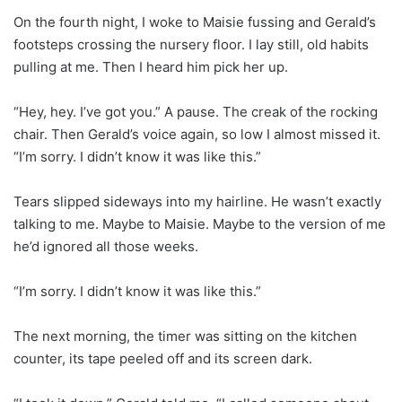
On the fourth night, I woke to Maisie fussing and Gerald’s
footsteps crossing the nursery floor. I lay still, old habits
pulling at me. Then I heard him pick her up.
“Hey, hey. I’ve got you.” A pause. The creak of the rocking
chair. Then Gerald’s voice again, so low I almost missed it.
“I’m sorry. I didn’t know it was like this.”
Tears slipped sideways into my hairline. He wasn’t exactly
talking to me. Maybe to Maisie. Maybe to the version of me
he’d ignored all those weeks.
“I’m sorry. I didn’t know it was like this.”
The next morning, the timer was sitting on the kitchen
counter, its tape peeled off and its screen dark.