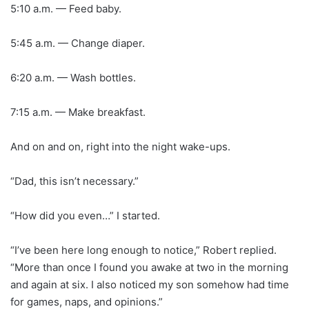
5:10 a.m. — Feed baby.
5:45 a.m. — Change diaper.
6:20 a.m. — Wash bottles.
7:15 a.m. — Make breakfast.
And on and on, right into the night wake-ups.
“Dad, this isn’t necessary.”
“How did you even…” I started.
“I’ve been here long enough to notice,” Robert replied.
“More than once I found you awake at two in the morning
and again at six. I also noticed my son somehow had time
for games, naps, and opinions.”