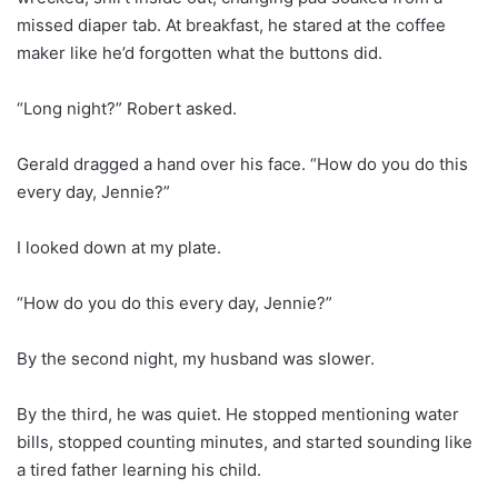
missed diaper tab. At breakfast, he stared at the coffee
maker like he’d forgotten what the buttons did.
“Long night?” Robert asked.
Gerald dragged a hand over his face. “How do you do this
every day, Jennie?”
I looked down at my plate.
“How do you do this every day, Jennie?”
By the second night, my husband was slower.
By the third, he was quiet. He stopped mentioning water
bills, stopped counting minutes, and started sounding like
a tired father learning his child.