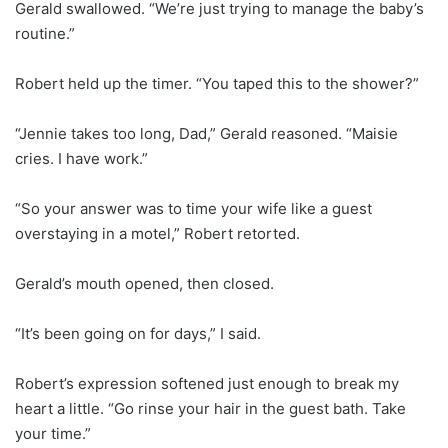
Gerald swallowed. “We’re just trying to manage the baby’s
routine.”
Robert held up the timer. “You taped this to the shower?”
“Jennie takes too long, Dad,” Gerald reasoned. “Maisie
cries. I have work.”
“So your answer was to time your wife like a guest
overstaying in a motel,” Robert retorted.
Gerald’s mouth opened, then closed.
“It’s been going on for days,” I said.
Robert’s expression softened just enough to break my
heart a little. “Go rinse your hair in the guest bath. Take
your time.”