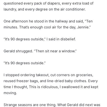
questioned every pack of diapers, every extra load of
laundry, and every degree on the air conditioner.
One afternoon he stood in the hallway and said, “Ten
minutes. That’s enough cool air for the day, Jennie.”
“It’s 90 degrees outside,” I said in disbelief.
Gerald shrugged. “Then sit near a window.”
“It’s 90 degrees outside.”
I stopped ordering takeout, cut corners on groceries,
reused freezer bags, and line-dried baby clothes. Every
time I thought, This is ridiculous, I swallowed it and kept
moving.
Strange seasons are one thing. What Gerald did next was