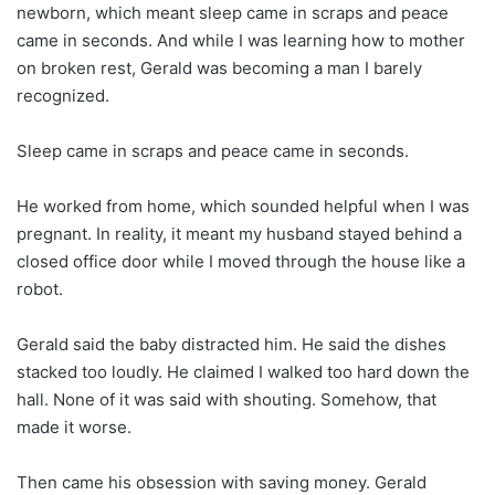
newborn, which meant sleep came in scraps and peace
came in seconds. And while I was learning how to mother
on broken rest, Gerald was becoming a man I barely
recognized.
Sleep came in scraps and peace came in seconds.
He worked from home, which sounded helpful when I was
pregnant. In reality, it meant my husband stayed behind a
closed office door while I moved through the house like a
robot.
Gerald said the baby distracted him. He said the dishes
stacked too loudly. He claimed I walked too hard down the
hall. None of it was said with shouting. Somehow, that
made it worse.
Then came his obsession with saving money. Gerald