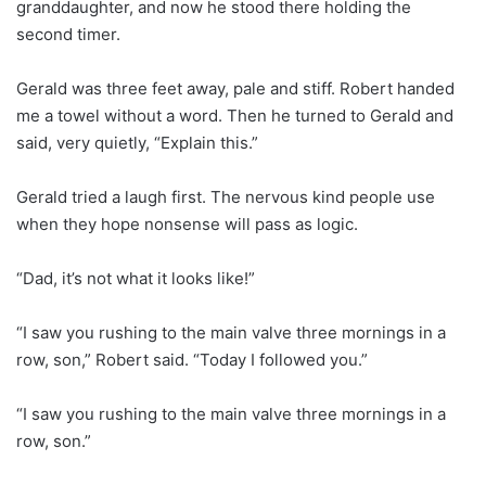
granddaughter, and now he stood there holding the
second timer.
Gerald was three feet away, pale and stiff. Robert handed
me a towel without a word. Then he turned to Gerald and
said, very quietly, “Explain this.”
Gerald tried a laugh first. The nervous kind people use
when they hope nonsense will pass as logic.
“Dad, it’s not what it looks like!”
“I saw you rushing to the main valve three mornings in a
row, son,” Robert said. “Today I followed you.”
“I saw you rushing to the main valve three mornings in a
row, son.”