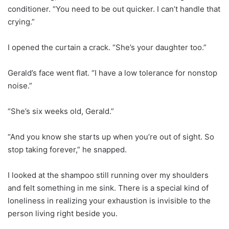
conditioner. “You need to be out quicker. I can’t handle that
crying.”
I opened the curtain a crack. “She’s your daughter too.”
Gerald’s face went flat. “I have a low tolerance for nonstop
noise.”
“She’s six weeks old, Gerald.”
“And you know she starts up when you’re out of sight. So
stop taking forever,” he snapped.
I looked at the shampoo still running over my shoulders
and felt something in me sink. There is a special kind of
loneliness in realizing your exhaustion is invisible to the
person living right beside you.