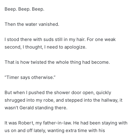
Beep. Beep. Beep.
Then the water vanished.
I stood there with suds still in my hair. For one weak
second, I thought, I need to apologize.
That is how twisted the whole thing had become.
“Timer says otherwise.”
But when I pushed the shower door open, quickly
shrugged into my robe, and stepped into the hallway, it
wasn’t Gerald standing there.
It was Robert, my father-in-law. He had been staying with
us on and off lately, wanting extra time with his