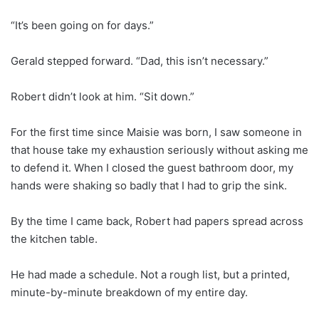
“It’s been going on for days.”
Gerald stepped forward. “Dad, this isn’t necessary.”
Robert didn’t look at him. “Sit down.”
For the first time since Maisie was born, I saw someone in
that house take my exhaustion seriously without asking me
to defend it. When I closed the guest bathroom door, my
hands were shaking so badly that I had to grip the sink.
By the time I came back, Robert had papers spread across
the kitchen table.
He had made a schedule. Not a rough list, but a printed,
minute-by-minute breakdown of my entire day.