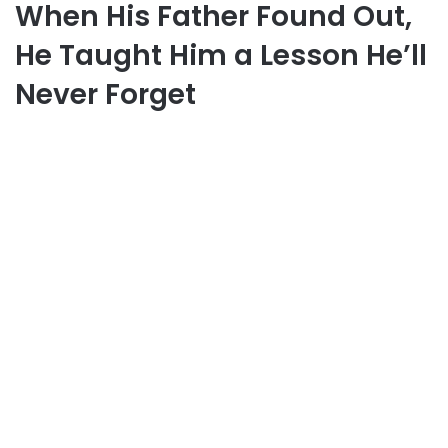
When His Father Found Out,
He Taught Him a Lesson He’ll
Never Forget