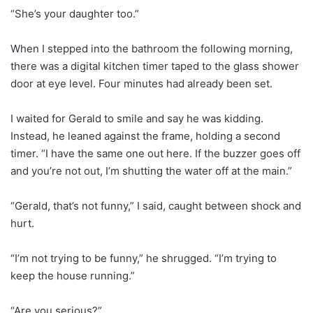
“She’s your daughter too.”
When I stepped into the bathroom the following morning,
there was a digital kitchen timer taped to the glass shower
door at eye level. Four minutes had already been set.
I waited for Gerald to smile and say he was kidding.
Instead, he leaned against the frame, holding a second
timer. “I have the same one out here. If the buzzer goes off
and you’re not out, I’m shutting the water off at the main.”
“Gerald, that’s not funny,” I said, caught between shock and
hurt.
“I’m not trying to be funny,” he shrugged. “I’m trying to
keep the house running.”
“Are you serious?”