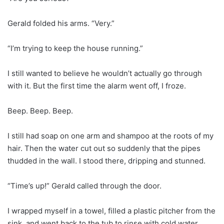
Gerald folded his arms. “Very.”
“I’m trying to keep the house running.”
I still wanted to believe he wouldn’t actually go through
with it. But the first time the alarm went off, I froze.
Beep. Beep. Beep.
I still had soap on one arm and shampoo at the roots of my
hair. Then the water cut out so suddenly that the pipes
thudded in the wall. I stood there, dripping and stunned.
“Time’s up!” Gerald called through the door.
I wrapped myself in a towel, filled a plastic pitcher from the
sink, and went back to the tub to rinse with cold water