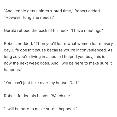
“And Jennie gets uninterrupted time,” Robert added.
“However long she needs.”
Gerald rubbed the back of his neck. “I have meetings.”
Robert nodded. “Then you’ll learn what women learn every
day. Life doesn’t pause because you’re inconvenienced. As
long as you’re living in a house I helped you buy, this is
how the next week goes. And I will be here to make sure it
happens.”
“You can’t just take over my house, Dad.”
Robert folded his hands. “Watch me.”
“I will be here to make sure it happens.”