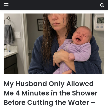
Menu
Se
My Husband Only Allowed
Me 4 Minutes in the Shower
Before Cutting the Water –