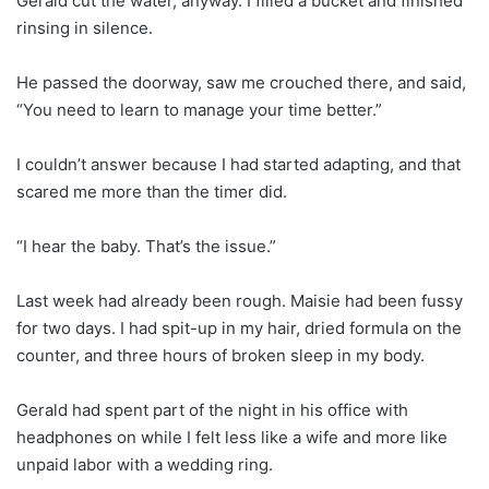
Gerald cut the water, anyway. I filled a bucket and finished
rinsing in silence.
He passed the doorway, saw me crouched there, and said,
“You need to learn to manage your time better.”
I couldn’t answer because I had started adapting, and that
scared me more than the timer did.
“I hear the baby. That’s the issue.”
Last week had already been rough. Maisie had been fussy
for two days. I had spit-up in my hair, dried formula on the
counter, and three hours of broken sleep in my body.
Gerald had spent part of the night in his office with
headphones on while I felt less like a wife and more like
unpaid labor with a wedding ring.