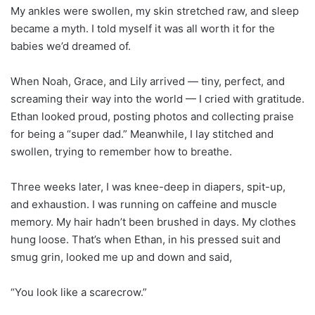
My ankles were swollen, my skin stretched raw, and sleep
became a myth. I told myself it was all worth it for the
babies we’d dreamed of.
When Noah, Grace, and Lily arrived — tiny, perfect, and
screaming their way into the world — I cried with gratitude.
Ethan looked proud, posting photos and collecting praise
for being a “super dad.” Meanwhile, I lay stitched and
swollen, trying to remember how to breathe.
Three weeks later, I was knee-deep in diapers, spit-up,
and exhaustion. I was running on caffeine and muscle
memory. My hair hadn’t been brushed in days. My clothes
hung loose. That’s when Ethan, in his pressed suit and
smug grin, looked me up and down and said,
“You look like a scarecrow.”