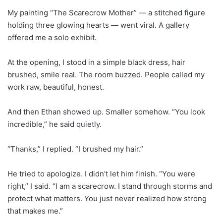
My painting “The Scarecrow Mother” — a stitched figure
holding three glowing hearts — went viral. A gallery
offered me a solo exhibit.
At the opening, I stood in a simple black dress, hair
brushed, smile real. The room buzzed. People called my
work raw, beautiful, honest.
And then Ethan showed up. Smaller somehow. “You look
incredible,” he said quietly.
“Thanks,” I replied. “I brushed my hair.”
He tried to apologize. I didn’t let him finish. “You were
right,” I said. “I am a scarecrow. I stand through storms and
protect what matters. You just never realized how strong
that makes me.”