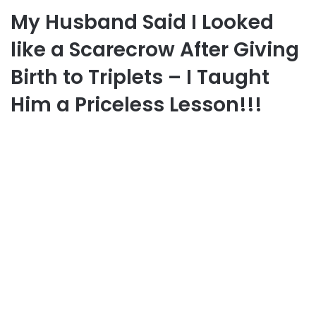
My Husband Said I Looked
like a Scarecrow After Giving
Birth to Triplets – I Taught
Him a Priceless Lesson!!!