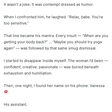
It wasn’t a joke. It was contempt dressed as humor.
When I confronted him, he laughed. “Relax, babe. You’re
too sensitive.”
That line became his mantra. Every insult — “When are you
getting your body back?” … “Maybe you should try yoga
again” — was followed by that same smug dismissal.
I started to disappear inside myself. The woman I’d been —
confident, creative, passionate — was buried beneath
exhaustion and humiliation.
Then, one night, I found her name on his phone: Vanessa
.
His assistant.