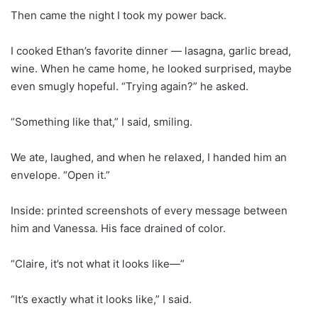
Then came the night I took my power back.
I cooked Ethan’s favorite dinner — lasagna, garlic bread,
wine. When he came home, he looked surprised, maybe
even smugly hopeful. “Trying again?” he asked.
“Something like that,” I said, smiling.
We ate, laughed, and when he relaxed, I handed him an
envelope. “Open it.”
Inside: printed screenshots of every message between
him and Vanessa. His face drained of color.
“Claire, it’s not what it looks like—”
“It’s exactly what it looks like,” I said.