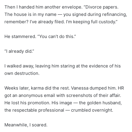
Then I handed him another envelope. “Divorce papers.
The house is in my name — you signed during refinancing,
remember? I’ve already filed. I’m keeping full custody.”
He stammered. “You can’t do this.”
“I already did.”
I walked away, leaving him staring at the evidence of his
own destruction.
Weeks later, karma did the rest. Vanessa dumped him. HR
got an anonymous email with screenshots of their affair.
He lost his promotion. His image — the golden husband,
the respectable professional — crumbled overnight.
Meanwhile, I soared.