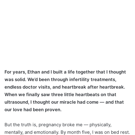
For years, Ethan and I built a life together that I thought
was solid. We’d been through infertility treatments,
endless doctor visits, and heartbreak after heartbreak.
When we finally saw three little heartbeats on that
ultrasound, I thought our miracle had come — and that
our love had been proven.
But the truth is, pregnancy broke me — physically,
mentally, and emotionally. By month five, I was on bed rest.