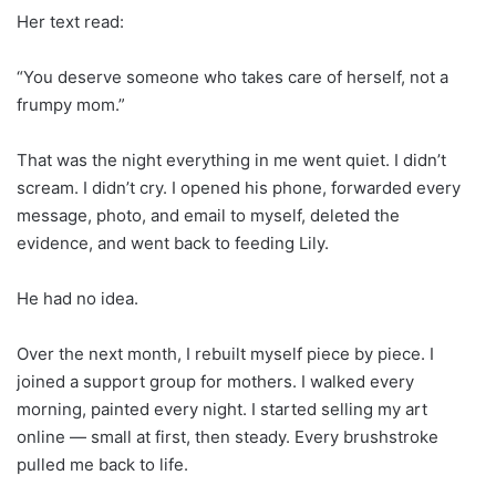
Her text read:
“You deserve someone who takes care of herself, not a
frumpy mom.”
That was the night everything in me went quiet. I didn’t
scream. I didn’t cry. I opened his phone, forwarded every
message, photo, and email to myself, deleted the
evidence, and went back to feeding Lily.
He had no idea.
Over the next month, I rebuilt myself piece by piece. I
joined a support group for mothers. I walked every
morning, painted every night. I started selling my art
online — small at first, then steady. Every brushstroke
pulled me back to life.