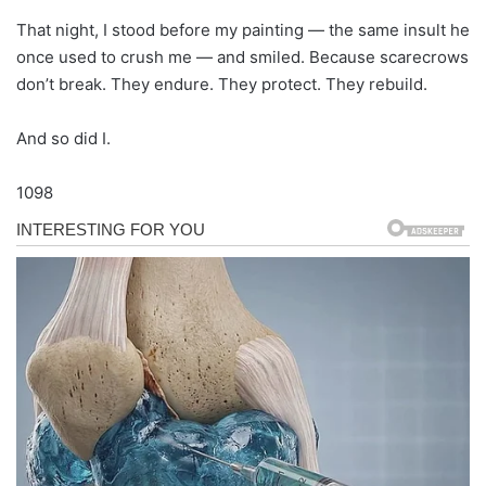
That night, I stood before my painting — the same insult he
once used to crush me — and smiled. Because scarecrows
don’t break. They endure. They protect. They rebuild.
And so did I.
1098