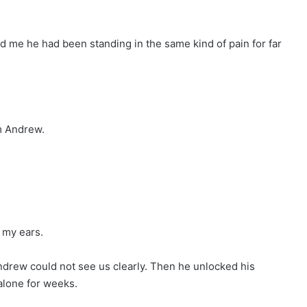
old me he had been standing in the same kind of pain for far
m Andrew.
 my ears.
ndrew could not see us clearly. Then he unlocked his
lone for weeks.