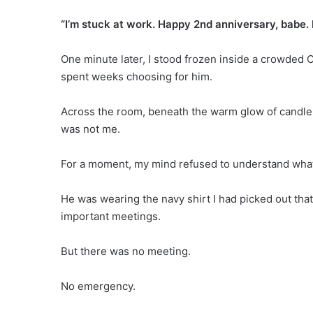
“I’m stuck at work. Happy 2nd anniversary, babe. I
One minute later, I stood frozen inside a crowded C
spent weeks choosing for him.
Across the room, beneath the warm glow of candle
was not me.
For a moment, my mind refused to understand wha
He was wearing the navy shirt I had picked out tha
important meetings.
But there was no meeting.
No emergency.