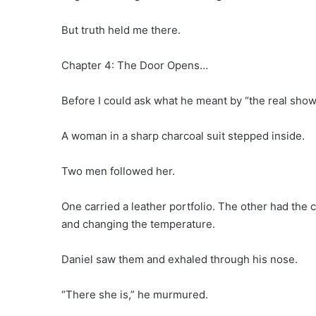
But truth held me there.
Chapter 4: The Door Opens…
Before I could ask what he meant by “the real show,
A woman in a sharp charcoal suit stepped inside.
Two men followed her.
One carried a leather portfolio. The other had the
and changing the temperature.
Daniel saw them and exhaled through his nose.
“There she is,” he murmured.