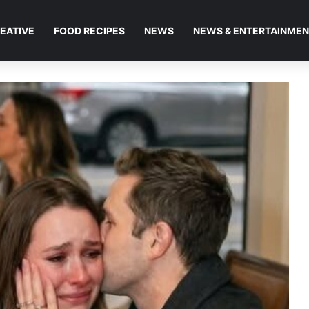
EATIVE
FOOD RECIPES
NEWS
NEWS & ENTERTAINME