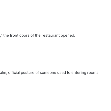
” the front doors of the restaurant opened.
 calm, official posture of someone used to entering rooms