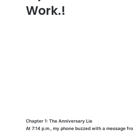
Work.!
Chapter 1: The Anniversary Lie
At 7:14 p.m., my phone buzzed with a message f