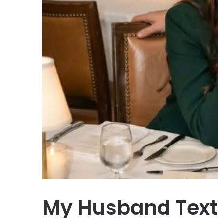
My Husband Texte