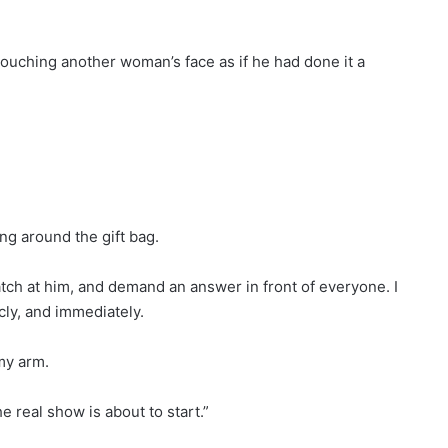
touching another woman’s face as if he had done it a
ng around the gift bag.
tch at him, and demand an answer in front of everyone. I
icly, and immediately.
my arm.
 real show is about to start.”