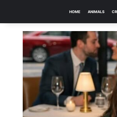
HOME
ANIMALS
CR