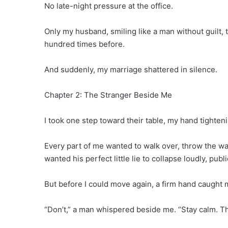
No late-night pressure at the office.
Only my husband, smiling like a man without guilt, 
hundred times before.
And suddenly, my marriage shattered in silence.
Chapter 2: The Stranger Beside Me
I took one step toward their table, my hand tighteni
Every part of me wanted to walk over, throw the wa
wanted his perfect little lie to collapse loudly, publ
But before I could move again, a firm hand caught 
“Don’t,” a man whispered beside me. “Stay calm. The