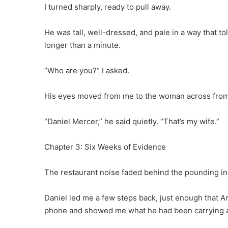
I turned sharply, ready to pull away.
He was tall, well-dressed, and pale in a way that t
longer than a minute.
“Who are you?” I asked.
His eyes moved from me to the woman across fro
“Daniel Mercer,” he said quietly. “That’s my wife.”
Chapter 3: Six Weeks of Evidence
The restaurant noise faded behind the pounding in
Daniel led me a few steps back, just enough that A
phone and showed me what he had been carrying a