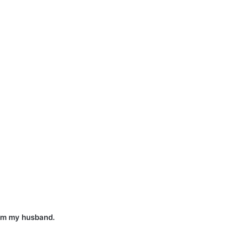
rom my husband.