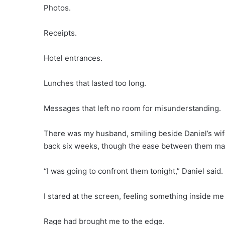
Photos.
Receipts.
Hotel entrances.
Lunches that lasted too long.
Messages that left no room for misunderstanding.
There was my husband, smiling beside Daniel’s wife
back six weeks, though the ease between them mad
“I was going to confront them tonight,” Daniel said.
I stared at the screen, feeling something inside me g
Rage had brought me to the edge.