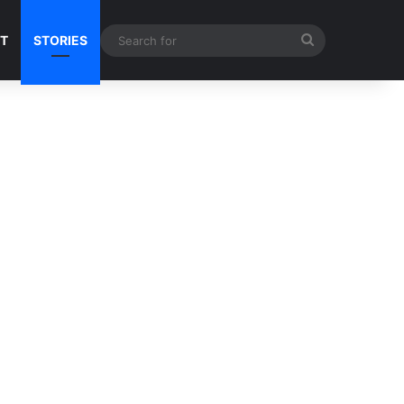
Search
NT
STORIES
for