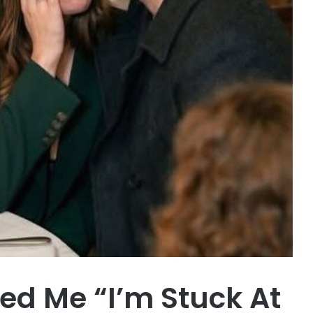
d Me “I’m Stuck At