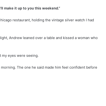
’ll make it up to you this weekend.”
hicago restaurant, holding the vintage silver watch I had
light, Andrew leaned over a table and kissed a woman who
t my eyes were seeing.
t morning. The one he said made him feel confident before