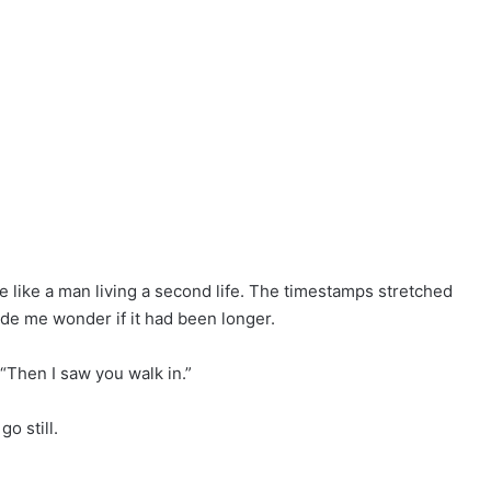
 like a man living a second life. The timestamps stretched
e me wonder if it had been longer.
 “Then I saw you walk in.”
o still.