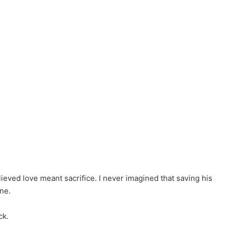
eved love meant sacrifice. I never imagined that saving his
ne.
ck.