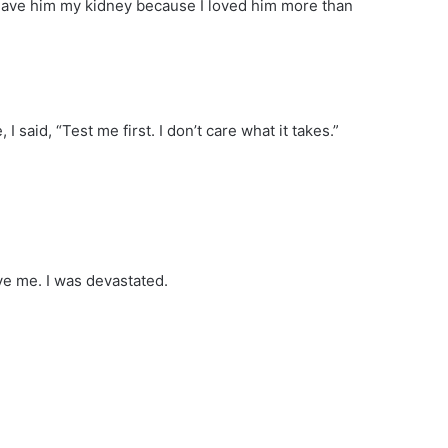
I gave him my kidney because I loved him more than
 said, “Test me first. I don’t care what it takes.”
ve me. I was devastated.