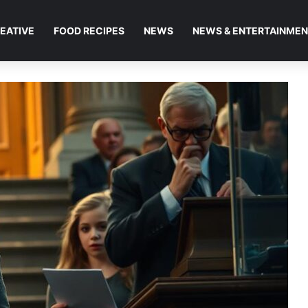
EATIVE
FOOD RECIPES
NEWS
NEWS & ENTERTAINME