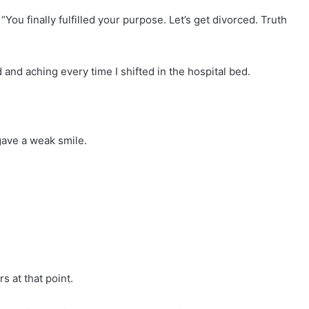
“You finally fulfilled your purpose. Let’s get divorced. Truth
 and aching every time I shifted in the hospital bed.
 gave a weak smile.
s at that point.