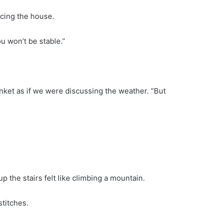
ncing the house.
u won’t be stable.”
lanket as if we were discussing the weather. “But
 the stairs felt like climbing a mountain.
titches.