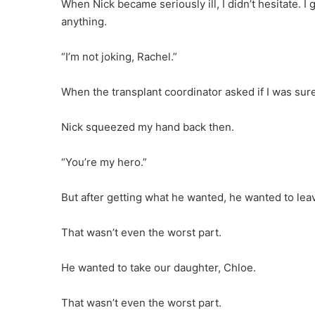
When Nick became seriously ill, I didn’t hesitate. 
anything.
“I’m not joking, Rachel.”
When the transplant coordinator asked if I was sure, I
Nick squeezed my hand back then.
“You’re my hero.”
But after getting what he wanted, he wanted to lea
That wasn’t even the worst part.
He wanted to take our daughter, Chloe.
That wasn’t even the worst part.