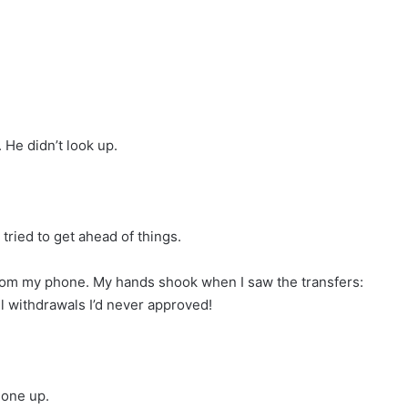
 He didn’t look up.
I tried to get ahead of things.
 from my phone. My hands shook when I saw the transfers:
l withdrawals I’d never approved!
hone up.