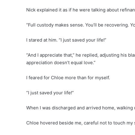
Nick explained it as if he were talking about refina
“Full custody makes sense. You’ll be recovering. Yo
I stared at him. “I just saved your life!”
“And I appreciate that,” he replied, adjusting his b
appreciation doesn’t equal love.”
I feared for Chloe more than for myself.
“I just saved your life!”
When I was discharged and arrived home, walking up
Chloe hovered beside me, careful not to touch my s