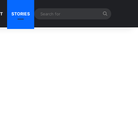
Search
NT
STORIES
for