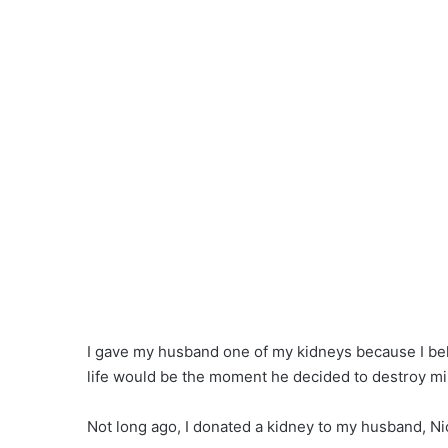
I gave my husband one of my kidneys because I beli
life would be the moment he decided to destroy mi
Not long ago, I donated a kidney to my husband, Ni