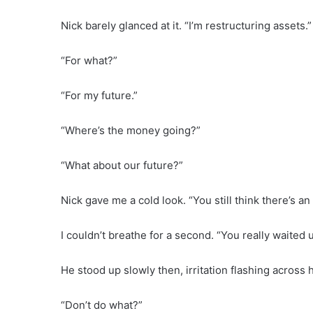
Nick barely glanced at it. “I’m restructuring assets.”
“For what?”
“For my future.”
“Where’s the money going?”
“What about our future?”
Nick gave me a cold look. “You still think there’s an
I couldn’t breathe for a second. “You really waited u
He stood up slowly then, irritation flashing across h
“Don’t do what?”