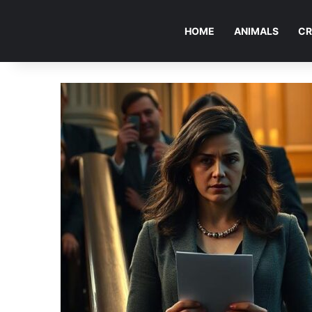
HOME
ANIMALS
CR