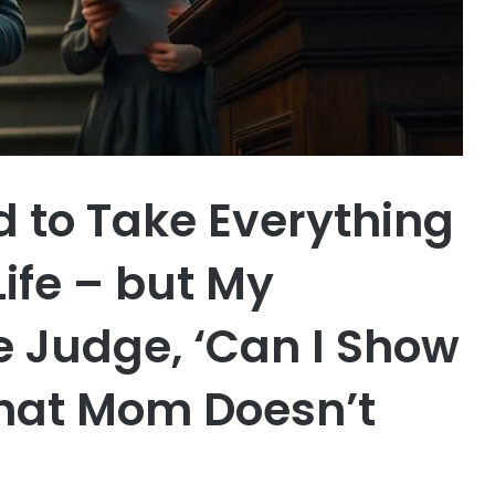
 to Take Everything
Life – but My
e Judge, ‘Can I Show
hat Mom Doesn’t