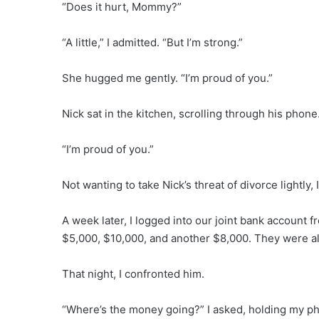
“Does it hurt, Mommy?”
“A little,” I admitted. “But I’m strong.”
She hugged me gently. “I’m proud of you.”
Nick sat in the kitchen, scrolling through his phone.
“I’m proud of you.”
Not wanting to take Nick’s threat of divorce lightly, 
A week later, I logged into our joint bank account
$5,000, $10,000, and another $8,000. They were al
That night, I confronted him.
“Where’s the money going?” I asked, holding my p