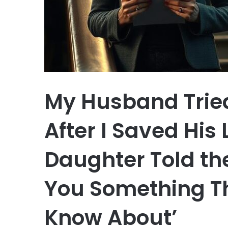
My Husband Tried
After I Saved His 
Daughter Told th
You Something T
Know About’