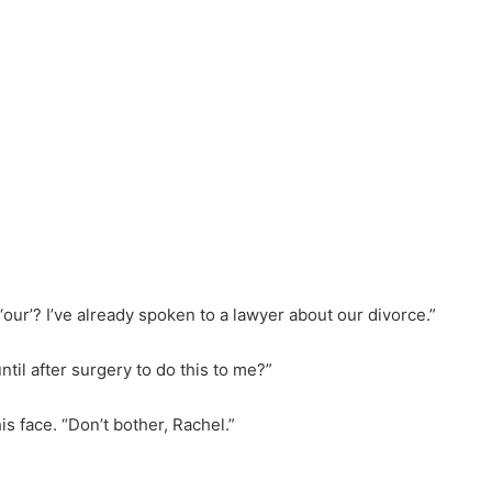
 ‘our’? I’ve already spoken to a lawyer about our divorce.”
ntil after surgery to do this to me?”
is face. “Don’t bother, Rachel.”