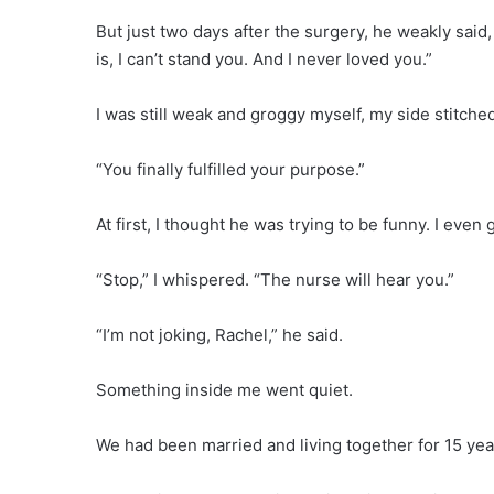
But just two days after the surgery, he weakly said, 
is, I can’t stand you. And I never loved you.”
I was still weak and groggy myself, my side stitched
“You finally fulfilled your purpose.”
At first, I thought he was trying to be funny. I even
“Stop,” I whispered. “The nurse will hear you.”
“I’m not joking, Rachel,” he said.
Something inside me went quiet.
We had been married and living together for 15 year