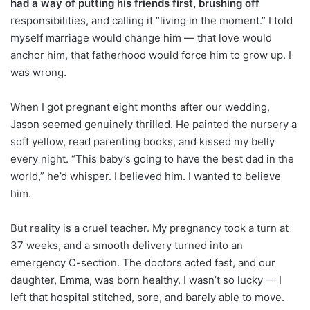
had a way of putting his friends first, brushing off
responsibilities, and calling it “living in the moment.” I told
myself marriage would change him — that love would
anchor him, that fatherhood would force him to grow up. I
was wrong.
When I got pregnant eight months after our wedding,
Jason seemed genuinely thrilled. He painted the nursery a
soft yellow, read parenting books, and kissed my belly
every night. “This baby’s going to have the best dad in the
world,” he’d whisper. I believed him. I wanted to believe
him.
But reality is a cruel teacher. My pregnancy took a turn at
37 weeks, and a smooth delivery turned into an
emergency C-section. The doctors acted fast, and our
daughter, Emma, was born healthy. I wasn’t so lucky — I
left that hospital stitched, sore, and barely able to move.