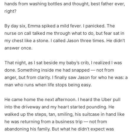
hands from washing bottles and thought, best father ever,
right?
By day six, Emma spiked a mild fever. I panicked. The
nurse on call talked me through what to do, but fear sat in
my chest like a stone. I called Jason three times. He didn’t
answer once.
That night, as I sat beside my baby’s crib, I realized I was
done. Something inside me had snapped — not from
anger, but from clarity. I finally saw Jason for who he was: a
man who runs when life stops being easy.
He came home the next afternoon. I heard the Uber pull
into the driveway and my heart started pounding. He
walked up the steps, tan, smiling, his suitcase in hand like
he was returning from a business trip — not from
abandoning his family. But what he didn’t expect was