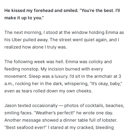
He kissed my forehead and smiled. “You’re the best. I’ll
make it up to you.”
The next morning, I stood at the window holding Emma as
his Uber pulled away. The street went quiet again, and I
realized how alone I truly was.
The following week was hell. Emma was colicky and
feeding nonstop. My incision burned with every
movement. Sleep was a luxury. I’d sit in the armchair at 3
a.m., rocking her in the dark, whispering, “It’s okay, baby,”
even as tears rolled down my own cheeks.
Jason texted occasionally — photos of cocktails, beaches,
smiling faces. “Weather’s perfect!” he wrote one day.
Another message showed a dinner table full of lobster.
“Best seafood ever!” I stared at my cracked, bleeding