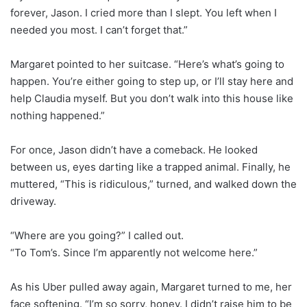
forever, Jason. I cried more than I slept. You left when I
needed you most. I can’t forget that.”
Margaret pointed to her suitcase. “Here’s what’s going to
happen. You’re either going to step up, or I’ll stay here and
help Claudia myself. But you don’t walk into this house like
nothing happened.”
For once, Jason didn’t have a comeback. He looked
between us, eyes darting like a trapped animal. Finally, he
muttered, “This is ridiculous,” turned, and walked down the
driveway.
“Where are you going?” I called out.
“To Tom’s. Since I’m apparently not welcome here.”
As his Uber pulled away again, Margaret turned to me, her
face softening. “I’m so sorry, honey. I didn’t raise him to be