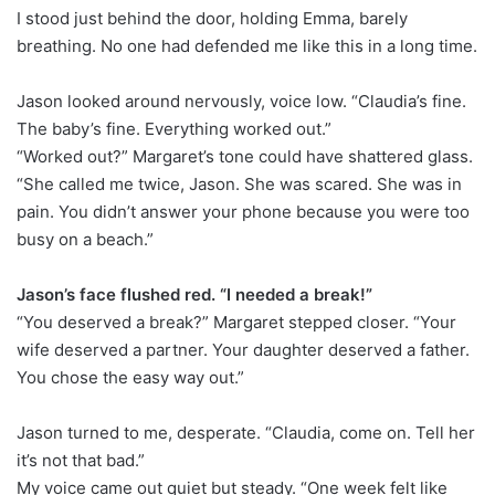
I stood just behind the door, holding Emma, barely
breathing. No one had defended me like this in a long time.
Jason looked around nervously, voice low. “Claudia’s fine.
The baby’s fine. Everything worked out.”
“Worked out?” Margaret’s tone could have shattered glass.
“She called me twice, Jason. She was scared. She was in
pain. You didn’t answer your phone because you were too
busy on a beach.”
Jason’s face flushed red. “I needed a break!”
“You deserved a break?” Margaret stepped closer. “Your
wife deserved a partner. Your daughter deserved a father.
You chose the easy way out.”
Jason turned to me, desperate. “Claudia, come on. Tell her
it’s not that bad.”
My voice came out quiet but steady. “One week felt like