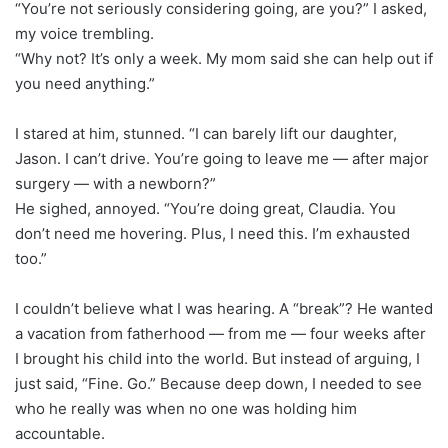
“You’re not seriously considering going, are you?” I asked,
my voice trembling.
“Why not? It’s only a week. My mom said she can help out if
you need anything.”
I stared at him, stunned. “I can barely lift our daughter,
Jason. I can’t drive. You’re going to leave me — after major
surgery — with a newborn?”
He sighed, annoyed. “You’re doing great, Claudia. You
don’t need me hovering. Plus, I need this. I’m exhausted
too.”
I couldn’t believe what I was hearing. A “break”? He wanted
a vacation from fatherhood — from me — four weeks after
I brought his child into the world. But instead of arguing, I
just said, “Fine. Go.” Because deep down, I needed to see
who he really was when no one was holding him
accountable.