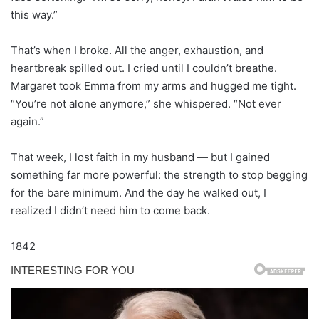
this way.”
That’s when I broke. All the anger, exhaustion, and
heartbreak spilled out. I cried until I couldn’t breathe.
Margaret took Emma from my arms and hugged me tight.
“You’re not alone anymore,” she whispered. “Not ever
again.”
That week, I lost faith in my husband — but I gained
something far more powerful: the strength to stop begging
for the bare minimum. And the day he walked out, I
realized I didn’t need him to come back.
1842