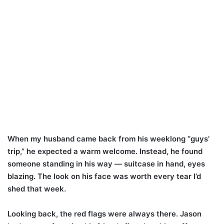
When my husband came back from his weeklong “guys’
trip,” he expected a warm welcome. Instead, he found
someone standing in his way — suitcase in hand, eyes
blazing. The look on his face was worth every tear I’d
shed that week.
Looking back, the red flags were always there. Jason