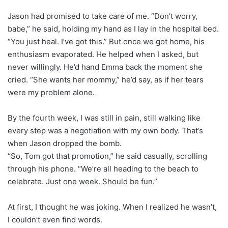
Jason had promised to take care of me. “Don’t worry,
babe,” he said, holding my hand as I lay in the hospital bed.
“You just heal. I’ve got this.” But once we got home, his
enthusiasm evaporated. He helped when I asked, but
never willingly. He’d hand Emma back the moment she
cried. “She wants her mommy,” he’d say, as if her tears
were my problem alone.
By the fourth week, I was still in pain, still walking like
every step was a negotiation with my own body. That’s
when Jason dropped the bomb.
“So, Tom got that promotion,” he said casually, scrolling
through his phone. “We’re all heading to the beach to
celebrate. Just one week. Should be fun.”
At first, I thought he was joking. When I realized he wasn’t,
I couldn’t even find words.