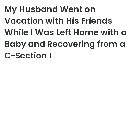
My Husband Went on
Vacation with His Friends
While I Was Left Home with a
Baby and Recovering from a
C-Section !