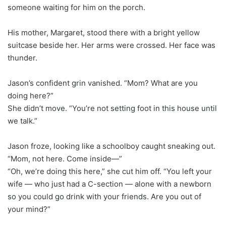
someone waiting for him on the porch.
His mother, Margaret, stood there with a bright yellow
suitcase beside her. Her arms were crossed. Her face was
thunder.
Jason’s confident grin vanished. “Mom? What are you
doing here?”
She didn’t move. “You’re not setting foot in this house until
we talk.”
Jason froze, looking like a schoolboy caught sneaking out.
“Mom, not here. Come inside—”
“Oh, we’re doing this here,” she cut him off. “You left your
wife — who just had a C-section — alone with a newborn
so you could go drink with your friends. Are you out of
your mind?”