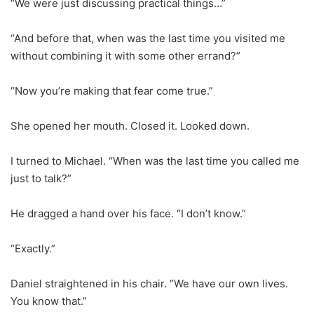
“We were just discussing practical things…”
“And before that, when was the last time you visited me
without combining it with some other errand?”
“Now you’re making that fear come true.”
She opened her mouth. Closed it. Looked down.
I turned to Michael. “When was the last time you called me
just to talk?”
He dragged a hand over his face. “I don’t know.”
“Exactly.”
Daniel straightened in his chair. “We have our own lives.
You know that.”