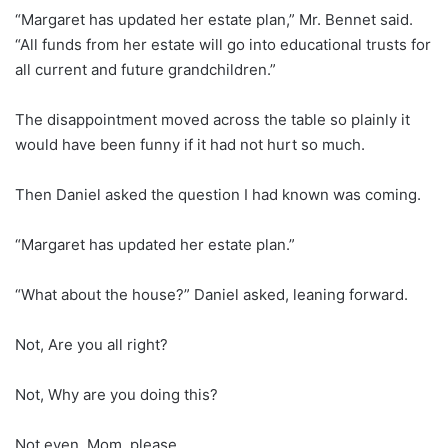
“Margaret has updated her estate plan,” Mr. Bennet said.
“All funds from her estate will go into educational trusts for
all current and future grandchildren.”
The disappointment moved across the table so plainly it
would have been funny if it had not hurt so much.
Then Daniel asked the question I had known was coming.
“Margaret has updated her estate plan.”
“What about the house?” Daniel asked, leaning forward.
Not, Are you all right?
Not, Why are you doing this?
Not even, Mom, please.