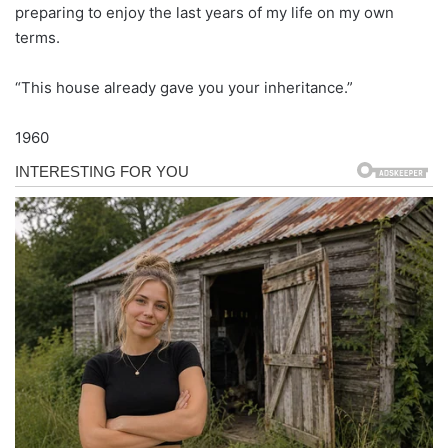
preparing to enjoy the last years of my life on my own
terms.
“This house already gave you your inheritance.”
1960