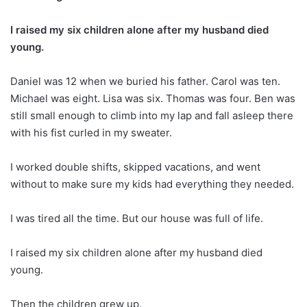
I raised my six children alone after my husband died
young.
Daniel was 12 when we buried his father. Carol was ten.
Michael was eight. Lisa was six. Thomas was four. Ben was
still small enough to climb into my lap and fall asleep there
with his fist curled in my sweater.
I worked double shifts, skipped vacations, and went
without to make sure my kids had everything they needed.
I was tired all the time. But our house was full of life.
I raised my six children alone after my husband died
young.
Then the children grew up.