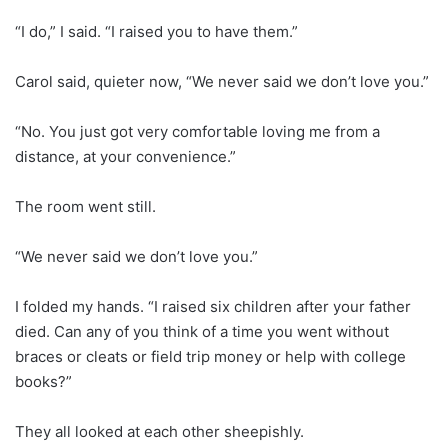
“I do,” I said. “I raised you to have them.”
Carol said, quieter now, “We never said we don’t love you.”
“No. You just got very comfortable loving me from a
distance, at your convenience.”
The room went still.
“We never said we don’t love you.”
I folded my hands. “I raised six children after your father
died. Can any of you think of a time you went without
braces or cleats or field trip money or help with college
books?”
They all looked at each other sheepishly.