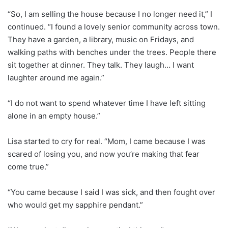
“So, I am selling the house because I no longer need it,” I
continued. “I found a lovely senior community across town.
They have a garden, a library, music on Fridays, and
walking paths with benches under the trees. People there
sit together at dinner. They talk. They laugh… I want
laughter around me again.”
“I do not want to spend whatever time I have left sitting
alone in an empty house.”
Lisa started to cry for real. “Mom, I came because I was
scared of losing you, and now you’re making that fear
come true.”
“You came because I said I was sick, and then fought over
who would get my sapphire pendant.”