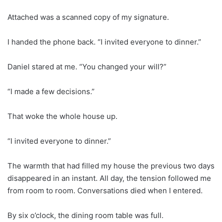
Attached was a scanned copy of my signature.
I handed the phone back. “I invited everyone to dinner.”
Daniel stared at me. “You changed your will?”
“I made a few decisions.”
That woke the whole house up.
“I invited everyone to dinner.”
The warmth that had filled my house the previous two days
disappeared in an instant. All day, the tension followed me
from room to room. Conversations died when I entered.
By six o’clock, the dining room table was full.