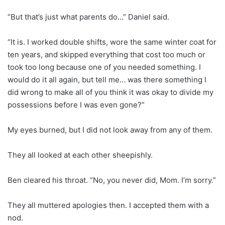
“But that’s just what parents do…” Daniel said.
“It is. I worked double shifts, wore the same winter coat for
ten years, and skipped everything that cost too much or
took too long because one of you needed something. I
would do it all again, but tell me… was there something I
did wrong to make all of you think it was okay to divide my
possessions before I was even gone?”
My eyes burned, but I did not look away from any of them.
They all looked at each other sheepishly.
Ben cleared his throat. “No, you never did, Mom. I’m sorry.”
They all muttered apologies then. I accepted them with a
nod.