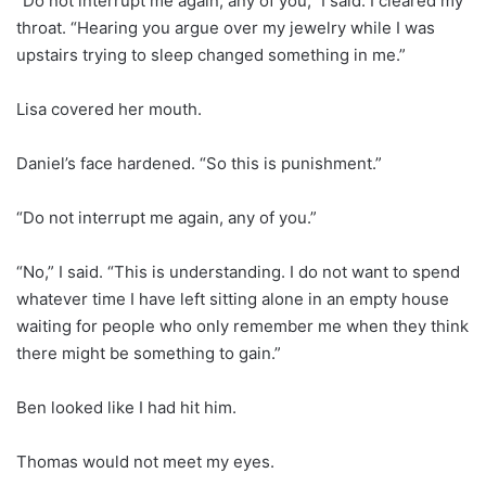
“Do not interrupt me again, any of you,” I said. I cleared my
throat. “Hearing you argue over my jewelry while I was
upstairs trying to sleep changed something in me.”
Lisa covered her mouth.
Daniel’s face hardened. “So this is punishment.”
“Do not interrupt me again, any of you.”
“No,” I said. “This is understanding. I do not want to spend
whatever time I have left sitting alone in an empty house
waiting for people who only remember me when they think
there might be something to gain.”
Ben looked like I had hit him.
Thomas would not meet my eyes.