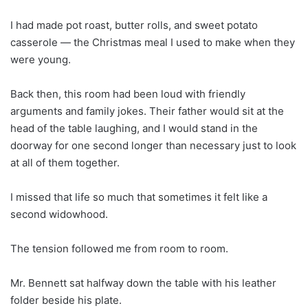
I had made pot roast, butter rolls, and sweet potato
casserole — the Christmas meal I used to make when they
were young.
Back then, this room had been loud with friendly
arguments and family jokes. Their father would sit at the
head of the table laughing, and I would stand in the
doorway for one second longer than necessary just to look
at all of them together.
I missed that life so much that sometimes it felt like a
second widowhood.
The tension followed me from room to room.
Mr. Bennett sat halfway down the table with his leather
folder beside his plate.