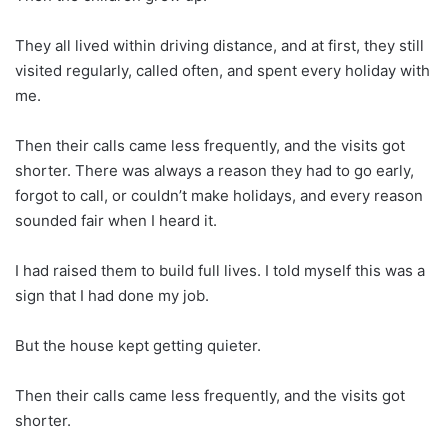
They all lived within driving distance, and at first, they still
visited regularly, called often, and spent every holiday with
me.
Then their calls came less frequently, and the visits got
shorter. There was always a reason they had to go early,
forgot to call, or couldn’t make holidays, and every reason
sounded fair when I heard it.
I had raised them to build full lives. I told myself this was a
sign that I had done my job.
But the house kept getting quieter.
Then their calls came less frequently, and the visits got
shorter.