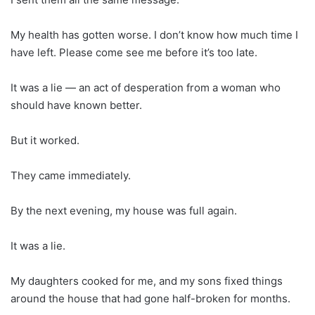
My health has gotten worse. I don’t know how much time I
have left. Please come see me before it’s too late.
It was a lie — an act of desperation from a woman who
should have known better.
But it worked.
They came immediately.
By the next evening, my house was full again.
It was a lie.
My daughters cooked for me, and my sons fixed things
around the house that had gone half-broken for months.