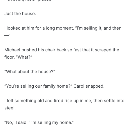
Just the house.
I looked at him for a long moment. “I’m selling it, and then
—”
Michael pushed his chair back so fast that it scraped the
floor. “What?”
“What about the house?”
“You’re selling our family home?” Carol snapped.
I felt something old and tired rise up in me, then settle into
steel.
“No,” I said. “I’m selling my home.”