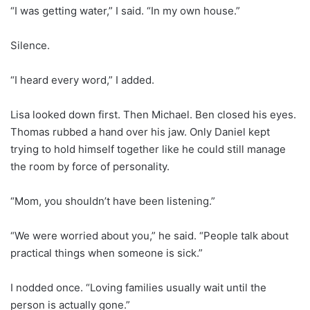
“I was getting water,” I said. “In my own house.”
Silence.
“I heard every word,” I added.
Lisa looked down first. Then Michael. Ben closed his eyes.
Thomas rubbed a hand over his jaw. Only Daniel kept
trying to hold himself together like he could still manage
the room by force of personality.
“Mom, you shouldn’t have been listening.”
“We were worried about you,” he said. “People talk about
practical things when someone is sick.”
I nodded once. “Loving families usually wait until the
person is actually gone.”