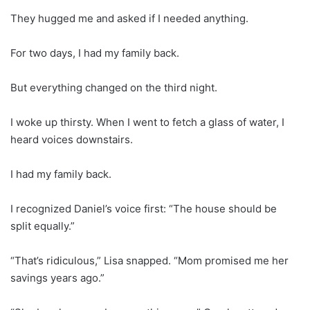
They hugged me and asked if I needed anything.
For two days, I had my family back.
But everything changed on the third night.
I woke up thirsty. When I went to fetch a glass of water, I
heard voices downstairs.
I had my family back.
I recognized Daniel’s voice first: “The house should be
split equally.”
“That’s ridiculous,” Lisa snapped. “Mom promised me her
savings years ago.”