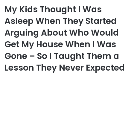
My Kids Thought I Was
Asleep When They Started
Arguing About Who Would
Get My House When I Was
Gone – So I Taught Them a
Lesson They Never Expected