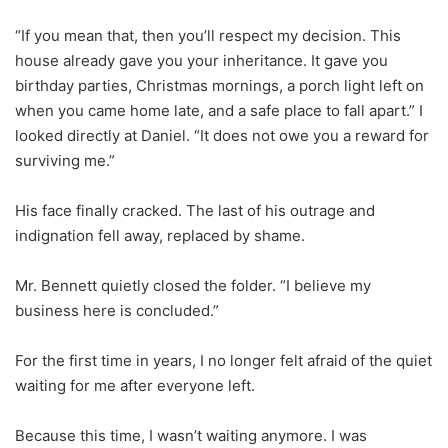
“If you mean that, then you’ll respect my decision. This
house already gave you your inheritance. It gave you
birthday parties, Christmas mornings, a porch light left on
when you came home late, and a safe place to fall apart.” I
looked directly at Daniel. “It does not owe you a reward for
surviving me.”
His face finally cracked. The last of his outrage and
indignation fell away, replaced by shame.
Mr. Bennett quietly closed the folder. “I believe my
business here is concluded.”
For the first time in years, I no longer felt afraid of the quiet
waiting for me after everyone left.
Because this time, I wasn’t waiting anymore. I was