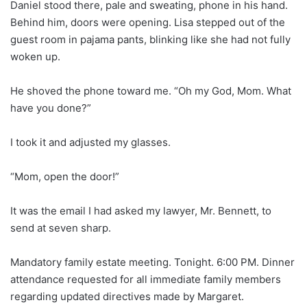
Daniel stood there, pale and sweating, phone in his hand.
Behind him, doors were opening. Lisa stepped out of the
guest room in pajama pants, blinking like she had not fully
woken up.
He shoved the phone toward me. “Oh my God, Mom. What
have you done?”
I took it and adjusted my glasses.
“Mom, open the door!”
It was the email I had asked my lawyer, Mr. Bennett, to
send at seven sharp.
Mandatory family estate meeting. Tonight. 6:00 PM. Dinner
attendance requested for all immediate family members
regarding updated directives made by Margaret.