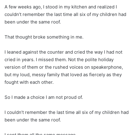
A few weeks ago, I stood in my kitchen and realized I
couldn’t remember the last time all six of my children had
been under the same roof.
That thought broke something in me.
I leaned against the counter and cried the way I had not
cried in years. I missed them. Not the polite holiday
version of them or the rushed voices on speakerphone,
but my loud, messy family that loved as fiercely as they
fought with each other.
So I made a choice I am not proud of.
I couldn’t remember the last time all six of my children had
been under the same roof.
I sent them all the same message.