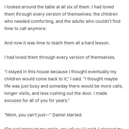
I looked around the table at all six of them. I had loved
them through every version of themselves: the children
who needed comforting, and the adults who couldn’t find
time to call anymore.
And now it was time to teach them all a hard lesson.
I had loved them through every version of themselves.
“I stayed in this house because I thought eventually my
children would come back to it,” I said. “I thought maybe
life was just busy and someday there would be more calls,
longer visits, and less rushing out the door. I made
excuses for all of you for years.”
“Mom, you can’t just—” Daniel started.