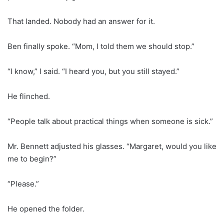
That landed. Nobody had an answer for it.
Ben finally spoke. “Mom, I told them we should stop.”
“I know,” I said. “I heard you, but you still stayed.”
He flinched.
“People talk about practical things when someone is sick.”
Mr. Bennett adjusted his glasses. “Margaret, would you like
me to begin?”
“Please.”
He opened the folder.