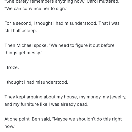
“She barely remembers anything now,” Carol muttered.
“We can convince her to sign.”
For a second, I thought I had misunderstood. That I was
still half asleep.
Then Michael spoke, “We need to figure it out before
things get messy.”
I froze.
I thought I had misunderstood.
They kept arguing about my house, my money, my jewelry,
and my furniture like I was already dead.
At one point, Ben said, “Maybe we shouldn’t do this right
now.”