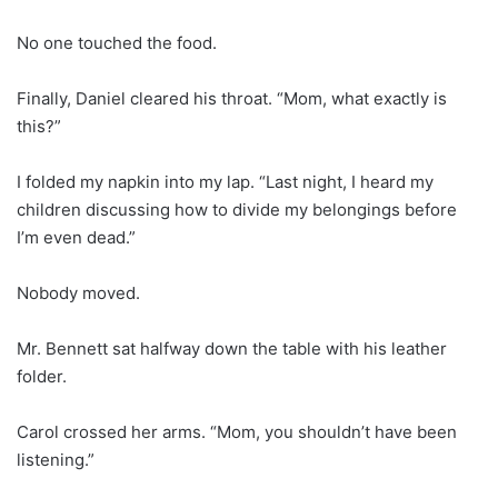
No one touched the food.
Finally, Daniel cleared his throat. “Mom, what exactly is
this?”
I folded my napkin into my lap. “Last night, I heard my
children discussing how to divide my belongings before
I’m even dead.”
Nobody moved.
Mr. Bennett sat halfway down the table with his leather
folder.
Carol crossed her arms. “Mom, you shouldn’t have been
listening.”