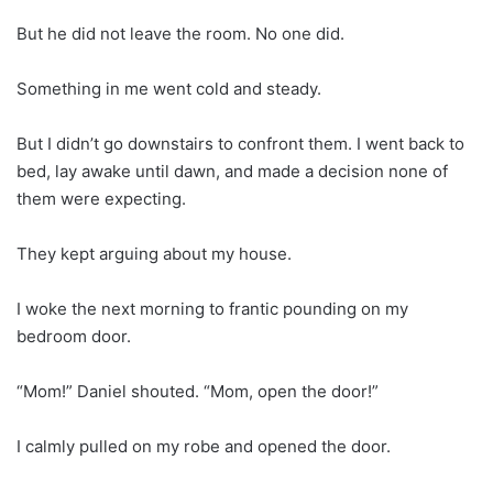
But he did not leave the room. No one did.
Something in me went cold and steady.
But I didn’t go downstairs to confront them. I went back to
bed, lay awake until dawn, and made a decision none of
them were expecting.
They kept arguing about my house.
I woke the next morning to frantic pounding on my
bedroom door.
“Mom!” Daniel shouted. “Mom, open the door!”
I calmly pulled on my robe and opened the door.