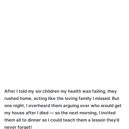
After I told my six children my health was failing, they
rushed home, acting like the loving family I missed. But
one night, I overheard them arguing over who would get
my house after I died — so the next morning, I invited
them all to dinner so I could teach them a lesson they’d
never forget!