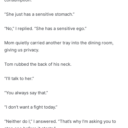
“She just has a sensitive stomach.”
“No,” I replied. “She has a sensitive ego.”
Mom quietly carried another tray into the dining room,
giving us privacy.
Tom rubbed the back of his neck.
“I’ll talk to her.”
“You always say that.”
“I don’t want a fight today.”
“Neither do I,” I answered. “That’s why I’m asking you to