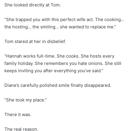
She looked directly at Tom.
“She trapped you with this perfect wife act. The cooking…
the hosting… the smiling… she wanted to replace me.”
Tom stared at her in disbelief.
“Hannah works full-time. She cooks. She hosts every
family holiday. She remembers you hate onions. She still
keeps inviting you after everything you’ve said.”
Diane’s carefully polished smile finally disappeared.
“She took my place.”
There it was.
The real reason.