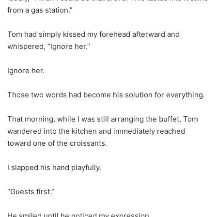
from a gas station.”
Tom had simply kissed my forehead afterward and
whispered, “Ignore her.”
Ignore her.
Those two words had become his solution for everything.
That morning, while I was still arranging the buffet, Tom
wandered into the kitchen and immediately reached
toward one of the croissants.
I slapped his hand playfully.
“Guests first.”
He smiled until he noticed my expression.