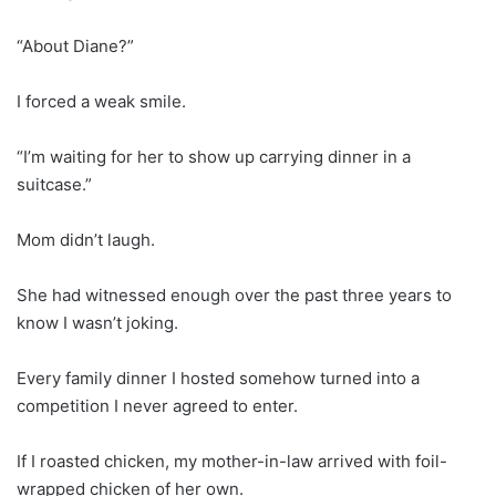
“About Diane?”
I forced a weak smile.
“I’m waiting for her to show up carrying dinner in a
suitcase.”
Mom didn’t laugh.
She had witnessed enough over the past three years to
know I wasn’t joking.
Every family dinner I hosted somehow turned into a
competition I never agreed to enter.
If I roasted chicken, my mother-in-law arrived with foil-
wrapped chicken of her own.