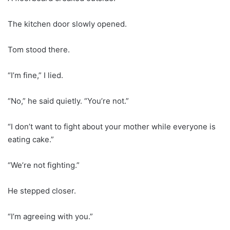
The kitchen door slowly opened.
Tom stood there.
“I’m fine,” I lied.
“No,” he said quietly. “You’re not.”
“I don’t want to fight about your mother while everyone is
eating cake.”
“We’re not fighting.”
He stepped closer.
“I’m agreeing with you.”