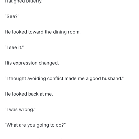
I laughed bitterly.
“See?”
He looked toward the dining room.
“I see it.”
His expression changed.
“I thought avoiding conflict made me a good husband.”
He looked back at me.
“I was wrong.”
“What are you going to do?”