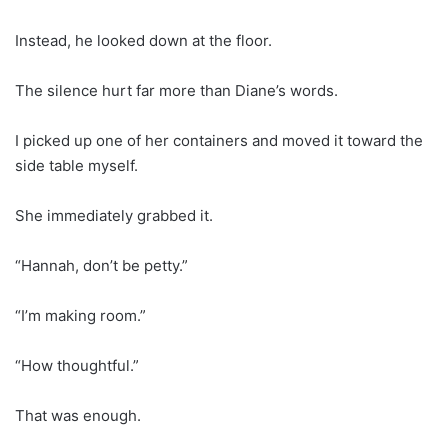
Instead, he looked down at the floor.
The silence hurt far more than Diane’s words.
I picked up one of her containers and moved it toward the
side table myself.
She immediately grabbed it.
“Hannah, don’t be petty.”
“I’m making room.”
“How thoughtful.”
That was enough.