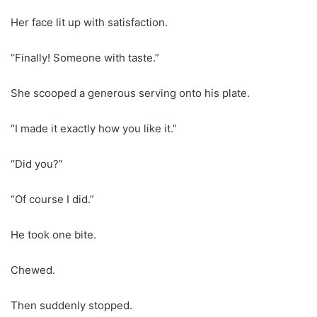
Her face lit up with satisfaction.
“Finally! Someone with taste.”
She scooped a generous serving onto his plate.
“I made it exactly how you like it.”
“Did you?”
“Of course I did.”
He took one bite.
Chewed.
Then suddenly stopped.