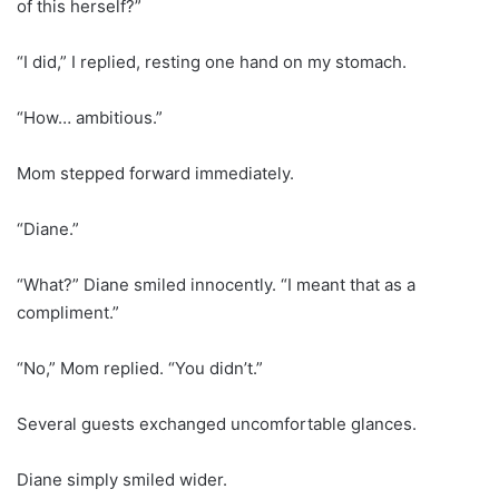
of this herself?”
“I did,” I replied, resting one hand on my stomach.
“How… ambitious.”
Mom stepped forward immediately.
“Diane.”
“What?” Diane smiled innocently. “I meant that as a
compliment.”
“No,” Mom replied. “You didn’t.”
Several guests exchanged uncomfortable glances.
Diane simply smiled wider.