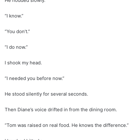
He nodded slowly.
“I know.”
“You don’t.”
“I do now.”
I shook my head.
“I needed you before now.”
He stood silently for several seconds.
Then Diane’s voice drifted in from the dining room.
“Tom was raised on real food. He knows the difference.”