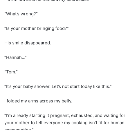
“What’s wrong?”
“Is your mother bringing food?”
His smile disappeared.
“Hannah…”
“Tom.”
“It’s your baby shower. Let’s not start today like this.”
I folded my arms across my belly.
“I’m already starting it pregnant, exhausted, and waiting for
your mother to tell everyone my cooking isn’t fit for human
consumption.”