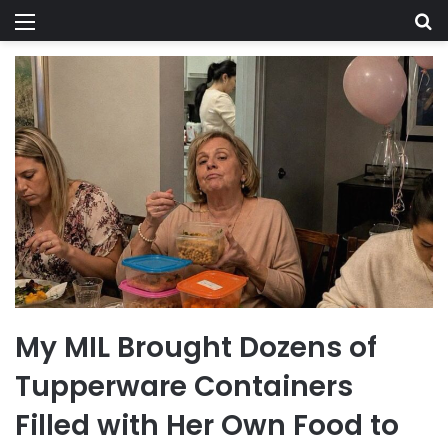
Menu
Se
My MIL Brought Dozens of
Tupperware Containers
Filled with Her Own Food to