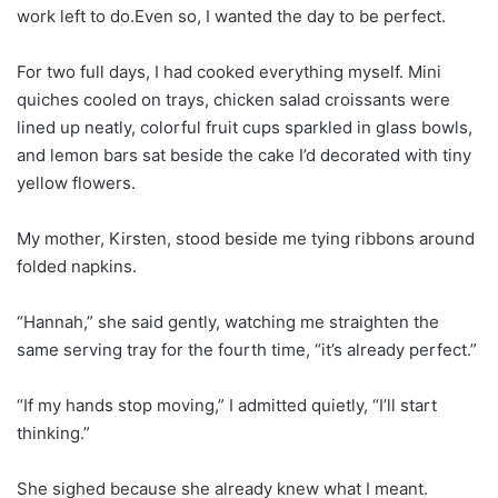
work left to do.Even so, I wanted the day to be perfect.
For two full days, I had cooked everything myself. Mini
quiches cooled on trays, chicken salad croissants were
lined up neatly, colorful fruit cups sparkled in glass bowls,
and lemon bars sat beside the cake I’d decorated with tiny
yellow flowers.
My mother, Kirsten, stood beside me tying ribbons around
folded napkins.
“Hannah,” she said gently, watching me straighten the
same serving tray for the fourth time, “it’s already perfect.”
“If my hands stop moving,” I admitted quietly, “I’ll start
thinking.”
She sighed because she already knew what I meant.