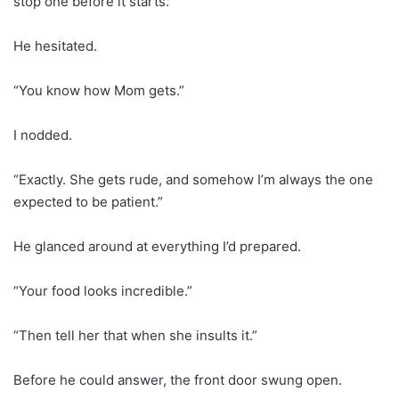
stop one before it starts.”
He hesitated.
“You know how Mom gets.”
I nodded.
“Exactly. She gets rude, and somehow I’m always the one
expected to be patient.”
He glanced around at everything I’d prepared.
“Your food looks incredible.”
“Then tell her that when she insults it.”
Before he could answer, the front door swung open.