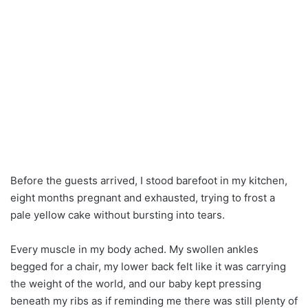
Before the guests arrived, I stood barefoot in my kitchen,
eight months pregnant and exhausted, trying to frost a
pale yellow cake without bursting into tears.
Every muscle in my body ached. My swollen ankles
begged for a chair, my lower back felt like it was carrying
the weight of the world, and our baby kept pressing
beneath my ribs as if reminding me there was still plenty of