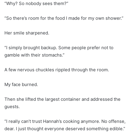
“Why? So nobody sees them?”
“So there’s room for the food I made for my own shower.”
Her smile sharpened.
“I simply brought backup. Some people prefer not to
gamble with their stomachs.”
A few nervous chuckles rippled through the room.
My face burned.
Then she lifted the largest container and addressed the
guests.
“I really can’t trust Hannah’s cooking anymore. No offense,
dear. I just thought everyone deserved something edible.”