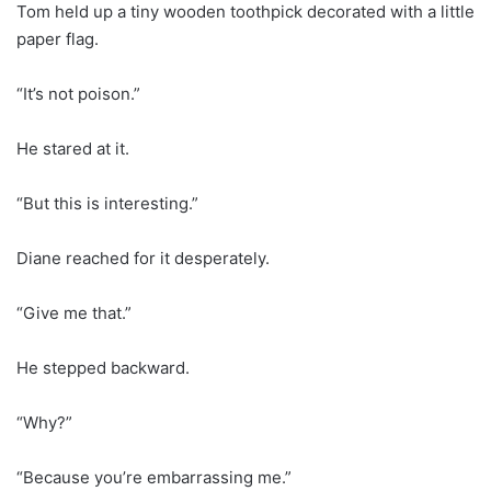
Tom held up a tiny wooden toothpick decorated with a little
paper flag.
“It’s not poison.”
He stared at it.
“But this is interesting.”
Diane reached for it desperately.
“Give me that.”
He stepped backward.
“Why?”
“Because you’re embarrassing me.”