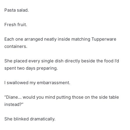
Pasta salad.
Fresh fruit.
Each one arranged neatly inside matching Tupperware
containers.
She placed every single dish directly beside the food I’d
spent two days preparing.
I swallowed my embarrassment.
“Diane… would you mind putting those on the side table
instead?”
She blinked dramatically.