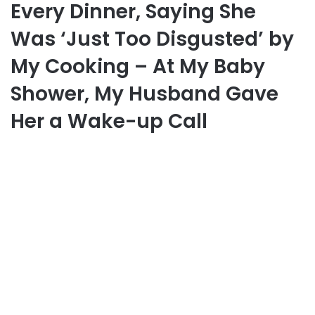
Every Dinner, Saying She
Was ‘Just Too Disgusted’ by
My Cooking – At My Baby
Shower, My Husband Gave
Her a Wake-up Call