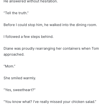
He answered without hesitation.
“Tell the truth.”
Before I could stop him, he walked into the dining room.
I followed a few steps behind.
Diane was proudly rearranging her containers when Tom
approached.
“Mom.”
She smiled warmly.
“Yes, sweetheart?”
“You know what? I’ve really missed your chicken salad.”