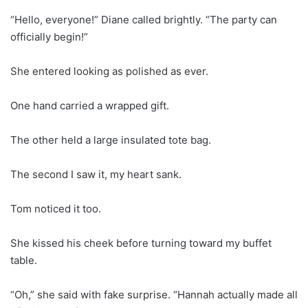
“Hello, everyone!” Diane called brightly. “The party can
officially begin!”
She entered looking as polished as ever.
One hand carried a wrapped gift.
The other held a large insulated tote bag.
The second I saw it, my heart sank.
Tom noticed it too.
She kissed his cheek before turning toward my buffet
table.
“Oh,” she said with fake surprise. “Hannah actually made all