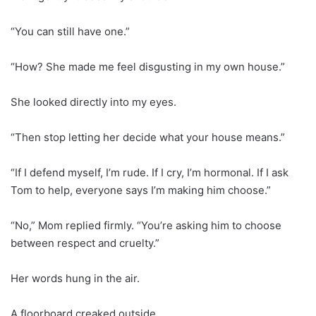
“You can still have one.”
“How? She made me feel disgusting in my own house.”
She looked directly into my eyes.
“Then stop letting her decide what your house means.”
“If I defend myself, I’m rude. If I cry, I’m hormonal. If I ask
Tom to help, everyone says I’m making him choose.”
“No,” Mom replied firmly. “You’re asking him to choose
between respect and cruelty.”
Her words hung in the air.
A floorboard creaked outside.