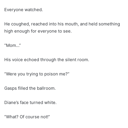
Everyone watched.
He coughed, reached into his mouth, and held something
high enough for everyone to see.
“Mom…”
His voice echoed through the silent room.
“Were you trying to poison me?”
Gasps filled the ballroom.
Diane’s face turned white.
“What? Of course not!”