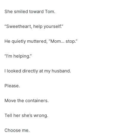
She smiled toward Tom.
“Sweetheart, help yourself.”
He quietly muttered, “Mom… stop.”
“I’m helping.”
I looked directly at my husband.
Please.
Move the containers.
Tell her she’s wrong.
Choose me.