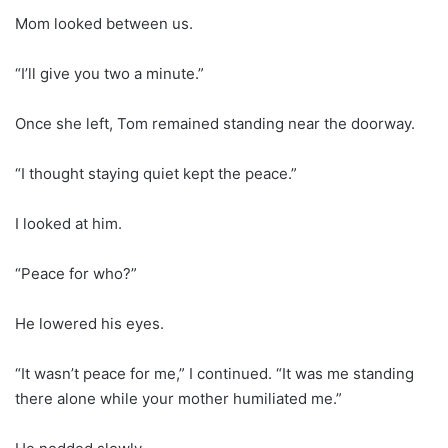
Mom looked between us.
“I’ll give you two a minute.”
Once she left, Tom remained standing near the doorway.
“I thought staying quiet kept the peace.”
I looked at him.
“Peace for who?”
He lowered his eyes.
“It wasn’t peace for me,” I continued. “It was me standing
there alone while your mother humiliated me.”