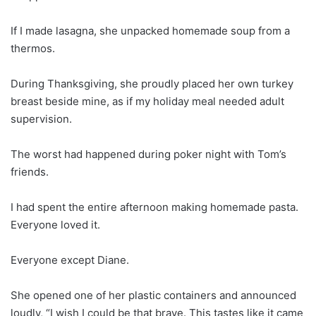
If I made lasagna, she unpacked homemade soup from a
thermos.
During Thanksgiving, she proudly placed her own turkey
breast beside mine, as if my holiday meal needed adult
supervision.
The worst had happened during poker night with Tom’s
friends.
I had spent the entire afternoon making homemade pasta.
Everyone loved it.
Everyone except Diane.
She opened one of her plastic containers and announced
loudly, “I wish I could be that brave. This tastes like it came