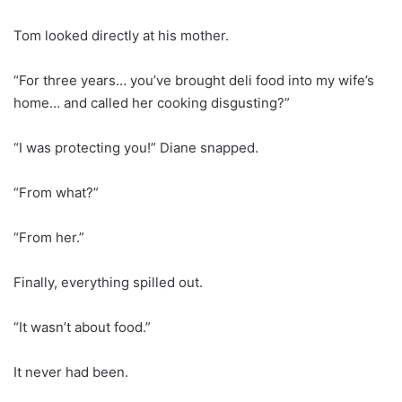
Tom looked directly at his mother.
“For three years… you’ve brought deli food into my wife’s
home… and called her cooking disgusting?”
“I was protecting you!” Diane snapped.
“From what?”
“From her.”
Finally, everything spilled out.
“It wasn’t about food.”
It never had been.