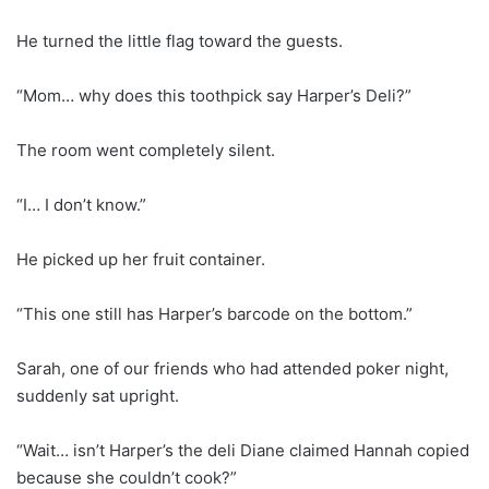
He turned the little flag toward the guests.
“Mom… why does this toothpick say Harper’s Deli?”
The room went completely silent.
“I… I don’t know.”
He picked up her fruit container.
“This one still has Harper’s barcode on the bottom.”
Sarah, one of our friends who had attended poker night,
suddenly sat upright.
“Wait… isn’t Harper’s the deli Diane claimed Hannah copied
because she couldn’t cook?”