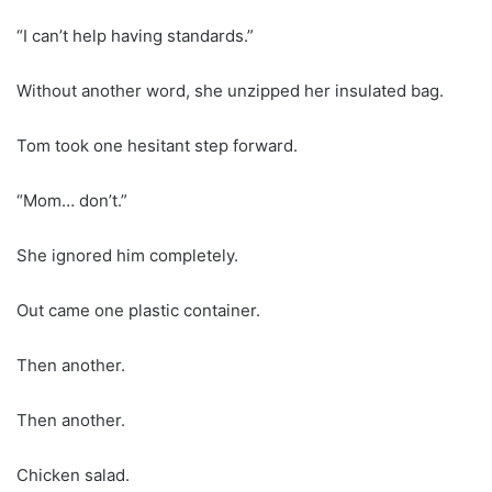
“I can’t help having standards.”
Without another word, she unzipped her insulated bag.
Tom took one hesitant step forward.
“Mom… don’t.”
She ignored him completely.
Out came one plastic container.
Then another.
Then another.
Chicken salad.