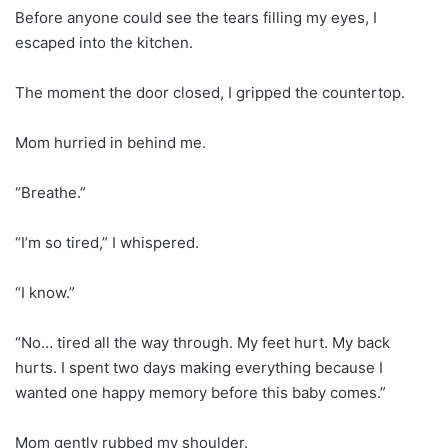
Before anyone could see the tears filling my eyes, I
escaped into the kitchen.
The moment the door closed, I gripped the countertop.
Mom hurried in behind me.
“Breathe.”
“I’m so tired,” I whispered.
“I know.”
“No… tired all the way through. My feet hurt. My back
hurts. I spent two days making everything because I
wanted one happy memory before this baby comes.”
Mom gently rubbed my shoulder.