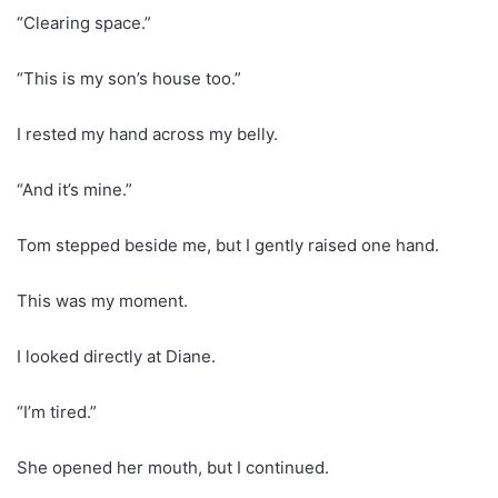
“Clearing space.”
“This is my son’s house too.”
I rested my hand across my belly.
“And it’s mine.”
Tom stepped beside me, but I gently raised one hand.
This was my moment.
I looked directly at Diane.
“I’m tired.”
She opened her mouth, but I continued.