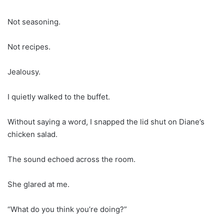
Not seasoning.
Not recipes.
Jealousy.
I quietly walked to the buffet.
Without saying a word, I snapped the lid shut on Diane’s
chicken salad.
The sound echoed across the room.
She glared at me.
“What do you think you’re doing?”