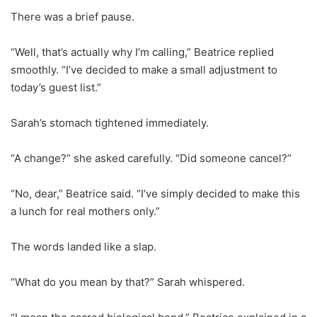
There was a brief pause.
“Well, that’s actually why I’m calling,” Beatrice replied
smoothly. “I’ve decided to make a small adjustment to
today’s guest list.”
Sarah’s stomach tightened immediately.
“A change?” she asked carefully. “Did someone cancel?”
“No, dear,” Beatrice said. “I’ve simply decided to make this
a lunch for real mothers only.”
The words landed like a slap.
“What do you mean by that?” Sarah whispered.