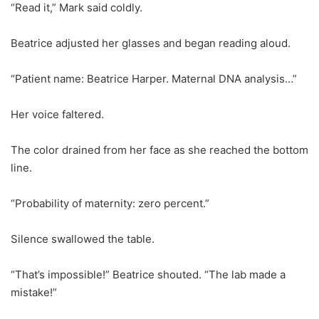
“Read it,” Mark said coldly.
Beatrice adjusted her glasses and began reading aloud.
“Patient name: Beatrice Harper. Maternal DNA analysis…”
Her voice faltered.
The color drained from her face as she reached the bottom
line.
“Probability of maternity: zero percent.”
Silence swallowed the table.
“That’s impossible!” Beatrice shouted. “The lab made a
mistake!”