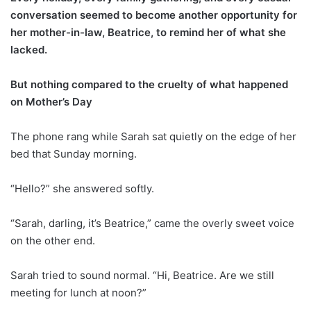
conversation seemed to become another opportunity for
her mother-in-law, Beatrice, to remind her of what she
lacked.
But nothing compared to the cruelty of what happened
on Mother’s Day
The phone rang while Sarah sat quietly on the edge of her
bed that Sunday morning.
“Hello?” she answered softly.
“Sarah, darling, it’s Beatrice,” came the overly sweet voice
on the other end.
Sarah tried to sound normal. “Hi, Beatrice. Are we still
meeting for lunch at noon?”