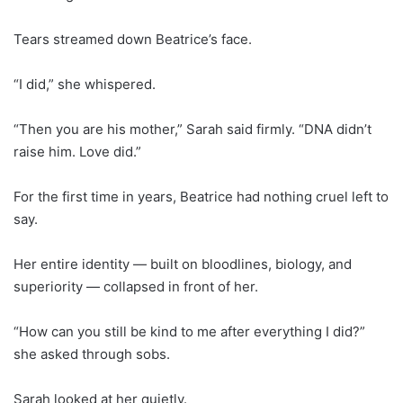
Tears streamed down Beatrice’s face.
“I did,” she whispered.
“Then you are his mother,” Sarah said firmly. “DNA didn’t
raise him. Love did.”
For the first time in years, Beatrice had nothing cruel left to
say.
Her entire identity — built on bloodlines, biology, and
superiority — collapsed in front of her.
“How can you still be kind to me after everything I did?”
she asked through sobs.
Sarah looked at her quietly.