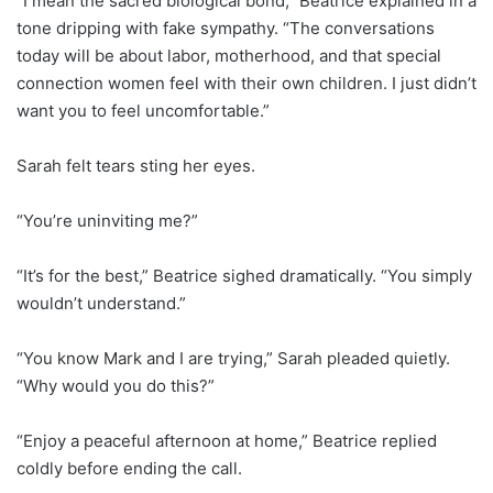
“I mean the sacred biological bond,” Beatrice explained in a
tone dripping with fake sympathy. “The conversations
today will be about labor, motherhood, and that special
connection women feel with their own children. I just didn’t
want you to feel uncomfortable.”
Sarah felt tears sting her eyes.
“You’re uninviting me?”
“It’s for the best,” Beatrice sighed dramatically. “You simply
wouldn’t understand.”
“You know Mark and I are trying,” Sarah pleaded quietly.
“Why would you do this?”
“Enjoy a peaceful afternoon at home,” Beatrice replied
coldly before ending the call.