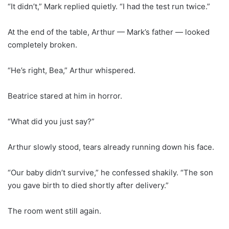
“It didn’t,” Mark replied quietly. “I had the test run twice.”
At the end of the table, Arthur — Mark’s father — looked
completely broken.
“He’s right, Bea,” Arthur whispered.
Beatrice stared at him in horror.
“What did you just say?”
Arthur slowly stood, tears already running down his face.
“Our baby didn’t survive,” he confessed shakily. “The son
you gave birth to died shortly after delivery.”
The room went still again.