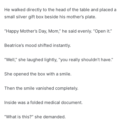
He walked directly to the head of the table and placed a
small silver gift box beside his mother’s plate.
“Happy Mother’s Day, Mom,” he said evenly. “Open it.”
Beatrice’s mood shifted instantly.
“Well,” she laughed lightly, “you really shouldn’t have.”
She opened the box with a smile.
Then the smile vanished completely.
Inside was a folded medical document.
“What is this?” she demanded.