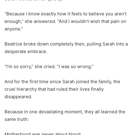
“Because I know exactly how it feels to believe you aren’t
enough,” she answered. “And I wouldn’t wish that pain on
anyone.”
Beatrice broke down completely then, pulling Sarah into a
desperate embrace.
“I’m so sorry,” she cried. “I was so wrong.”
And for the first time since Sarah joined the family, the
cruel hierarchy that had ruled their lives finally
disappeared.
Because in one devastating moment, they all learned the
same truth:
Motherhood was never about blood.