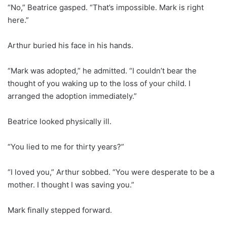
“No,” Beatrice gasped. “That’s impossible. Mark is right
here.”
Arthur buried his face in his hands.
“Mark was adopted,” he admitted. “I couldn’t bear the
thought of you waking up to the loss of your child. I
arranged the adoption immediately.”
Beatrice looked physically ill.
“You lied to me for thirty years?”
“I loved you,” Arthur sobbed. “You were desperate to be a
mother. I thought I was saving you.”
Mark finally stepped forward.