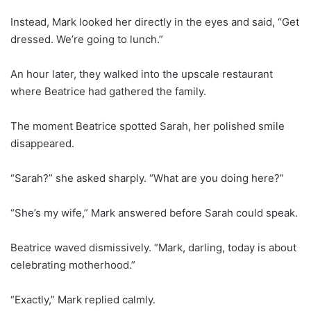
Instead, Mark looked her directly in the eyes and said, “Get
dressed. We’re going to lunch.”
An hour later, they walked into the upscale restaurant
where Beatrice had gathered the family.
The moment Beatrice spotted Sarah, her polished smile
disappeared.
“Sarah?” she asked sharply. “What are you doing here?”
“She’s my wife,” Mark answered before Sarah could speak.
Beatrice waved dismissively. “Mark, darling, today is about
celebrating motherhood.”
“Exactly,” Mark replied calmly.