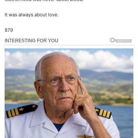
It was always about love.
879