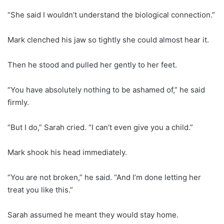
“She said I wouldn’t understand the biological connection.”
Mark clenched his jaw so tightly she could almost hear it.
Then he stood and pulled her gently to her feet.
“You have absolutely nothing to be ashamed of,” he said
firmly.
“But I do,” Sarah cried. “I can’t even give you a child.”
Mark shook his head immediately.
“You are not broken,” he said. “And I’m done letting her
treat you like this.”
Sarah assumed he meant they would stay home.