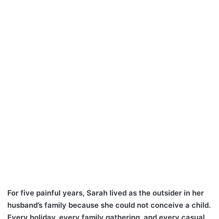
For five painful years, Sarah lived as the outsider in her
husband’s family because she could not conceive a child.
Every holiday, every family gathering, and every casual