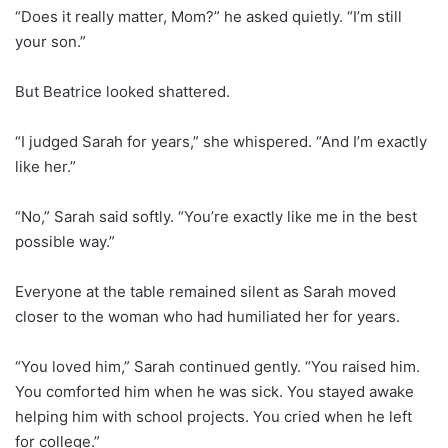
“Does it really matter, Mom?” he asked quietly. “I’m still
your son.”
But Beatrice looked shattered.
“I judged Sarah for years,” she whispered. “And I’m exactly
like her.”
“No,” Sarah said softly. “You’re exactly like me in the best
possible way.”
Everyone at the table remained silent as Sarah moved
closer to the woman who had humiliated her for years.
“You loved him,” Sarah continued gently. “You raised him.
You comforted him when he was sick. You stayed awake
helping him with school projects. You cried when he left
for college.”