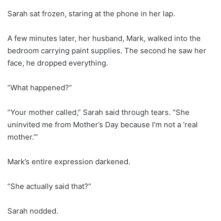
Sarah sat frozen, staring at the phone in her lap.
A few minutes later, her husband, Mark, walked into the
bedroom carrying paint supplies. The second he saw her
face, he dropped everything.
“What happened?”
“Your mother called,” Sarah said through tears. “She
uninvited me from Mother’s Day because I’m not a ‘real
mother.’”
Mark’s entire expression darkened.
“She actually said that?”
Sarah nodded.