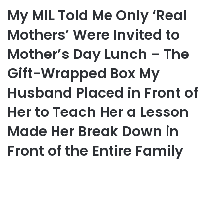
My MIL Told Me Only ‘Real
Mothers’ Were Invited to
Mother’s Day Lunch – The
Gift-Wrapped Box My
Husband Placed in Front of
Her to Teach Her a Lesson
Made Her Break Down in
Front of the Entire Family