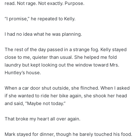
read. Not rage. Not exactly. Purpose.
“I promise,” he repeated to Kelly.
I had no idea what he was planning.
The rest of the day passed in a strange fog. Kelly stayed
close to me, quieter than usual. She helped me fold
laundry but kept looking out the window toward Mrs.
Huntley’s house.
When a car door shut outside, she flinched. When I asked
if she wanted to ride her bike again, she shook her head
and said, “Maybe not today.”
That broke my heart all over again.
Mark stayed for dinner, though he barely touched his food.