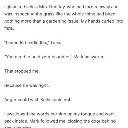
I glanced back at Mrs. Huntley, who had turned away and
was inspecting the grass like the whole thing had been
nothing more than a gardening issue. My hands curled into
fists.
“I need to handle this,” I said.
“You need to hold your daughter,” Mark answered.
That stopped me.
Because he was right.
Anger could wait. Kelly could not.
I swallowed the words burning on my tongue and went
back inside. Mark followed me, closing the door behind