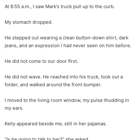
At 8:55 a.m., I saw Mark’s truck pull up to the curb.
My stomach dropped.
He stepped out wearing a clean button-down shirt, dark
jeans, and an expression I had never seen on him before.
He did not come to our door first.
He did not wave. He reached into his truck, took out a
folder, and walked around the front bumper.
I moved to the living room window, my pulse thudding in
my ears.
Kelly appeared beside me, still in her pajamas.
“Is he going to talk to her?” she asked.