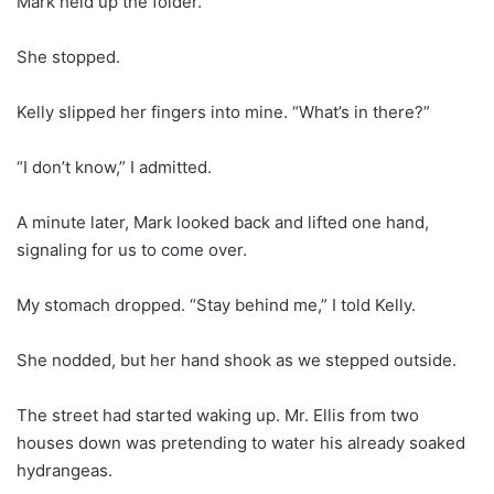
Mark held up the folder.
She stopped.
Kelly slipped her fingers into mine. “What’s in there?”
“I don’t know,” I admitted.
A minute later, Mark looked back and lifted one hand,
signaling for us to come over.
My stomach dropped. “Stay behind me,” I told Kelly.
She nodded, but her hand shook as we stepped outside.
The street had started waking up. Mr. Ellis from two
houses down was pretending to water his already soaked
hydrangeas.