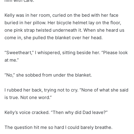
him with care.
Kelly was in her room, curled on the bed with her face
buried in her pillow. Her bicycle helmet lay on the floor,
one pink strap twisted underneath it. When she heard us
come in, she pulled the blanket over her head.
“Sweetheart,” I whispered, sitting beside her. “Please look
at me.”
“No,” she sobbed from under the blanket.
I rubbed her back, trying not to cry. “None of what she said
is true. Not one word.”
Kelly’s voice cracked. “Then why did Dad leave?”
The question hit me so hard I could barely breathe.