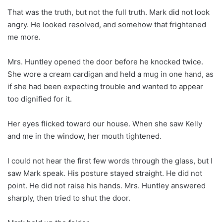
That was the truth, but not the full truth. Mark did not look
angry. He looked resolved, and somehow that frightened
me more.
Mrs. Huntley opened the door before he knocked twice.
She wore a cream cardigan and held a mug in one hand, as
if she had been expecting trouble and wanted to appear
too dignified for it.
Her eyes flicked toward our house. When she saw Kelly
and me in the window, her mouth tightened.
I could not hear the first few words through the glass, but I
saw Mark speak. His posture stayed straight. He did not
point. He did not raise his hands. Mrs. Huntley answered
sharply, then tried to shut the door.