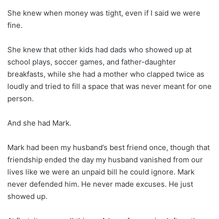
She knew when money was tight, even if I said we were
fine.
She knew that other kids had dads who showed up at
school plays, soccer games, and father-daughter
breakfasts, while she had a mother who clapped twice as
loudly and tried to fill a space that was never meant for one
person.
And she had Mark.
Mark had been my husband’s best friend once, though that
friendship ended the day my husband vanished from our
lives like we were an unpaid bill he could ignore. Mark
never defended him. He never made excuses. He just
showed up.