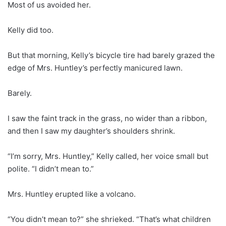
Most of us avoided her.
Kelly did too.
But that morning, Kelly’s bicycle tire had barely grazed the
edge of Mrs. Huntley’s perfectly manicured lawn.
Barely.
I saw the faint track in the grass, no wider than a ribbon,
and then I saw my daughter’s shoulders shrink.
“I’m sorry, Mrs. Huntley,” Kelly called, her voice small but
polite. “I didn’t mean to.”
Mrs. Huntley erupted like a volcano.
“You didn’t mean to?” she shrieked. “That’s what children