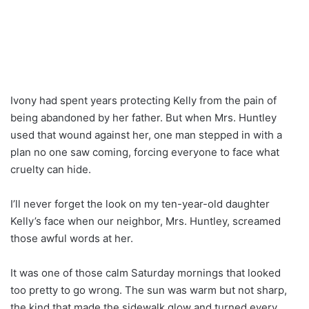
Ivony had spent years protecting Kelly from the pain of
being abandoned by her father. But when Mrs. Huntley
used that wound against her, one man stepped in with a
plan no one saw coming, forcing everyone to face what
cruelty can hide.
I’ll never forget the look on my ten-year-old daughter
Kelly’s face when our neighbor, Mrs. Huntley, screamed
those awful words at her.
It was one of those calm Saturday mornings that looked
too pretty to go wrong. The sun was warm but not sharp,
the kind that made the sidewalk glow and turned every