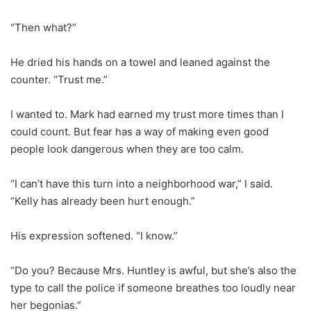
“Then what?”
He dried his hands on a towel and leaned against the
counter. “Trust me.”
I wanted to. Mark had earned my trust more times than I
could count. But fear has a way of making even good
people look dangerous when they are too calm.
“I can’t have this turn into a neighborhood war,” I said.
“Kelly has already been hurt enough.”
His expression softened. “I know.”
“Do you? Because Mrs. Huntley is awful, but she’s also the
type to call the police if someone breathes too loudly near
her begonias.”