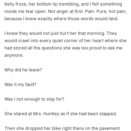
Kelly froze, her bottom lip trembling, and I felt something
inside me tear open. Not anger at first. Pain. Pure, hot pain,
because I knew exactly where those words would land.
I knew they would not just hurt her that morning. They
would crawl into every quiet corner of her heart where she
had stored all the questions she was too proud to ask me
anymore.
Why did he leave?
Was it my fault?
Was I not enough to stay for?
She stared at Mrs. Huntley as if she had been slapped.
Then she dropped her bike right there on the pavement