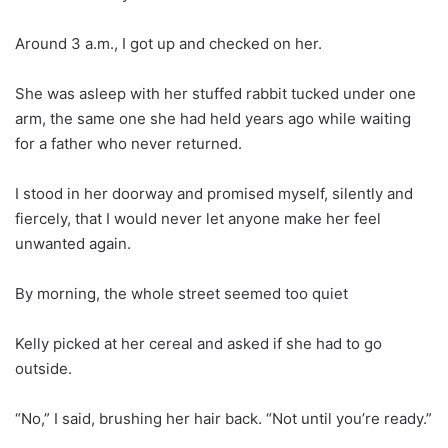
Around 3 a.m., I got up and checked on her.
She was asleep with her stuffed rabbit tucked under one
arm, the same one she had held years ago while waiting
for a father who never returned.
I stood in her doorway and promised myself, silently and
fiercely, that I would never let anyone make her feel
unwanted again.
By morning, the whole street seemed too quiet
Kelly picked at her cereal and asked if she had to go
outside.
“No,” I said, brushing her hair back. “Not until you’re ready.”