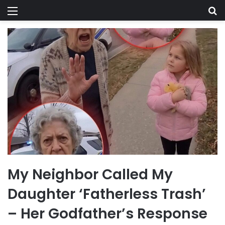
Menu
Se
My Neighbor Called My
Daughter ‘Fatherless Trash’
– Her Godfather’s Response