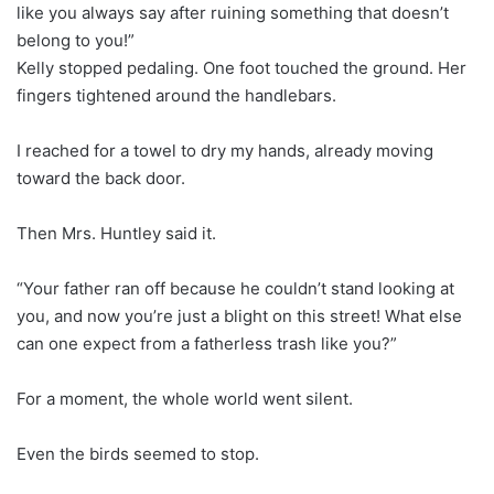
like you always say after ruining something that doesn’t
belong to you!”
Kelly stopped pedaling. One foot touched the ground. Her
fingers tightened around the handlebars.
I reached for a towel to dry my hands, already moving
toward the back door.
Then Mrs. Huntley said it.
“Your father ran off because he couldn’t stand looking at
you, and now you’re just a blight on this street! What else
can one expect from a fatherless trash like you?”
For a moment, the whole world went silent.
Even the birds seemed to stop.