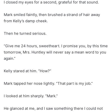
I closed my eyes for a second, grateful for that sound.
Mark smiled faintly, then brushed a strand of hair away
from Kelly’s damp cheek.
Then he turned serious.
“Give me 24 hours, sweetheart. I promise you, by this time
tomorrow, Mrs. Huntley will never say a mean word to you
again.”
Kelly stared at him. “How?”
Mark tapped her nose lightly. “That part is my job.”
I looked at him sharply. “Mark.”
He glanced at me, and I saw something there I could not