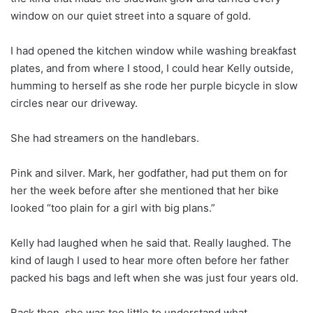
window on our quiet street into a square of gold.
I had opened the kitchen window while washing breakfast
plates, and from where I stood, I could hear Kelly outside,
humming to herself as she rode her purple bicycle in slow
circles near our driveway.
She had streamers on the handlebars.
Pink and silver. Mark, her godfather, had put them on for
her the week before after she mentioned that her bike
looked “too plain for a girl with big plans.”
Kelly had laughed when he said that. Really laughed. The
kind of laugh I used to hear more often before her father
packed his bags and left when she was just four years old.
Back then, she was too little to understand what