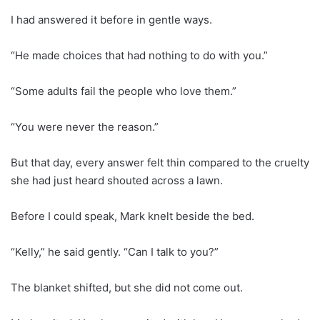
I had answered it before in gentle ways.
“He made choices that had nothing to do with you.”
“Some adults fail the people who love them.”
“You were never the reason.”
But that day, every answer felt thin compared to the cruelty
she had just heard shouted across a lawn.
Before I could speak, Mark knelt beside the bed.
“Kelly,” he said gently. “Can I talk to you?”
The blanket shifted, but she did not come out.