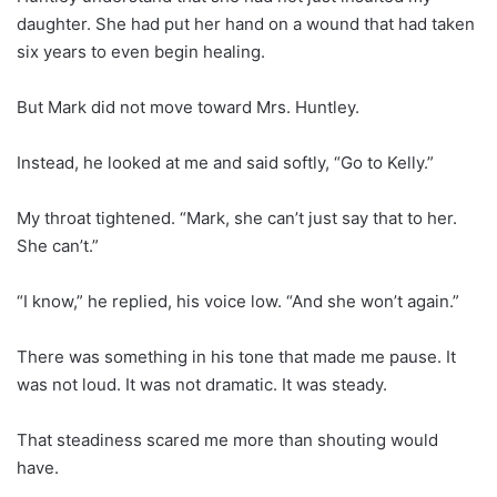
daughter. She had put her hand on a wound that had taken
six years to even begin healing.
But Mark did not move toward Mrs. Huntley.
Instead, he looked at me and said softly, “Go to Kelly.”
My throat tightened. “Mark, she can’t just say that to her.
She can’t.”
“I know,” he replied, his voice low. “And she won’t again.”
There was something in his tone that made me pause. It
was not loud. It was not dramatic. It was steady.
That steadiness scared me more than shouting would
have.