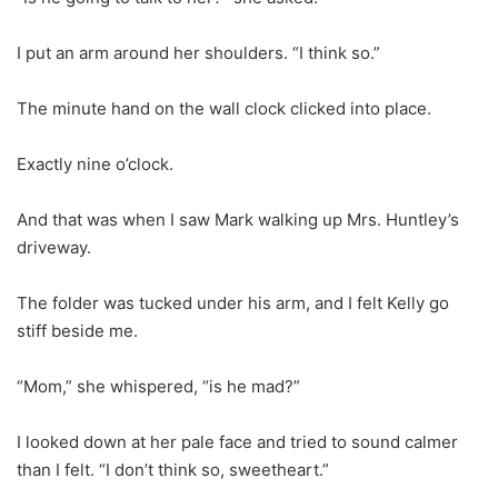
I put an arm around her shoulders. “I think so.”
The minute hand on the wall clock clicked into place.
Exactly nine o’clock.
And that was when I saw Mark walking up Mrs. Huntley’s
driveway.
The folder was tucked under his arm, and I felt Kelly go
stiff beside me.
“Mom,” she whispered, “is he mad?”
I looked down at her pale face and tried to sound calmer
than I felt. “I don’t think so, sweetheart.”