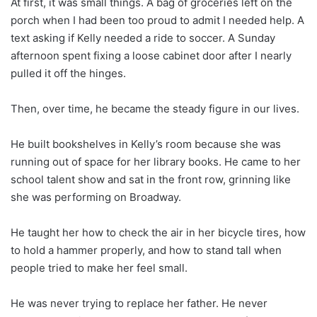
At first, it was small things. A bag of groceries left on the
porch when I had been too proud to admit I needed help. A
text asking if Kelly needed a ride to soccer. A Sunday
afternoon spent fixing a loose cabinet door after I nearly
pulled it off the hinges.
Then, over time, he became the steady figure in our lives.
He built bookshelves in Kelly’s room because she was
running out of space for her library books. He came to her
school talent show and sat in the front row, grinning like
she was performing on Broadway.
He taught her how to check the air in her bicycle tires, how
to hold a hammer properly, and how to stand tall when
people tried to make her feel small.
He was never trying to replace her father. He never