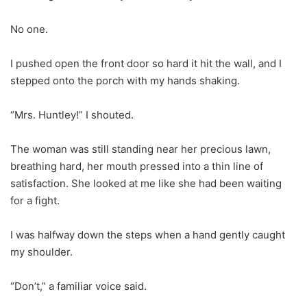
No one.
I pushed open the front door so hard it hit the wall, and I
stepped onto the porch with my hands shaking.
“Mrs. Huntley!” I shouted.
The woman was still standing near her precious lawn,
breathing hard, her mouth pressed into a thin line of
satisfaction. She looked at me like she had been waiting
for a fight.
I was halfway down the steps when a hand gently caught
my shoulder.
“Don’t,” a familiar voice said.