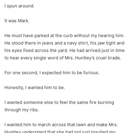
I spun around.
It was Mark.
He must have parked at the curb without my hearing him.
He stood there in jeans and a navy shirt, his jaw tight and
his eyes fixed across the yard. He had arrived just in time
to hear every single word of Mrs. Huntley’s cruel tirade.
For one second, I expected him to be furious.
Honestly, I wanted him to be.
I wanted someone else to feel the same fire burning
through my ribs.
I wanted him to march across that lawn and make Mrs.
Huntley understand that she had not just insulted my