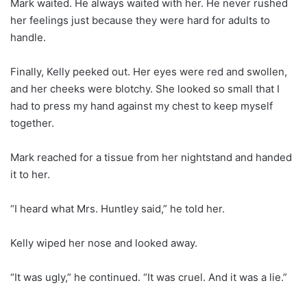
Mark waited. He always waited with her. He never rushed
her feelings just because they were hard for adults to
handle.
Finally, Kelly peeked out. Her eyes were red and swollen,
and her cheeks were blotchy. She looked so small that I
had to press my hand against my chest to keep myself
together.
Mark reached for a tissue from her nightstand and handed
it to her.
“I heard what Mrs. Huntley said,” he told her.
Kelly wiped her nose and looked away.
“It was ugly,” he continued. “It was cruel. And it was a lie.”