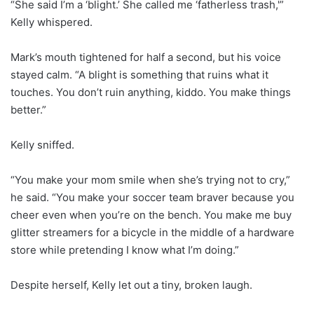
“She said I’m a ‘blight.’ She called me ‘fatherless trash,'”
Kelly whispered.
Mark’s mouth tightened for half a second, but his voice
stayed calm. “A blight is something that ruins what it
touches. You don’t ruin anything, kiddo. You make things
better.”
Kelly sniffed.
“You make your mom smile when she’s trying not to cry,”
he said. “You make your soccer team braver because you
cheer even when you’re on the bench. You make me buy
glitter streamers for a bicycle in the middle of a hardware
store while pretending I know what I’m doing.”
Despite herself, Kelly let out a tiny, broken laugh.