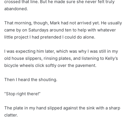
crossed that line. But he made sure she never felt truly
abandoned.
That morning, though, Mark had not arrived yet. He usually
came by on Saturdays around ten to help with whatever
little project I had pretended I could do alone.
I was expecting him later, which was why I was still in my
old house slippers, rinsing plates, and listening to Kelly’s
bicycle wheels click softly over the pavement.
Then I heard the shouting.
“Stop right there!”
The plate in my hand slipped against the sink with a sharp
clatter.