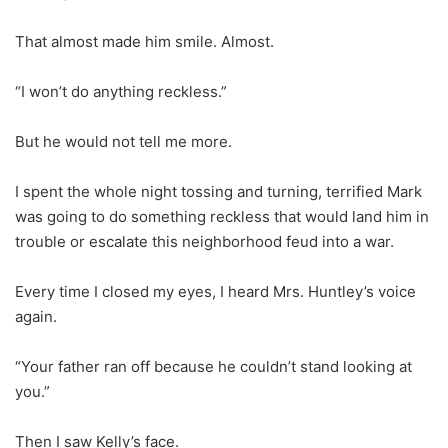
That almost made him smile. Almost.
“I won’t do anything reckless.”
But he would not tell me more.
I spent the whole night tossing and turning, terrified Mark
was going to do something reckless that would land him in
trouble or escalate this neighborhood feud into a war.
Every time I closed my eyes, I heard Mrs. Huntley’s voice
again.
“Your father ran off because he couldn’t stand looking at
you.”
Then I saw Kelly’s face.