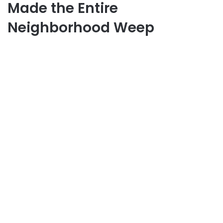
Made the Entire
Neighborhood Weep