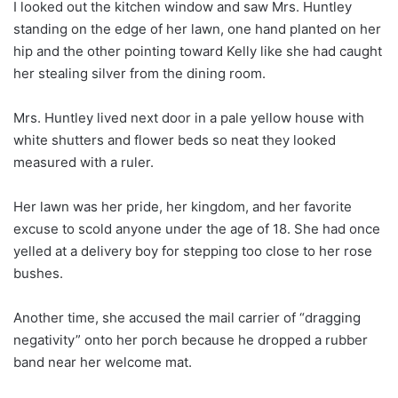
I looked out the kitchen window and saw Mrs. Huntley
standing on the edge of her lawn, one hand planted on her
hip and the other pointing toward Kelly like she had caught
her stealing silver from the dining room.
Mrs. Huntley lived next door in a pale yellow house with
white shutters and flower beds so neat they looked
measured with a ruler.
Her lawn was her pride, her kingdom, and her favorite
excuse to scold anyone under the age of 18. She had once
yelled at a delivery boy for stepping too close to her rose
bushes.
Another time, she accused the mail carrier of “dragging
negativity” onto her porch because he dropped a rubber
band near her welcome mat.