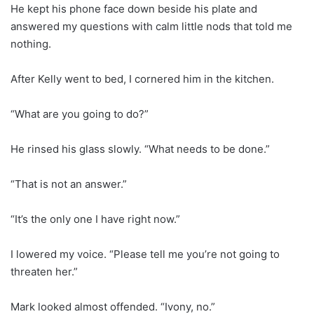
He kept his phone face down beside his plate and
answered my questions with calm little nods that told me
nothing.
After Kelly went to bed, I cornered him in the kitchen.
“What are you going to do?”
He rinsed his glass slowly. “What needs to be done.”
“That is not an answer.”
“It’s the only one I have right now.”
I lowered my voice. “Please tell me you’re not going to
threaten her.”
Mark looked almost offended. “Ivony, no.”