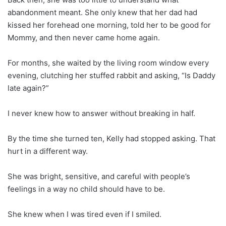
abandonment meant. She only knew that her dad had
kissed her forehead one morning, told her to be good for
Mommy, and then never came home again.
For months, she waited by the living room window every
evening, clutching her stuffed rabbit and asking, “Is Daddy
late again?”
I never knew how to answer without breaking in half.
By the time she turned ten, Kelly had stopped asking. That
hurt in a different way.
She was bright, sensitive, and careful with people’s
feelings in a way no child should have to be.
She knew when I was tired even if I smiled.