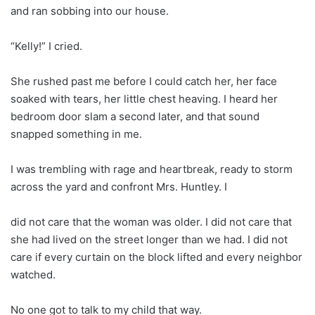
and ran sobbing into our house.
“Kelly!” I cried.
She rushed past me before I could catch her, her face
soaked with tears, her little chest heaving. I heard her
bedroom door slam a second later, and that sound
snapped something in me.
I was trembling with rage and heartbreak, ready to storm
across the yard and confront Mrs. Huntley. I
did not care that the woman was older. I did not care that
she had lived on the street longer than we had. I did not
care if every curtain on the block lifted and every neighbor
watched.
No one got to talk to my child that way.