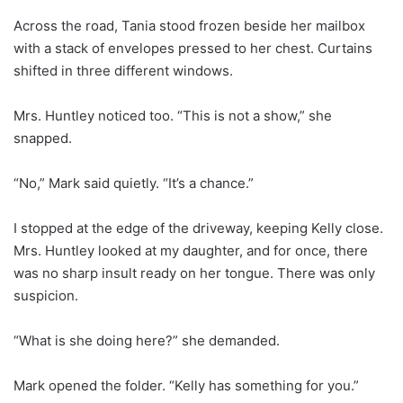
Across the road, Tania stood frozen beside her mailbox
with a stack of envelopes pressed to her chest. Curtains
shifted in three different windows.
Mrs. Huntley noticed too. “This is not a show,” she
snapped.
“No,” Mark said quietly. “It’s a chance.”
I stopped at the edge of the driveway, keeping Kelly close.
Mrs. Huntley looked at my daughter, and for once, there
was no sharp insult ready on her tongue. There was only
suspicion.
“What is she doing here?” she demanded.
Mark opened the folder. “Kelly has something for you.”