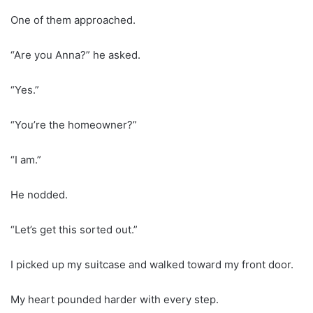
One of them approached.
“Are you Anna?” he asked.
“Yes.”
“You’re the homeowner?”
“I am.”
He nodded.
“Let’s get this sorted out.”
I picked up my suitcase and walked toward my front door.
My heart pounded harder with every step.