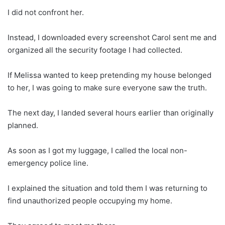
I did not confront her.
Instead, I downloaded every screenshot Carol sent me and
organized all the security footage I had collected.
If Melissa wanted to keep pretending my house belonged
to her, I was going to make sure everyone saw the truth.
The next day, I landed several hours earlier than originally
planned.
As soon as I got my luggage, I called the local non-
emergency police line.
I explained the situation and told them I was returning to
find unauthorized people occupying my home.