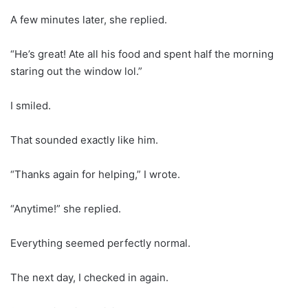
A few minutes later, she replied.
“He’s great! Ate all his food and spent half the morning
staring out the window lol.”
I smiled.
That sounded exactly like him.
“Thanks again for helping,” I wrote.
“Anytime!” she replied.
Everything seemed perfectly normal.
The next day, I checked in again.