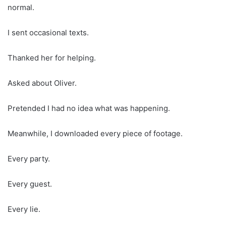
normal.
I sent occasional texts.
Thanked her for helping.
Asked about Oliver.
Pretended I had no idea what was happening.
Meanwhile, I downloaded every piece of footage.
Every party.
Every guest.
Every lie.