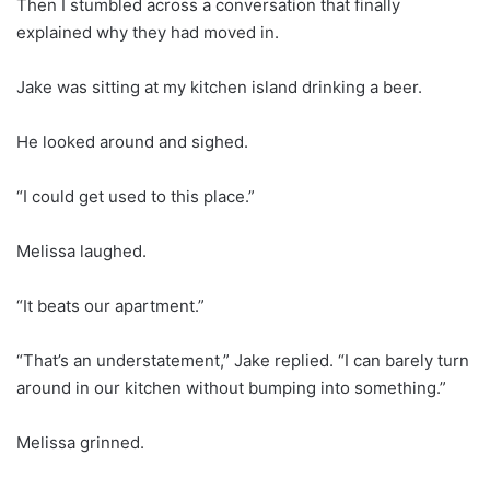
Then I stumbled across a conversation that finally
explained why they had moved in.
Jake was sitting at my kitchen island drinking a beer.
He looked around and sighed.
“I could get used to this place.”
Melissa laughed.
“It beats our apartment.”
“That’s an understatement,” Jake replied. “I can barely turn
around in our kitchen without bumping into something.”
Melissa grinned.