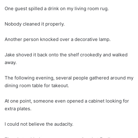
One guest spilled a drink on my living room rug.
Nobody cleaned it properly.
Another person knocked over a decorative lamp.
Jake shoved it back onto the shelf crookedly and walked
away.
The following evening, several people gathered around my
dining room table for takeout.
At one point, someone even opened a cabinet looking for
extra plates.
I could not believe the audacity.