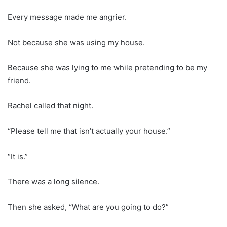
Every message made me angrier.
Not because she was using my house.
Because she was lying to me while pretending to be my
friend.
Rachel called that night.
“Please tell me that isn’t actually your house.”
“It is.”
There was a long silence.
Then she asked, “What are you going to do?”