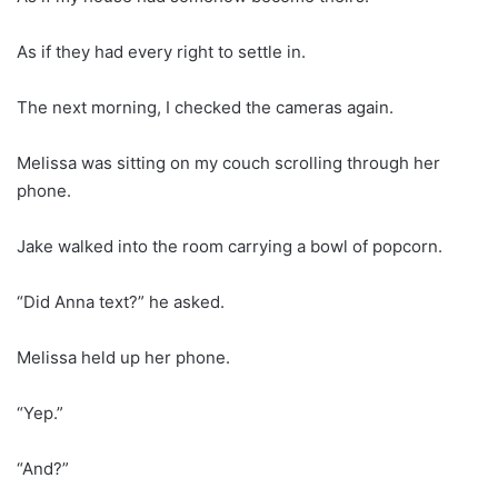
As if they had every right to settle in.
The next morning, I checked the cameras again.
Melissa was sitting on my couch scrolling through her
phone.
Jake walked into the room carrying a bowl of popcorn.
“Did Anna text?” he asked.
Melissa held up her phone.
“Yep.”
“And?”