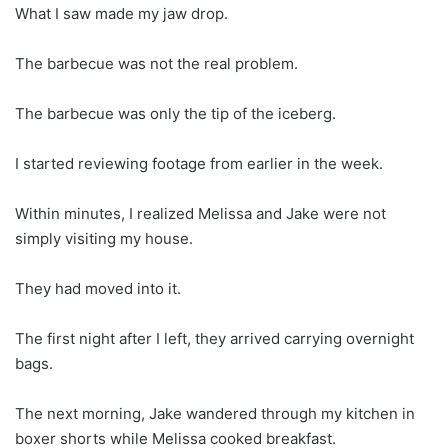
What I saw made my jaw drop.
The barbecue was not the real problem.
The barbecue was only the tip of the iceberg.
I started reviewing footage from earlier in the week.
Within minutes, I realized Melissa and Jake were not
simply visiting my house.
They had moved into it.
The first night after I left, they arrived carrying overnight
bags.
The next morning, Jake wandered through my kitchen in
boxer shorts while Melissa cooked breakfast.