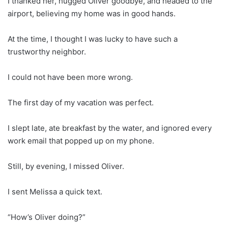
I thanked her, hugged Oliver goodbye, and headed to the
airport, believing my home was in good hands.
At the time, I thought I was lucky to have such a
trustworthy neighbor.
I could not have been more wrong.
The first day of my vacation was perfect.
I slept late, ate breakfast by the water, and ignored every
work email that popped up on my phone.
Still, by evening, I missed Oliver.
I sent Melissa a quick text.
“How’s Oliver doing?”