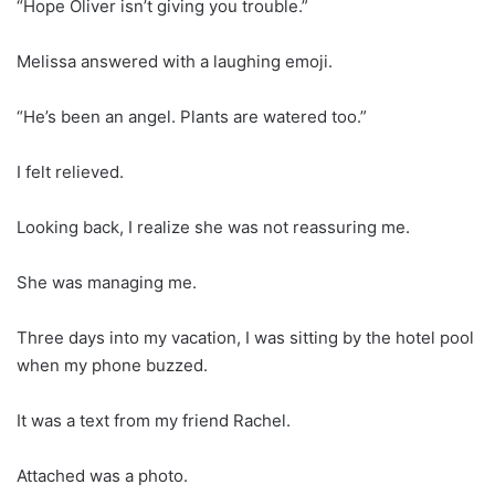
“Hope Oliver isn’t giving you trouble.”
Melissa answered with a laughing emoji.
“He’s been an angel. Plants are watered too.”
I felt relieved.
Looking back, I realize she was not reassuring me.
She was managing me.
Three days into my vacation, I was sitting by the hotel pool
when my phone buzzed.
It was a text from my friend Rachel.
Attached was a photo.