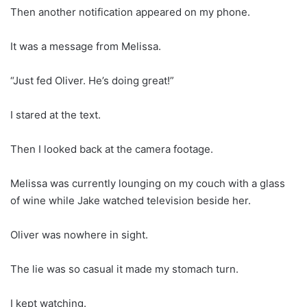
Then another notification appeared on my phone.
It was a message from Melissa.
“Just fed Oliver. He’s doing great!”
I stared at the text.
Then I looked back at the camera footage.
Melissa was currently lounging on my couch with a glass
of wine while Jake watched television beside her.
Oliver was nowhere in sight.
The lie was so casual it made my stomach turn.
I kept watching.