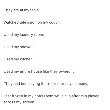
They ate at my table.
Watched television on my couch.
Used my laundry room.
Used my shower.
Used my kitchen.
Used my entire house like they owned it.
They had been living there for four days already.
I sat frozen in my hotel room while clip after clip played
across my screen.