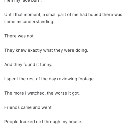
I felt my face burn.
Until that moment, a small part of me had hoped there was
some misunderstanding.
There was not.
They knew exactly what they were doing.
And they found it funny.
I spent the rest of the day reviewing footage.
The more I watched, the worse it got.
Friends came and went.
People tracked dirt through my house.