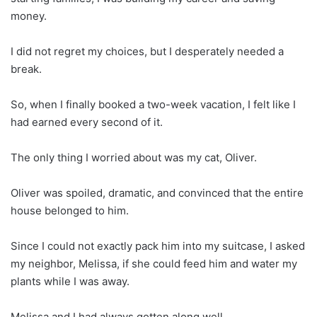
money.
I did not regret my choices, but I desperately needed a
break.
So, when I finally booked a two-week vacation, I felt like I
had earned every second of it.
The only thing I worried about was my cat, Oliver.
Oliver was spoiled, dramatic, and convinced that the entire
house belonged to him.
Since I could not exactly pack him into my suitcase, I asked
my neighbor, Melissa, if she could feed him and water my
plants while I was away.
Melissa and I had always gotten along well.