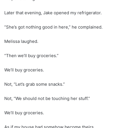
Later that evening, Jake opened my refrigerator.
“She’s got nothing good in here,” he complained.
Melissa laughed.
“Then we’ll buy groceries.”
We’ll buy groceries.
Not, “Let’s grab some snacks.”
Not, “We should not be touching her stuff.”
We’ll buy groceries.
As if my house had somehow become theirs.