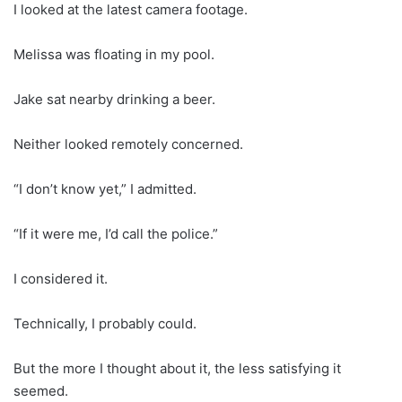
I looked at the latest camera footage.
Melissa was floating in my pool.
Jake sat nearby drinking a beer.
Neither looked remotely concerned.
“I don’t know yet,” I admitted.
“If it were me, I’d call the police.”
I considered it.
Technically, I probably could.
But the more I thought about it, the less satisfying it
seemed.