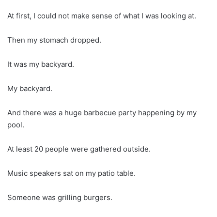
At first, I could not make sense of what I was looking at.
Then my stomach dropped.
It was my backyard.
My backyard.
And there was a huge barbecue party happening by my
pool.
At least 20 people were gathered outside.
Music speakers sat on my patio table.
Someone was grilling burgers.