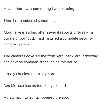
Maybe there was something I was missing.
Then I remembered something.
About a year earlier, after several reports of break-ins in
our neighborhood, I had installed a complete security
camera system.
The cameras covered the front yard, backyard, driveway,
and several common areas inside the house.
I rarely checked them anymore.
And Melissa had no idea they existed.
My stomach twisting, I opened the app.