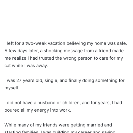
I left for a two-week vacation believing my home was safe.
A few days later, a shocking message from a friend made
me realize I had trusted the wrong person to care for my
cat while I was away.
I was 27 years old, single, and finally doing something for
myself.
I did not have a husband or children, and for years, I had
poured all my energy into work.
While many of my friends were getting married and
starting families, I was building my career and saving