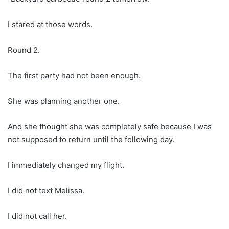
I stared at those words.
Round 2.
The first party had not been enough.
She was planning another one.
And she thought she was completely safe because I was
not supposed to return until the following day.
I immediately changed my flight.
I did not text Melissa.
I did not call her.