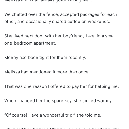
We chatted over the fence, accepted packages for each
other, and occasionally shared coffee on weekends.
She lived next door with her boyfriend, Jake, in a small
one-bedroom apartment.
Money had been tight for them recently.
Melissa had mentioned it more than once.
That was one reason I offered to pay her for helping me.
When I handed her the spare key, she smiled warmly.
“Of course! Have a wonderful trip!” she told me.