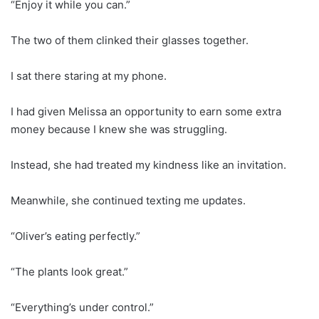
“Enjoy it while you can.”
The two of them clinked their glasses together.
I sat there staring at my phone.
I had given Melissa an opportunity to earn some extra
money because I knew she was struggling.
Instead, she had treated my kindness like an invitation.
Meanwhile, she continued texting me updates.
“Oliver’s eating perfectly.”
“The plants look great.”
“Everything’s under control.”