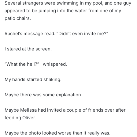
Several strangers were swimming in my pool, and one guy
appeared to be jumping into the water from one of my
patio chairs.
Rachel’s message read: “Didn’t even invite me?”
I stared at the screen.
“What the hell?” I whispered.
My hands started shaking.
Maybe there was some explanation.
Maybe Melissa had invited a couple of friends over after
feeding Oliver.
Maybe the photo looked worse than it really was.