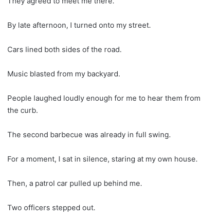
They agreed to meet me there.
By late afternoon, I turned onto my street.
Cars lined both sides of the road.
Music blasted from my backyard.
People laughed loudly enough for me to hear them from
the curb.
The second barbecue was already in full swing.
For a moment, I sat in silence, staring at my own house.
Then, a patrol car pulled up behind me.
Two officers stepped out.