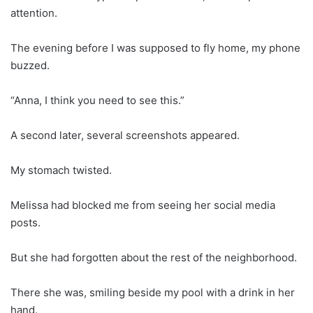
attention.
The evening before I was supposed to fly home, my phone
buzzed.
“Anna, I think you need to see this.”
A second later, several screenshots appeared.
My stomach twisted.
Melissa had blocked me from seeing her social media
posts.
But she had forgotten about the rest of the neighborhood.
There she was, smiling beside my pool with a drink in her
hand.