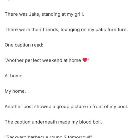
There was Jake, standing at my grill.
There were their friends, lounging on my patio furniture.
One caption read:
“Another perfect weekend at home
”
At home.
My home.
Another post showed a group picture in front of my pool.
The caption underneath made my blood boil.
“Backyard barbecue round 2 tomorrow!”