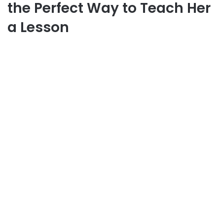
the Perfect Way to Teach Her
a Lesson