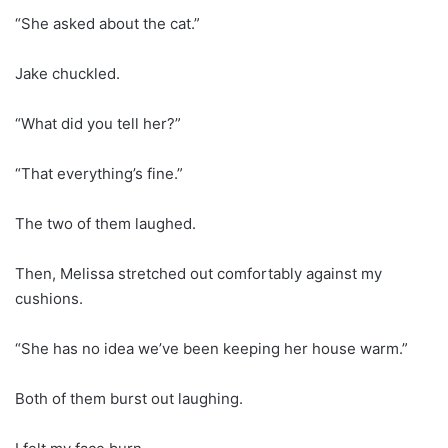
“She asked about the cat.”
Jake chuckled.
“What did you tell her?”
“That everything’s fine.”
The two of them laughed.
Then, Melissa stretched out comfortably against my
cushions.
“She has no idea we’ve been keeping her house warm.”
Both of them burst out laughing.