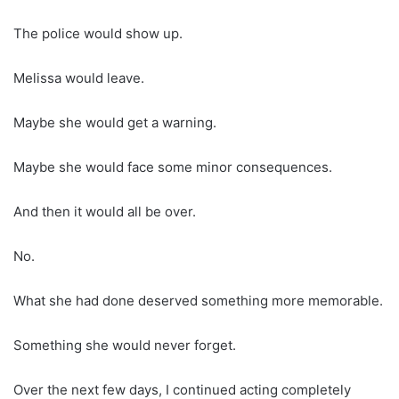
The police would show up.
Melissa would leave.
Maybe she would get a warning.
Maybe she would face some minor consequences.
And then it would all be over.
No.
What she had done deserved something more memorable.
Something she would never forget.
Over the next few days, I continued acting completely