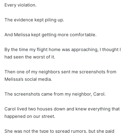
Every violation.
The evidence kept piling up.
And Melissa kept getting more comfortable.
By the time my flight home was approaching, I thought I
had seen the worst of it.
Then one of my neighbors sent me screenshots from
Melissa’s social media.
The screenshots came from my neighbor, Carol.
Carol lived two houses down and knew everything that
happened on our street.
She was not the type to spread rumors, but she paid