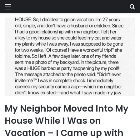
Menu
Se
My Neighbor Moved Into My
House While I Was on
Vacation – I Came up with