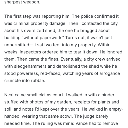
sharpest weapon.
The first step was reporting him. The police confirmed it
was criminal property damage. Then I contacted the city
about his oversized shed, the one he bragged about
building “without paperwork.” Turns out, it wasn’t just
unpermitted—it sat two feet into my property. Within
weeks, inspectors ordered him to tear it down. He ignored
them. Then came the fines. Eventually, a city crew arrived
with sledgehammers and demolished the shed while he
stood powerless, red-faced, watching years of arrogance
crumble into rubble.
Next came small claims court. I walked in with a binder
stuffed with photos of my garden, receipts for plants and
soil, and notes I’d kept over the years. He walked in empty-
handed, wearing that same scowl. The judge barely
needed time. The ruling was mine: Vance had to remove