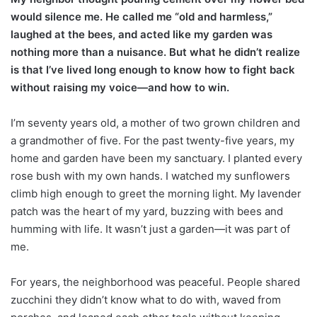
would silence me. He called me “old and harmless,”
laughed at the bees, and acted like my garden was
nothing more than a nuisance. But what he didn’t realize
is that I’ve lived long enough to know how to fight back
without raising my voice—and how to win.
I’m seventy years old, a mother of two grown children and
a grandmother of five. For the past twenty-five years, my
home and garden have been my sanctuary. I planted every
rose bush with my own hands. I watched my sunflowers
climb high enough to greet the morning light. My lavender
patch was the heart of my yard, buzzing with bees and
humming with life. It wasn’t just a garden—it was part of
me.
For years, the neighborhood was peaceful. People shared
zucchini they didn’t know what to do with, waved from