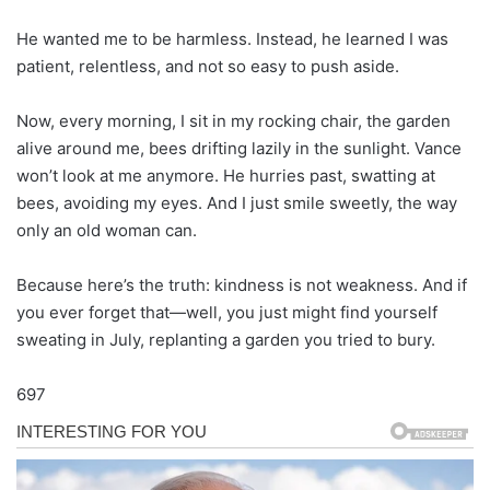
He wanted me to be harmless. Instead, he learned I was
patient, relentless, and not so easy to push aside.
Now, every morning, I sit in my rocking chair, the garden
alive around me, bees drifting lazily in the sunlight. Vance
won’t look at me anymore. He hurries past, swatting at
bees, avoiding my eyes. And I just smile sweetly, the way
only an old woman can.
Because here’s the truth: kindness is not weakness. And if
you ever forget that—well, you just might find yourself
sweating in July, replanting a garden you tried to bury.
697