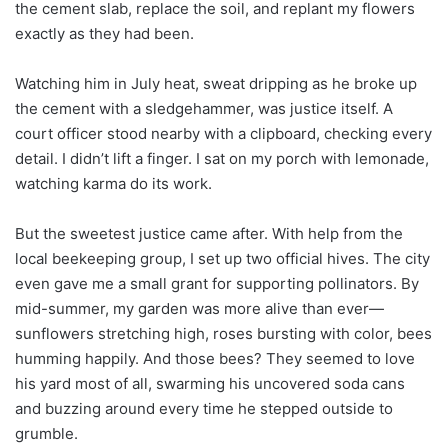
the cement slab, replace the soil, and replant my flowers
exactly as they had been.
Watching him in July heat, sweat dripping as he broke up
the cement with a sledgehammer, was justice itself. A
court officer stood nearby with a clipboard, checking every
detail. I didn’t lift a finger. I sat on my porch with lemonade,
watching karma do its work.
But the sweetest justice came after. With help from the
local beekeeping group, I set up two official hives. The city
even gave me a small grant for supporting pollinators. By
mid-summer, my garden was more alive than ever—
sunflowers stretching high, roses bursting with color, bees
humming happily. And those bees? They seemed to love
his yard most of all, swarming his uncovered soda cans
and buzzing around every time he stepped outside to
grumble.