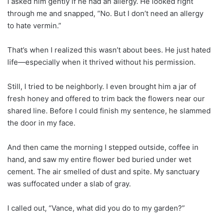
I asked him gently if he had an allergy. He looked right
through me and snapped, “No. But I don’t need an allergy
to hate vermin.”
That’s when I realized this wasn’t about bees. He just hated
life—especially when it thrived without his permission.
Still, I tried to be neighborly. I even brought him a jar of
fresh honey and offered to trim back the flowers near our
shared line. Before I could finish my sentence, he slammed
the door in my face.
And then came the morning I stepped outside, coffee in
hand, and saw my entire flower bed buried under wet
cement. The air smelled of dust and spite. My sanctuary
was suffocated under a slab of gray.
I called out, “Vance, what did you do to my garden?”