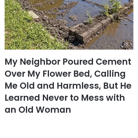
My Neighbor Poured Cement
Over My Flower Bed, Calling
Me Old and Harmless, But He
Learned Never to Mess with
an Old Woman