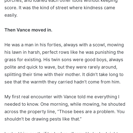
porches, and loaned each other tools without keeping
score. It was the kind of street where kindness came
easily.
Then Vance moved in.
He was a man in his forties, always with a scowl, mowing
his lawn in harsh, perfect rows like he was punishing the
grass for existing. His twin sons were good boys, always
polite and quick to wave, but they were rarely around,
splitting their time with their mother. It didn’t take long to
see that the warmth they carried hadn’t come from him.
My first real encounter with Vance told me everything I
needed to know. One morning, while mowing, he shouted
across the property line, “Those bees are a problem. You
shouldn’t be drawing pests like that.”