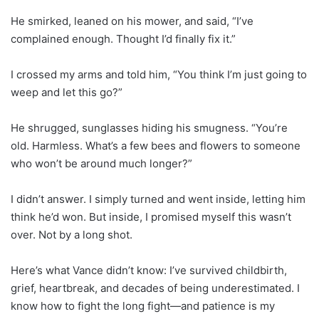
He smirked, leaned on his mower, and said, “I’ve
complained enough. Thought I’d finally fix it.”
I crossed my arms and told him, “You think I’m just going to
weep and let this go?”
He shrugged, sunglasses hiding his smugness. “You’re
old. Harmless. What’s a few bees and flowers to someone
who won’t be around much longer?”
I didn’t answer. I simply turned and went inside, letting him
think he’d won. But inside, I promised myself this wasn’t
over. Not by a long shot.
Here’s what Vance didn’t know: I’ve survived childbirth,
grief, heartbreak, and decades of being underestimated. I
know how to fight the long fight—and patience is my