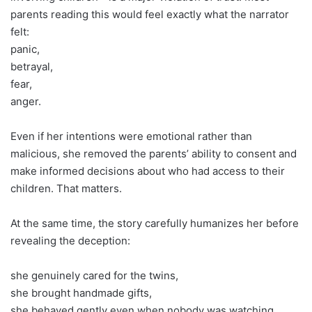
parents reading this would feel exactly what the narrator
felt:
panic,
betrayal,
fear,
anger.
Even if her intentions were emotional rather than
malicious, she removed the parents’ ability to consent and
make informed decisions about who had access to their
children. That matters.
At the same time, the story carefully humanizes her before
revealing the deception:
she genuinely cared for the twins,
she brought handmade gifts,
she behaved gently even when nobody was watching,