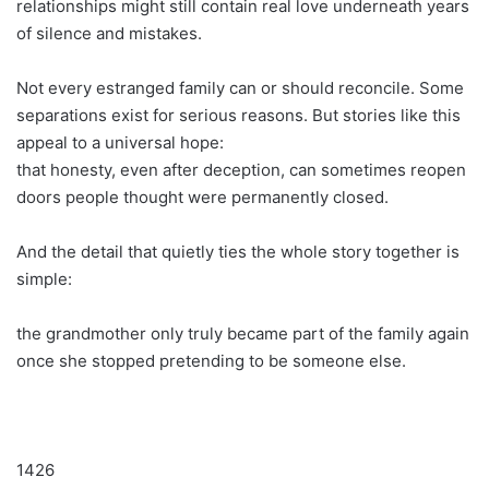
relationships might still contain real love underneath years
of silence and mistakes.
Not every estranged family can or should reconcile. Some
separations exist for serious reasons. But stories like this
appeal to a universal hope:
that honesty, even after deception, can sometimes reopen
doors people thought were permanently closed.
And the detail that quietly ties the whole story together is
simple:
the grandmother only truly became part of the family again
once she stopped pretending to be someone else.
1426