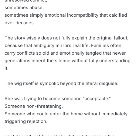
sometimes abuse,
sometimes simply emotional incompatibility that calcified
over decades.
The story wisely does not fully explain the original fallout,
because that ambiguity mirrors real life. Families often
carry conflicts so old and emotionally tangled that newer
generations inherit the silence without fully understanding
it.
The wig itself is symbolic beyond the literal disguise.
She was trying to become someone “acceptable.”
Someone non-threatening.
Someone who could enter the home without immediately
triggering rejection.