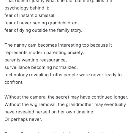
That doesn’t justify what she did, but it explains the
psychology behind it:
fear of instant dismissal,
fear of never seeing grandchildren,
fear of dying outside the family story.
The nanny cam becomes interesting too because it
represents modern parenting anxiety:
parents wanting reassurance,
surveillance becoming normalized,
technology revealing truths people were never ready to
confront.
Without the camera, the secret may have continued longer.
Without the wig removal, the grandmother may eventually
have revealed herself on her own timeline.
Or perhaps never.