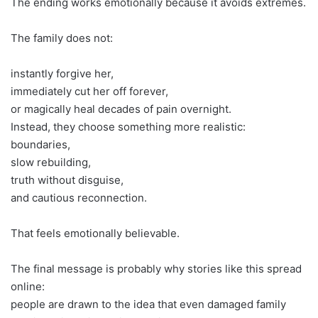
The ending works emotionally because it avoids extremes.
The family does not:
instantly forgive her,
immediately cut her off forever,
or magically heal decades of pain overnight.
Instead, they choose something more realistic:
boundaries,
slow rebuilding,
truth without disguise,
and cautious reconnection.
That feels emotionally believable.
The final message is probably why stories like this spread
online:
people are drawn to the idea that even damaged family