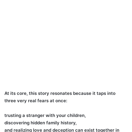
At its core, this story resonates because it taps into
three very real fears at once:
trusting a stranger with your children,
discovering hidden family history,
and realizing love and deception can exist together in