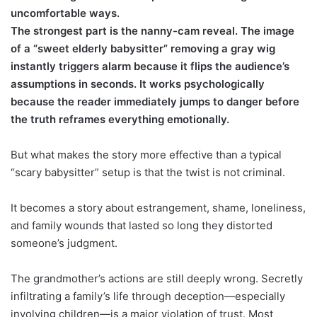
uncomfortable ways.
The strongest part is the nanny-cam reveal. The image
of a “sweet elderly babysitter” removing a gray wig
instantly triggers alarm because it flips the audience’s
assumptions in seconds. It works psychologically
because the reader immediately jumps to danger before
the truth reframes everything emotionally.
But what makes the story more effective than a typical
“scary babysitter” setup is that the twist is not criminal.
It becomes a story about estrangement, shame, loneliness,
and family wounds that lasted so long they distorted
someone’s judgment.
The grandmother’s actions are still deeply wrong. Secretly
infiltrating a family’s life through deception—especially
involving children—is a major violation of trust. Most