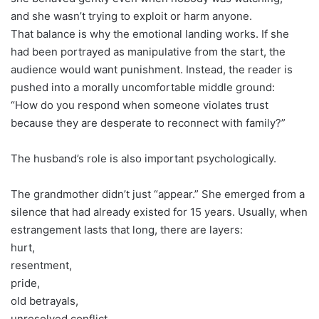
and she wasn’t trying to exploit or harm anyone.
That balance is why the emotional landing works. If she
had been portrayed as manipulative from the start, the
audience would want punishment. Instead, the reader is
pushed into a morally uncomfortable middle ground:
“How do you respond when someone violates trust
because they are desperate to reconnect with family?”
The husband’s role is also important psychologically.
The grandmother didn’t just “appear.” She emerged from a
silence that had already existed for 15 years. Usually, when
estrangement lasts that long, there are layers:
hurt,
resentment,
pride,
old betrayals,
unresolved conflict,