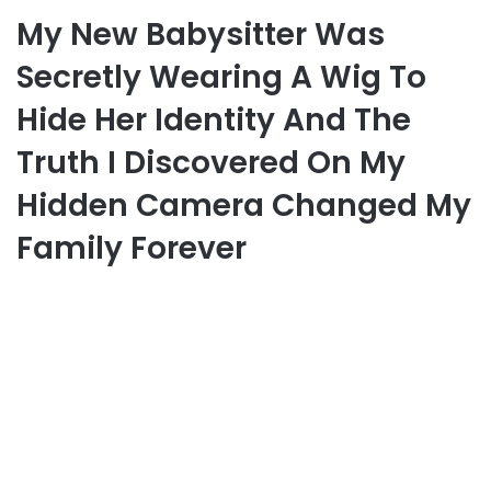
My New Babysitter Was
Secretly Wearing A Wig To
Hide Her Identity And The
Truth I Discovered On My
Hidden Camera Changed My
Family Forever