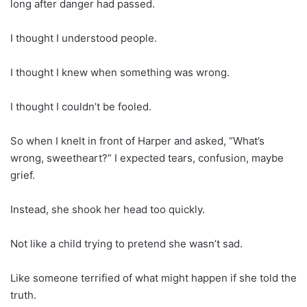
long after danger had passed.
I thought I understood people.
I thought I knew when something was wrong.
I thought I couldn’t be fooled.
So when I knelt in front of Harper and asked, “What’s
wrong, sweetheart?” I expected tears, confusion, maybe
grief.
Instead, she shook her head too quickly.
Not like a child trying to pretend she wasn’t sad.
Like someone terrified of what might happen if she told the
truth.