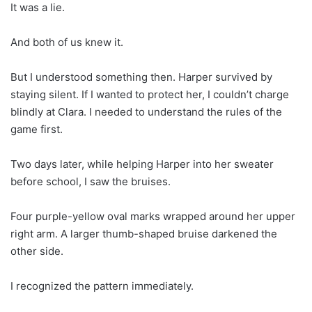
It was a lie.
And both of us knew it.
But I understood something then. Harper survived by
staying silent. If I wanted to protect her, I couldn’t charge
blindly at Clara. I needed to understand the rules of the
game first.
Two days later, while helping Harper into her sweater
before school, I saw the bruises.
Four purple-yellow oval marks wrapped around her upper
right arm. A larger thumb-shaped bruise darkened the
other side.
I recognized the pattern immediately.