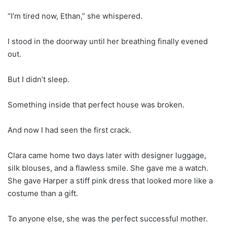
“I’m tired now, Ethan,” she whispered.
I stood in the doorway until her breathing finally evened
out.
But I didn’t sleep.
Something inside that perfect house was broken.
And now I had seen the first crack.
Clara came home two days later with designer luggage,
silk blouses, and a flawless smile. She gave me a watch.
She gave Harper a stiff pink dress that looked more like a
costume than a gift.
To anyone else, she was the perfect successful mother.