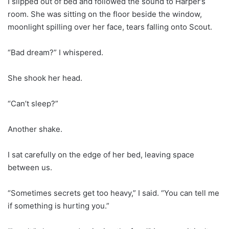
I slipped out of bed and followed the sound to Harper’s
room. She was sitting on the floor beside the window,
moonlight spilling over her face, tears falling onto Scout.
“Bad dream?” I whispered.
She shook her head.
“Can’t sleep?”
Another shake.
I sat carefully on the edge of her bed, leaving space
between us.
“Sometimes secrets get too heavy,” I said. “You can tell me
if something is hurting you.”