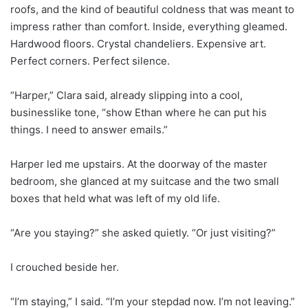
roofs, and the kind of beautiful coldness that was meant to
impress rather than comfort. Inside, everything gleamed.
Hardwood floors. Crystal chandeliers. Expensive art.
Perfect corners. Perfect silence.
“Harper,” Clara said, already slipping into a cool,
businesslike tone, “show Ethan where he can put his
things. I need to answer emails.”
Harper led me upstairs. At the doorway of the master
bedroom, she glanced at my suitcase and the two small
boxes that held what was left of my old life.
“Are you staying?” she asked quietly. “Or just visiting?”
I crouched beside her.
“I’m staying,” I said. “I’m your stepdad now. I’m not leaving.”