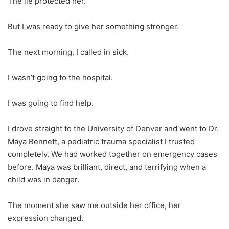
The lie protected her.
But I was ready to give her something stronger.
The next morning, I called in sick.
I wasn’t going to the hospital.
I was going to find help.
I drove straight to the University of Denver and went to Dr.
Maya Bennett, a pediatric trauma specialist I trusted
completely. We had worked together on emergency cases
before. Maya was brilliant, direct, and terrifying when a
child was in danger.
The moment she saw me outside her office, her
expression changed.