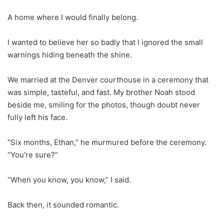
A home where I would finally belong.
I wanted to believe her so badly that I ignored the small
warnings hiding beneath the shine.
We married at the Denver courthouse in a ceremony that
was simple, tasteful, and fast. My brother Noah stood
beside me, smiling for the photos, though doubt never
fully left his face.
“Six months, Ethan,” he murmured before the ceremony.
“You’re sure?”
“When you know, you know,” I said.
Back then, it sounded romantic.