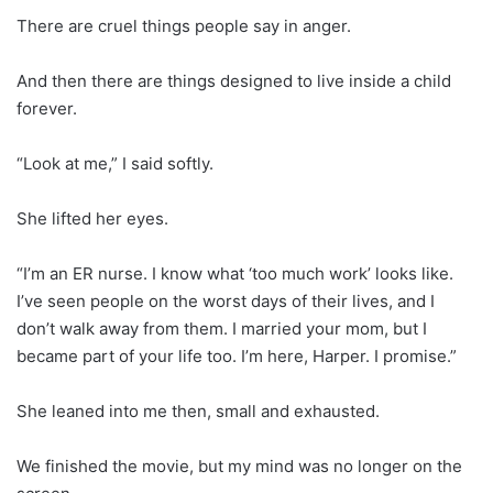
There are cruel things people say in anger.
And then there are things designed to live inside a child
forever.
“Look at me,” I said softly.
She lifted her eyes.
“I’m an ER nurse. I know what ‘too much work’ looks like.
I’ve seen people on the worst days of their lives, and I
don’t walk away from them. I married your mom, but I
became part of your life too. I’m here, Harper. I promise.”
She leaned into me then, small and exhausted.
We finished the movie, but my mind was no longer on the