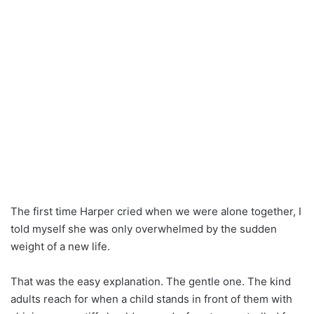
The first time Harper cried when we were alone together, I
told myself she was only overwhelmed by the sudden
weight of a new life.
That was the easy explanation. The gentle one. The kind
adults reach for when a child stands in front of them with