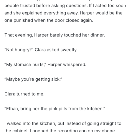
people trusted before asking questions. If I acted too soon
and she explained everything away, Harper would be the
one punished when the door closed again.
That evening, Harper barely touched her dinner.
“Not hungry?” Clara asked sweetly.
“My stomach hurts,” Harper whispered.
“Maybe you’re getting sick.”
Clara turned to me.
“Ethan, bring her the pink pills from the kitchen.”
I walked into the kitchen, but instead of going straight to
the cabinet, I opened the recording app on my phone.