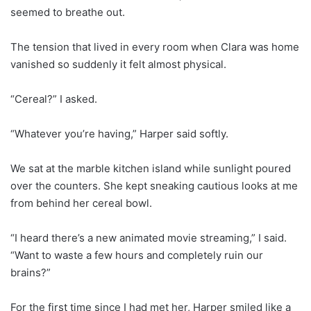
seemed to breathe out.
The tension that lived in every room when Clara was home
vanished so suddenly it felt almost physical.
“Cereal?” I asked.
“Whatever you’re having,” Harper said softly.
We sat at the marble kitchen island while sunlight poured
over the counters. She kept sneaking cautious looks at me
from behind her cereal bowl.
“I heard there’s a new animated movie streaming,” I said.
“Want to waste a few hours and completely ruin our
brains?”
For the first time since I had met her, Harper smiled like a