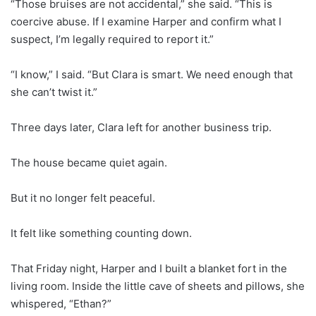
“Those bruises are not accidental,” she said. “This is
coercive abuse. If I examine Harper and confirm what I
suspect, I’m legally required to report it.”
“I know,” I said. “But Clara is smart. We need enough that
she can’t twist it.”
Three days later, Clara left for another business trip.
The house became quiet again.
But it no longer felt peaceful.
It felt like something counting down.
That Friday night, Harper and I built a blanket fort in the
living room. Inside the little cave of sheets and pillows, she
whispered, “Ethan?”