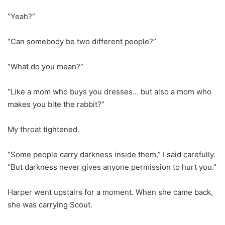
“Yeah?”
“Can somebody be two different people?”
“What do you mean?”
“Like a mom who buys you dresses… but also a mom who
makes you bite the rabbit?”
My throat tightened.
“Some people carry darkness inside them,” I said carefully.
“But darkness never gives anyone permission to hurt you.”
Harper went upstairs for a moment. When she came back,
she was carrying Scout.