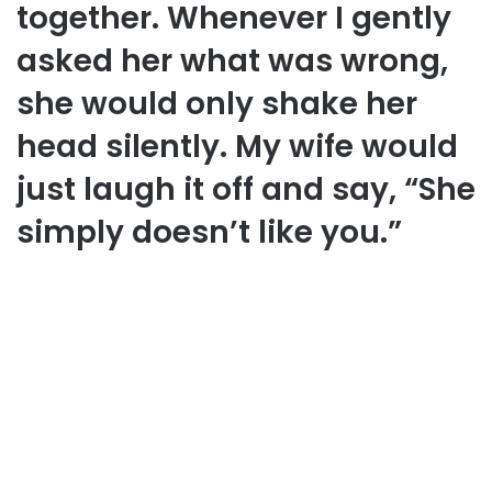
together. Whenever I gently
asked her what was wrong,
she would only shake her
head silently. My wife would
just laugh it off and say, “She
simply doesn’t like you.”