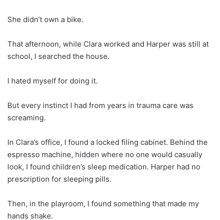
She didn’t own a bike.
That afternoon, while Clara worked and Harper was still at
school, I searched the house.
I hated myself for doing it.
But every instinct I had from years in trauma care was
screaming.
In Clara’s office, I found a locked filing cabinet. Behind the
espresso machine, hidden where no one would casually
look, I found children’s sleep medication. Harper had no
prescription for sleeping pills.
Then, in the playroom, I found something that made my
hands shake.