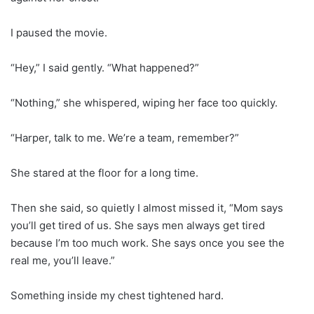
I paused the movie.
“Hey,” I said gently. “What happened?”
“Nothing,” she whispered, wiping her face too quickly.
“Harper, talk to me. We’re a team, remember?”
She stared at the floor for a long time.
Then she said, so quietly I almost missed it, “Mom says
you’ll get tired of us. She says men always get tired
because I’m too much work. She says once you see the
real me, you’ll leave.”
Something inside my chest tightened hard.