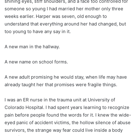
shining eyes, stiff shoulders, and a face too controlled for
someone so young I had married her mother only three
weeks earlier. Harper was seven, old enough to
understand that everything around her had changed, but
too young to have any say in it.
A new man in the hallway.
A new name on school forms.
A new adult promising he would stay, when life may have
already taught her that promises were fragile things.
I was an ER nurse in the trauma unit at University of
Colorado Hospital. I had spent years learning to recognize
pain before people found the words for it. I knew the wide-
eyed panic of accident victims, the hollow silence of abuse
survivors, the strange way fear could live inside a body