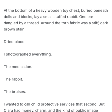
At the bottom of a heavy wooden toy chest, buried beneath
dolls and blocks, lay a small stuffed rabbit. One ear
dangled by a thread. Around the torn fabric was a stiff, dark
brown stain.
Dried blood.
I photographed everything.
The medication.
The rabbit.
The bruises.
I wanted to call child protective services that second. But
Clara had money, charm, and the kind of public image