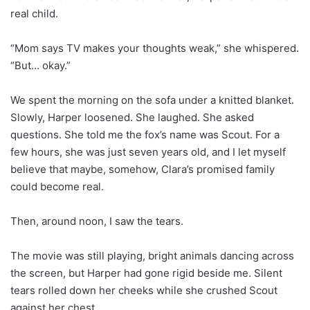
real child.
“Mom says TV makes your thoughts weak,” she whispered.
“But… okay.”
We spent the morning on the sofa under a knitted blanket.
Slowly, Harper loosened. She laughed. She asked
questions. She told me the fox’s name was Scout. For a
few hours, she was just seven years old, and I let myself
believe that maybe, somehow, Clara’s promised family
could become real.
Then, around noon, I saw the tears.
The movie was still playing, bright animals dancing across
the screen, but Harper had gone rigid beside me. Silent
tears rolled down her cheeks while she crushed Scout
against her chest.