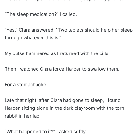
“The sleep medication?” I called.
“Yes,” Clara answered. “Two tablets should help her sleep
through whatever this is.”
My pulse hammered as I returned with the pills.
Then I watched Clara force Harper to swallow them.
For a stomachache.
Late that night, after Clara had gone to sleep, I found
Harper sitting alone in the dark playroom with the torn
rabbit in her lap.
“What happened to it?” I asked softly.