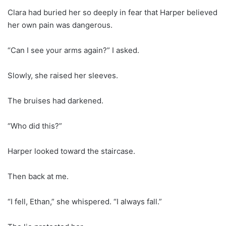
Clara had buried her so deeply in fear that Harper believed
her own pain was dangerous.
“Can I see your arms again?” I asked.
Slowly, she raised her sleeves.
The bruises had darkened.
“Who did this?”
Harper looked toward the staircase.
Then back at me.
“I fell, Ethan,” she whispered. “I always fall.”