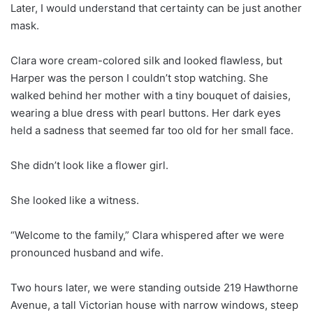
Later, I would understand that certainty can be just another
mask.
Clara wore cream-colored silk and looked flawless, but
Harper was the person I couldn’t stop watching. She
walked behind her mother with a tiny bouquet of daisies,
wearing a blue dress with pearl buttons. Her dark eyes
held a sadness that seemed far too old for her small face.
She didn’t look like a flower girl.
She looked like a witness.
“Welcome to the family,” Clara whispered after we were
pronounced husband and wife.
Two hours later, we were standing outside 219 Hawthorne
Avenue, a tall Victorian house with narrow windows, steep