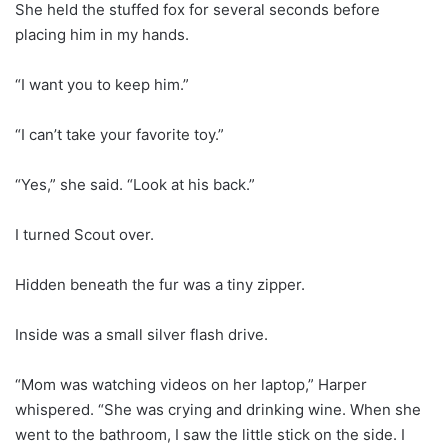
She held the stuffed fox for several seconds before
placing him in my hands.
“I want you to keep him.”
“I can’t take your favorite toy.”
“Yes,” she said. “Look at his back.”
I turned Scout over.
Hidden beneath the fur was a tiny zipper.
Inside was a small silver flash drive.
“Mom was watching videos on her laptop,” Harper
whispered. “She was crying and drinking wine. When she
went to the bathroom, I saw the little stick on the side. I