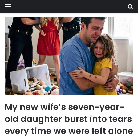
Menu
Se
My new wife’s seven-year-
old daughter burst into tears
every time we were left alone