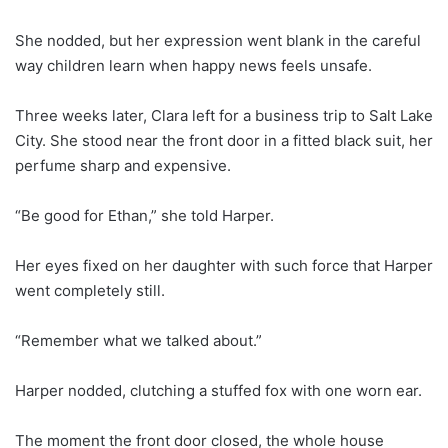
She nodded, but her expression went blank in the careful
way children learn when happy news feels unsafe.
Three weeks later, Clara left for a business trip to Salt Lake
City. She stood near the front door in a fitted black suit, her
perfume sharp and expensive.
“Be good for Ethan,” she told Harper.
Her eyes fixed on her daughter with such force that Harper
went completely still.
“Remember what we talked about.”
Harper nodded, clutching a stuffed fox with one worn ear.
The moment the front door closed, the whole house