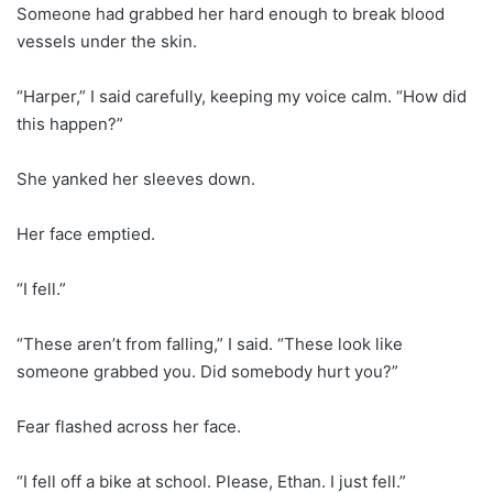
Someone had grabbed her hard enough to break blood
vessels under the skin.
“Harper,” I said carefully, keeping my voice calm. “How did
this happen?”
She yanked her sleeves down.
Her face emptied.
“I fell.”
“These aren’t from falling,” I said. “These look like
someone grabbed you. Did somebody hurt you?”
Fear flashed across her face.
“I fell off a bike at school. Please, Ethan. I just fell.”