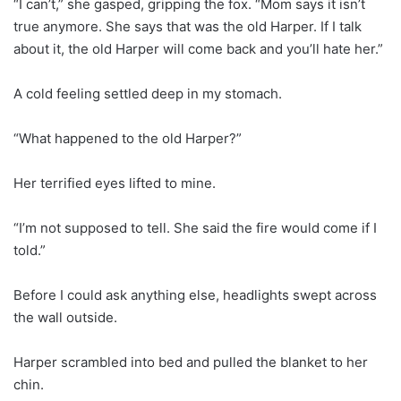
“I can’t,” she gasped, gripping the fox. “Mom says it isn’t
true anymore. She says that was the old Harper. If I talk
about it, the old Harper will come back and you’ll hate her.”
A cold feeling settled deep in my stomach.
“What happened to the old Harper?”
Her terrified eyes lifted to mine.
“I’m not supposed to tell. She said the fire would come if I
told.”
Before I could ask anything else, headlights swept across
the wall outside.
Harper scrambled into bed and pulled the blanket to her
chin.