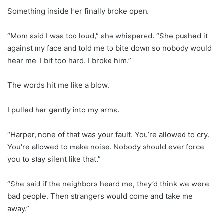
Something inside her finally broke open.
“Mom said I was too loud,” she whispered. “She pushed it
against my face and told me to bite down so nobody would
hear me. I bit too hard. I broke him.”
The words hit me like a blow.
I pulled her gently into my arms.
“Harper, none of that was your fault. You’re allowed to cry.
You’re allowed to make noise. Nobody should ever force
you to stay silent like that.”
“She said if the neighbors heard me, they’d think we were
bad people. Then strangers would come and take me
away.”