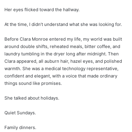
Her eyes flicked toward the hallway.
At the time, I didn’t understand what she was looking for.
Before Clara Monroe entered my life, my world was built
around double shifts, reheated meals, bitter coffee, and
laundry tumbling in the dryer long after midnight. Then
Clara appeared, all auburn hair, hazel eyes, and polished
warmth. She was a medical technology representative,
confident and elegant, with a voice that made ordinary
things sound like promises.
She talked about holidays.
Quiet Sundays.
Family dinners.