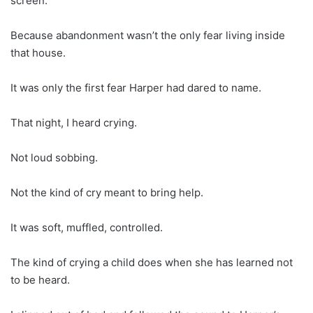
screen.
Because abandonment wasn’t the only fear living inside
that house.
It was only the first fear Harper had dared to name.
That night, I heard crying.
Not loud sobbing.
Not the kind of cry meant to bring help.
It was soft, muffled, controlled.
The kind of crying a child does when she has learned not
to be heard.