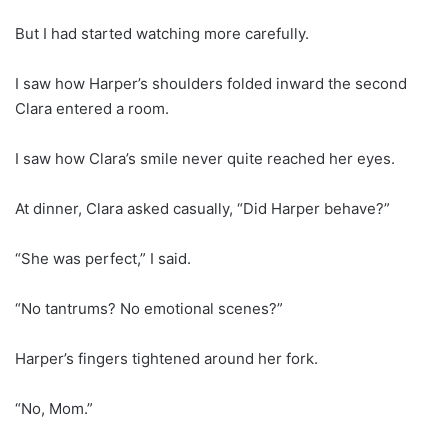
But I had started watching more carefully.
I saw how Harper’s shoulders folded inward the second
Clara entered a room.
I saw how Clara’s smile never quite reached her eyes.
At dinner, Clara asked casually, “Did Harper behave?”
“She was perfect,” I said.
“No tantrums? No emotional scenes?”
Harper’s fingers tightened around her fork.
“No, Mom.”