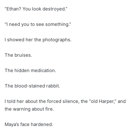
“Ethan? You look destroyed.”
“I need you to see something.”
I showed her the photographs.
The bruises.
The hidden medication.
The blood-stained rabbit.
I told her about the forced silence, the “old Harper,” and
the warning about fire.
Maya’s face hardened.