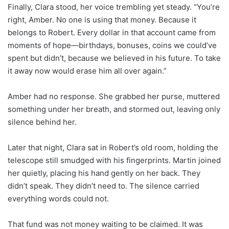
Finally, Clara stood, her voice trembling yet steady. “You’re
right, Amber. No one is using that money. Because it
belongs to Robert. Every dollar in that account came from
moments of hope—birthdays, bonuses, coins we could’ve
spent but didn’t, because we believed in his future. To take
it away now would erase him all over again.”
Amber had no response. She grabbed her purse, muttered
something under her breath, and stormed out, leaving only
silence behind her.
Later that night, Clara sat in Robert’s old room, holding the
telescope still smudged with his fingerprints. Martin joined
her quietly, placing his hand gently on her back. They
didn’t speak. They didn’t need to. The silence carried
everything words could not.
That fund was not money waiting to be claimed. It was