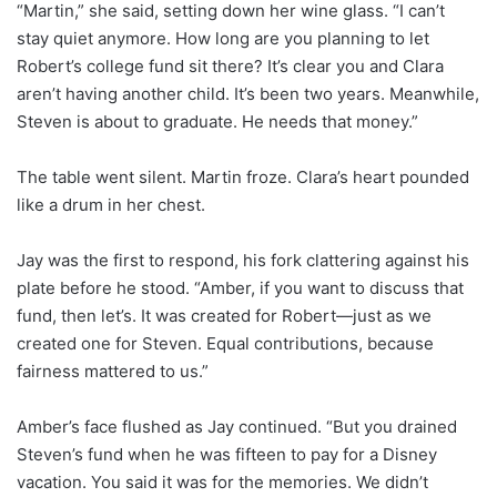
“Martin,” she said, setting down her wine glass. “I can’t
stay quiet anymore. How long are you planning to let
Robert’s college fund sit there? It’s clear you and Clara
aren’t having another child. It’s been two years. Meanwhile,
Steven is about to graduate. He needs that money.”
The table went silent. Martin froze. Clara’s heart pounded
like a drum in her chest.
Jay was the first to respond, his fork clattering against his
plate before he stood. “Amber, if you want to discuss that
fund, then let’s. It was created for Robert—just as we
created one for Steven. Equal contributions, because
fairness mattered to us.”
Amber’s face flushed as Jay continued. “But you drained
Steven’s fund when he was fifteen to pay for a Disney
vacation. You said it was for the memories. We didn’t