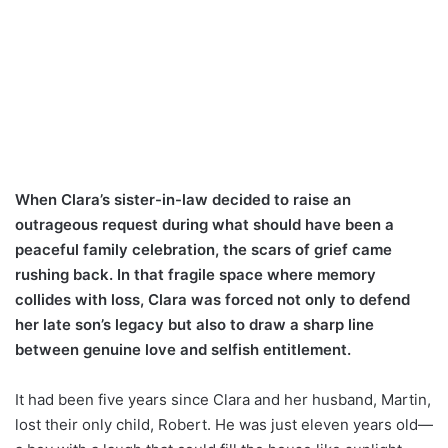
When Clara’s sister-in-law decided to raise an
outrageous request during what should have been a
peaceful family celebration, the scars of grief came
rushing back. In that fragile space where memory
collides with loss, Clara was forced not only to defend
her late son’s legacy but also to draw a sharp line
between genuine love and selfish entitlement.
It had been five years since Clara and her husband, Martin,
lost their only child, Robert. He was just eleven years old—