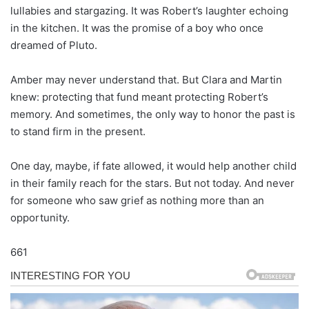
lullabies and stargazing. It was Robert’s laughter echoing
in the kitchen. It was the promise of a boy who once
dreamed of Pluto.
Amber may never understand that. But Clara and Martin
knew: protecting that fund meant protecting Robert’s
memory. And sometimes, the only way to honor the past is
to stand firm in the present.
One day, maybe, if fate allowed, it would help another child
in their family reach for the stars. But not today. And never
for someone who saw grief as nothing more than an
opportunity.
661