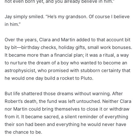
not even born yet, and you already believe in him.”
Jay simply smiled. “He’s my grandson. Of course I believe
in him.”
Over the years, Clara and Martin added to that account bit
by bit—birthday checks, holiday gifts, small work bonuses.
It became more than a financial plan; it was a ritual, a way
to nurture the dream of a boy who wanted to become an
astrophysicist, who promised with stubborn certainty that
he would one day build a rocket to Pluto.
But life shattered those dreams without warning. After
Robert’s death, the fund was left untouched. Neither Clara
nor Martin could bring themselves to close it or withdraw
from it. It became sacred, a silent reminder of everything
their son had been and everything he would never have
the chance to be.