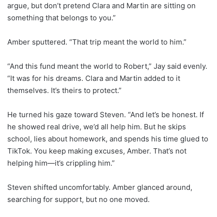
argue, but don’t pretend Clara and Martin are sitting on
something that belongs to you.”
Amber sputtered. “That trip meant the world to him.”
“And this fund meant the world to Robert,” Jay said evenly.
“It was for his dreams. Clara and Martin added to it
themselves. It’s theirs to protect.”
He turned his gaze toward Steven. “And let’s be honest. If
he showed real drive, we’d all help him. But he skips
school, lies about homework, and spends his time glued to
TikTok. You keep making excuses, Amber. That’s not
helping him—it’s crippling him.”
Steven shifted uncomfortably. Amber glanced around,
searching for support, but no one moved.