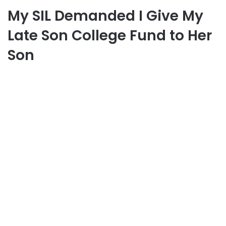
My SIL Demanded I Give My
Late Son College Fund to Her
Son