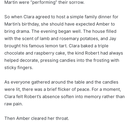
Martin were “performing” their sorrow.
So when Clara agreed to host a simple family dinner for
Martin’s birthday, she should have expected Amber to
bring drama. The evening began well. The house filled
with the scent of lamb and rosemary potatoes, and Jay
brought his famous lemon tart. Clara baked a triple
chocolate and raspberry cake, the kind Robert had always
helped decorate, pressing candies into the frosting with
sticky fingers.
As everyone gathered around the table and the candles
were lit, there was a brief flicker of peace. For a moment,
Clara felt Robert’s absence soften into memory rather than
raw pain.
Then Amber cleared her throat.