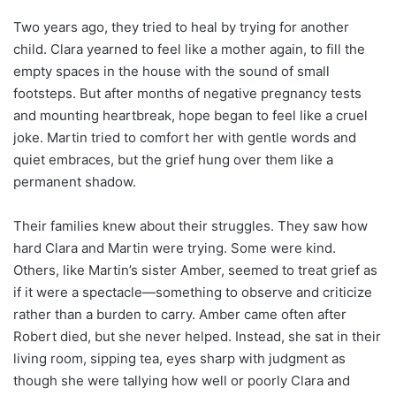
Two years ago, they tried to heal by trying for another
child. Clara yearned to feel like a mother again, to fill the
empty spaces in the house with the sound of small
footsteps. But after months of negative pregnancy tests
and mounting heartbreak, hope began to feel like a cruel
joke. Martin tried to comfort her with gentle words and
quiet embraces, but the grief hung over them like a
permanent shadow.
Their families knew about their struggles. They saw how
hard Clara and Martin were trying. Some were kind.
Others, like Martin’s sister Amber, seemed to treat grief as
if it were a spectacle—something to observe and criticize
rather than a burden to carry. Amber came often after
Robert died, but she never helped. Instead, she sat in their
living room, sipping tea, eyes sharp with judgment as
though she were tallying how well or poorly Clara and