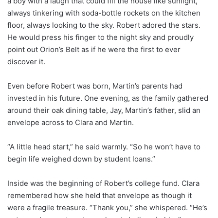
a boy with a laugh that could fill the house like sunlight,
always tinkering with soda-bottle rockets on the kitchen
floor, always looking to the sky. Robert adored the stars.
He would press his finger to the night sky and proudly
point out Orion’s Belt as if he were the first to ever
discover it.
Even before Robert was born, Martin’s parents had
invested in his future. One evening, as the family gathered
around their oak dining table, Jay, Martin’s father, slid an
envelope across to Clara and Martin.
“A little head start,” he said warmly. “So he won’t have to
begin life weighed down by student loans.”
Inside was the beginning of Robert’s college fund. Clara
remembered how she held that envelope as though it
were a fragile treasure. “Thank you,” she whispered. “He’s