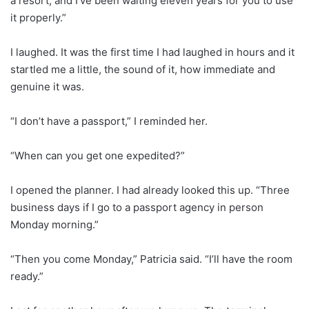
a resort, and I’ve been waiting eleven years for you to use
it properly.”
I laughed. It was the first time I had laughed in hours and it
startled me a little, the sound of it, how immediate and
genuine it was.
“I don’t have a passport,” I reminded her.
“When can you get one expedited?”
I opened the planner. I had already looked this up. “Three
business days if I go to a passport agency in person
Monday morning.”
“Then you come Monday,” Patricia said. “I’ll have the room
ready.”