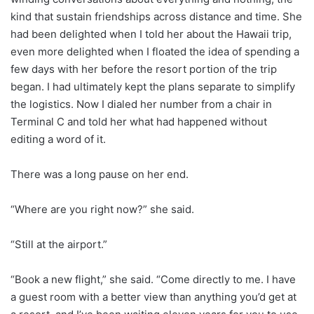
kind that sustain friendships across distance and time. She
had been delighted when I told her about the Hawaii trip,
even more delighted when I floated the idea of spending a
few days with her before the resort portion of the trip
began. I had ultimately kept the plans separate to simplify
the logistics. Now I dialed her number from a chair in
Terminal C and told her what had happened without
editing a word of it.
There was a long pause on her end.
“Where are you right now?” she said.
“Still at the airport.”
“Book a new flight,” she said. “Come directly to me. I have
a guest room with a better view than anything you’d get at