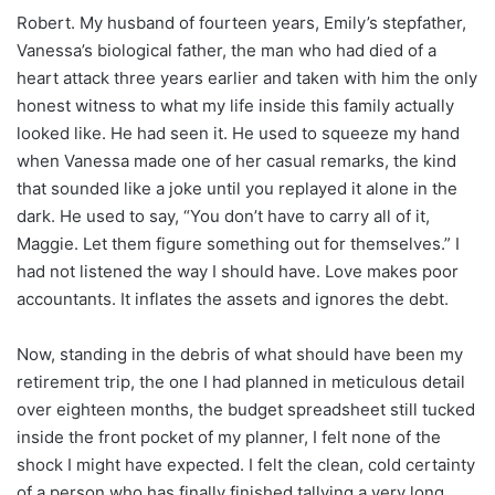
Robert. My husband of fourteen years, Emily’s stepfather,
Vanessa’s biological father, the man who had died of a
heart attack three years earlier and taken with him the only
honest witness to what my life inside this family actually
looked like. He had seen it. He used to squeeze my hand
when Vanessa made one of her casual remarks, the kind
that sounded like a joke until you replayed it alone in the
dark. He used to say, “You don’t have to carry all of it,
Maggie. Let them figure something out for themselves.” I
had not listened the way I should have. Love makes poor
accountants. It inflates the assets and ignores the debt.
Now, standing in the debris of what should have been my
retirement trip, the one I had planned in meticulous detail
over eighteen months, the budget spreadsheet still tucked
inside the front pocket of my planner, I felt none of the
shock I might have expected. I felt the clean, cold certainty
of a person who has finally finished tallying a very long