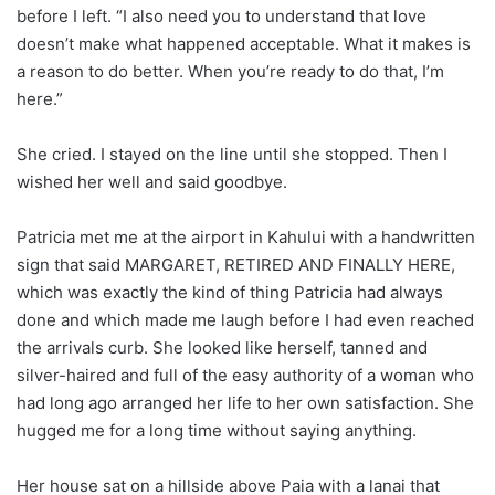
before I left. “I also need you to understand that love
doesn’t make what happened acceptable. What it makes is
a reason to do better. When you’re ready to do that, I’m
here.”
She cried. I stayed on the line until she stopped. Then I
wished her well and said goodbye.
Patricia met me at the airport in Kahului with a handwritten
sign that said MARGARET, RETIRED AND FINALLY HERE,
which was exactly the kind of thing Patricia had always
done and which made me laugh before I had even reached
the arrivals curb. She looked like herself, tanned and
silver-haired and full of the easy authority of a woman who
had long ago arranged her life to her own satisfaction. She
hugged me for a long time without saying anything.
Her house sat on a hillside above Paia with a lanai that