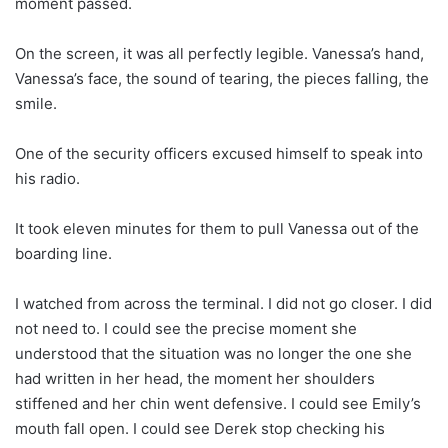
moment passed.
On the screen, it was all perfectly legible. Vanessa’s hand,
Vanessa’s face, the sound of tearing, the pieces falling, the
smile.
One of the security officers excused himself to speak into
his radio.
It took eleven minutes for them to pull Vanessa out of the
boarding line.
I watched from across the terminal. I did not go closer. I did
not need to. I could see the precise moment she
understood that the situation was no longer the one she
had written in her head, the moment her shoulders
stiffened and her chin went defensive. I could see Emily’s
mouth fall open. I could see Derek stop checking his