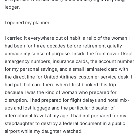
ledger.
I opened my planner.
I carried it everywhere out of habit, a relic of the woman I
had been for three decades before retirement quietly
unmade my sense of purpose. Inside the front cover I kept
emergency numbers, insurance cards, the account number
for my personal savings, and a small laminated card with
the direct line for United Airlines’ customer service desk. I
had put that card there when I first booked this trip
because I was the kind of woman who prepared for
disruption. I had prepared for flight delays and hotel mix-
ups and lost luggage and the particular disaster of
international travel at my age. I had not prepared for my
stepdaughter to destroy a federal document in a public
airport while my daughter watched.