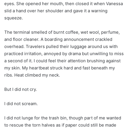
eyes. She opened her mouth, then closed it when Vanessa
slid a hand over her shoulder and gave it a warning
squeeze.
The terminal smelled of burnt coffee, wet wool, perfume,
and floor cleaner. A boarding announcement crackled
overhead. Travelers pulled their luggage around us with
practiced irritation, annoyed by drama but unwilling to miss
a second of it. I could feel their attention brushing against
my skin. My heartbeat struck hard and fast beneath my
ribs. Heat climbed my neck.
But I did not cry.
I did not scream.
I did not lunge for the trash bin, though part of me wanted
to rescue the torn halves as if paper could still be made