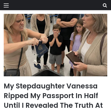
Menu
Se
My Stepdaughter Vanessa
Ripped My Passport In Half
Until I Revealed The Truth At