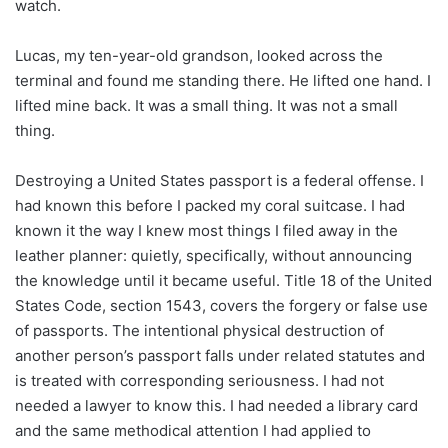
watch.
Lucas, my ten-year-old grandson, looked across the
terminal and found me standing there. He lifted one hand. I
lifted mine back. It was a small thing. It was not a small
thing.
Destroying a United States passport is a federal offense. I
had known this before I packed my coral suitcase. I had
known it the way I knew most things I filed away in the
leather planner: quietly, specifically, without announcing
the knowledge until it became useful. Title 18 of the United
States Code, section 1543, covers the forgery or false use
of passports. The intentional physical destruction of
another person’s passport falls under related statutes and
is treated with corresponding seriousness. I had not
needed a lawyer to know this. I had needed a library card
and the same methodical attention I had applied to