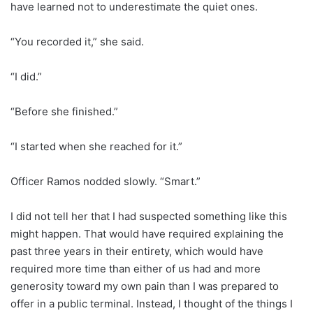
have learned not to underestimate the quiet ones.
“You recorded it,” she said.
“I did.”
“Before she finished.”
“I started when she reached for it.”
Officer Ramos nodded slowly. “Smart.”
I did not tell her that I had suspected something like this
might happen. That would have required explaining the
past three years in their entirety, which would have
required more time than either of us had and more
generosity toward my own pain than I was prepared to
offer in a public terminal. Instead, I thought of the things I