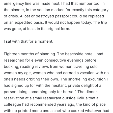
emergency line was made next. I had that number too, in
the planner, in the section marked for exactly this category
of crisis. A lost or destroyed passport could be replaced
on an expedited basis. It would not happen today. The trip
was gone, at least in its original form.
I sat with that for a moment.
Eighteen months of planning. The beachside hotel I had
researched for eleven consecutive evenings before
booking, reading reviews from women traveling solo,
women my age, women who had earned a vacation with no
one’s needs orbiting their own. The snorkeling excursion I
had signed up for with the hesitant, private delight of a
person doing something only for herself. The dinner
reservation at a small restaurant outside Kailua that a
colleague had recommended years ago, the kind of place
with no printed menu and a chef who cooked whatever had