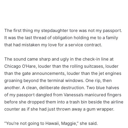
The first thing my stepdaughter tore was not my passport.
It was the last thread of obligation holding me to a family
that had mistaken my love for a service contract.
The sound came sharp and ugly in the check-in line at
Chicago O’Hare, louder than the rolling suitcases, louder
than the gate announcements, louder than the jet engines
groaning beyond the terminal windows. One rip, then
another. A clean, deliberate destruction. Two blue halves
of my passport dangled from Vanessa’s manicured fingers
before she dropped them into a trash bin beside the airline
counter as if she had just thrown away a gum wrapper.
“You’re not going to Hawaii, Maggie,” she said.