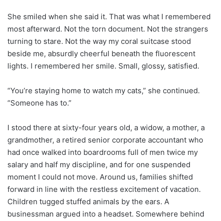
She smiled when she said it. That was what I remembered
most afterward. Not the torn document. Not the strangers
turning to stare. Not the way my coral suitcase stood
beside me, absurdly cheerful beneath the fluorescent
lights. I remembered her smile. Small, glossy, satisfied.
“You’re staying home to watch my cats,” she continued.
“Someone has to.”
I stood there at sixty-four years old, a widow, a mother, a
grandmother, a retired senior corporate accountant who
had once walked into boardrooms full of men twice my
salary and half my discipline, and for one suspended
moment I could not move. Around us, families shifted
forward in line with the restless excitement of vacation.
Children tugged stuffed animals by the ears. A
businessman argued into a headset. Somewhere behind