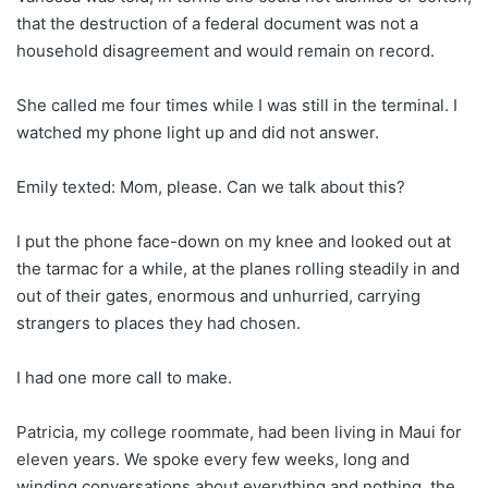
that the destruction of a federal document was not a
household disagreement and would remain on record.
She called me four times while I was still in the terminal. I
watched my phone light up and did not answer.
Emily texted: Mom, please. Can we talk about this?
I put the phone face-down on my knee and looked out at
the tarmac for a while, at the planes rolling steadily in and
out of their gates, enormous and unhurried, carrying
strangers to places they had chosen.
I had one more call to make.
Patricia, my college roommate, had been living in Maui for
eleven years. We spoke every few weeks, long and
winding conversations about everything and nothing, the