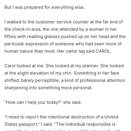
But I was prepared for everything else.
I walked to the customer service counter at the far end of
the check-in area, the one attended by a woman in her
fifties with reading glasses pushed up on her head and the
particular expression of someone who had seen more of
human nature than most. Her name tag said CAROL.
Carol looked at me. She looked at my planner. She looked
at the slight elevation of my chin. Something in her face
shifted, barely perceptible, a kind of professional attention
sharpening into something more personal.
“How can I help you today?” she said.
“I need to report the intentional destruction of a United
States passport,” I said. “The individual responsible is