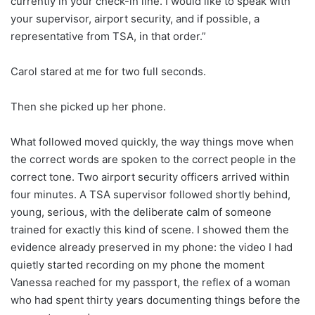
currently in your check-in line. I would like to speak with
your supervisor, airport security, and if possible, a
representative from TSA, in that order.”
Carol stared at me for two full seconds.
Then she picked up her phone.
What followed moved quickly, the way things move when
the correct words are spoken to the correct people in the
correct tone. Two airport security officers arrived within
four minutes. A TSA supervisor followed shortly behind,
young, serious, with the deliberate calm of someone
trained for exactly this kind of scene. I showed them the
evidence already preserved in my phone: the video I had
quietly started recording on my phone the moment
Vanessa reached for my passport, the reflex of a woman
who had spent thirty years documenting things before the