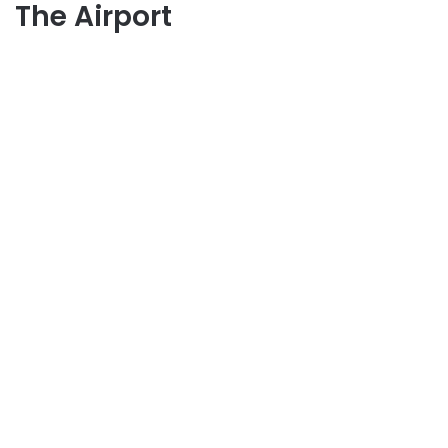
The Airport