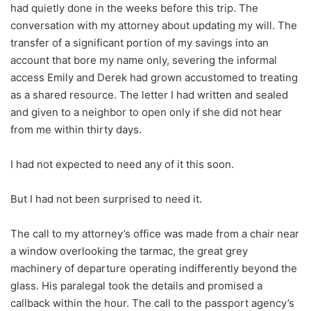
had quietly done in the weeks before this trip. The
conversation with my attorney about updating my will. The
transfer of a significant portion of my savings into an
account that bore my name only, severing the informal
access Emily and Derek had grown accustomed to treating
as a shared resource. The letter I had written and sealed
and given to a neighbor to open only if she did not hear
from me within thirty days.
I had not expected to need any of it this soon.
But I had not been surprised to need it.
The call to my attorney’s office was made from a chair near
a window overlooking the tarmac, the great grey
machinery of departure operating indifferently beyond the
glass. His paralegal took the details and promised a
callback within the hour. The call to the passport agency’s