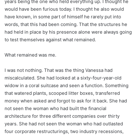
years being the one who held everything up. I thought he
would have been furious today. I thought he also would
have known, in some part of himself he rarely put into
words, that this had been coming. That the structures he
had held in place by his presence alone were always going
to test themselves against what remained.
What remained was me.
I was not nothing. That was the thing Vanessa had
miscalculated. She had looked at a sixty-four-year-old
widow in a coral suitcase and seen a function. Something
that watered plants, scooped litter boxes, transferred
money when asked and forgot to ask for it back. She had
not seen the woman who had built the financial
architecture for three different companies over thirty
years. She had not seen the woman who had outlasted
four corporate restructurings, two industry recessions,