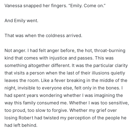
Vanessa snapped her fingers. “Emily. Come on.”
And Emily went.
That was when the coldness arrived.
Not anger. I had felt anger before, the hot, throat-burning
kind that comes with injustice and passes. This was
something altogether different. It was the particular clarity
that visits a person when the last of their illusions quietly
leaves the room. Like a fever breaking in the middle of the
night, invisible to everyone else, felt only in the bones. I
had spent years wondering whether I was imagining the
way this family consumed me. Whether I was too sensitive,
too proud, too slow to forgive. Whether my grief over
losing Robert had twisted my perception of the people he
had left behind.