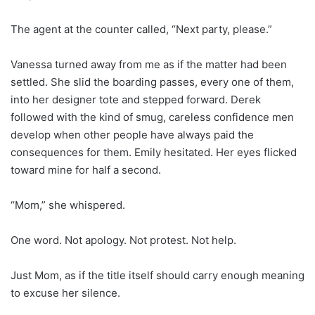
The agent at the counter called, “Next party, please.”
Vanessa turned away from me as if the matter had been
settled. She slid the boarding passes, every one of them,
into her designer tote and stepped forward. Derek
followed with the kind of smug, careless confidence men
develop when other people have always paid the
consequences for them. Emily hesitated. Her eyes flicked
toward mine for half a second.
“Mom,” she whispered.
One word. Not apology. Not protest. Not help.
Just Mom, as if the title itself should carry enough meaning
to excuse her silence.