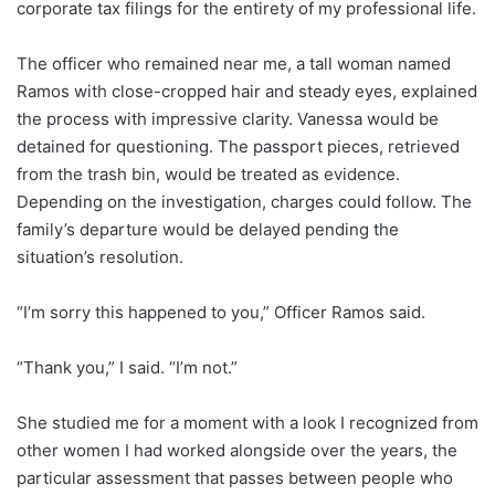
corporate tax filings for the entirety of my professional life.
The officer who remained near me, a tall woman named
Ramos with close-cropped hair and steady eyes, explained
the process with impressive clarity. Vanessa would be
detained for questioning. The passport pieces, retrieved
from the trash bin, would be treated as evidence.
Depending on the investigation, charges could follow. The
family’s departure would be delayed pending the
situation’s resolution.
“I’m sorry this happened to you,” Officer Ramos said.
“Thank you,” I said. “I’m not.”
She studied me for a moment with a look I recognized from
other women I had worked alongside over the years, the
particular assessment that passes between people who