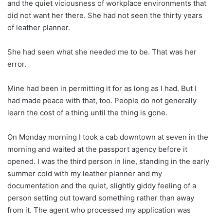
and the quiet viciousness of workplace environments that
did not want her there. She had not seen the thirty years
of leather planner.
She had seen what she needed me to be. That was her
error.
Mine had been in permitting it for as long as I had. But I
had made peace with that, too. People do not generally
learn the cost of a thing until the thing is gone.
On Monday morning I took a cab downtown at seven in the
morning and waited at the passport agency before it
opened. I was the third person in line, standing in the early
summer cold with my leather planner and my
documentation and the quiet, slightly giddy feeling of a
person setting out toward something rather than away
from it. The agent who processed my application was