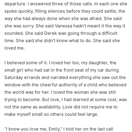
departure. I answered three of those calls. In each one she
spoke quickly, filling silences before they could settle, the
way she had always done when she was afraid. She said
she was sorry. She said Vanessa hadn’t meant it the way it
sounded. She said Derek was going through a difficult
time. She said she didn’t know what to do. She said she
loved me.
I believed some of it. I loved her too, my daughter, the
small girl who had sat in the front seat of my car during
Saturday errands and narrated everything she saw out the
window with the cheerful authority of a child who believed
the world was for her. I loved the woman she was still
trying to become. But love, I had learned at some cost, was
not the same as availability. Love did not require me to
make myself small so others could feel large.
“I know you love me, Emily,” I told her on the last call