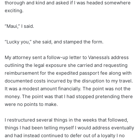
thorough and kind and asked if I was headed somewhere
exciting.
“Maui,” I said.
“Lucky you,” she said, and stamped the form.
My attorney sent a follow-up letter to Vanessa’s address
outlining the legal exposure she carried and requesting
reimbursement for the expedited passport fee along with
documented costs incurred by the disruption to my travel.
It was a modest amount financially. The point was not the
money. The point was that I had stopped pretending there
were no points to make.
I restructured several things in the weeks that followed,
things I had been telling myself I would address eventually
and had instead continued to defer out of a loyalty I no