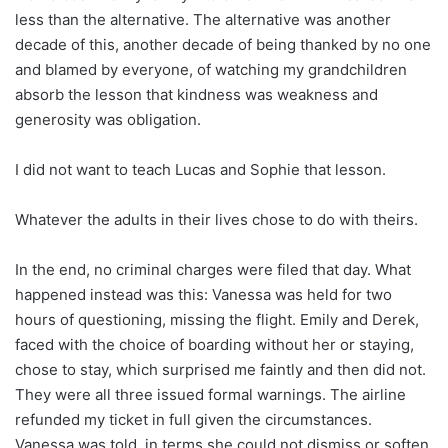
less than the alternative. The alternative was another
decade of this, another decade of being thanked by no one
and blamed by everyone, of watching my grandchildren
absorb the lesson that kindness was weakness and
generosity was obligation.
I did not want to teach Lucas and Sophie that lesson.
Whatever the adults in their lives chose to do with theirs.
In the end, no criminal charges were filed that day. What
happened instead was this: Vanessa was held for two
hours of questioning, missing the flight. Emily and Derek,
faced with the choice of boarding without her or staying,
chose to stay, which surprised me faintly and then did not.
They were all three issued formal warnings. The airline
refunded my ticket in full given the circumstances.
Vanessa was told, in terms she could not dismiss or soften,