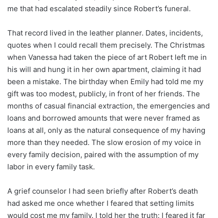
me that had escalated steadily since Robert’s funeral.
That record lived in the leather planner. Dates, incidents,
quotes when I could recall them precisely. The Christmas
when Vanessa had taken the piece of art Robert left me in
his will and hung it in her own apartment, claiming it had
been a mistake. The birthday when Emily had told me my
gift was too modest, publicly, in front of her friends. The
months of casual financial extraction, the emergencies and
loans and borrowed amounts that were never framed as
loans at all, only as the natural consequence of my having
more than they needed. The slow erosion of my voice in
every family decision, paired with the assumption of my
labor in every family task.
A grief counselor I had seen briefly after Robert’s death
had asked me once whether I feared that setting limits
would cost me my family. I told her the truth: I feared it far