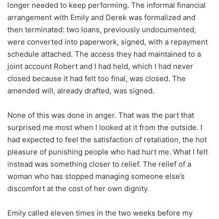
longer needed to keep performing. The informal financial
arrangement with Emily and Derek was formalized and
then terminated: two loans, previously undocumented,
were converted into paperwork, signed, with a repayment
schedule attached. The access they had maintained to a
joint account Robert and I had held, which I had never
closed because it had felt too final, was closed. The
amended will, already drafted, was signed.
None of this was done in anger. That was the part that
surprised me most when I looked at it from the outside. I
had expected to feel the satisfaction of retaliation, the hot
pleasure of punishing people who had hurt me. What I felt
instead was something closer to relief. The relief of a
woman who has stopped managing someone else’s
discomfort at the cost of her own dignity.
Emily called eleven times in the two weeks before my