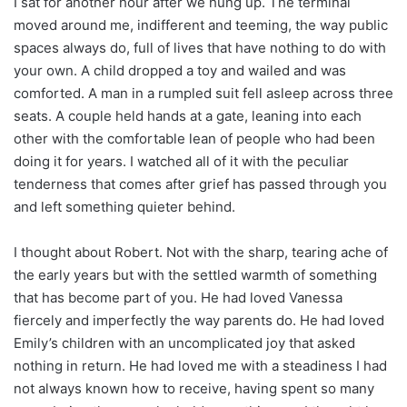
I sat for another hour after we hung up. The terminal
moved around me, indifferent and teeming, the way public
spaces always do, full of lives that have nothing to do with
your own. A child dropped a toy and wailed and was
comforted. A man in a rumpled suit fell asleep across three
seats. A couple held hands at a gate, leaning into each
other with the comfortable lean of people who had been
doing it for years. I watched all of it with the peculiar
tenderness that comes after grief has passed through you
and left something quieter behind.
I thought about Robert. Not with the sharp, tearing ache of
the early years but with the settled warmth of something
that has become part of you. He had loved Vanessa
fiercely and imperfectly the way parents do. He had loved
Emily’s children with an uncomplicated joy that asked
nothing in return. He had loved me with a steadiness I had
not always known how to receive, having spent so many