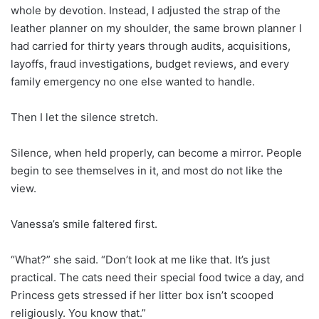
whole by devotion. Instead, I adjusted the strap of the
leather planner on my shoulder, the same brown planner I
had carried for thirty years through audits, acquisitions,
layoffs, fraud investigations, budget reviews, and every
family emergency no one else wanted to handle.
Then I let the silence stretch.
Silence, when held properly, can become a mirror. People
begin to see themselves in it, and most do not like the
view.
Vanessa’s smile faltered first.
“What?” she said. “Don’t look at me like that. It’s just
practical. The cats need their special food twice a day, and
Princess gets stressed if her litter box isn’t scooped
religiously. You know that.”