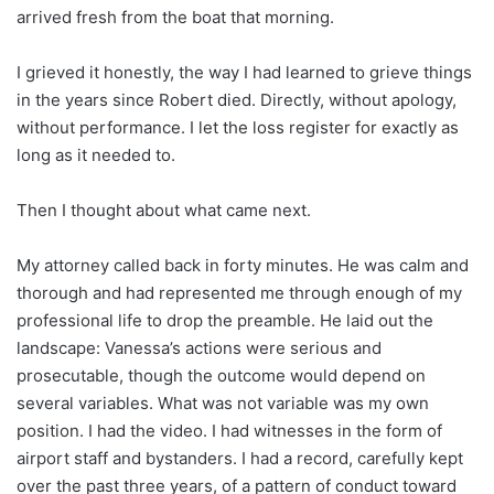
arrived fresh from the boat that morning.
I grieved it honestly, the way I had learned to grieve things
in the years since Robert died. Directly, without apology,
without performance. I let the loss register for exactly as
long as it needed to.
Then I thought about what came next.
My attorney called back in forty minutes. He was calm and
thorough and had represented me through enough of my
professional life to drop the preamble. He laid out the
landscape: Vanessa’s actions were serious and
prosecutable, though the outcome would depend on
several variables. What was not variable was my own
position. I had the video. I had witnesses in the form of
airport staff and bystanders. I had a record, carefully kept
over the past three years, of a pattern of conduct toward