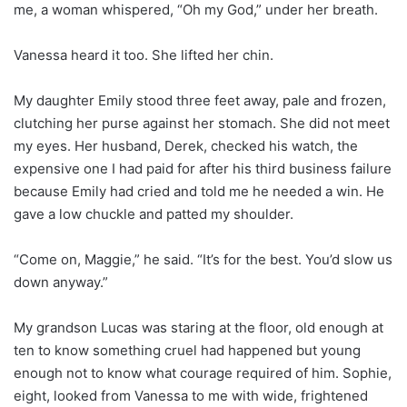
me, a woman whispered, “Oh my God,” under her breath.
Vanessa heard it too. She lifted her chin.
My daughter Emily stood three feet away, pale and frozen,
clutching her purse against her stomach. She did not meet
my eyes. Her husband, Derek, checked his watch, the
expensive one I had paid for after his third business failure
because Emily had cried and told me he needed a win. He
gave a low chuckle and patted my shoulder.
“Come on, Maggie,” he said. “It’s for the best. You’d slow us
down anyway.”
My grandson Lucas was staring at the floor, old enough at
ten to know something cruel had happened but young
enough not to know what courage required of him. Sophie,
eight, looked from Vanessa to me with wide, frightened