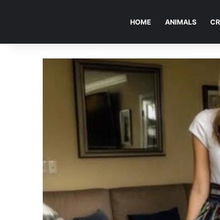
HOME
ANIMALS
CR