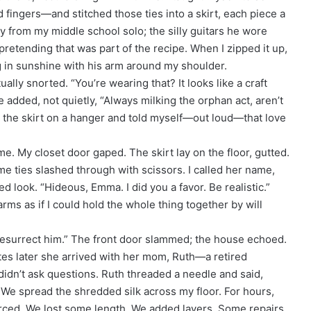
fingers—and stitched those ties into a skirt, each piece a
y from my middle school solo; the silly guitars he wore
retending that was part of the recipe. When I zipped it up,
ing in sunshine with his arm around my shoulder.
lly snorted. “You’re wearing that? It looks like a craft
 added, not quietly, “Always milking the orphan act, aren’t
t the skirt on a hanger and told myself—out loud—that love
e. My closet door gaped. The skirt lay on the floor, gutted.
e ties slashed through with scissors. I called her name,
ed look. “Hideous, Emma. I did you a favor. Be realistic.”
rms as if I could hold the whole thing together by will
t resurrect him.” The front door slammed; the house echoed.
tes later she arrived with her mom, Ruth—a retired
didn’t ask questions. Ruth threaded a needle and said,
.” We spread the shredded silk across my floor. For hours,
orced. We lost some length. We added layers. Some repairs