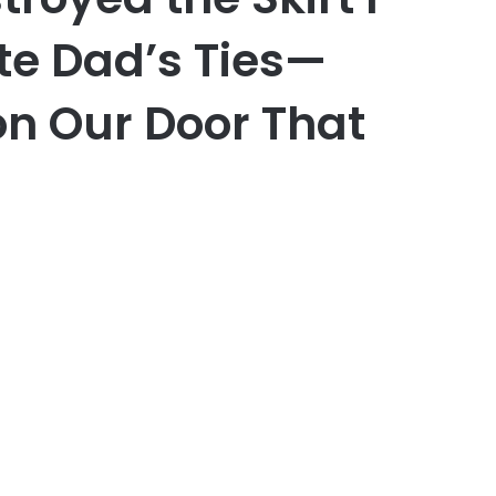
te Dad’s Ties—
n Our Door That