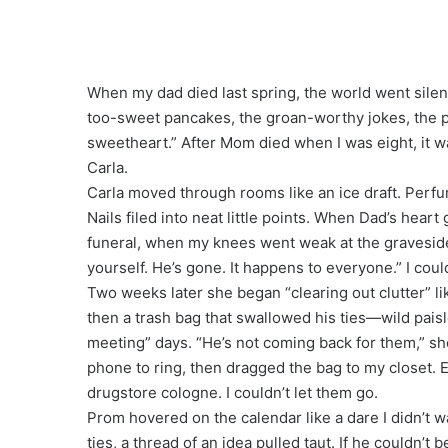
When my dad died last spring, the world went silen
too-sweet pancakes, the groan-worthy jokes, the p
sweetheart.” After Mom died when I was eight, it w
Carla.
Carla moved through rooms like an ice draft. Perfu
Nails filed into neat little points. When Dad’s heart g
funeral, when my knees went weak at the gravesid
yourself. He’s gone. It happens to everyone.” I cou
Two weeks later she began “clearing out clutter” l
then a trash bag that swallowed his ties—wild paisle
meeting” days. “He’s not coming back for them,” she
phone to ring, then dragged the bag to my closet. Ev
drugstore cologne. I couldn’t let them go.
Prom hovered on the calendar like a dare I didn’t wan
ties, a thread of an idea pulled taut. If he couldn’t