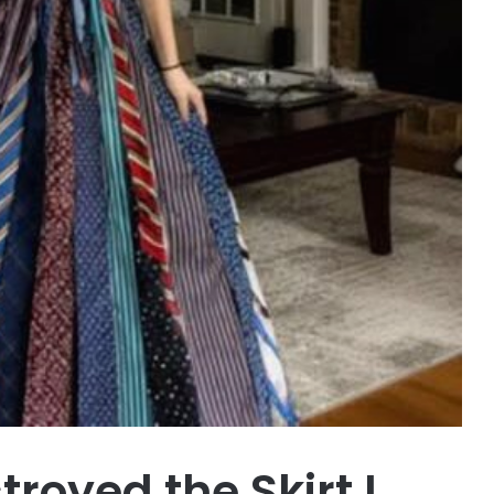
oyed the Skirt I