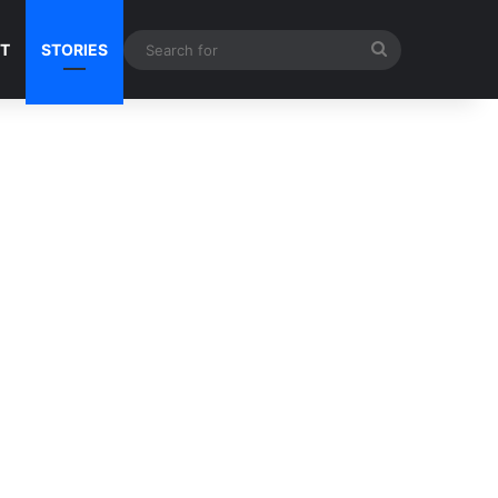
Search
NT
STORIES
for