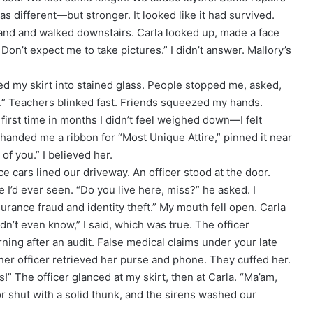
was different—but stronger. It looked like it had survived.
tband and walked downstairs. Carla looked up, made a face
? Don’t expect me to take pictures.” I didn’t answer. Mallory’s
ed my skirt into stained glass. People stopped me, asked,
ing.” Teachers blinked fast. Friends squeezed my hands.
first time in months I didn’t feel weighed down—I felt
 handed me a ribbon for “Most Unique Attire,” pinned it near
f you.” I believed her.
e cars lined our driveway. An officer stood at the door.
e I’d ever seen. “Do you live here, miss?” he asked. I
urance fraud and identity theft.” My mouth fell open. Carla
idn’t even know,” I said, which was true. The officer
ning after an audit. False medical claims under your late
er officer retrieved her purse and phone. They cuffed her.
s!” The officer glanced at my skirt, then at Carla. “Ma’am,
r shut with a solid thunk, and the sirens washed our