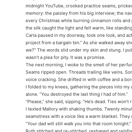
midnight YouTube, crooked practice seams, pricked 
memory: the paisley from his big interview; the nav
every Christmas while burning cinnamon rolls and p
the silk caught the light and felt warm, like stand
Carla paused in my doorway, took one look, and actua
project from a bargain bin.” As she walked away she
we?” The words slid under my skin and stung. I pu
wasn’t a plea for pity. It was a promise.
The next morning, I woke to the smell of her perfum
Seams ripped open. Threads trailing like veins. Som
voice cracking. She drifted in with coffee and a bor
I folded to my knees, gathering the pieces into my a
alone. “You destroyed the last thing I had of him.”
“Please,” she said, sipping. “He’s dead. Ties won’
I texted Mallory with shaking thumbs. Twenty minu
seamstress with a voice like a warm blanket. They 
“Your dad will still walk you into that room tonight
Ruth stitched and re-stitched, reshaped and reinf