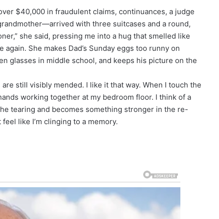
over $40,000 in fraudulent claims, continuances, a judge
randmother—arrived with three suitcases and a round,
er,” she said, pressing me into a hug that smelled like
me again. She makes Dad’s Sunday eggs too runny on
en glasses in middle school, and keeps his picture on the
e still visibly mended. I like it that way. When I touch the
f hands working together at my bedroom floor. I think of a
es the tearing and becomes something stronger in the re-
t feel like I’m clinging to a memory.