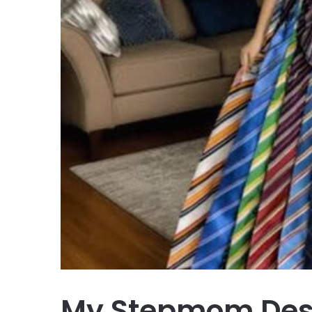
My Stepmom Destr