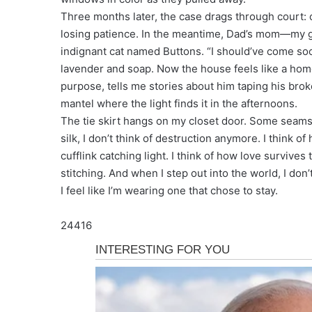
Three months later, the case drags through court: 
losing patience. In the meantime, Dad’s mom—my g
indignant cat named Buttons. “I should’ve come soon
lavender and soap. Now the house feels like a ho
purpose, tells me stories about him taping his brok
mantel where the light finds it in the afternoons.
The tie skirt hangs on my closet door. Some seams ar
silk, I don’t think of destruction anymore. I think o
cufflink catching light. I think of how love surviv
stitching. And when I step out into the world, I don’
I feel like I’m wearing one that chose to stay.
24416