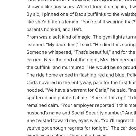
showed like tiny scars. When I tried it on again, it 
By six, I pinned one of Dad’s cufflinks to the wais
like she’d bitten a lemon. “You’re still wearing that
parents honked, and I left.
Prom was a soft kind of magic. The gym lights turn
listened. “My dad’s ties,” I said. “He died this spr
Someone whispered, “That’s beautiful,” and for the 
carried. Near the end of the night, Mrs. Henderson
the cufflink, and murmured, “He would be so proud o
The ride home ended in flashing red and blue. Polic
Carla hovered in the entryway, pale for the first tim
nodded. “We have a warrant for Carla,” he said. “Ins
sputtered and pointed at me. “She set this up!” “I d
remained calm. “Your employer reported it this mor
husband’s name and Social Security number.” Anoth
She twisted toward me, eyes wild. “You’ll regret thi
you’ve got enough regrets for tonight.” The car doo
windows in color as they pulled away.