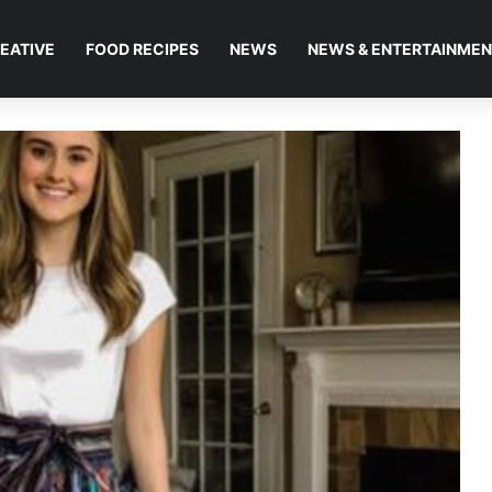
EATIVE
FOOD RECIPES
NEWS
NEWS & ENTERTAINME