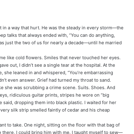
t in a way that hurt. He was the steady in every storm—the
ep talks that always ended with, “You can do anything,
as just the two of us for nearly a decade—until he married
me like cold flowers. Smiles that never touched her eyes.
ave out, I didn’t see a single tear at the hospital. At the
e, she leaned in and whispered, “You’re embarrassing
ldn’t even answer. Grief had turned my throat to sand.
ike she was scrubbing a crime scene. Suits. Shoes. And
ys, ridiculous guitar prints, stripes he wore on “big
 said, dropping them into black plastic. I waited for her
ery silk strip smelled faintly of cedar and his cheap
t to take. One night, sitting on the floor with that bag of
 be there, I could bring him with me. I taught myself to sew—