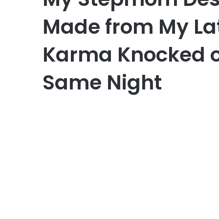
Made from My La
Karma Knocked o
Same Night