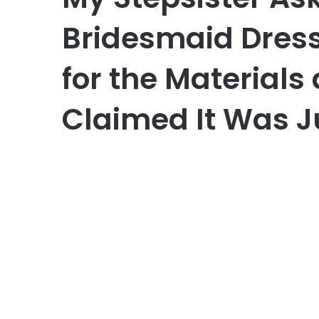
Bridesmaid Dress
for the Materials
Claimed It Was J