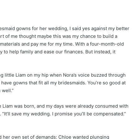
smaid gowns for her wedding, I said yes against my better
art of me thought maybe this was my chance to build a
 materials and pay me for my time. With a four-month-old
 to help family and ease our finances. But instead, it
g little Liam on my hip when Nora’s voice buzzed through
 have gowns that fit all my bridesmaids. You’re so good at
well.”
ore Liam was born, and my days were already consumed with
. “It’ll save my wedding. I promise you’ll be compensated.”
d her own set of demands: Chloe wanted plunging