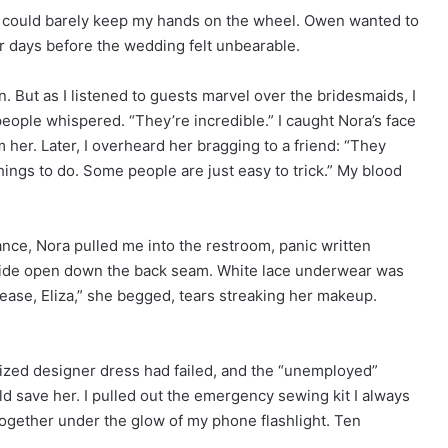
 I could barely keep my hands on the wheel. Owen wanted to
ar days before the wedding felt unbearable.
 But as I listened to guests marvel over the bridesmaids, I
people whispered. “They’re incredible.” I caught Nora’s face
 her. Later, I overheard her bragging to a friend: “They
hings to do. Some people are just easy to trick.” My blood
nce, Nora pulled me into the restroom, panic written
wide open down the back seam. White lace underwear was
Please, Eliza,” she begged, tears streaking her makeup.
rized designer dress had failed, and the “unemployed”
 save her. I pulled out the emergency sewing kit I always
k together under the glow of my phone flashlight. Ten