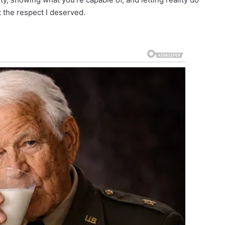
t the respect I deserved.