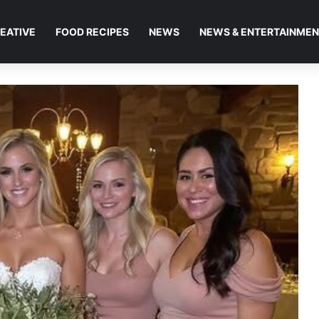
EATIVE
FOOD RECIPES
NEWS
NEWS & ENTERTAINME