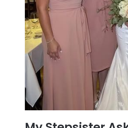
My Stepsister As