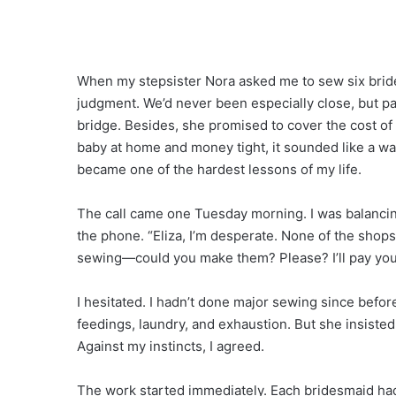
When my stepsister Nora asked me to sew six bride
judgment. We’d never been especially close, but p
bridge. Besides, she promised to cover the cost of
baby at home and money tight, it sounded like a way
became one of the hardest lessons of my life.
The call came one Tuesday morning. I was balancin
the phone. “Eliza, I’m desperate. None of the shops
sewing—could you make them? Please? I’ll pay you 
I hesitated. I hadn’t done major sewing since bef
feedings, laundry, and exhaustion. But she insisted
Against my instincts, I agreed.
The work started immediately. Each bridesmaid ha