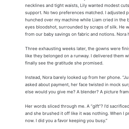
necklines and tight waists, Lily wanted modest cuts 
support. No two preferences matched. I adjusted p
hunched over my machine while Liam cried in the 
eyes bloodshot, surrounded by scraps of silk. He wo
from our baby savings on fabric and notions. Nora 
Three exhausting weeks later, the gowns were fini
like they belonged on a runway. I delivered them w
finally see the gratitude she promised.
Instead, Nora barely looked up from her phone. “Jus
asked about payment, her face twisted in mock surp
else would you give me? A blender? A picture fram
Her words sliced through me. A “gift”? I’d sacrifice
and she brushed it off like it was nothing. When I 
now. I did you a favor keeping you busy.”