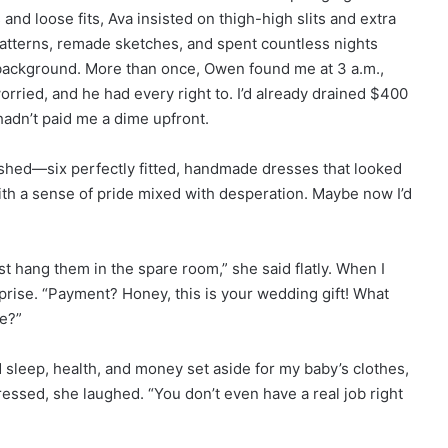
and loose fits, Ava insisted on thigh-high slits and extra
atterns, remade sketches, and spent countless nights
background. More than once, Owen found me at 3 a.m.,
rried, and he had every right to. I’d already drained $400
hadn’t paid me a dime upfront.
shed—six perfectly fitted, handmade dresses that looked
ith a sense of pride mixed with desperation. Maybe now I’d
t hang them in the spare room,” she said flatly. When I
rise. “Payment? Honey, this is your wedding gift! What
e?”
d sleep, health, and money set aside for my baby’s clothes,
pressed, she laughed. “You don’t even have a real job right