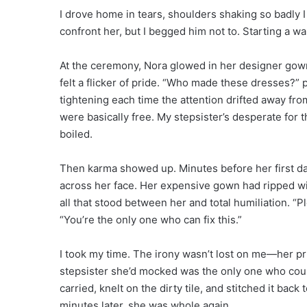
I drove home in tears, shoulders shaking so badly
confront her, but I begged him not to. Starting a w
At the ceremony, Nora glowed in her designer gown.
felt a flicker of pride. “Who made these dresses?” 
tightening each time the attention drifted away from
were basically free. My stepsister’s desperate for t
boiled.
Then karma showed up. Minutes before her first da
across her face. Her expensive gown had ripped 
all that stood between her and total humiliation. “
“You’re the only one who can fix this.”
I took my time. The irony wasn’t lost on me—her p
stepsister she’d mocked was the only one who could
carried, knelt on the dirty tile, and stitched it bac
minutes later, she was whole again.