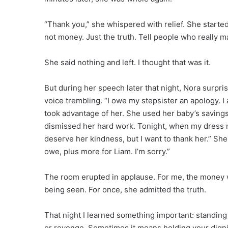
“Thank you,” she whispered with relief. She start
not money. Just the truth. Tell people who really 
She said nothing and left. I thought that was it.
But during her speech later that night, Nora surpr
voice trembling. “I owe my stepsister an apology. 
took advantage of her. She used her baby’s savings 
dismissed her hard work. Tonight, when my dress ri
deserve her kindness, but I want to thank her.” Sh
owe, plus more for Liam. I’m sorry.”
The room erupted in applause. For me, the money w
being seen. For once, she admitted the truth.
That night I learned something important: standin
or revenge. Sometimes it means holding your dignity