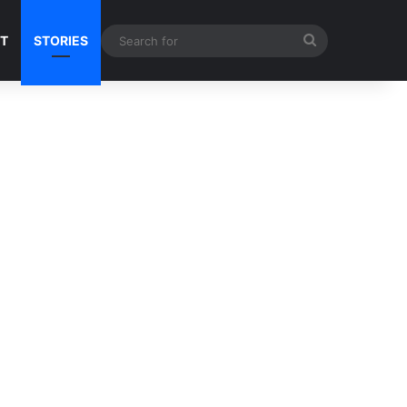
Search
NT
STORIES
for