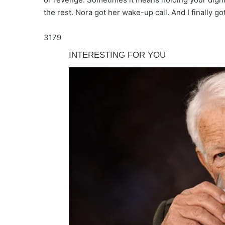
the rest. Nora got her wake-up call. And I finally go
3179