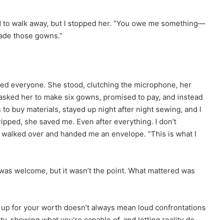
ed to walk away, but I stopped her. “You owe me something—
made those gowns.”
ised everyone. She stood, clutching the microphone, her
I asked her to make six gowns, promised to pay, and instead
to buy materials, stayed up night after night sewing, and I
pped, she saved me. Even after everything. I don’t
e walked over and handed me an envelope. “This is what I
as welcome, but it wasn’t the point. What mattered was
g up for your worth doesn’t always mean loud confrontations
, showing what you’re capable of, and letting reality do