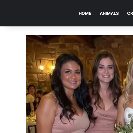
HOME
ANIMALS
CR