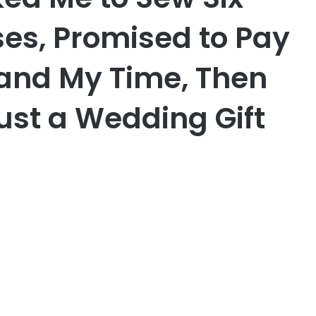
es, Promised to Pay
 and My Time, Then
ust a Wedding Gift