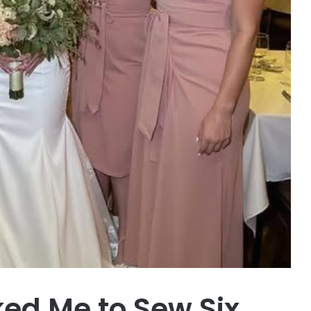
ked Me to Sew Six