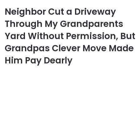
Neighbor Cut a Driveway
Through My Grandparents
Yard Without Permission, But
Grandpas Clever Move Made
Him Pay Dearly