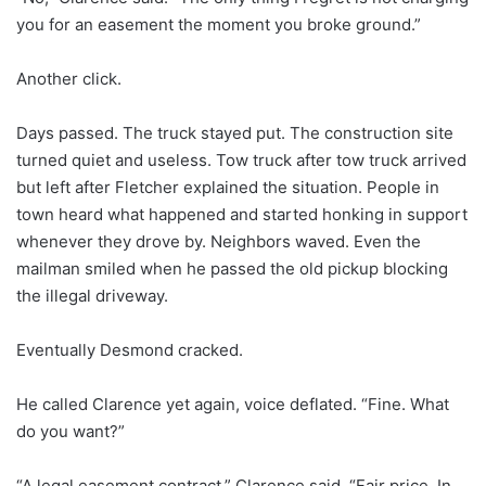
you for an easement the moment you broke ground.”
Another click.
Days passed. The truck stayed put. The construction site
turned quiet and useless. Tow truck after tow truck arrived
but left after Fletcher explained the situation. People in
town heard what happened and started honking in support
whenever they drove by. Neighbors waved. Even the
mailman smiled when he passed the old pickup blocking
the illegal driveway.
Eventually Desmond cracked.
He called Clarence yet again, voice deflated. “Fine. What
do you want?”
“A legal easement contract,” Clarence said. “Fair price. In