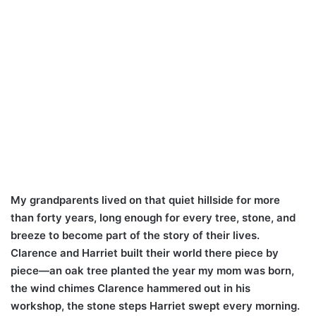
My grandparents lived on that quiet hillside for more
than forty years, long enough for every tree, stone, and
breeze to become part of the story of their lives.
Clarence and Harriet built their world there piece by
piece—an oak tree planted the year my mom was born,
the wind chimes Clarence hammered out in his
workshop, the stone steps Harriet swept every morning.