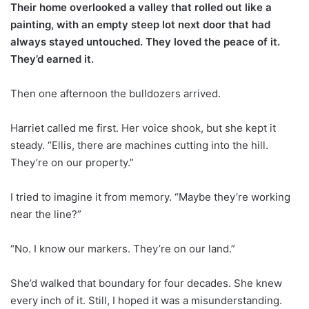
Their home overlooked a valley that rolled out like a
painting, with an empty steep lot next door that had
always stayed untouched. They loved the peace of it.
They’d earned it.
Then one afternoon the bulldozers arrived.
Harriet called me first. Her voice shook, but she kept it
steady. “Ellis, there are machines cutting into the hill.
They’re on our property.”
I tried to imagine it from memory. “Maybe they’re working
near the line?”
“No. I know our markers. They’re on our land.”
She’d walked that boundary for four decades. She knew
every inch of it. Still, I hoped it was a misunderstanding.