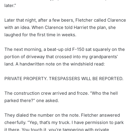
later.”
Later that night, after a few beers, Fletcher called Clarence
with an idea. When Clarence told Harriet the plan, she
laughed for the first time in weeks.
The next morning, a beat-up old F-150 sat squarely on the
portion of driveway that crossed into my grandparents’
land. A handwritten note on the windshield read:
PRIVATE PROPERTY. TRESPASSERS WILL BE REPORTED.
The construction crew arrived and froze. “Who the hell
parked there?” one asked.
They dialed the number on the note. Fletcher answered
cheerfully. “Yep, that’s my truck. I have permission to park
it there. You touch it, you’re tampering with private