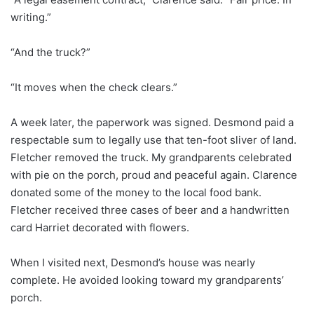
writing.”
“And the truck?”
“It moves when the check clears.”
A week later, the paperwork was signed. Desmond paid a
respectable sum to legally use that ten-foot sliver of land.
Fletcher removed the truck. My grandparents celebrated
with pie on the porch, proud and peaceful again. Clarence
donated some of the money to the local food bank.
Fletcher received three cases of beer and a handwritten
card Harriet decorated with flowers.
When I visited next, Desmond’s house was nearly
complete. He avoided looking toward my grandparents’
porch.