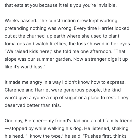
that eats at you because it tells you you’re invisible.
Weeks passed. The construction crew kept working,
pretending nothing was wrong. Every time Harriet looked
out at the churned-up earth where she used to plant
tomatoes and watch fireflies, the loss showed in her eyes.
“We raised kids here,” she told me one afternoon. “That
slope was our summer garden. Now a stranger digs it up
like it’s worthless.”
It made me angry in a way I didn’t know how to express.
Clarence and Harriet were generous people, the kind
who’d give anyone a cup of sugar or a place to rest. They
deserved better than this.
One day, Fletcher—my friend’s dad and an old family friend
—stopped by while walking his dog. He listened, shaking
his head. “I know the type,” he said. “Pushes first, thinks