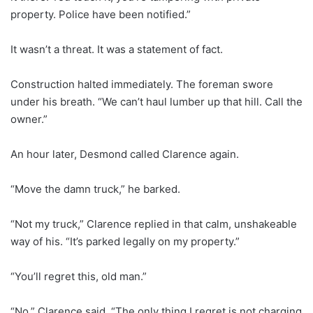
property. Police have been notified.”
It wasn’t a threat. It was a statement of fact.
Construction halted immediately. The foreman swore
under his breath. “We can’t haul lumber up that hill. Call the
owner.”
An hour later, Desmond called Clarence again.
“Move the damn truck,” he barked.
“Not my truck,” Clarence replied in that calm, unshakeable
way of his. “It’s parked legally on my property.”
“You’ll regret this, old man.”
“No,” Clarence said. “The only thing I regret is not charging