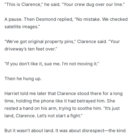
“This is Clarence,” he said. “Your crew dug over our line.”
A pause. Then Desmond replied, “No mistake. We checked
satellite images.”
“We’ve got original property pins,” Clarence said. “Your
driveway’s ten feet over.”
“If you don’t like it, sue me. I’m not moving it.”
Then he hung up.
Harriet told me later that Clarence stood there for a long
time, holding the phone like it had betrayed him. She
rested a hand on his arm, trying to soothe him. “It’s just
land, Clarence. Let’s not start a fight.”
But it wasn’t about land. It was about disrespect—the kind