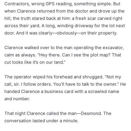
Contractors, wrong GPS reading, something simple. But
when Clarence returned from the doctor and drove up the
hill, the truth stared back at him: a fresh scar carved right
across their yard. A long, winding driveway for the lot next
door. And it was clearly—obviously—on their property.
Clarence walked over to the man operating the excavator,
calm as always. “Hey there. Can I see the plot map? That
cut looks like it’s on our land.”
The operator wiped his forehead and shrugged. “Not my
call, sir. I follow orders. You’ll have to talk to the owner.” He
handed Clarence a business card with a scrawled name
and number.
That night Clarence called the man—Desmond. The
conversation lasted under a minute.