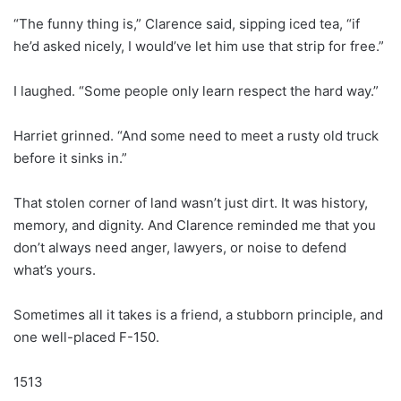
“The funny thing is,” Clarence said, sipping iced tea, “if
he’d asked nicely, I would’ve let him use that strip for free.”
I laughed. “Some people only learn respect the hard way.”
Harriet grinned. “And some need to meet a rusty old truck
before it sinks in.”
That stolen corner of land wasn’t just dirt. It was history,
memory, and dignity. And Clarence reminded me that you
don’t always need anger, lawyers, or noise to defend
what’s yours.
Sometimes all it takes is a friend, a stubborn principle, and
one well-placed F-150.
1513