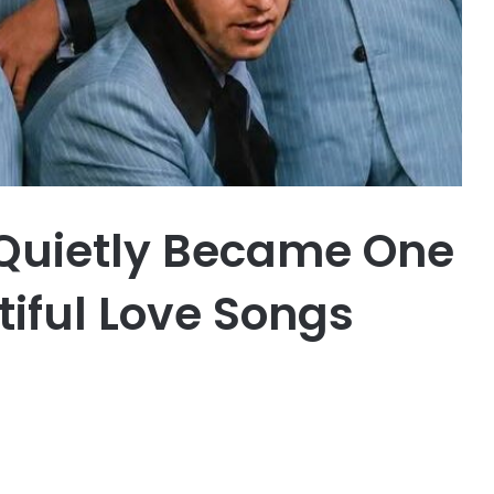
 Quietly Became One
tiful Love Songs