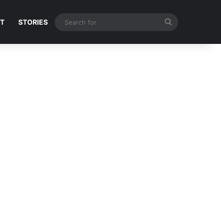
Search
NT
STORIES
for