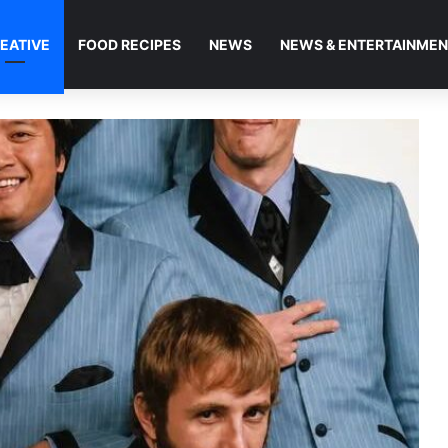
EATIVE
FOOD RECIPES
NEWS
NEWS & ENTERTAINME