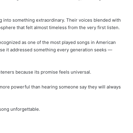
g into something extraordinary. Their voices blended with
here that felt almost timeless from the very first listen.
ecognized as one of the most played songs in American
ause it addressed something every generation seeks —
teners because its promise feels universal.
l more powerful than hearing someone say they will always
song unforgettable.