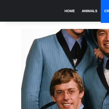
HOME
ANIMALS
CR