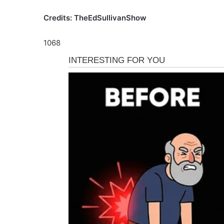
Credits: TheEdSullivanShow
1068