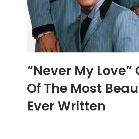
“Never My Love”
Of The Most Beau
Ever Written