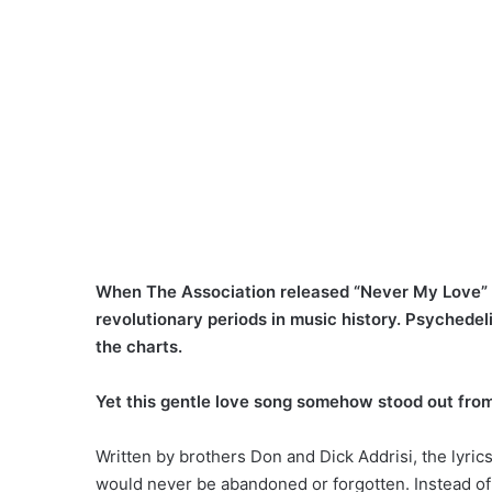
When The Association released “Never My Love” i
revolutionary periods in music history. Psychede
the charts.
Yet this gentle love song somehow stood out from
Written by brothers Don and Dick Addrisi, the lyri
would never be abandoned or forgotten. Instead of 