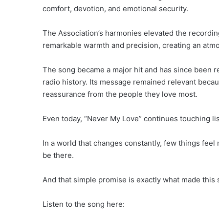
comfort, devotion, and emotional security.
The Association’s harmonies elevated the recordin
remarkable warmth and precision, creating an atmosp
The song became a major hit and has since been r
radio history. Its message remained relevant bec
reassurance from the people they love most.
Even today, “Never My Love” continues touching lis
In a world that changes constantly, few things fee
be there.
And that simple promise is exactly what made this 
Listen to the song here: