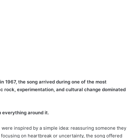
n 1967, the song arrived during one of the most
lic rock, experimentation, and cultural change dominated
 everything around it.
cs were inspired by a simple idea: reassuring someone they
focusing on heartbreak or uncertainty, the song offered