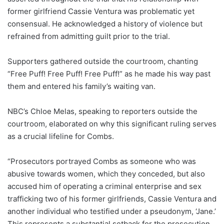
former girlfriend Cassie Ventura was problematic yet
consensual. He acknowledged a history of violence but
refrained from admitting guilt prior to the trial.
Supporters gathered outside the courtroom, chanting
“Free Puff! Free Puff! Free Puff!” as he made his way past
them and entered his family’s waiting van.
NBC’s Chloe Melas, speaking to reporters outside the
courtroom, elaborated on why this significant ruling serves
as a crucial lifeline for Combs.
“Prosecutors portrayed Combs as someone who was
abusive towards women, which they conceded, but also
accused him of operating a criminal enterprise and sex
trafficking two of his former girlfriends, Cassie Ventura and
another individual who testified under a pseudonym, ‘Jane.’
This represents a substantial setback for the prosecution,