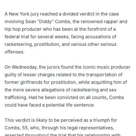
A New York jury reached a divided verdict in the case
involving Sean “Diddy” Combs, the renowned rapper and
hip hop producer who has been at the forefront of a
federal trial for several weeks, facing accusations of
racketeering, prostitution, and various other serious
offenses.
On Wednesday, the jurors found the iconic music producer
guilty of lesser charges related to the transportation of
former girlfriends for prostitution, while acquitting him of
the more severe allegations of racketeering and sex
trafficking. Had he been convicted on all counts, Combs
could have faced a potential life sentence.
This verdict is likely to be perceived as a triumph for
Combs, 55, who, through his legal representatives,
asserted throughout the trial that his relationship with