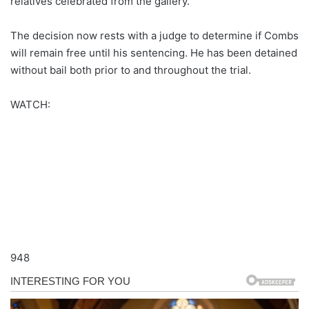
relatives celebrated from the gallery.
The decision now rests with a judge to determine if Combs
will remain free until his sentencing. He has been detained
without bail both prior to and throughout the trial.
WATCH:
948