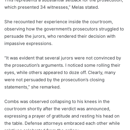
which presented 34 witnesses,” Melas stated.
She recounted her experience inside the courtroom,
observing how the government’s prosecutors struggled to
persuade the jurors, who rendered their decision with
impassive expressions.
“It was evident that several jurors were not convinced by
the prosecution’s arguments. I noticed some rolling their
eyes, while others appeared to doze off. Clearly, many
were not persuaded by the prosecution’s closing
statements,” she remarked.
Combs was observed collapsing to his knees in the
courtroom shortly after the verdict was announced,
expressing a prayer of gratitude and resting his head on
the table. Defense attorneys embraced each other while