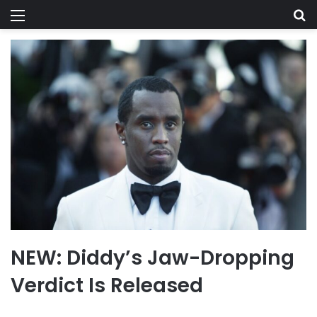
Menu
Se
NEW: Diddy’s Jaw-Dropping
Verdict Is Released