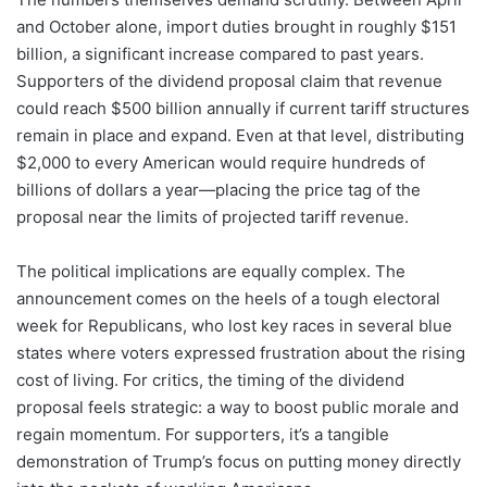
and October alone, import duties brought in roughly $151
billion, a significant increase compared to past years.
Supporters of the dividend proposal claim that revenue
could reach $500 billion annually if current tariff structures
remain in place and expand. Even at that level, distributing
$2,000 to every American would require hundreds of
billions of dollars a year—placing the price tag of the
proposal near the limits of projected tariff revenue.
The political implications are equally complex. The
announcement comes on the heels of a tough electoral
week for Republicans, who lost key races in several blue
states where voters expressed frustration about the rising
cost of living. For critics, the timing of the dividend
proposal feels strategic: a way to boost public morale and
regain momentum. For supporters, it’s a tangible
demonstration of Trump’s focus on putting money directly