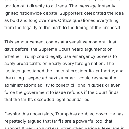
portion of it directly to citizens. The message instantly
ignited nationwide debate. Supporters celebrated the idea
as bold and long overdue. Critics questioned everything
from the legality to the math to the timing of the proposal.
This announcement comes at a sensitive moment. Just
days before, the Supreme Court heard arguments on
whether Trump could legally use emergency powers to
apply broad tariffs on nearly every foreign nation. The
justices questioned the limits of presidential authority, and
the ruling—expected next summer—could reshape the
administration’s ability to collect billions in duties or even
force the government to issue refunds if the Court finds
that the tariffs exceeded legal boundaries.
Despite this uncertainty, Trump has doubled down. He has
repeatedly argued that tariffs are a powerful tool that
support American workers, strengthen national leverage in