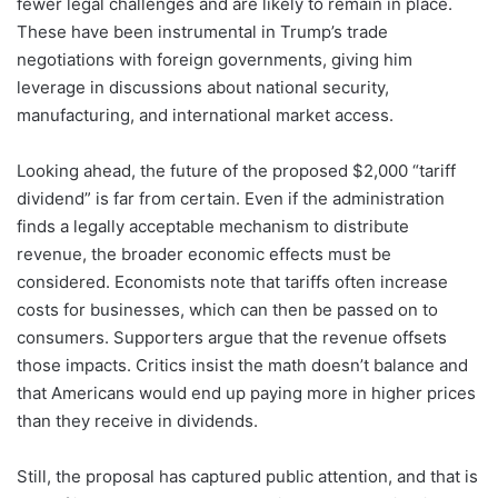
fewer legal challenges and are likely to remain in place.
These have been instrumental in Trump’s trade
negotiations with foreign governments, giving him
leverage in discussions about national security,
manufacturing, and international market access.
Looking ahead, the future of the proposed $2,000 “tariff
dividend” is far from certain. Even if the administration
finds a legally acceptable mechanism to distribute
revenue, the broader economic effects must be
considered. Economists note that tariffs often increase
costs for businesses, which can then be passed on to
consumers. Supporters argue that the revenue offsets
those impacts. Critics insist the math doesn’t balance and
that Americans would end up paying more in higher prices
than they receive in dividends.
Still, the proposal has captured public attention, and that is