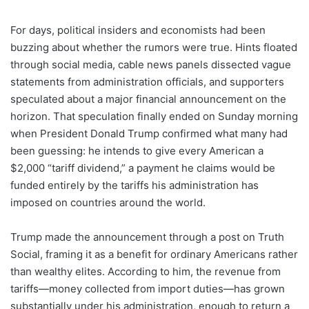
For days, political insiders and economists had been
buzzing about whether the rumors were true. Hints floated
through social media, cable news panels dissected vague
statements from administration officials, and supporters
speculated about a major financial announcement on the
horizon. That speculation finally ended on Sunday morning
when President Donald Trump confirmed what many had
been guessing: he intends to give every American a
$2,000 “tariff dividend,” a payment he claims would be
funded entirely by the tariffs his administration has
imposed on countries around the world.
Trump made the announcement through a post on Truth
Social, framing it as a benefit for ordinary Americans rather
than wealthy elites. According to him, the revenue from
tariffs—money collected from import duties—has grown
substantially under his administration, enough to return a