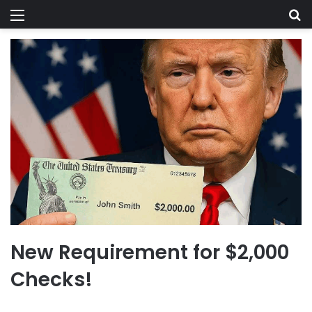
Menu
Se
New Requirement for $2,000
Checks!