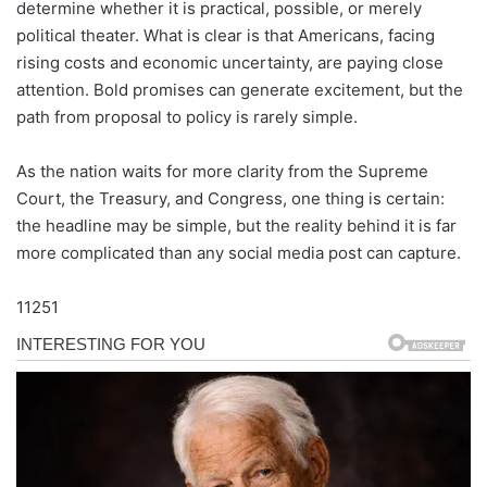
determine whether it is practical, possible, or merely
political theater. What is clear is that Americans, facing
rising costs and economic uncertainty, are paying close
attention. Bold promises can generate excitement, but the
path from proposal to policy is rarely simple.
As the nation waits for more clarity from the Supreme
Court, the Treasury, and Congress, one thing is certain:
the headline may be simple, but the reality behind it is far
more complicated than any social media post can capture.
11251