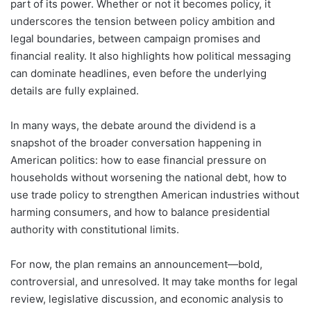
part of its power. Whether or not it becomes policy, it
underscores the tension between policy ambition and
legal boundaries, between campaign promises and
financial reality. It also highlights how political messaging
can dominate headlines, even before the underlying
details are fully explained.
In many ways, the debate around the dividend is a
snapshot of the broader conversation happening in
American politics: how to ease financial pressure on
households without worsening the national debt, how to
use trade policy to strengthen American industries without
harming consumers, and how to balance presidential
authority with constitutional limits.
For now, the plan remains an announcement—bold,
controversial, and unresolved. It may take months for legal
review, legislative discussion, and economic analysis to