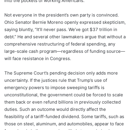
into the pockets of working Americans.
Not everyone in the president’s own party is convinced.
Ohio Senator Bernie Moreno openly expressed skepticism,
saying bluntly, “It’ll never pass. We’ve got $37 trillion in
debt.” He and several other lawmakers argue that without a
comprehensive restructuring of federal spending, any
large-scale cash program—regardless of funding source—
will face resistance in Congress.
The Supreme Court’s pending decision only adds more
uncertainty. If the justices rule that Trump’s use of
emergency powers to impose sweeping tariffs is
unconstitutional, the government could be forced to scale
them back or even refund billions in previously collected
duties. Such an outcome would directly affect the
feasibility of a tariff-funded dividend. Some tariffs, such as
those on steel, aluminum, and automobiles, appear to face