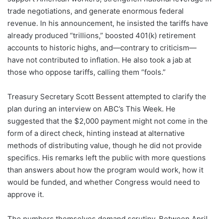
trade negotiations, and generate enormous federal
revenue. In his announcement, he insisted the tariffs have
already produced “trillions,” boosted 401(k) retirement
accounts to historic highs, and—contrary to criticism—
have not contributed to inflation. He also took a jab at
those who oppose tariffs, calling them “fools.”
Treasury Secretary Scott Bessent attempted to clarify the
plan during an interview on ABC’s This Week. He
suggested that the $2,000 payment might not come in the
form of a direct check, hinting instead at alternative
methods of distributing value, though he did not provide
specifics. His remarks left the public with more questions
than answers about how the program would work, how it
would be funded, and whether Congress would need to
approve it.
The numbers themselves demand scrutiny. Between April