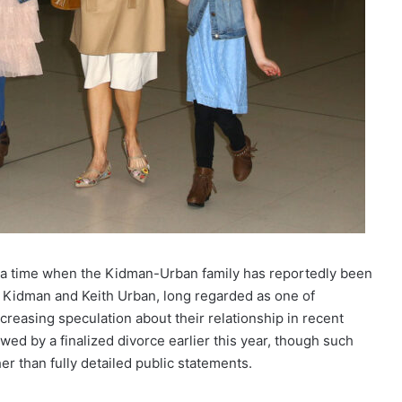
 a time when the Kidman-Urban family has reportedly been
e Kidman and Keith Urban, long regarded as one of
creasing speculation about their relationship in recent
ed by a finalized divorce earlier this year, though such
er than fully detailed public statements.