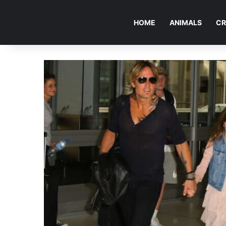
HOME
ANIMALS
CR