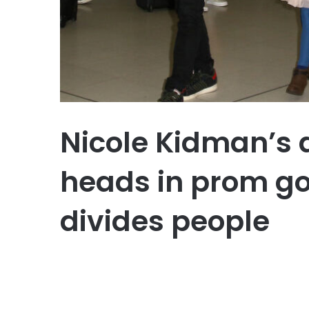
Nicole Kidman’s 
heads in prom go
divides people