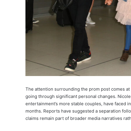
The attention surrounding the prom post comes at
going through significant personal changes. Nicol
entertainment’s more stable couples, have faced in
months. Reports have suggested a separation follow
claims remain part of broader media narratives rath