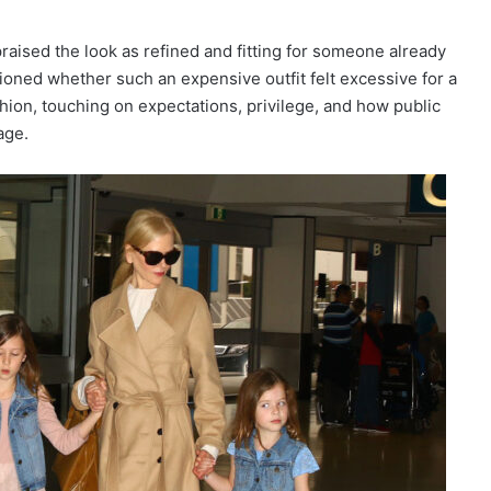
praised the look as refined and fitting for someone already
ioned whether such an expensive outfit felt excessive for a
ion, touching on expectations, privilege, and how public
age.