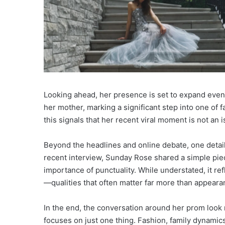
Looking ahead, her presence is set to expand even 
her mother, marking a significant step into one of 
this signals that her recent viral moment is not an is
Beyond the headlines and online debate, one detail 
recent interview, Sunday Rose shared a simple pie
importance of punctuality. While understated, it re
—qualities that often matter far more than appearan
In the end, the conversation around her prom look r
focuses on just one thing. Fashion, family dynamic