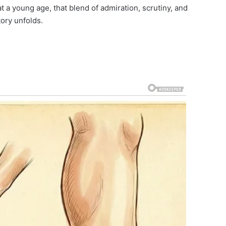
at a young age, that blend of admiration, scrutiny, and
tory unfolds.