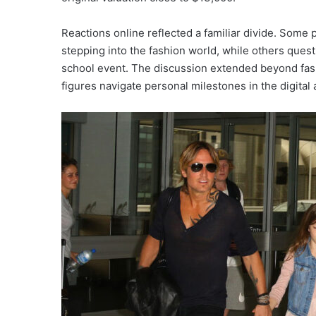
Reactions online reflected a familiar divide. Some 
stepping into the fashion world, while others quest
school event. The discussion extended beyond fash
figures navigate personal milestones in the digital 