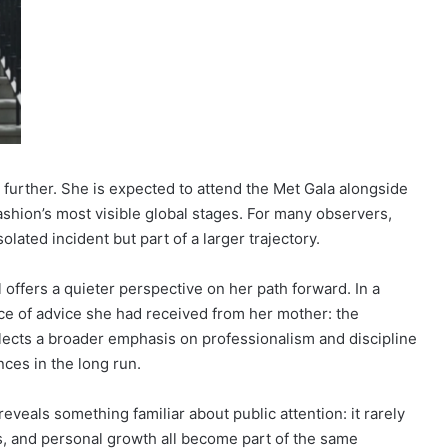
further. She is expected to attend the Met Gala alongside
fashion’s most visible global stages. For many observers,
olated incident but part of a larger trajectory.
offers a quieter perspective on her path forward. In a
ce of advice she had received from her mother: the
flects a broader emphasis on professionalism and discipline
ces in the long run.
eveals something familiar about public attention: it rarely
s, and personal growth all become part of the same