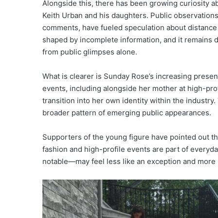
Alongside this, there has been growing curiosity 
Keith Urban and his daughters. Public observations,
comments, have fueled speculation about distance 
shaped by incomplete information, and it remains di
from public glimpses alone.
What is clearer is Sunday Rose’s increasing presenc
events, including alongside her mother at high-prof
transition into her own identity within the industry
broader pattern of emerging public appearances.
Supporters of the young figure have pointed out th
fashion and high-profile events are part of everyd
notable—may feel less like an exception and more l