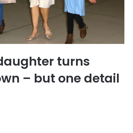
daughter turns
wn – but one detail