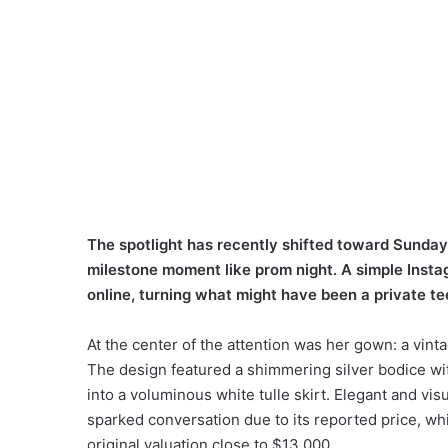
The spotlight has recently shifted toward Sund
milestone moment like prom night. A simple Insta
online, turning what might have been a private 
At the center of the attention was her gown: a vint
The design featured a shimmering silver bodice with
into a voluminous white tulle skirt. Elegant and vis
sparked conversation due to its reported price, wh
original valuation close to $13,000.