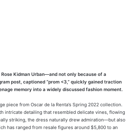
ay Rose Kidman Urban—and not only because of a
gram post, captioned “prom <3,” quickly gained traction
teenage memory into a widely discussed fashion moment.
age piece from Oscar de la Renta’s Spring 2022 collection.
 intricate detailing that resembled delicate vines, flowing
ually striking, the dress naturally drew admiration—but also
ich has ranged from resale figures around $5,800 to an