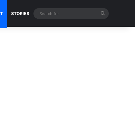
Search
NT
STORIES
for