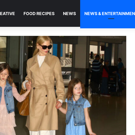
EATIVE
FOOD RECIPES
NEWS
NEWS & ENTERTAINME