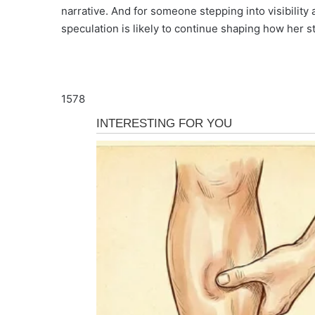
narrative. And for someone stepping into visibility 
speculation is likely to continue shaping how her s
1578