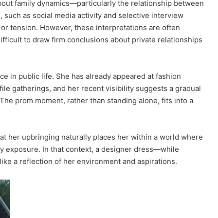
about family dynamics—particularly the relationship between
 such as social media activity and selective interview
or tension. However, these interpretations are often
fficult to draw firm conclusions about private relationships
e in public life. She has already appeared at fashion
ile gatherings, and her recent visibility suggests a gradual
. The prom moment, rather than standing alone, fits into a
at her upbringing naturally places her within a world where
ay exposure. In that context, a designer dress—while
ike a reflection of her environment and aspirations.