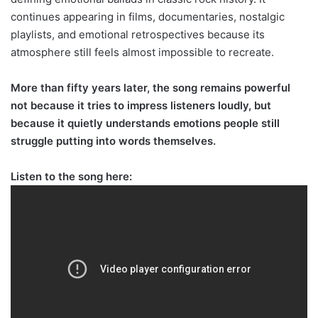
continues appearing in films, documentaries, nostalgic
playlists, and emotional retrospectives because its
atmosphere still feels almost impossible to recreate.
More than fifty years later, the song remains powerful
not because it tries to impress listeners loudly, but
because it quietly understands emotions people still
struggle putting into words themselves.
Listen to the song here: