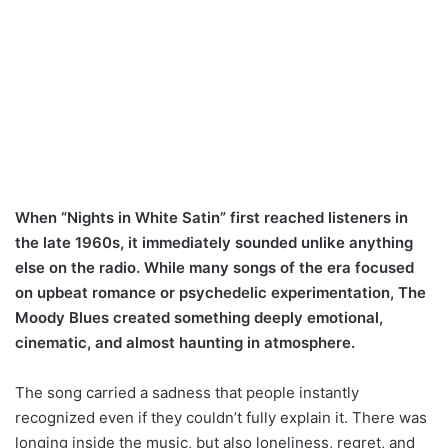
When “Nights in White Satin” first reached listeners in
the late 1960s, it immediately sounded unlike anything
else on the radio. While many songs of the era focused
on upbeat romance or psychedelic experimentation, The
Moody Blues created something deeply emotional,
cinematic, and almost haunting in atmosphere.
The song carried a sadness that people instantly
recognized even if they couldn’t fully explain it. There was
longing inside the music, but also loneliness, regret, and