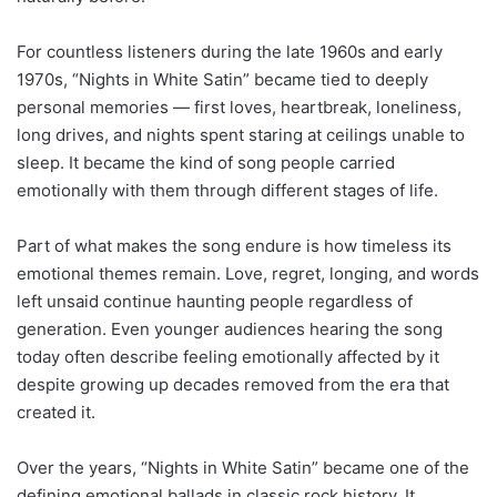
For countless listeners during the late 1960s and early
1970s, “Nights in White Satin” became tied to deeply
personal memories — first loves, heartbreak, loneliness,
long drives, and nights spent staring at ceilings unable to
sleep. It became the kind of song people carried
emotionally with them through different stages of life.
Part of what makes the song endure is how timeless its
emotional themes remain. Love, regret, longing, and words
left unsaid continue haunting people regardless of
generation. Even younger audiences hearing the song
today often describe feeling emotionally affected by it
despite growing up decades removed from the era that
created it.
Over the years, “Nights in White Satin” became one of the
defining emotional ballads in classic rock history. It