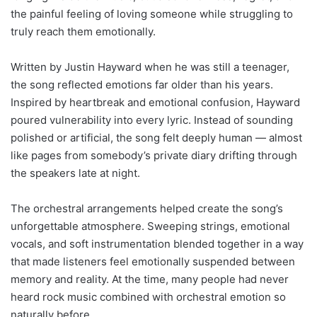
the painful feeling of loving someone while struggling to
truly reach them emotionally.
Written by Justin Hayward when he was still a teenager,
the song reflected emotions far older than his years.
Inspired by heartbreak and emotional confusion, Hayward
poured vulnerability into every lyric. Instead of sounding
polished or artificial, the song felt deeply human — almost
like pages from somebody’s private diary drifting through
the speakers late at night.
The orchestral arrangements helped create the song’s
unforgettable atmosphere. Sweeping strings, emotional
vocals, and soft instrumentation blended together in a way
that made listeners feel emotionally suspended between
memory and reality. At the time, many people had never
heard rock music combined with orchestral emotion so
naturally before.