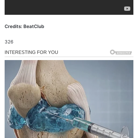
Credits: BeatClub
326