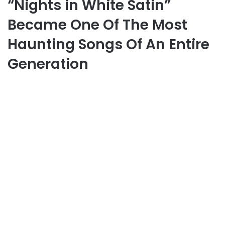
“Nights in White Satin”
Became One Of The Most
Haunting Songs Of An Entire
Generation