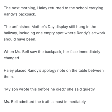
The next morning, Haley returned to the school carrying
Randy’s backpack.
The unfinished Mother’s Day display still hung in the
hallway, including one empty spot where Randy’s artwork
should have been.
When Ms. Bell saw the backpack, her face immediately
changed.
Haley placed Randy’s apology note on the table between
them.
“My son wrote this before he died,” she said quietly.
Ms. Bell admitted the truth almost immediately.