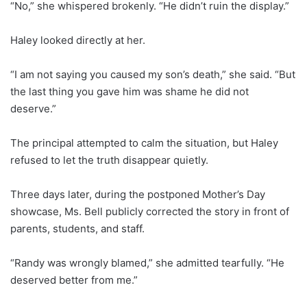
“No,” she whispered brokenly. “He didn’t ruin the display.”
Haley looked directly at her.
“I am not saying you caused my son’s death,” she said. “But
the last thing you gave him was shame he did not
deserve.”
The principal attempted to calm the situation, but Haley
refused to let the truth disappear quietly.
Three days later, during the postponed Mother’s Day
showcase, Ms. Bell publicly corrected the story in front of
parents, students, and staff.
“Randy was wrongly blamed,” she admitted tearfully. “He
deserved better from me.”