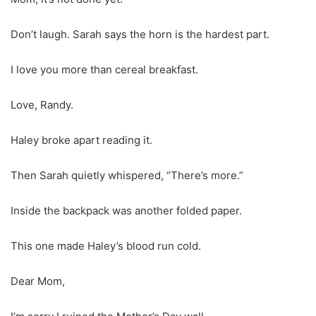
Don’t laugh. Sarah says the horn is the hardest part.
I love you more than cereal breakfast.
Love, Randy.
Haley broke apart reading it.
Then Sarah quietly whispered, “There’s more.”
Inside the backpack was another folded paper.
This one made Haley’s blood run cold.
Dear Mom,