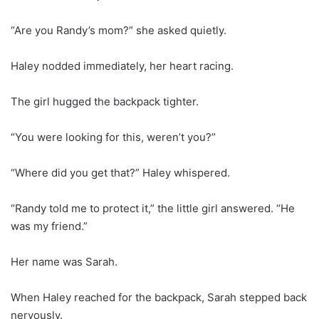
“Are you Randy’s mom?” she asked quietly.
Haley nodded immediately, her heart racing.
The girl hugged the backpack tighter.
“You were looking for this, weren’t you?”
“Where did you get that?” Haley whispered.
“Randy told me to protect it,” the little girl answered. “He
was my friend.”
Her name was Sarah.
When Haley reached for the backpack, Sarah stepped back
nervously.