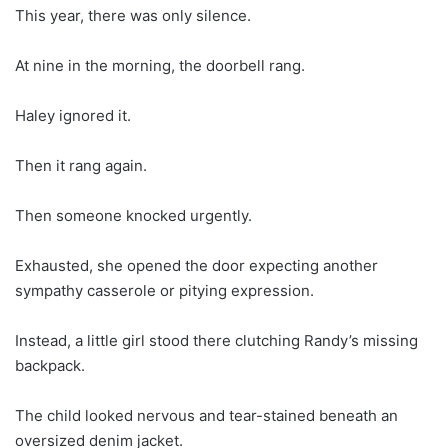
This year, there was only silence.
At nine in the morning, the doorbell rang.
Haley ignored it.
Then it rang again.
Then someone knocked urgently.
Exhausted, she opened the door expecting another
sympathy casserole or pitying expression.
Instead, a little girl stood there clutching Randy’s missing
backpack.
The child looked nervous and tear-stained beneath an
oversized denim jacket.