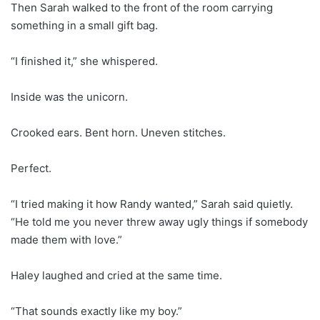
Then Sarah walked to the front of the room carrying
something in a small gift bag.
“I finished it,” she whispered.
Inside was the unicorn.
Crooked ears. Bent horn. Uneven stitches.
Perfect.
“I tried making it how Randy wanted,” Sarah said quietly.
“He told me you never threw away ugly things if somebody
made them with love.”
Haley laughed and cried at the same time.
“That sounds exactly like my boy.”