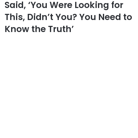
Said, ‘You Were Looking for
This, Didn’t You? You Need to
Know the Truth’