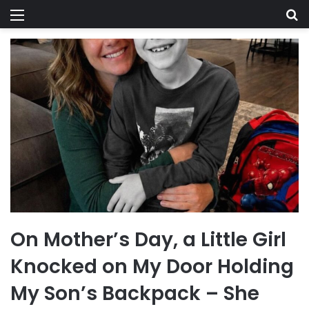
Menu
Se
On Mother’s Day, a Little Girl
Knocked on My Door Holding
My Son’s Backpack – She