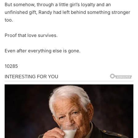
But somehow, through a little girl’s loyalty and an
unfinished gift, Randy had left behind something stronger
too.
Proof that love survives.
Even after everything else is gone.
10285