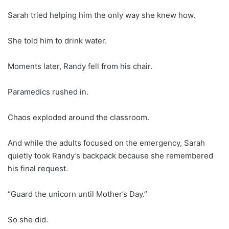
Sarah tried helping him the only way she knew how.
She told him to drink water.
Moments later, Randy fell from his chair.
Paramedics rushed in.
Chaos exploded around the classroom.
And while the adults focused on the emergency, Sarah
quietly took Randy’s backpack because she remembered
his final request.
“Guard the unicorn until Mother’s Day.”
So she did.