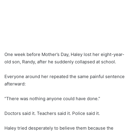
One week before Mother’s Day, Haley lost her eight-year-
old son, Randy, after he suddenly collapsed at school.
Everyone around her repeated the same painful sentence
afterward:
“There was nothing anyone could have done.”
Doctors said it. Teachers said it. Police said it.
Haley tried desperately to believe them because the