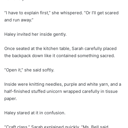
“I have to explain first,” she whispered. “Or I’ll get scared
and run away.”
Haley invited her inside gently.
Once seated at the kitchen table, Sarah carefully placed
the backpack down like it contained something sacred.
“Open it,” she said softly.
Inside were knitting needles, purple and white yarn, and a
half-finished stuffed unicorn wrapped carefully in tissue
paper.
Haley stared at it in confusion.
“Craft class,” Sarah explained quickly. “Ms. Bell said