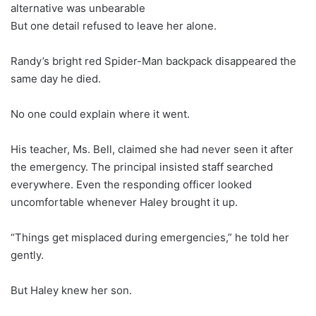
alternative was unbearable
But one detail refused to leave her alone.
Randy’s bright red Spider-Man backpack disappeared the
same day he died.
No one could explain where it went.
His teacher, Ms. Bell, claimed she had never seen it after
the emergency. The principal insisted staff searched
everywhere. Even the responding officer looked
uncomfortable whenever Haley brought it up.
“Things get misplaced during emergencies,” he told her
gently.
But Haley knew her son.