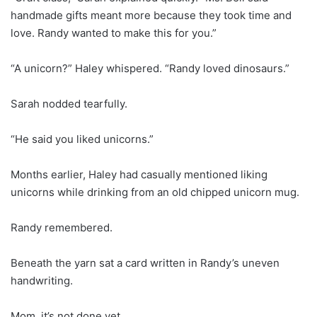
handmade gifts meant more because they took time and
love. Randy wanted to make this for you.”
“A unicorn?” Haley whispered. “Randy loved dinosaurs.”
Sarah nodded tearfully.
“He said you liked unicorns.”
Months earlier, Haley had casually mentioned liking
unicorns while drinking from an old chipped unicorn mug.
Randy remembered.
Beneath the yarn sat a card written in Randy’s uneven
handwriting.
Mom, it’s not done yet.