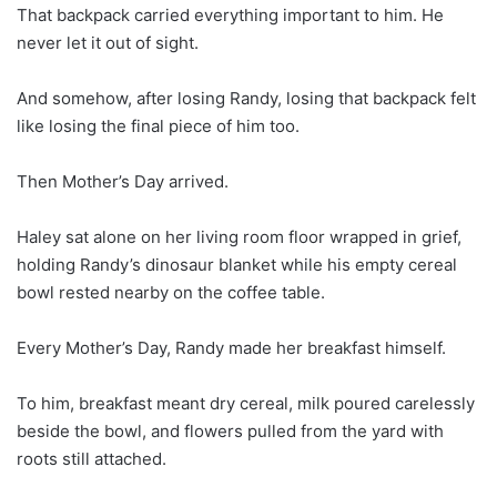
That backpack carried everything important to him. He
never let it out of sight.
And somehow, after losing Randy, losing that backpack felt
like losing the final piece of him too.
Then Mother’s Day arrived.
Haley sat alone on her living room floor wrapped in grief,
holding Randy’s dinosaur blanket while his empty cereal
bowl rested nearby on the coffee table.
Every Mother’s Day, Randy made her breakfast himself.
To him, breakfast meant dry cereal, milk poured carelessly
beside the bowl, and flowers pulled from the yard with
roots still attached.