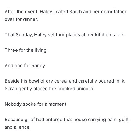
After the event, Haley invited Sarah and her grandfather
over for dinner.
That Sunday, Haley set four places at her kitchen table.
Three for the living.
And one for Randy.
Beside his bowl of dry cereal and carefully poured milk,
Sarah gently placed the crooked unicorn.
Nobody spoke for a moment.
Because grief had entered that house carrying pain, guilt,
and silence.