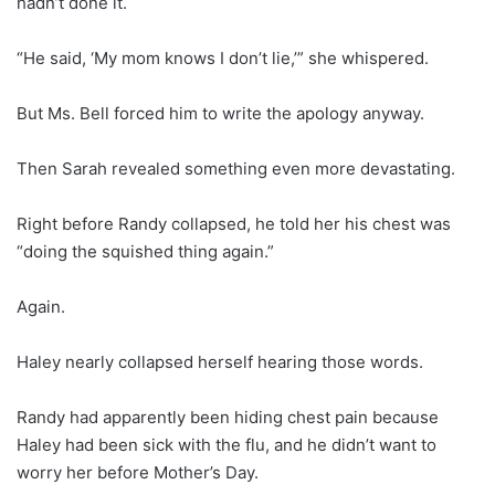
hadn’t done it.
“He said, ‘My mom knows I don’t lie,’” she whispered.
But Ms. Bell forced him to write the apology anyway.
Then Sarah revealed something even more devastating.
Right before Randy collapsed, he told her his chest was
“doing the squished thing again.”
Again.
Haley nearly collapsed herself hearing those words.
Randy had apparently been hiding chest pain because
Haley had been sick with the flu, and he didn’t want to
worry her before Mother’s Day.