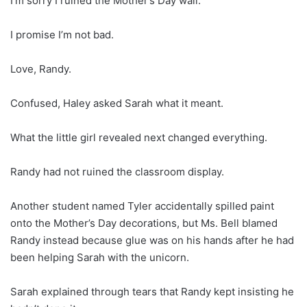
I’m sorry I ruined the Mother’s Day wall.
I promise I’m not bad.
Love, Randy.
Confused, Haley asked Sarah what it meant.
What the little girl revealed next changed everything.
Randy had not ruined the classroom display.
Another student named Tyler accidentally spilled paint
onto the Mother’s Day decorations, but Ms. Bell blamed
Randy instead because glue was on his hands after he had
been helping Sarah with the unicorn.
Sarah explained through tears that Randy kept insisting he