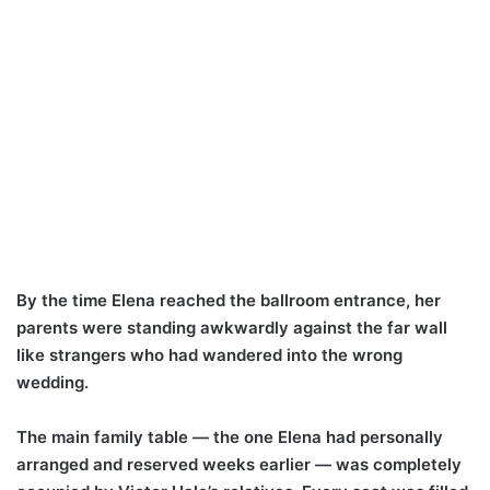
By the time Elena reached the ballroom entrance, her
parents were standing awkwardly against the far wall
like strangers who had wandered into the wrong
wedding.
The main family table — the one Elena had personally
arranged and reserved weeks earlier — was completely