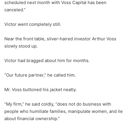
scheduled next month with Voss Capital has been
canceled.”
Victor went completely still.
Near the front table, silver-haired investor Arthur Voss
slowly stood up.
Victor had bragged about him for months.
“Our future partner,” he called him.
Mr. Voss buttoned his jacket neatly.
“My firm,” he said coldly, “does not do business with
people who humiliate families, manipulate women, and lie
about financial ownership.”