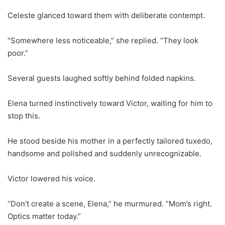
Celeste glanced toward them with deliberate contempt.
“Somewhere less noticeable,” she replied. “They look
poor.”
Several guests laughed softly behind folded napkins.
Elena turned instinctively toward Victor, waiting for him to
stop this.
He stood beside his mother in a perfectly tailored tuxedo,
handsome and polished and suddenly unrecognizable.
Victor lowered his voice.
“Don’t create a scene, Elena,” he murmured. “Mom’s right.
Optics matter today.”