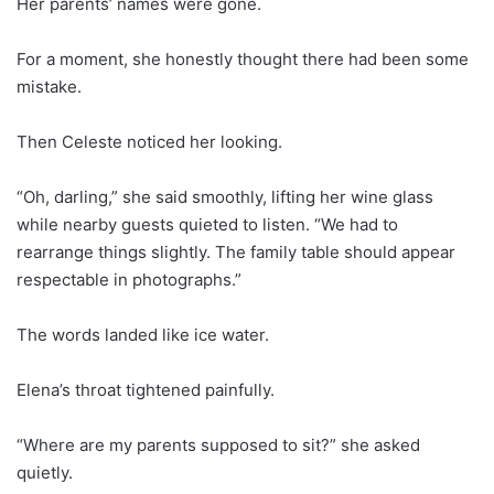
Her parents’ names were gone.
For a moment, she honestly thought there had been some
mistake.
Then Celeste noticed her looking.
“Oh, darling,” she said smoothly, lifting her wine glass
while nearby guests quieted to listen. “We had to
rearrange things slightly. The family table should appear
respectable in photographs.”
The words landed like ice water.
Elena’s throat tightened painfully.
“Where are my parents supposed to sit?” she asked
quietly.