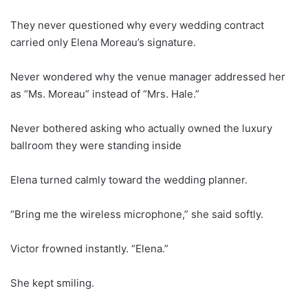
They never questioned why every wedding contract
carried only Elena Moreau’s signature.
Never wondered why the venue manager addressed her
as “Ms. Moreau” instead of “Mrs. Hale.”
Never bothered asking who actually owned the luxury
ballroom they were standing inside
Elena turned calmly toward the wedding planner.
“Bring me the wireless microphone,” she said softly.
Victor frowned instantly. “Elena.”
She kept smiling.