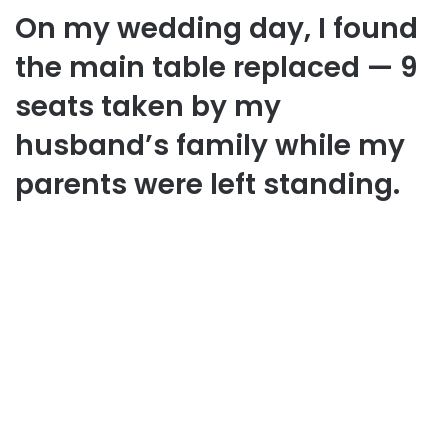
On my wedding day, I found
the main table replaced — 9
seats taken by my
husband’s family while my
parents were left standing.