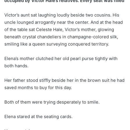
occupied by Victor Hale’s relatives. Every seat was filled
Victor’s aunt sat laughing loudly beside two cousins. His
uncle lounged arrogantly near the center. And at the head
of the table sat Celeste Hale, Victor’s mother, glowing
beneath crystal chandeliers in champagne-colored silk,
smiling like a queen surveying conquered territory.
Elena’s mother clutched her old pearl purse tightly with
both hands.
Her father stood stiffly beside her in the brown suit he had
saved months to buy for this day.
Both of them were trying desperately to smile.
Elena stared at the seating cards.