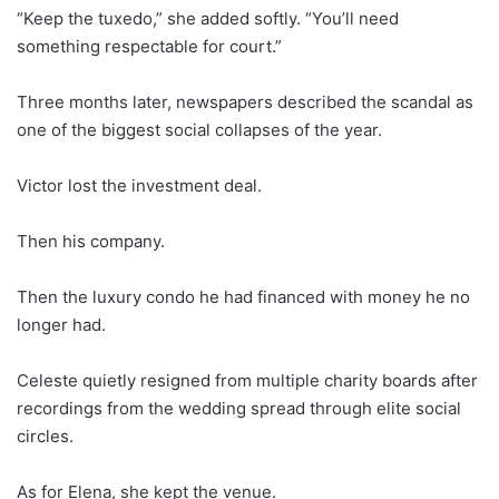
“Keep the tuxedo,” she added softly. “You’ll need
something respectable for court.”
Three months later, newspapers described the scandal as
one of the biggest social collapses of the year.
Victor lost the investment deal.
Then his company.
Then the luxury condo he had financed with money he no
longer had.
Celeste quietly resigned from multiple charity boards after
recordings from the wedding spread through elite social
circles.
As for Elena, she kept the venue.