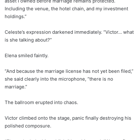
asset I owned before marriage remains protected.
Including the venue, the hotel chain, and my investment
holdings.”
Celeste’s expression darkened immediately. “Victor… what
is she talking about?”
Elena smiled faintly.
“And because the marriage license has not yet been filed,”
she said clearly into the microphone, “there is no
marriage.”
The ballroom erupted into chaos.
Victor climbed onto the stage, panic finally destroying his
polished composure.