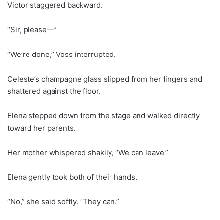
Victor staggered backward.
“Sir, please—”
“We’re done,” Voss interrupted.
Celeste’s champagne glass slipped from her fingers and
shattered against the floor.
Elena stepped down from the stage and walked directly
toward her parents.
Her mother whispered shakily, “We can leave.”
Elena gently took both of their hands.
“No,” she said softly. “They can.”