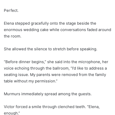
Perfect.
Elena stepped gracefully onto the stage beside the
enormous wedding cake while conversations faded around
the room.
She allowed the silence to stretch before speaking.
“Before dinner begins,” she said into the microphone, her
voice echoing through the ballroom, “I’d like to address a
seating issue. My parents were removed from the family
table without my permission.”
Murmurs immediately spread among the guests.
Victor forced a smile through clenched teeth. “Elena,
enough.”