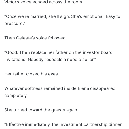
Victor’s voice echoed across the room.
“Once we’re married, she’ll sign. She’s emotional. Easy to
pressure.”
Then Celeste’s voice followed.
“Good. Then replace her father on the investor board
invitations. Nobody respects a noodle seller.”
Her father closed his eyes.
Whatever softness remained inside Elena disappeared
completely.
She turned toward the guests again.
“Effective immediately, the investment partnership dinner