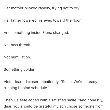
Her mother blinked rapidly, trying not to cry.
Her father lowered his eyes toward the floor.
And something inside Elena changed.
Not heartbreak.
Not humiliation.
Something colder.
Victor leaned closer impatiently. “Smile. We’re already
running behind schedule.”
Then Celeste added with a satisfied smile, “And honestly,
dear, you should be grateful my son chose someone from