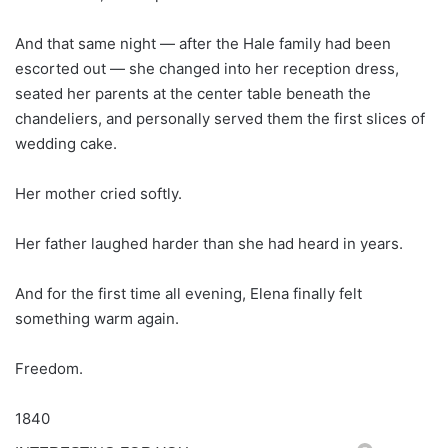
And that same night — after the Hale family had been
escorted out — she changed into her reception dress,
seated her parents at the center table beneath the
chandeliers, and personally served them the first slices of
wedding cake.
Her mother cried softly.
Her father laughed harder than she had heard in years.
And for the first time all evening, Elena finally felt
something warm again.
Freedom.
1840