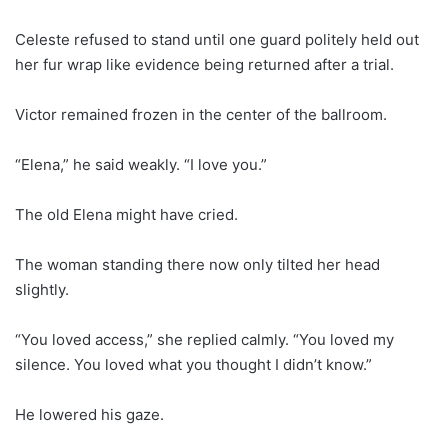
Celeste refused to stand until one guard politely held out
her fur wrap like evidence being returned after a trial.
Victor remained frozen in the center of the ballroom.
“Elena,” he said weakly. “I love you.”
The old Elena might have cried.
The woman standing there now only tilted her head
slightly.
“You loved access,” she replied calmly. “You loved my
silence. You loved what you thought I didn’t know.”
He lowered his gaze.