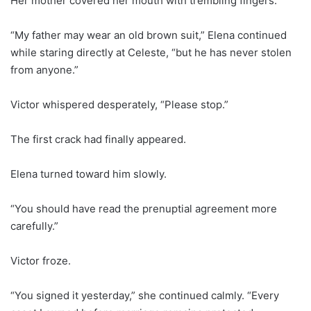
Her mother covered her mouth with trembling fingers.
“My father may wear an old brown suit,” Elena continued
while staring directly at Celeste, “but he has never stolen
from anyone.”
Victor whispered desperately, “Please stop.”
The first crack had finally appeared.
Elena turned toward him slowly.
“You should have read the prenuptial agreement more
carefully.”
Victor froze.
“You signed it yesterday,” she continued calmly. “Every