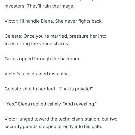
investors. They’ll ruin the image.
Victor: I’ll handle Elena. She never fights back.
Celeste: Once you’re married, pressure her into
transferring the venue shares.
Gasps ripped through the ballroom.
Victor’s face drained instantly.
Celeste shot to her feet. “That is private!”
“Yes,” Elena replied calmly. “And revealing.”
Victor lunged toward the technician’s station, but two
security guards stepped directly into his path.