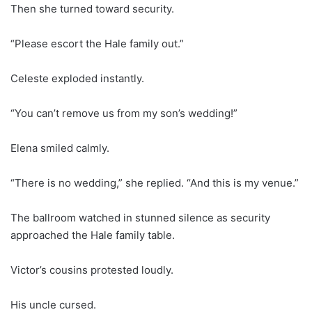
Then she turned toward security.
“Please escort the Hale family out.”
Celeste exploded instantly.
“You can’t remove us from my son’s wedding!”
Elena smiled calmly.
“There is no wedding,” she replied. “And this is my venue.”
The ballroom watched in stunned silence as security
approached the Hale family table.
Victor’s cousins protested loudly.
His uncle cursed.