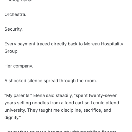
Orchestra.
Security.
Every payment traced directly back to Moreau Hospitality
Group.
Her company.
A shocked silence spread through the room.
“My parents,” Elena said steadily, “spent twenty-seven
years selling noodles from a food cart so I could attend
university. They taught me discipline, sacrifice, and
dignity.”