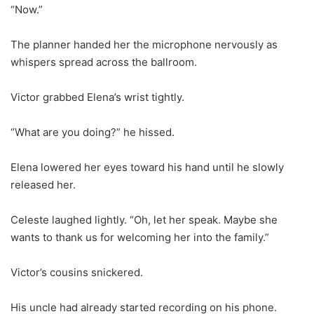
“Now.”
The planner handed her the microphone nervously as
whispers spread across the ballroom.
Victor grabbed Elena’s wrist tightly.
“What are you doing?” he hissed.
Elena lowered her eyes toward his hand until he slowly
released her.
Celeste laughed lightly. “Oh, let her speak. Maybe she
wants to thank us for welcoming her into the family.”
Victor’s cousins snickered.
His uncle had already started recording on his phone.