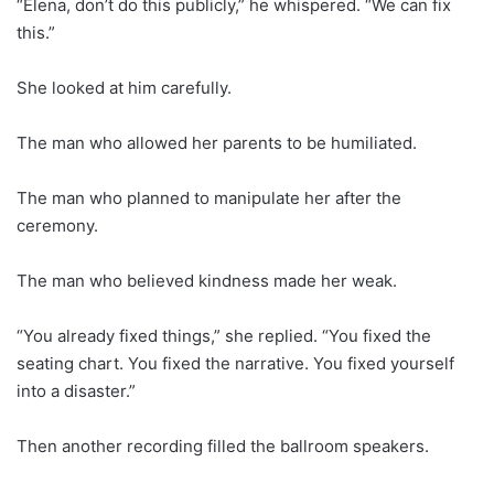
“Elena, don’t do this publicly,” he whispered. “We can fix
this.”
She looked at him carefully.
The man who allowed her parents to be humiliated.
The man who planned to manipulate her after the
ceremony.
The man who believed kindness made her weak.
“You already fixed things,” she replied. “You fixed the
seating chart. You fixed the narrative. You fixed yourself
into a disaster.”
Then another recording filled the ballroom speakers.