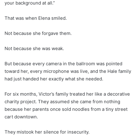
your background at all.”
That was when Elena smiled.
Not because she forgave them.
Not because she was weak.
But because every camera in the ballroom was pointed
toward her, every microphone was live, and the Hale family
had just handed her exactly what she needed.
For six months, Victor’s family treated her like a decorative
charity project. They assumed she came from nothing
because her parents once sold noodles from a tiny street
cart downtown.
They mistook her silence for insecurity.