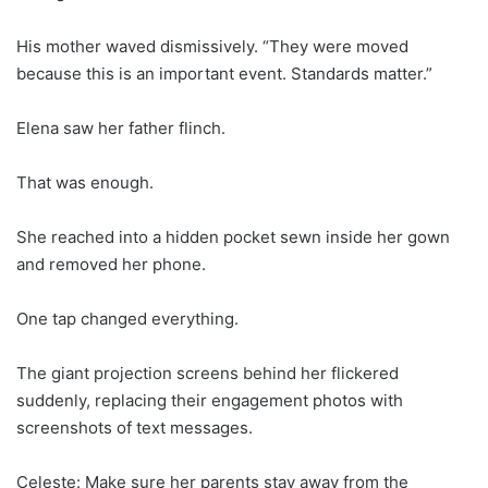
His mother waved dismissively. “They were moved
because this is an important event. Standards matter.”
Elena saw her father flinch.
That was enough.
She reached into a hidden pocket sewn inside her gown
and removed her phone.
One tap changed everything.
The giant projection screens behind her flickered
suddenly, replacing their engagement photos with
screenshots of text messages.
Celeste: Make sure her parents stay away from the