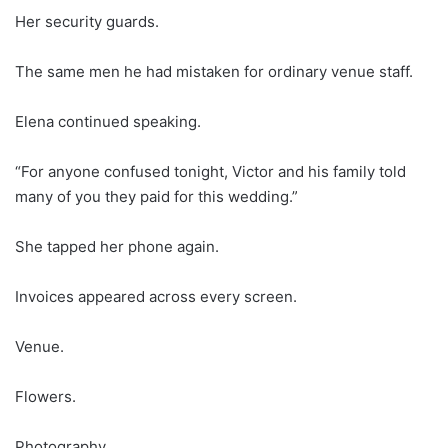
Her security guards.
The same men he had mistaken for ordinary venue staff.
Elena continued speaking.
“For anyone confused tonight, Victor and his family told
many of you they paid for this wedding.”
She tapped her phone again.
Invoices appeared across every screen.
Venue.
Flowers.
Photography.