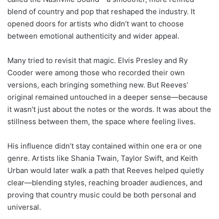
blend of country and pop that reshaped the industry. It
opened doors for artists who didn’t want to choose
between emotional authenticity and wider appeal.
Many tried to revisit that magic. Elvis Presley and Ry
Cooder were among those who recorded their own
versions, each bringing something new. But Reeves’
original remained untouched in a deeper sense—because
it wasn’t just about the notes or the words. It was about the
stillness between them, the space where feeling lives.
His influence didn’t stay contained within one era or one
genre. Artists like Shania Twain, Taylor Swift, and Keith
Urban would later walk a path that Reeves helped quietly
clear—blending styles, reaching broader audiences, and
proving that country music could be both personal and
universal.