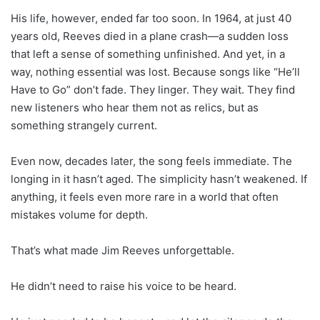
His life, however, ended far too soon. In 1964, at just 40
years old, Reeves died in a plane crash—a sudden loss
that left a sense of something unfinished. And yet, in a
way, nothing essential was lost. Because songs like “He’ll
Have to Go” don’t fade. They linger. They wait. They find
new listeners who hear them not as relics, but as
something strangely current.
Even now, decades later, the song feels immediate. The
longing in it hasn’t aged. The simplicity hasn’t weakened. If
anything, it feels even more rare in a world that often
mistakes volume for depth.
That’s what made Jim Reeves unforgettable.
He didn’t need to raise his voice to be heard.