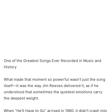
One of the Greatest Songs Ever Recorded in Music and
History
What made that moment so powerful wasn’t just the song
itself—it was the way Jim Reeves delivered it, as if he
understood that sometimes the quietest emotions carry
the deepest weight.
When “He’ll Have to Go” arrived in 1960, it didn’t crash into