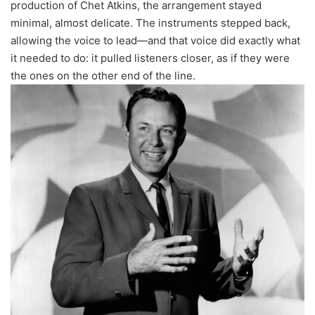
production of Chet Atkins, the arrangement stayed
minimal, almost delicate. The instruments stepped back,
allowing the voice to lead—and that voice did exactly what
it needed to do: it pulled listeners closer, as if they were
the ones on the other end of the line.