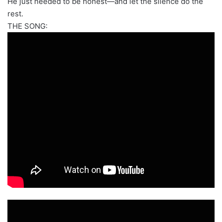
He just needed to be honest—and let the silence do the
rest.
THE SONG: