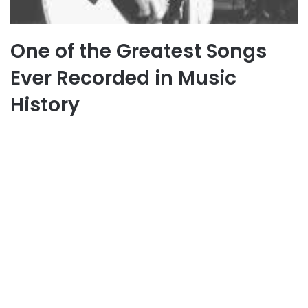
One of the Greatest Songs
Ever Recorded in Music
History