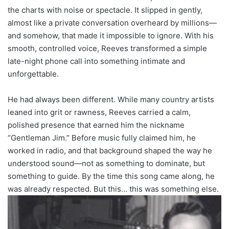
the charts with noise or spectacle. It slipped in gently,
almost like a private conversation overheard by millions—
and somehow, that made it impossible to ignore. With his
smooth, controlled voice, Reeves transformed a simple
late-night phone call into something intimate and
unforgettable.
He had always been different. While many country artists
leaned into grit or rawness, Reeves carried a calm,
polished presence that earned him the nickname
“Gentleman Jim.” Before music fully claimed him, he
worked in radio, and that background shaped the way he
understood sound—not as something to dominate, but
something to guide. By the time this song came along, he
was already respected. But this… this was something else.