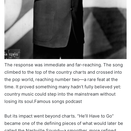
The response was immediate and far-reaching. The song
climbed to the top of the country charts and crossed into
the pop world, reaching number two—a rare feat at the
time. It proved something many hadn’t fully believed yet:
country music could step into the mainstream without
losing its soul.Famous songs podcast
But its impact went beyond charts. “He’ll Have to Go”
became one of the defining pieces of what would later be
called the Nashville Sound—a smoother, more refined