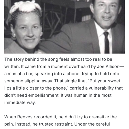
The story behind the song feels almost too real to be
written. It came from a moment overheard by Joe Allison—
a man at a bar, speaking into a phone, trying to hold onto
someone slipping away. That single line, “Put your sweet
lips a little closer to the phone,” carried a vulnerability that
didn’t need embellishment. It was human in the most
immediate way.
When Reeves recorded it, he didn’t try to dramatize the
pain. Instead, he trusted restraint. Under the careful