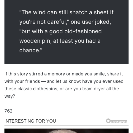
“The wind can still snatch a sheet if
you’re not careful,” one user joked,
“but with a good old-fashioned
wooden pin, at least you had a
chance.”
If this story stirred a memory or made you smile, share it
with your friends — and let us know: have you ever used
these classic clothespins, or are you team dryer all the
way?
762