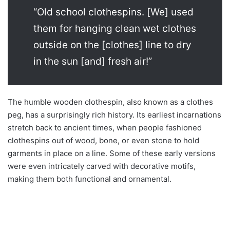
“Old school clothespins. [We] used
them for hanging clean wet clothes
outside on the [clothes] line to dry
in the sun [and] fresh air!”
The humble wooden clothespin, also known as a clothes
peg, has a surprisingly rich history. Its earliest incarnations
stretch back to ancient times, when people fashioned
clothespins out of wood, bone, or even stone to hold
garments in place on a line. Some of these early versions
were even intricately carved with decorative motifs,
making them both functional and ornamental.