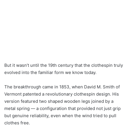
But it wasn’t until the 19th century that the clothespin truly
evolved into the familiar form we know today.
The breakthrough came in 1853, when David M. Smith of
Vermont patented a revolutionary clothespin design. His
version featured two shaped wooden legs joined by a
metal spring — a configuration that provided not just grip
but genuine reliability, even when the wind tried to pull
clothes free.