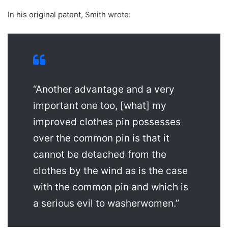
In his original patent, Smith wrote:
“Another advantage and a very
important one too, [what] my
improved clothes pin possesses
over the common pin is that it
cannot be detached from the
clothes by the wind as is the case
with the common pin and which is
a serious evil to washerwomen.”