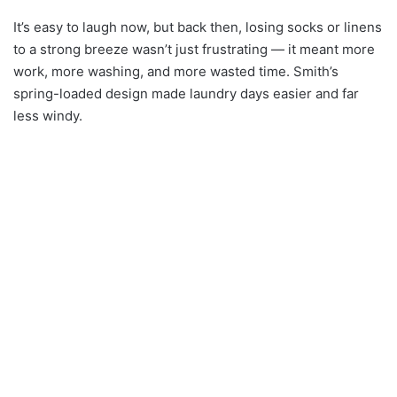
It’s easy to laugh now, but back then, losing socks or linens
to a strong breeze wasn’t just frustrating — it meant more
work, more washing, and more wasted time. Smith’s
spring-loaded design made laundry days easier and far
less windy.