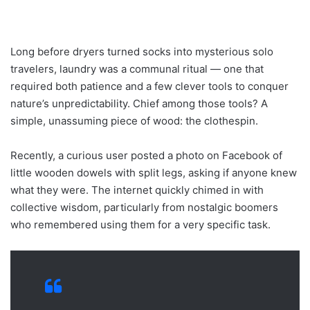
Long before dryers turned socks into mysterious solo
travelers, laundry was a communal ritual — one that
required both patience and a few clever tools to conquer
nature’s unpredictability. Chief among those tools? A
simple, unassuming piece of wood: the clothespin.
Recently, a curious user posted a photo on Facebook of
little wooden dowels with split legs, asking if anyone knew
what they were. The internet quickly chimed in with
collective wisdom, particularly from nostalgic boomers
who remembered using them for a very specific task.