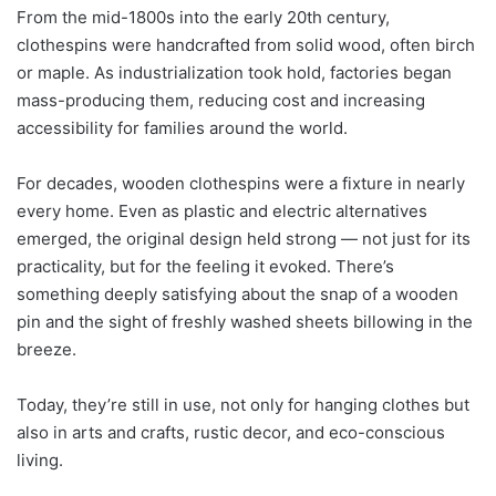
From the mid-1800s into the early 20th century,
clothespins were handcrafted from solid wood, often birch
or maple. As industrialization took hold, factories began
mass-producing them, reducing cost and increasing
accessibility for families around the world.
For decades, wooden clothespins were a fixture in nearly
every home. Even as plastic and electric alternatives
emerged, the original design held strong — not just for its
practicality, but for the feeling it evoked. There’s
something deeply satisfying about the snap of a wooden
pin and the sight of freshly washed sheets billowing in the
breeze.
Today, they’re still in use, not only for hanging clothes but
also in arts and crafts, rustic decor, and eco-conscious
living.