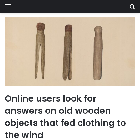
Menu
Se
Online users look for
answers on old wooden
objects that fed clothing to
the wind