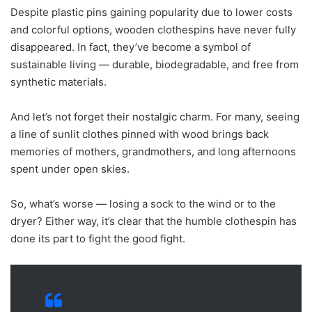
Despite plastic pins gaining popularity due to lower costs
and colorful options, wooden clothespins have never fully
disappeared. In fact, they’ve become a symbol of
sustainable living — durable, biodegradable, and free from
synthetic materials.
And let’s not forget their nostalgic charm. For many, seeing
a line of sunlit clothes pinned with wood brings back
memories of mothers, grandmothers, and long afternoons
spent under open skies.
So, what’s worse — losing a sock to the wind or to the
dryer? Either way, it’s clear that the humble clothespin has
done its part to fight the good fight.