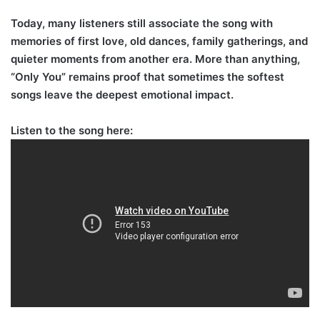
Today, many listeners still associate the song with
memories of first love, old dances, family gatherings, and
quieter moments from another era. More than anything,
“Only You” remains proof that sometimes the softest
songs leave the deepest emotional impact.
Listen to the song here: