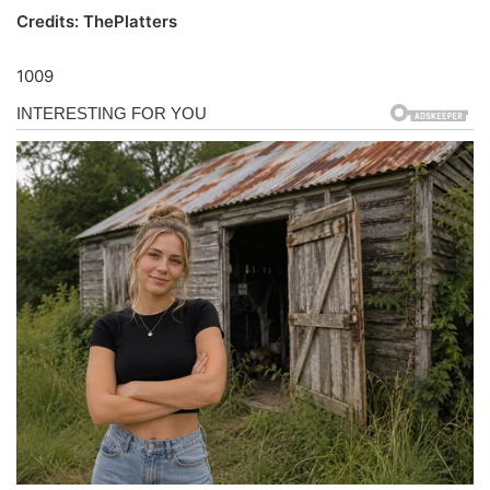
Credits: ThePlatters
1009