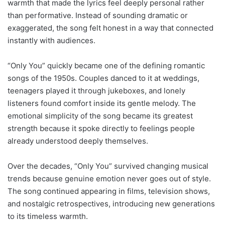
warmth that made the lyrics feel deeply personal rather
than performative. Instead of sounding dramatic or
exaggerated, the song felt honest in a way that connected
instantly with audiences.
“Only You” quickly became one of the defining romantic
songs of the 1950s. Couples danced to it at weddings,
teenagers played it through jukeboxes, and lonely
listeners found comfort inside its gentle melody. The
emotional simplicity of the song became its greatest
strength because it spoke directly to feelings people
already understood deeply themselves.
Over the decades, “Only You” survived changing musical
trends because genuine emotion never goes out of style.
The song continued appearing in films, television shows,
and nostalgic retrospectives, introducing new generations
to its timeless warmth.