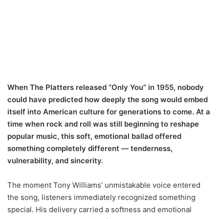
When The Platters released “Only You” in 1955, nobody
could have predicted how deeply the song would embed
itself into American culture for generations to come. At a
time when rock and roll was still beginning to reshape
popular music, this soft, emotional ballad offered
something completely different — tenderness,
vulnerability, and sincerity.
The moment Tony Williams’ unmistakable voice entered
the song, listeners immediately recognized something
special. His delivery carried a softness and emotional