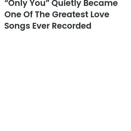
“Only You” Quietly Became
One Of The Greatest Love
Songs Ever Recorded